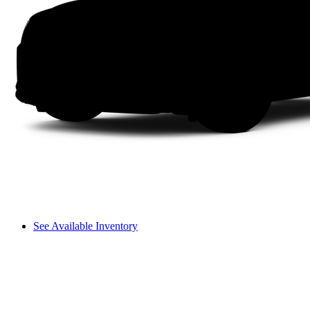
See Available Inventory