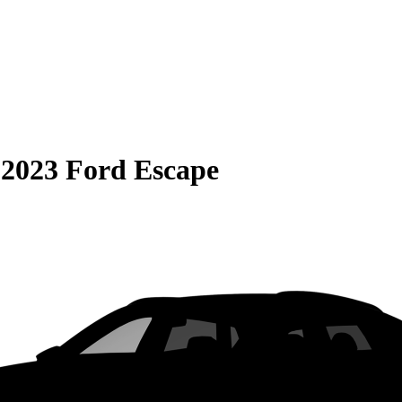
S
2023 Ford Escape