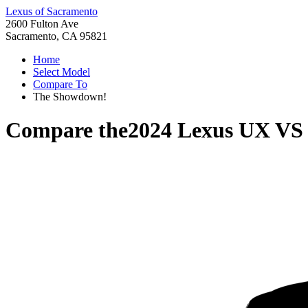
Lexus of Sacramento
2600 Fulton Ave
Sacramento, CA 95821
Home
Select Model
Compare To
The Showdown!
Compare the
2024 Lexus UX
V