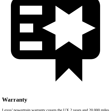
Warranty
Lexus’ powertrain warranty covers the UX 2 years and 20,000 miles