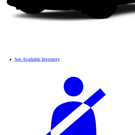
See Available Inventory