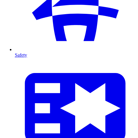
Safety