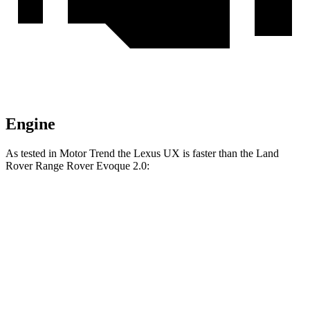
Engine
As tested in
Motor Trend
the Lexus UX is faster than the Land
Rover Range Rover Evoque 2.0:
UX
Range Rover Evoque
Zero to 60 MPH
8.3 sec
9 sec
Quarter Mile
16.3 sec
16.8 sec
Speed in 1/4 Mile
87.3 MPH
81.3 MPH