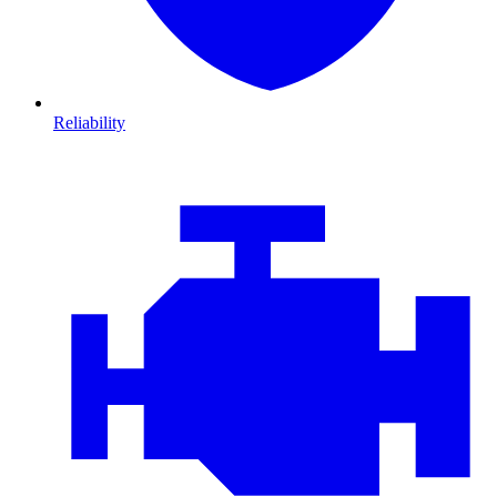
Reliability