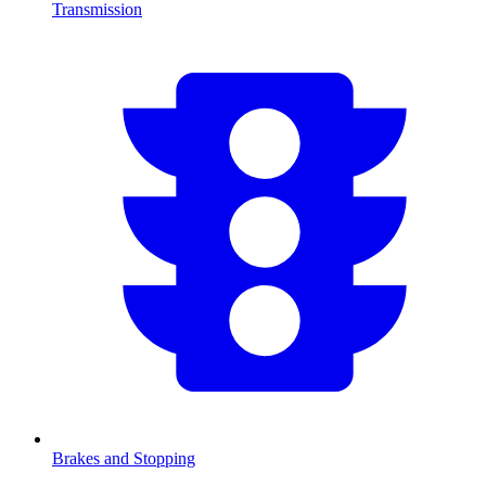
Transmission
Brakes and Stopping