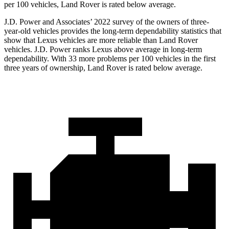
per 100 vehicles, Land Rover is rated below average.
J.D. Power and Associates’ 2022 survey of the owners of three-
year-old vehicles provides the long-term dependability statistics that
show that Lexus vehicles are more reliable than Land Rover
vehicles. J.D. Power ranks Lexus above average in long-term
dependability. With 33 more problems per 100 vehicles in the first
three years of ownership, Land Rover is rated below average.