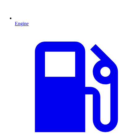
Engine