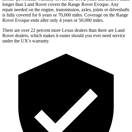
longer than Land Rover covers the Range Rover Evoque. Any
repair needed on the engine, transmission, axles, joints or driveshafts
is fully covered for 6 years or 70,000 miles. Coverage on the Range
Rover Evoque ends after only 4 years or 50,000 miles.
There are over 22 percent more Lexus dealers than there are Land
Rover dealers, which makes it easier should you ever need service
under the UX’s warranty.