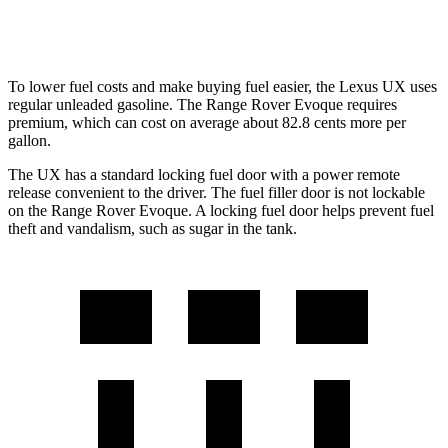
HST 2.0 turbo 4-cyl.
21 city/26 hwy
To lower fuel costs and make buying fuel easier, the Lexus UX uses
regular unleaded gasoline. The Range Rover Evoque requires
premium, which can cost on average about 82.8 cents more per
gallon.
The UX has a standard locking fuel door with a power remote
release convenient to the driver.
The
fuel filler door is not lockable
on the Range Rover Evoque. A locking fuel door helps prevent fuel
theft and vandalism, such as sugar in the tank.