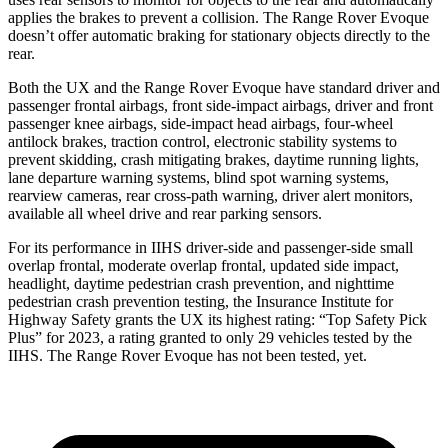
applies the brakes to prevent a collision. The Range Rover Evoque
doesn’t offer automatic braking for stationary objects directly to the
rear.
Both the UX and the Range Rover Evoque have standard driver and
passenger frontal airbags, front side-impact airbags, driver and front
passenger knee airbags, side-impact head airbags, four-wheel
antilock brakes, traction control, electronic stability systems to
prevent skidding, crash mitigating brakes, daytime running lights,
lane departure warning systems, blind spot warning systems,
rearview cameras, rear cross-path warning, driver alert monitors,
available all wheel drive and rear parking sensors.
For its performance in IIHS driver-side and passenger-side small
overlap frontal, moderate overlap frontal, updated side impact,
headlight, daytime pedestrian crash prevention, and nighttime
pedestrian crash prevention testing, the Insurance Institute for
Highway Safety grants the UX its highest rating: “Top Safety Pick
Plus” for 2023, a rating granted to only 29 vehicles tested by the
IIHS. The Range Rover Evoque has not been tested, yet.