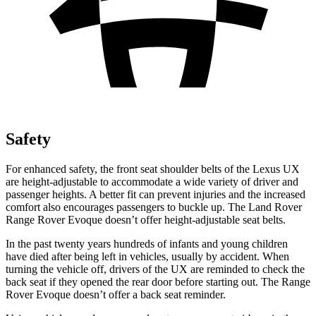
Safety
For enhanced safety, the front seat shoulder belts of the Lexus UX
are height-adjustable to accommodate a wide variety of driver and
passenger heights. A better fit can prevent injuries and the increased
comfort also encourages passengers to buckle up. The Land Rover
Range Rover Evoque doesn’t offer height-adjustable seat belts.
In the past twenty years hundreds of infants and young children
have died after being left in vehicles, usually by accident. When
turning the vehicle off, drivers of the UX are reminded to check the
back seat if they opened the rear door before starting out. The Range
Rover Evoque doesn’t offer a back seat reminder.