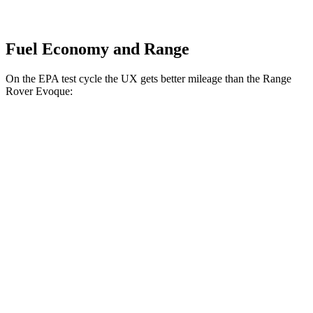
Fuel Economy and Range
On the EPA test cycle the UX gets better mileage than the Range
Rover Evoque:
MPG
UX
FWD
2.0 4-cyl. Hybrid
43 city/41 hwy
AWD
2.0 4-cyl. Hybrid
41 city/38 hwy
Range Rover Evoque
AWD
2.0 turbo 4-cyl.
20 city/27 hwy