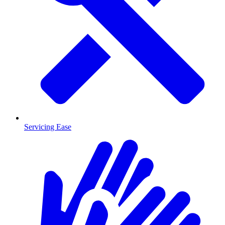
Servicing Ease