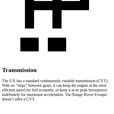
Transmission
The UX has a standard continuously variable transmission (CVT).
With no “steps” between gears, it can keep the engine at the most
efficient speed for fuel economy, or keep it at its peak horsepower
indefinitely for maximum acceleration. The Range Rover Evoque
doesn’t offer a CVT.