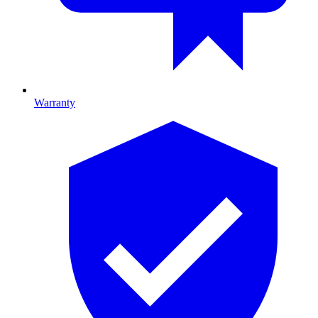
Warranty