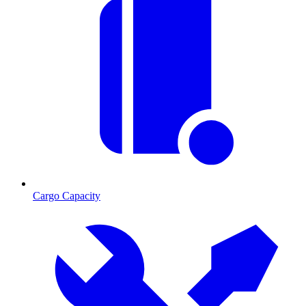
Cargo Capacity