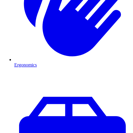
Ergonomics