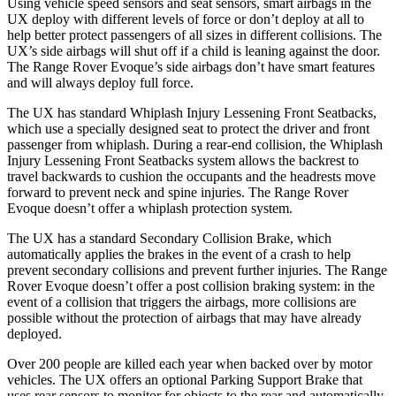
Using vehicle speed sensors and seat sensors, smart airbags in the
UX deploy with different levels of force or don’t deploy at all to
help better protect passengers of all sizes in different collisions. The
UX’s side airbags will shut off if a child is leaning against the door.
The Range Rover Evoque’s side airbags don’t have smart features
and will always deploy full force.
The UX has standard Whiplash Injury Lessening Front Seatbacks,
which use a specially designed seat to protect the driver and front
passenger from whiplash. During a rear-end collision, the Whiplash
Injury Lessening Front Seatbacks system allows the backrest to
travel backwards to cushion the occupants and the headrests move
forward to prevent neck and spine injuries. The Range Rover
Evoque doesn’t offer a whiplash protection system.
The UX has a standard Secondary Collision Brake, which
automatically applies the brakes in the event of a crash to help
prevent secondary collisions and prevent further injuries. The Range
Rover Evoque doesn’t offer a post collision braking system: in the
event of a collision that triggers the airbags, more collisions are
possible without the protection of airbags that may have already
deployed.
Over 200 people are killed each year when backed over by motor
vehicles. The UX offers an optional Parking Support Brake that
uses rear sensors to monitor for objects to the rear and automatically