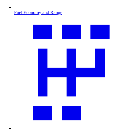
Fuel Economy and Range