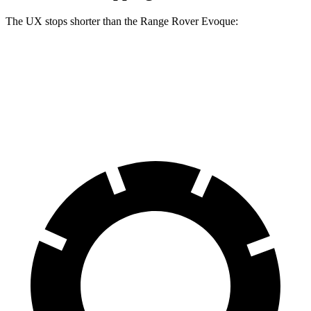
The UX stops shorter than the Range Rover Evoque:
UX
Range Rover Evoque
60 to 0 MPH
128 feet
129 feet
Motor Trend