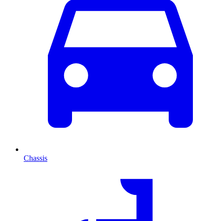
Chassis