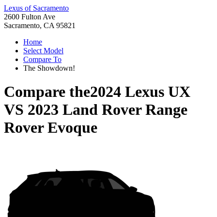
Lexus of Sacramento
2600 Fulton Ave
Sacramento, CA 95821
Home
Select Model
Compare To
The Showdown!
Compare the
2024 Lexus UX
VS
2023 Land Rover Range
Rover Evoque