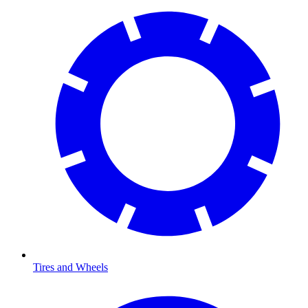
Tires and Wheels