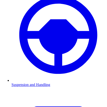
Suspension and Handling