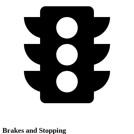
Brakes and Stopping