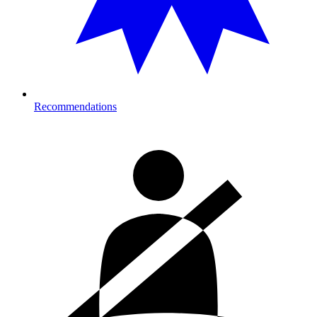
Recommendations