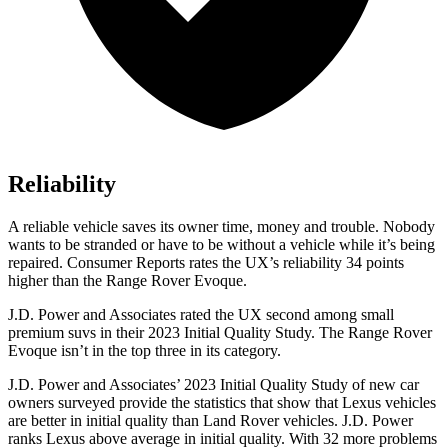
Reliability
A reliable vehicle saves its owner time, money and trouble. Nobody
wants to be stranded or have to be without a vehicle while it’s being
repaired.
Consumer Reports
rates the UX’s reliability 34 points
higher than the Range Rover Evoque.
J.D. Power and Associates rated the UX second among small
premium suvs in their 2023 Initial Quality Study. The Range Rover
Evoque isn’t in the top three in its category.
J.D. Power and Associates’ 2023 Initial Quality Study of new car
owners surveyed provide the statistics that show that Lexus vehicles
are better in initial quality than Land Rover vehicles. J.D. Power
ranks Lexus above average in initial quality. With 32 more problems