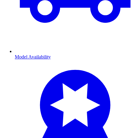
Model Availability