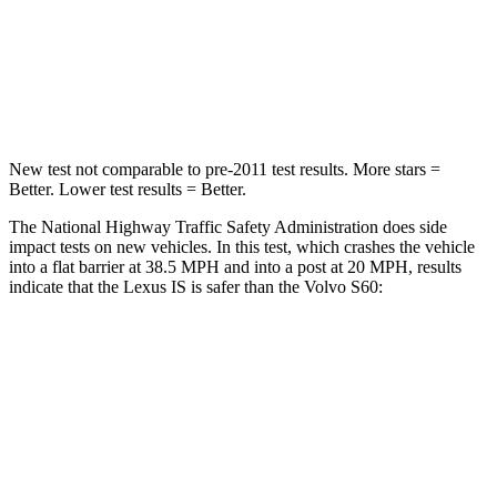
Neck Compression
81 lbs.
114 lbs.
Leg Forces (l/r)
399/459 lbs.
360/533 lbs.
New test not comparable to pre-2011 test results. More stars =
Better. Lower test results = Better.
The National Highway Traffic Safety Administration does side
impact tests on new vehicles. In this test, which crashes the vehicle
into a flat barrier at 38.5 MPH and into a post at 20 MPH, results
indicate that the Lexus IS is safer than the Volvo S60:
IS
S60
Rear Seat
STARS
5 Stars
5 Stars