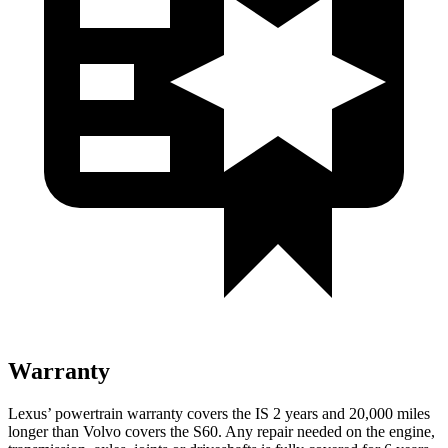
Warranty
Lexus’ powertrain warranty covers the IS 2 years and 20,000 miles
longer than Volvo covers the S60. Any repair needed on the engine,