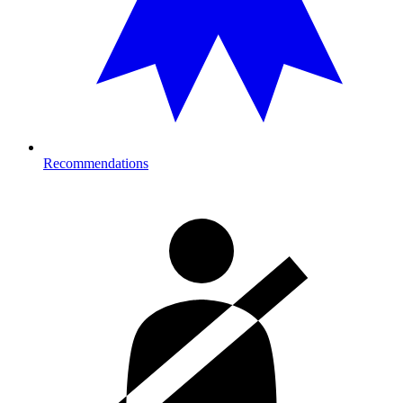
Recommendations