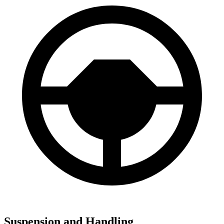
Suspension and Handling