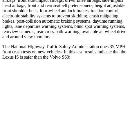
airbags, front side-impact airbags, driver knee airbags, side-impact
head airbags, front and rear seatbelt pretensioners, height adjustable
front shoulder belts,
four-wheel antilock brakes, traction control,
electronic stability systems to prevent skidding, crash mitigating
brakes, post-collision automatic braking systems, daytime running
lights, lane departure warning systems, blind spot warning systems,
rearview cameras, rear cross-path warning, available all wheel drive
and around view monitors.
The National Highway Traffic Safety Administration does 35 MPH
front crash tests on new vehicles. In this test, results indicate that the
Lexus IS is safer than the Volvo S60:
IS
S60
Passenger
STARS
4 Stars
4 Stars
HIC
282
314
Chest Compression
.5 inches
.7 inches