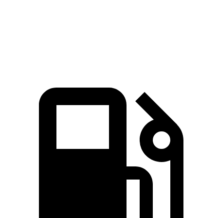
Speed in 1/4 Mile
112 MPH
98 MPH
Top Speed
149 MPH
149 MPH