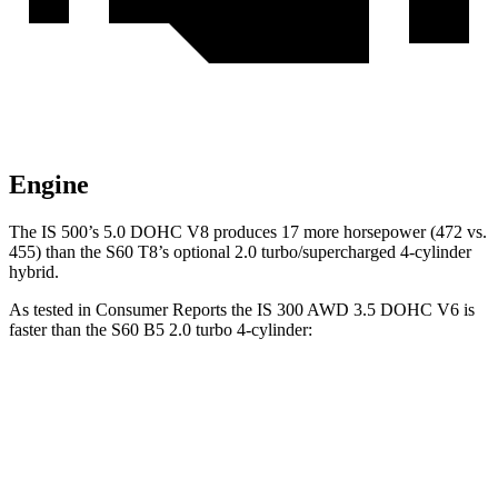
Engine
The IS 500’s 5.0 DOHC V8 produces 17 more horsepower (472 vs.
455) than the S60 T8’s optional 2.0 turbo/supercharged 4-cylinder
hybrid.
As tested in
Consumer Reports
the IS 300 AWD 3.5 DOHC V6 is
faster than the S60 B5 2.0 turbo 4-cylinder:
IS
S60
Zero to 30 MPH
2.6 sec
3 sec