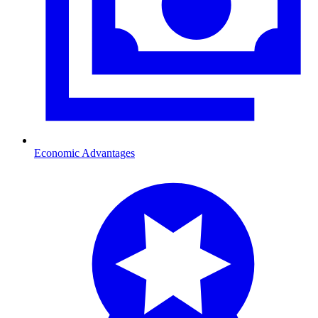
Economic Advantages