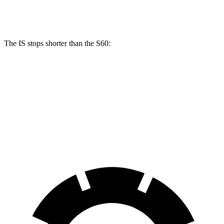
Rear Rotors
12.7 inches
12.6 inches
The IS stops shorter than the S60:
IS
S60
70 to 0 MPH
159 feet
166 feet
Car and Driver
60 to 0 MPH
110 feet
114 feet
Motor Trend