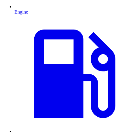
Engine