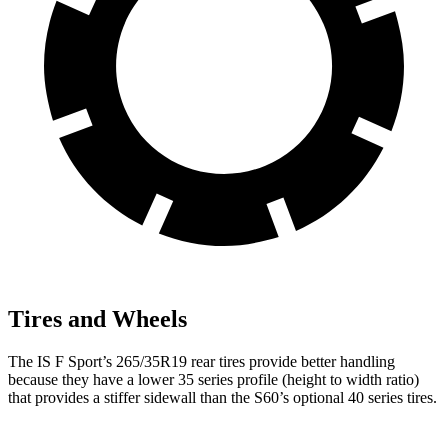
Tires and Wheels
The IS F Sport’s 265/35R19 rear tires provide better handling
because they have a lower 35 series profile (height to width ratio)
that provides a stiffer sidewall than the S60’s optional 40 series tires.