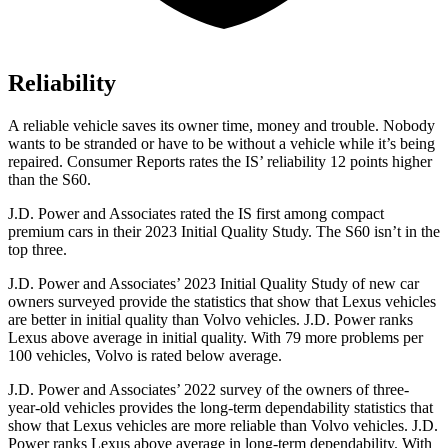
Reliability
A reliable vehicle saves its owner time, money and trouble. Nobody
wants to be stranded or have to be without a vehicle while it’s being
repaired.
Consumer Reports
rates the IS’ reliability 12 points higher
than the S60.
J.D. Power and Associates rated the IS first among compact
premium cars in their 2023 Initial Quality Study. The S60 isn’t in the
top three.
J.D. Power and Associates’ 2023 Initial Quality Study of new car
owners surveyed provide the statistics that show that Lexus vehicles
are better in initial quality than Volvo vehicles. J.D. Power ranks
Lexus above average in initial quality. With 79 more problems per
100 vehicles, Volvo is rated below average.
J.D. Power and Associates’ 2022 survey of the owners of three-
year-old vehicles provides the long-term dependability statistics that
show that Lexus vehicles are more reliable than Volvo vehicles. J.D.
Power ranks Lexus above average in long-term dependability. With