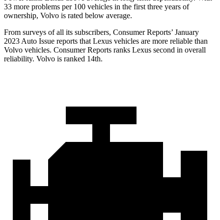
33 more problems per 100 vehicles in the first three years of
ownership, Volvo is rated below average.
From surveys of all its subscribers,
Consumer Reports
’ January
2023 Auto Issue reports that Lexus vehicles are more reliable than
Volvo vehicles.
Consumer Reports
ranks Lexus second in overall
reliability. Volvo is ranked 14th.