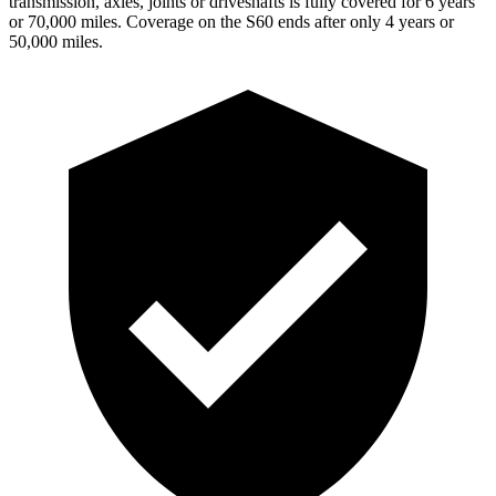
transmission, axles, joints or driveshafts is fully covered for 6 years
or
70,000 miles. Coverage on the S60 ends after only 4 years or
50,000 miles.