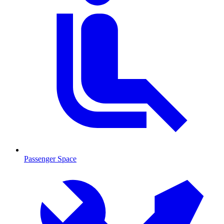
Passenger Space