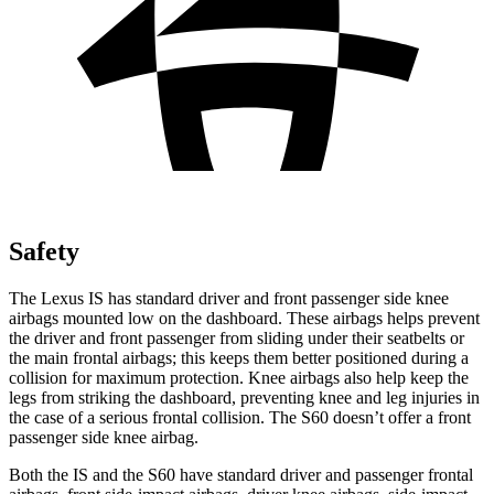
Safety
The Lexus IS has standard driver and front passenger side knee
airbags mounted low on the dashboard. These airbags helps prevent
the driver and front passenger from sliding under their seatbelts or
the main frontal airbags; this keeps them better positioned during a
collision for maximum protection. Knee airbags also help keep the
legs from striking the dashboard, preventing knee and leg injuries in
the case of a serious frontal collision. The S60 doesn’t offer a front
passenger side knee airbag.
Both the IS and the S60 have standard driver and passenger frontal