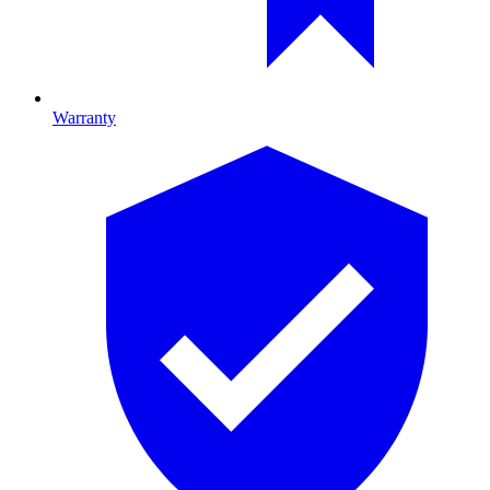
Warranty