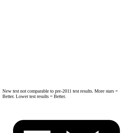
HIC
162
271
Spine Acceleration
28 G’s
50 G’s
Hip Force
438 lbs.
575 lbs.
Into Pole
STARS
5 Stars
5 Stars
HIC
293
319
New test not comparable to pre-2011 test results. More stars =
Better. Lower test results = Better.