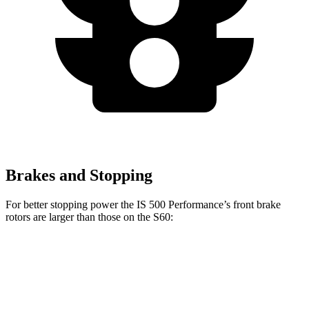
Brakes and Stopping
For better stopping power the IS 500 Performance’s front brake
rotors are larger than those on the S60:
IS 500 Performance
S60
Front Rotors
14 inches
13.6 inches