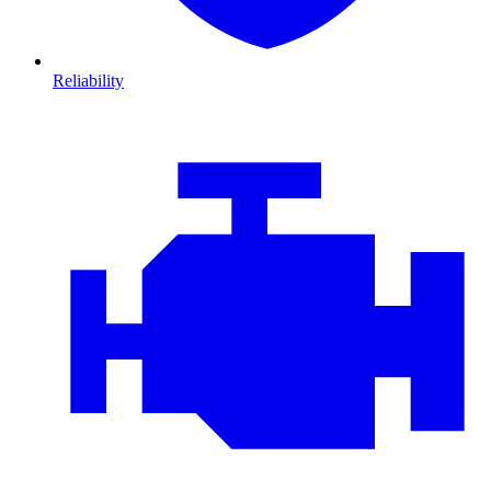
Reliability