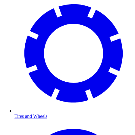
Tires and Wheels