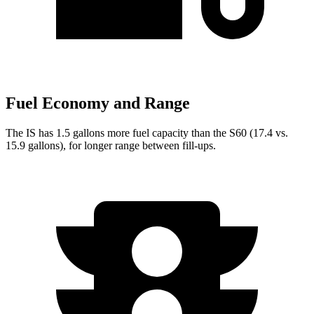
Fuel Economy and Range
The IS has 1.5 gallons more fuel capacity than the S60 (17.4 vs.
15.9 gallons), for longer range between fill-ups.