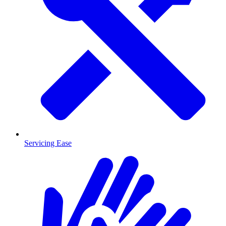
Servicing Ease