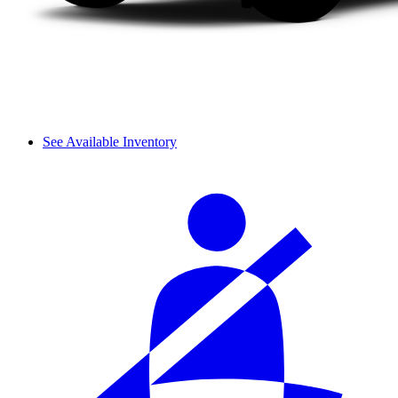
See Available Inventory