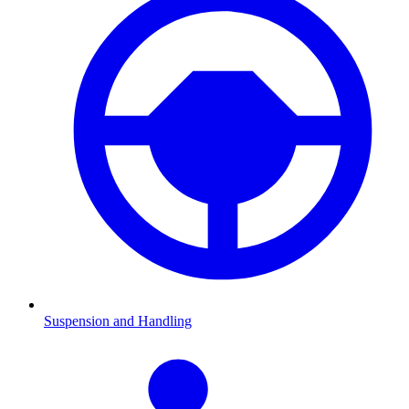
Suspension and Handling