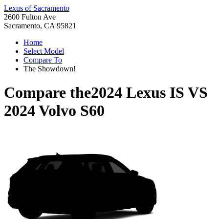
Lexus of Sacramento
2600 Fulton Ave
Sacramento, CA 95821
Home
Select Model
Compare To
The Showdown!
Compare the
2024 Lexus IS
VS
2024 Volvo S60