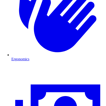
Ergonomics