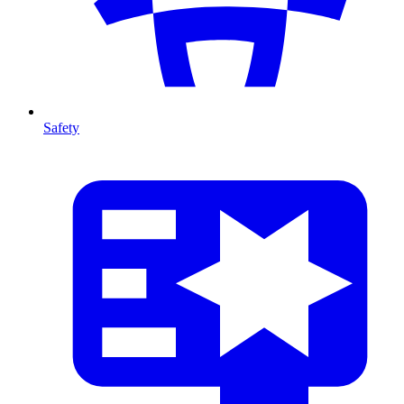
Safety