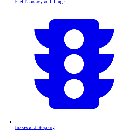
Fuel Economy and Range
Brakes and Stopping