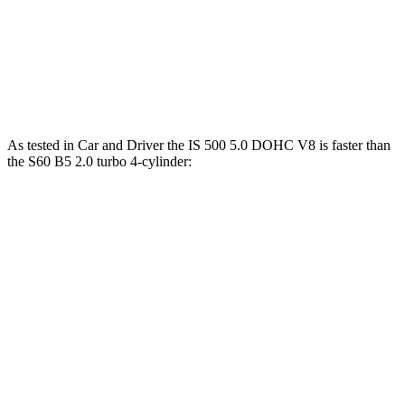
Zero to 60 MPH
6.1 sec
7.3 sec
Quarter Mile
14.7 sec
15.5 sec
Speed in 1/4 Mile
98 MPH
95 MPH
As tested in
Car and Driver
the IS 500 5.0 DOHC V8 is faster than
the S60 B5 2.0 turbo 4-cylinder:
IS
S60
Zero to 60 MPH
4.3 sec
6.1 sec
Zero to 100 MPH
10.4 sec
15.2 sec
5 to 60 MPH Rolling Start
4.7 sec
7 sec
Quarter Mile
12.8 sec
14.6 sec