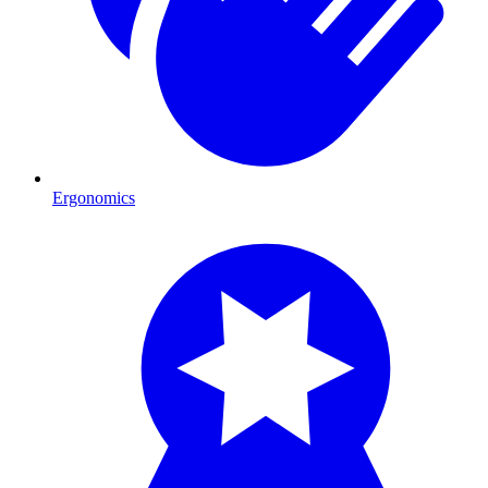
Ergonomics