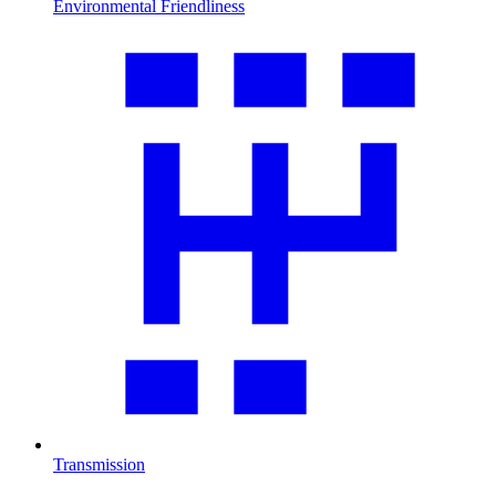
Environmental Friendliness
Transmission