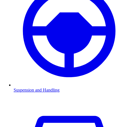
Suspension and Handling