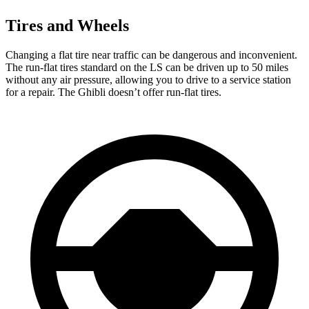
Tires and Wheels
Changing a flat tire near traffic can be dangerous and inconvenient.
The run-flat tires standard on the LS can be driven up to 50 miles
without any air pressure, allowing you to drive to a service station
for a repair. The Ghibli doesn’t offer run-flat tires.