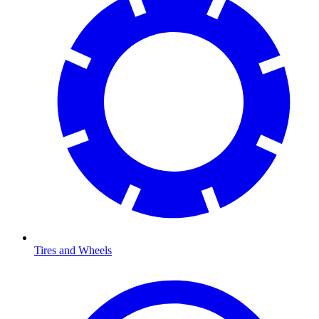
Tires and Wheels