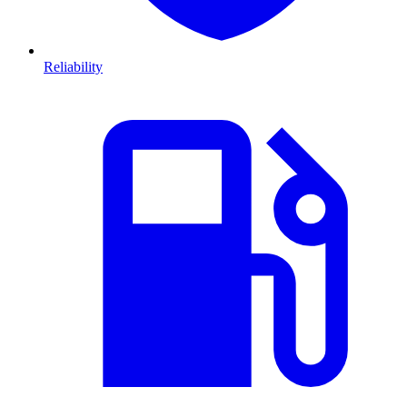
Reliability