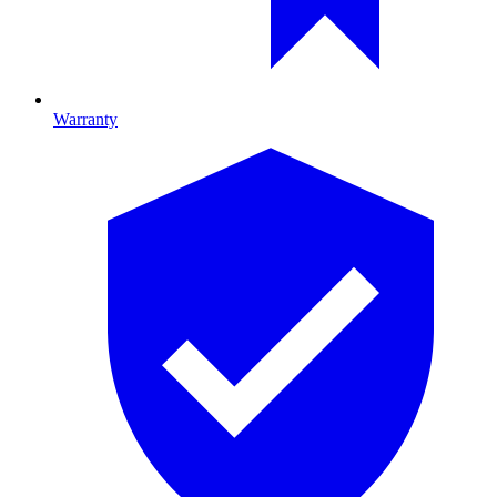
Warranty