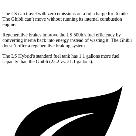
The LS can travel with zero emissions on a full charge for .6 miles.
The Ghibli can’t move without running its internal combustion
engine.
Regenerative brakes improve the LS 500h’s fuel efficiency by
converting inertia back into energy instead of wasting it. The Ghibli
doesn’t offer a regenerative braking system.
The LS Hybrid’s standard fuel tank has 1.1 gallons more fuel
capacity than the Ghibli (22.2 vs. 21.1 gallons).