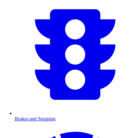
Brakes and Stopping