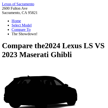
Lexus of Sacramento
2600 Fulton Ave
Sacramento, CA 95821
Home
Select Model
Compare To
The Showdown!
Compare the
2024 Lexus LS
VS
2023 Maserati Ghibli