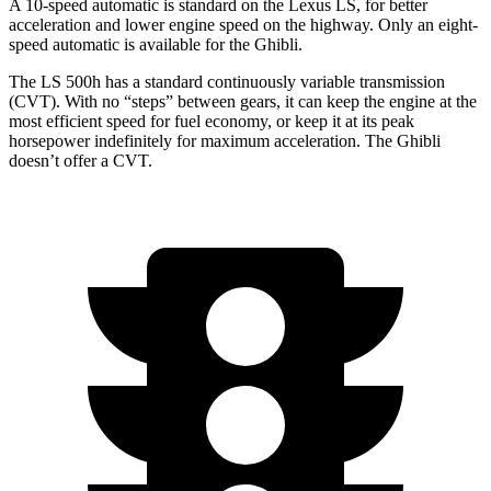
A 10-speed automatic is standard on the Lexus LS, for better
acceleration and lower engine speed on the highway. Only an eight-
speed automatic is available for the Ghibli.
The LS 500h has a standard continuously variable transmission
(CVT). With no “steps” between gears, it can keep the engine at the
most efficient speed for fuel economy, or keep it at its peak
horsepower indefinitely for maximum acceleration. The Ghibli
doesn’t offer a CVT.