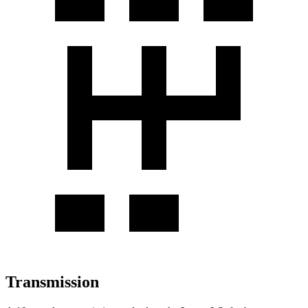
Transmission