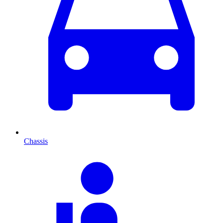
Chassis