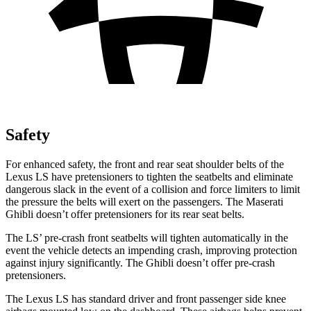
Safety
For enhanced safety, the front and rear seat shoulder belts of the
Lexus LS have pretensioners to tighten the seatbelts and eliminate
dangerous
slack in the event of a collision and force limiters to limit
the pressure the belts will exert on the passengers. The Maserati
Ghibli doesn’t offer pretensioners for its rear seat belts.
The LS’ pre-crash front seatbelts will tighten automatically in the
event the vehicle detects an impending crash, improving protection
against injury significantly. The Ghibli doesn’t offer pre-crash
pretensioners.
The Lexus LS has standard driver and front passenger side knee