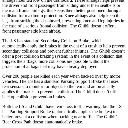
airbags mounted low on the dashboard. These
airbags helps prevent
the driver and front passenger from sliding under their seatbelts or
the main frontal airbags; this keeps them better positioned during a
collision for maximum protection. Knee airbags also help keep the
legs from striking the dashboard, preventing knee and leg injuries in
the case of a serious frontal collision. The Ghibli doesn’t offer a
front passenger side knee airbag.
The LS has standard Secondary Collision Brake, which
automatically apply the brakes in the event of a crash to help prevent
secondary collisions and prevent further injuries. The Ghibli doesn’t
offer a post collision braking system: in the event of a collision that
triggers the airbags, more collisions are possible without the
protection of airbags that may have already deployed.
Over 200 people are killed each year when backed over by motor
vehicles. The LS has a standard Parking Support Brake that uses
rear sensors to monitor for objects to the rear and automatically
applies the brakes to prevent a collision. The
Ghibli doesn’t offer
backup collision prevention brakes.
Both the LS and Ghibli have rear cross-traffic warning, but the LS
has
Parking Support Brake (automatically applies the brakes) to
better prevent a collision when backing near traffic. The Ghibli’s
Rear Cross Path doesn’t automatically brake.