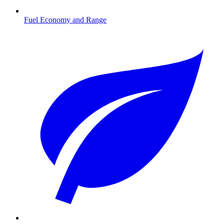
Fuel Economy and Range