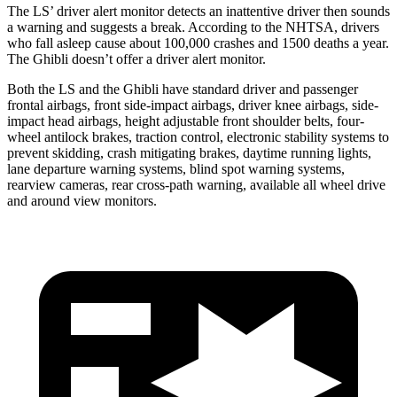
The LS’
driver alert
monitor detects an inattentive driver then sounds
a warning and suggests a break. According to the NHTSA, drivers
who fall asleep cause about 100,000 crashes and 1500 deaths a year.
The Ghi
bli doesn’t offer a driver alert monitor.
Both the LS and the Ghibli have standard driver and passenger
frontal airbags, front side-impact airbags, driver knee airbags, side-
impact head airbags, height adjustable front shoulder belts, four-
wheel antilock brakes, traction control, electronic stability systems to
prevent skidding, crash mitigating brakes, daytime running lights,
lane departure warning systems, blind spot warning systems,
rearview cameras, rear cross-path warning, available all wheel drive
and around view monitors.