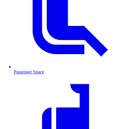
Passenger Space