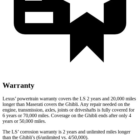
Warranty
Lexus’ powertrain warranty covers the LS 2 years and 20,000 miles
longer than Maserati covers the Ghibli. Any repair needed on the
engine, transmission, axles, joints or driveshafts is fully covered for
6 years or 70,000 miles. Coverage on the Ghibli ends after only 4
years or 50,000 miles.
The LS’ corrosion warranty is 2 years and unlimited miles longer
than the Ghibli’s (6/unlimited vs. 4/50,000).