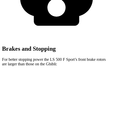
Brakes and Stopping
For better stopping power the LS 500 F Sport’s front brake rotors
are larger than those on the Ghibli:
LS 500 F Sport
Ghibli Modena
Ghibli Trofeo
Front Rotors
15.7 inches
14.2 inches
15 inches
Rear Rotors
14.1 inches
13.6 inches
13.6 inches