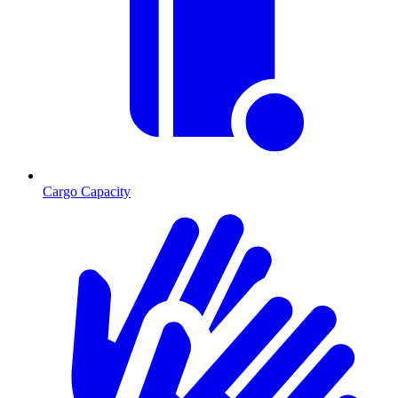
Cargo Capacity