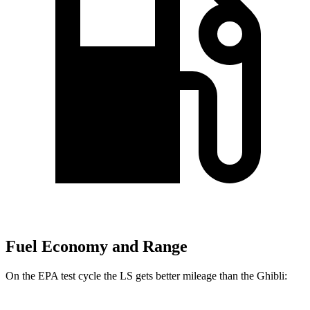
Fuel Economy and Range
On the EPA test cycle the LS gets better mileage than the Ghibli: