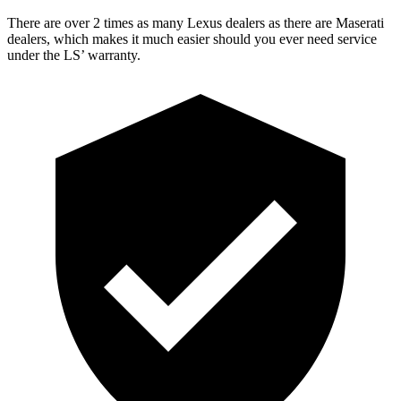
There are over 2 times as many Lexus dealers as there are Maserati
dealers, which makes it much easier should you ever need service
under the LS’ warranty.