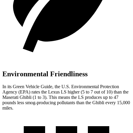
Environmental Friendliness
In its
Green Vehicle Guide
, the U.S. Environmental Protection
Agency (EPA) rates
the Lexus LS higher (5 to 7 out of 10) than the
Maserati Ghibli (1 to 3). This means the LS produces up to 47
pounds less smog-producing pollutants than the Ghibli every 15,000
miles.