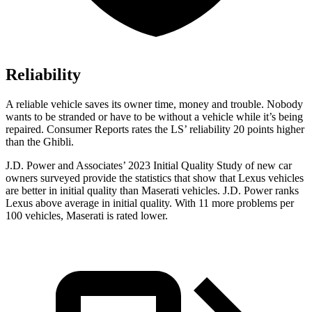
Reliability
A reliable vehicle saves its owner time, money and trouble. Nobody
wants to be stranded or have to be without a vehicle while it’s being
repaired.
Consumer Reports
rates the LS’ reliability 20 points higher
than the Ghibli.
J.D. Power and Associates’ 2023 Initial Quality Study of new car
owners surveyed provide the statistics that show that Lexus vehicles
are better in initial quality than Maserati vehicles. J.D. Power ranks
Lexus above average in initial quality. With 11 more problems per
100 vehicles, Maserati is rated lower.