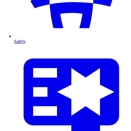
Safety