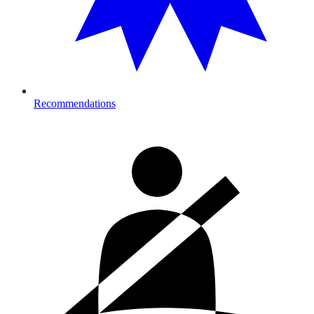
Recommendations