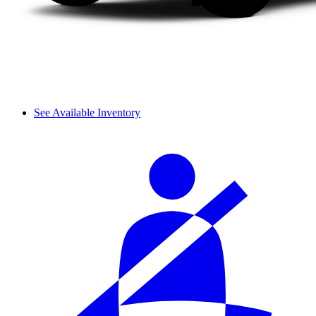
See Available Inventory