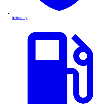
Reliability