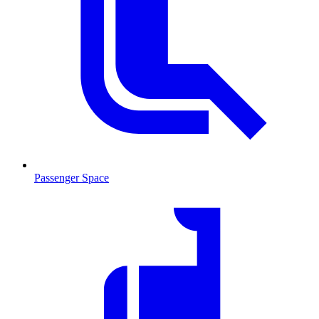
Passenger Space