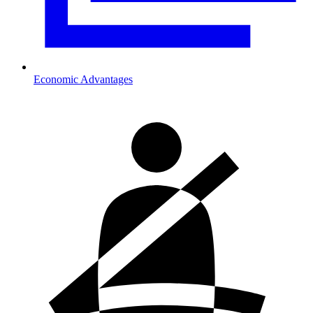
Economic Advantages