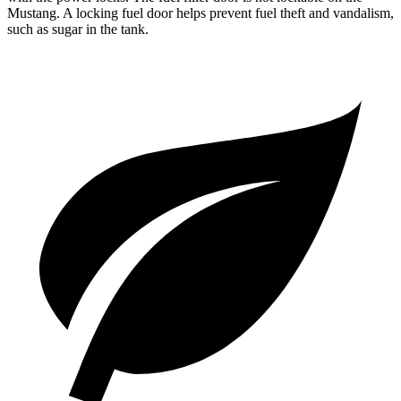
Mustang. A locking fuel door helps prevent fuel theft and vandalism,
such as sugar in the tank.