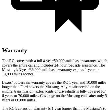
Warranty
The RC comes with a full 4-year/50,000-mile basic warranty, which
covers the entire car and includes 24-hour roadside assistance. The
Mustang’s 3-year/36,000-mile basic warranty expires 1 year or
14,000 miles sooner.
Lexus’ powertrain warranty covers the RC 1 year and 10,000 miles
longer than
Ford
covers the
Mustang
. Any repair needed on the
engine, transmission, axles, joints or driveshafts is fully covered for
6 years or 70,000 miles. Coverage on the
Mustang
ends after only 5
years or 60,000 miles.
The RC’s c
orrosion warranty is 1 year longer than the
Mustang’s (6