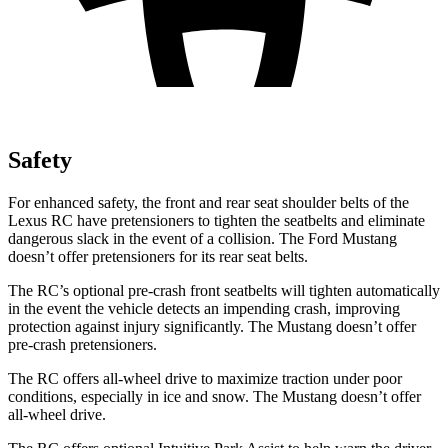
Safety
For enhanced safety, the front and rear seat shoulder belts of the
Lexus RC have pretensioners to tighten the seatbelts and eliminate
dangerous slack in the event of a collision. The Ford
Mustang
doesn’t offer pretensioners for its rear seat belts.
The RC’s optional pre-crash front seatbelts will tighten automatically
in the event the ve
hicle detects an impending crash, improving
protection against injury significantly. The
Mustang
doesn’t offer
pre-crash pretensioners.
The RC offers all-wheel drive to maximize traction under poor
conditions, especially in ice and snow. The
Mustang
doesn’t offer
all-wheel drive.