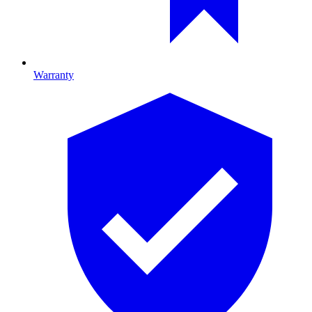
Warranty