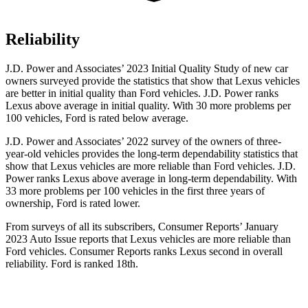
Reliability
J.D. Power and Associates’ 2023 Initial Quality Study of new car
owners surveyed provide the statistics that show that Lexus vehicles
are better in initial quality than
Ford
vehicles. J.D. Power ranks
Lexus above average in initial quality. With 30 more problems per
100 vehicles, Ford is rated below average.
J.D. Power and Associates’ 2022 survey of the owners of three-
year-old vehicles provides the long-term dependabi
lity statistics that
show that Lexus vehicles are more reliable than
Ford
vehicles. J.D.
Power ranks Lexus above average in long-term dependability. With
33 more problems per 100 vehicles in the first three years of
ownership, Ford is rated lower.
From surveys of all its subscribers,
Consumer Reports
’ January
2023 Auto Issue reports
that Lexus vehicles
are more reliable than
Ford vehicles.
Consumer Reports
ranks Lexus second in overall
reliability. Ford is ranked 18th.