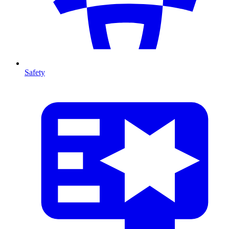
Safety