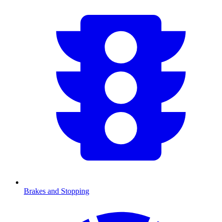
Brakes and Stopping