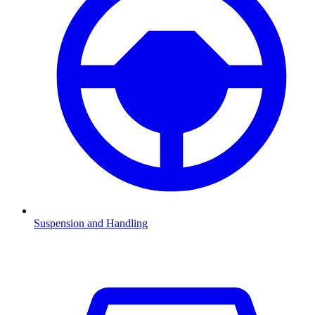
Suspension and Handling