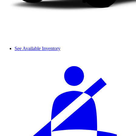
See Available Inventory