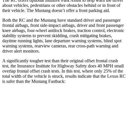
The RC offers optional Intuitive Park Assist to help warn the driver
about vehicles, pedestrians or other obstacles behind or in front of
their vehicle. The
Mustang
doesn’t offer a front parking aid.
Both the RC and the
Mustang
have standard driver and passenger
frontal airbags, front side-impact airbags, driver and front passenger
knee airbags, four-wheel antilock brakes, traction control, electronic
stability systems to prevent skidding, crash mitigating brakes,
daytime running lights, lane departure warning systems, blind spot
warning systems, rearview cameras, rear cross-path warning and
driver alert monitors.
A significantly tougher test than their original offset frontal crash
test, the Insurance Institute f
or Highway Safety does 40 MPH small
overlap frontal offset crash tests. In this test, where only 25% of the
total width of the vehicle is struck, results indicate that the Lexus RC
is safer than the
Mustang
Fastback:
RC
Mustang
Overall Evaluation
GOOD
ACCEPTABLE
Restraints
GOOD
ACCEPTABLE