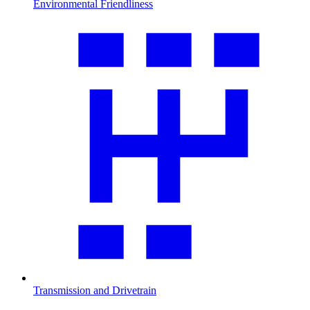
Environmental Friendliness
Transmission and Drivetrain