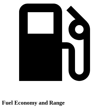
Fuel Economy and Range