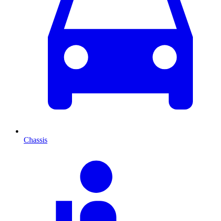
Chassis