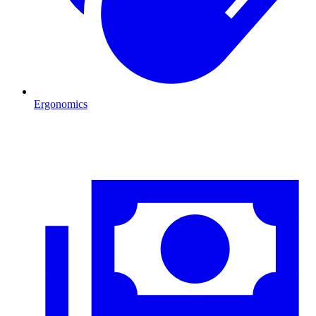
Ergonomics