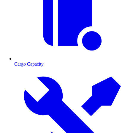
Cargo Capacity