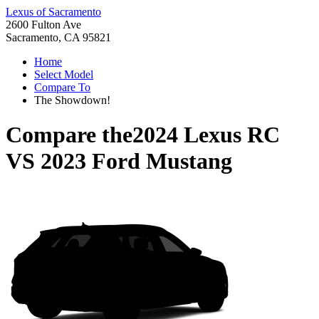
Lexus of Sacramento
2600 Fulton Ave
Sacramento, CA 95821
Home
Select Model
Compare To
The Showdown!
Compare the
2024 Lexus RC
VS
2023 Ford Mustang