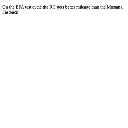
On the EPA t
est cycle the RC gets better mileage than the
Mustang
Fastback:
MPG
RC
RWD
Auto
2.0 turbo 4-cyl.
21 city/31 hwy
3.5 DOHC V6
20 city/28 hwy
AWD
Auto
350 3.5 DOHC V6
19 city/26 hwy
300 AWD 3.5 DOHC V6
19 city/26 hwy
Mustang
Fastback
RWD
Manual
2.3 turbo 4-cyl. (310 HP)
21 city/29 hwy