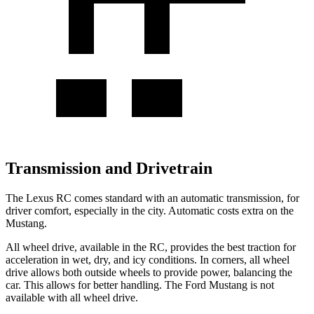
Transmission and Drivetrain
The Lexus RC comes standard with an automatic transmission, for
driver comfort, especially in the city. Automatic costs extra on the
Mustang.
All wheel drive, available in the RC, provid
es the best traction for
acceleration in wet, dry, and icy conditions. In corners, all wheel
drive allows both outside wheels to provide power, balancing the
car. This allows for better handling. The Ford
Mustang
is not
available with all wheel drive.