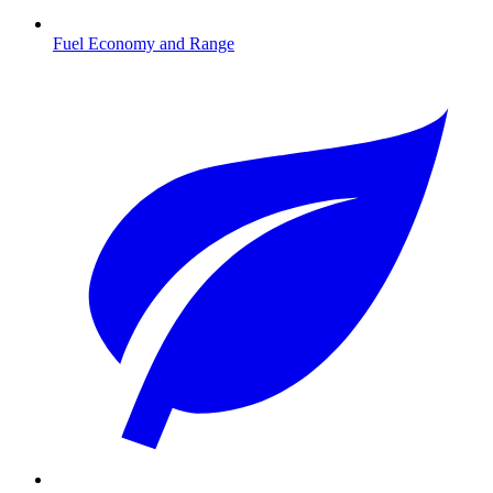
Fuel Economy and Range