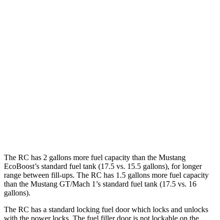
2.3 turbo 4-cyl. (330 HP)
20 city/27 hwy
GT 5.0 V8
15 city/24 hwy
Mach 1 5.0 V8
14 city/22 hwy
Auto
2.3 turbo 4-cyl. (330 HP)
20 city/27 hwy
GT 5.0 V8
15 city/24 hwy
Mach 1 5.0 V8
15 city/23
hwy
The RC has 2 gallons more fuel capacity than the
Mustang
EcoBoost’s standard fuel tank (17.5 vs. 15.5 gallons), for longer
range between fill-ups. The RC has 1.5 gallons more fuel capacity
than the
Mustang
GT/Mach 1’s standard fuel tank (17.5 vs. 16
gallons).
The RC has a standard locking fuel
door which
locks and unlocks
with the power locks. The fuel filler door is not lockable on the