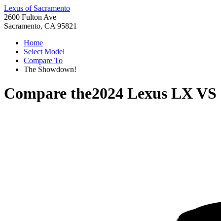
Lexus of Sacramento
2600 Fulton Ave
Sacramento, CA 95821
Home
Select Model
Compare To
The Showdown!
Compare the
2024 Lexus LX
VS