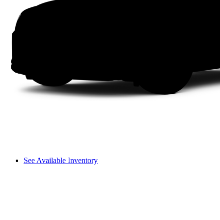
See Available Inventory