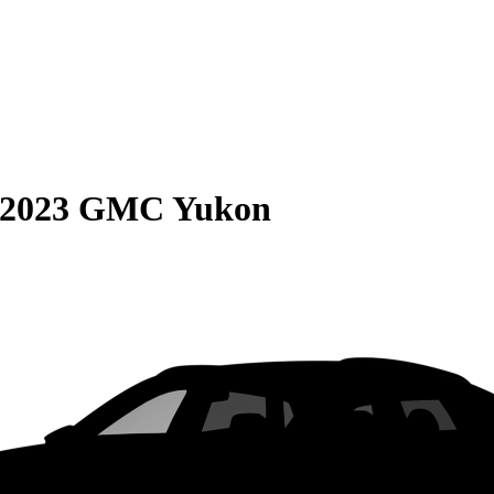
2023 GMC Yukon