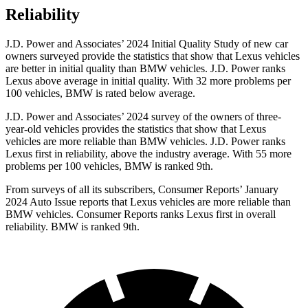
Reliability
J.D. Power and Associates’ 2024 Initial Quality Study of new car
owners surveyed provide the statistics that show that Lexus vehicles
are better in initial quality than BMW vehicles. J.D. Power ranks
Lexus above average in initial quality. With 32 more problems per
100 vehicles, BMW is rated below average.
J.D. Power and Associates’ 2024 survey of the owners of three-
year-old vehicles provides the statistics that show that Lexus
vehicles are more reliable than BMW vehicles. J.D. Power ranks
Lexus first in reliability, above the industry average. With 55 more
problems per 100 vehicles, BMW is ranked 9th.
From surveys of all its subscribers,
Consumer Reports
’ January
2024 Auto Issue reports that Lexus vehicles are more reliable than
BMW vehicles.
Consumer Reports
ranks Lexus first in overall
reliability. BMW is ranked 9th.