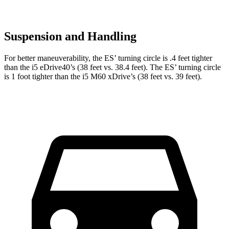
Suspension and Handling
For better maneuverability, the ES’ turning circle is .4 feet tighter
than the i5 eDrive40’s (38 feet vs. 38.4 feet). The ES’ turning circle
is 1 foot tighter than the i5 M60 xDrive’s (38 feet vs. 39 feet).