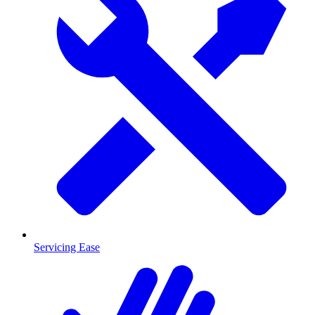
Servicing Ease