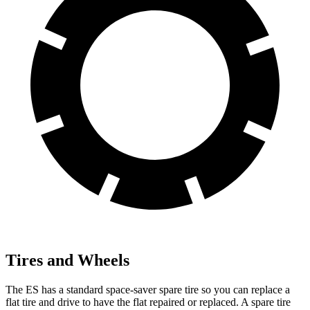
Tires and Wheels
The ES has a standard space-saver spare tire so you can replace a
flat tire and drive to have the flat repaired or replaced. A spare tire