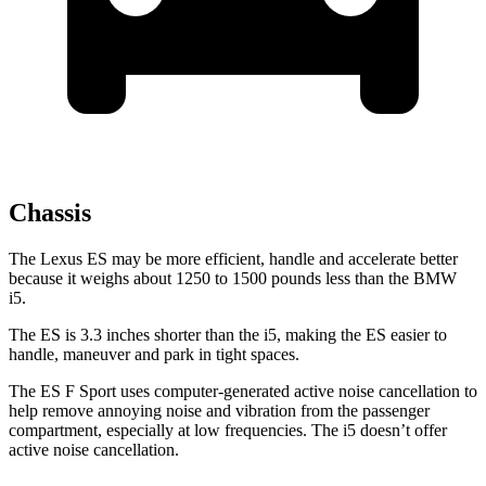
Chassis
The Lexus ES may be more efficient, handle and accelerate
better
because it weighs about 1250 to 1500 pounds less than the BMW
i5.
The ES is 3.3 inches shorter than the i5, making the ES easier to
handle, maneuver and park in tight spaces.
The ES F Sport uses computer-generated active noise cancellation to
help remove annoying noise and vibration from the passenger
compartment, especially at low frequencies. The i5 doesn’t offer
active noise cancellation.