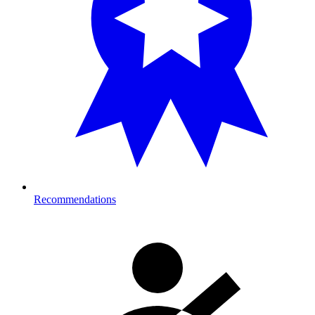
Recommendations