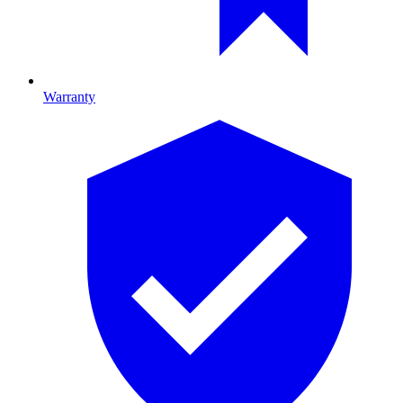
Warranty