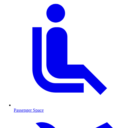
Passenger Space