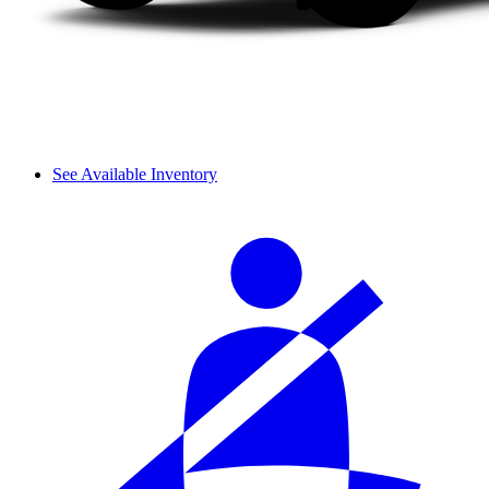
See Available Inventory