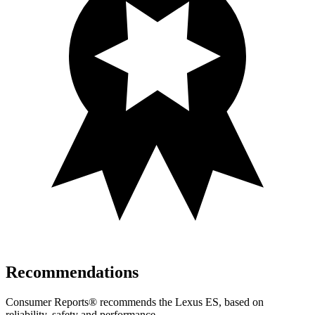
Recommendations
Consumer Reports
®
recommends the Lex
us ES, based on
reliability, safety and performance.