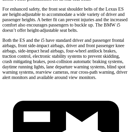
For enhanced safety, the front seat shoulder belts of the Lexus ES
are height-adjustable to accommodate a wide variety of driver and
passenger heights. A better fit can prevent injuries and the increased
comfort also encourages passengers to buckle up. The BMW i5
doesn’t offer height-adjustable seat belts.
Both the ES and the i5 have standard driver and passenger frontal
airbags, front side-impact airbags, driver and front passenger knee
airbags, side-impact head airbags, four-wheel antilock brakes,
traction control, electronic stability systems to prevent skidding,
crash mitigating brakes, post-collision automatic braking systems,
daytime running lights, lane departure warning systems, blind spot
warning systems, rearview cameras, rear cross-path warning, driver
alert monitors and available around view monitors.