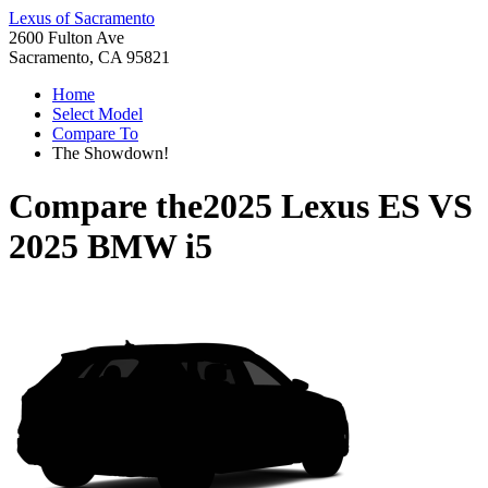
Lexus of Sacramento
2600 Fulton Ave
Sacramento, CA 95821
Home
Select Model
Compare To
The Showdown!
Compare the
2025 Lexus ES
VS
2025 BMW i5