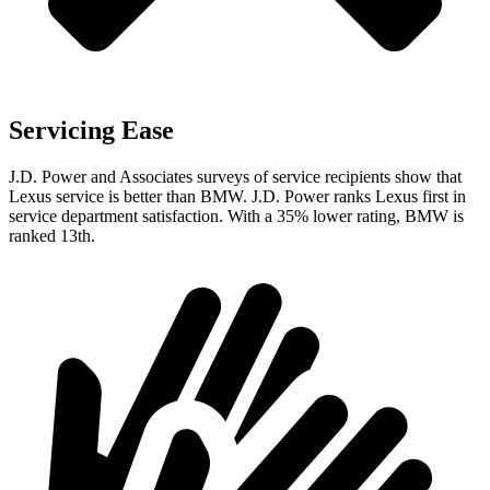
Servicing Ease
J.D. Power and Associates surveys of service recipients show that
Lexus service is better than BMW. J.D. Power ranks Lexus first in
service department satisfaction. With a 35% lower rating, BMW is
ranked 13th.