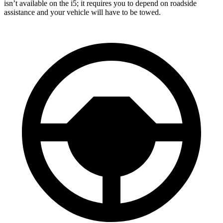
isn’t available on the i5; it requires you to depend on roadside
assistance and your vehicle will have to be towed.