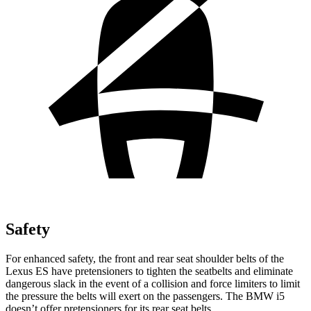
Safety
For enhanced safety, the front and rear seat shoulder belts of the
Lexus ES have pretensioners to tighten the seatbelts and eliminate
dangerous slack in the event of a collision and force limiters to limit
the pressure the belts will exert on the passengers. The BMW i5
doesn’t offer pretensioners for its rear seat belts.