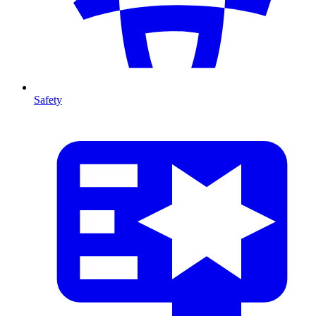
Safety