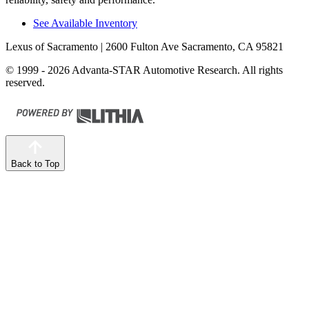
See Available Inventory
Lexus of Sacramento
| 2600 Fulton Ave Sacramento, CA 95821
© 1999 - 2026 Advanta-STAR Automotive Research. All rights
reserved.
Back to Top