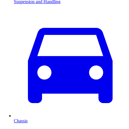
Suspension and Handling
Chassis