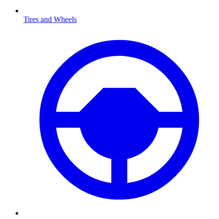
Tires and Wheels