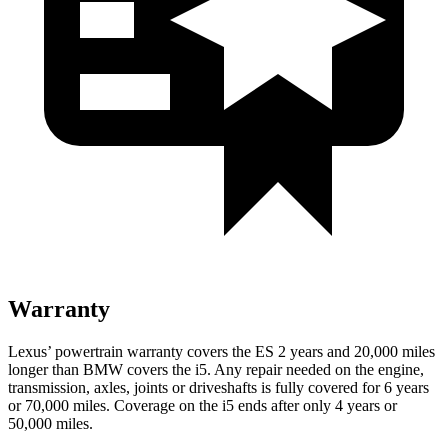
Warranty
Lexus’ powertrain warranty covers the ES 2 years and 20,000 miles
longer than BMW covers the i5. Any repair needed on the engine,
transmission, axles, joints or driveshafts is fully covered for 6 years
or 70,000 miles. Coverage on the i5 ends after only 4 years or
50,000 miles.