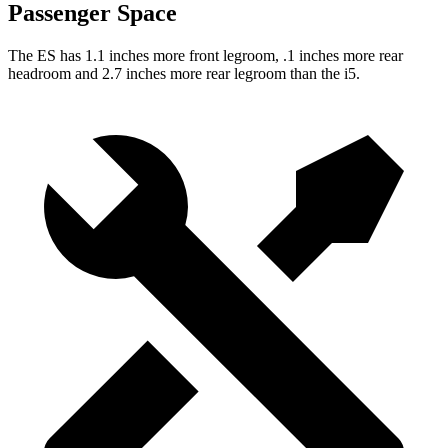
Passenger Space
The ES has 1.1 inches more front legroom, .1 inches more rear
headroom and 2.7 inches more
rear legroom than the i5.