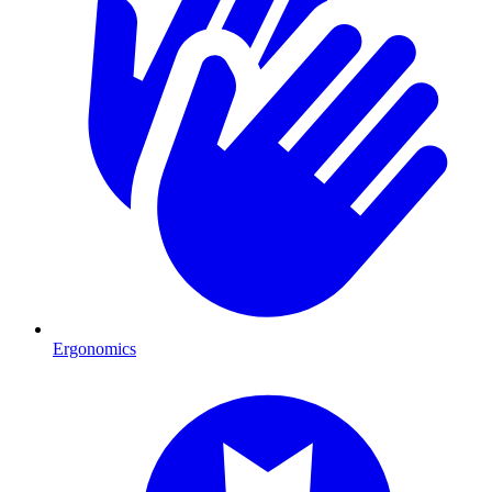
Ergonomics