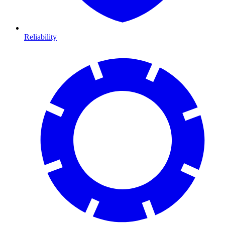
Reliability