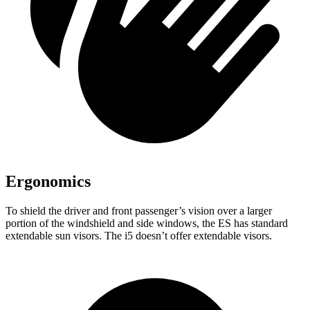
Ergonomics
To shield the driver and front passenger’s vision over a larger
portion of the windshield and side windows, the ES has standard
extendable sun visors. The i5 doesn’t offer extendable visors.