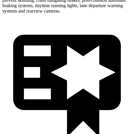
prevent skidding, crash mitigating brakes, post-collision automatic
braking systems, daytime running lights, lane departure warning
systems and rearview cameras.