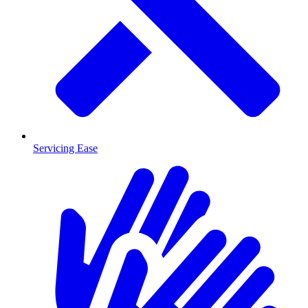
Servicing Ease