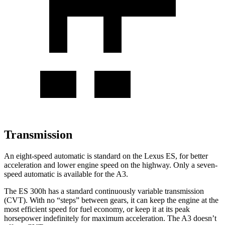
Transmission
An eight-speed automatic is standard on the Lexus ES, for better
acceleration and lower engine speed on the highway. Only a seven-
speed automatic is available for the A3.
The ES 300h has a standard continuously variable transmission
(CVT). With no “steps” between gears, it can keep the engine at the
most efficient speed for fuel economy, or keep it at its peak
horsepower indefinitely for maximum acceleration. The A3 doesn’t