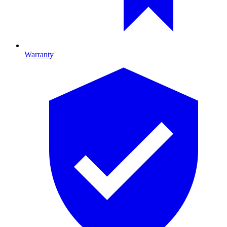
Warranty