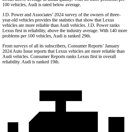
100 vehicles, Audi is rated below average.
J.D. Power and Associates’ 2024 survey of the owners of three-
year-old vehicles provides the statistics that show that Lexus
vehicles are more reliable than Audi vehicles. J.D. Power ranks
Lexus first in reliability, above the industry average. With 140 more
problems per 100 vehicles, Audi is ranked 29th.
From surveys of all its subscribers,
Consumer Reports
’ January
2024 Aut
o Issue reports that Lexus vehicles are more reliable than
Audi vehicles.
Consumer Reports
ranks Lexus first in overall
reliability. Audi is ranked 19th.