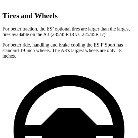
Tires and Wheels
For better traction, the ES’ optional tires are larger than the largest
tires available on the A3 (235/45R18 vs. 225/45R17).
For better ride, handling and brake cooling the ES F Sport has
standard 19-inch wheels. The A3’s largest wheels are only 18-
inches.