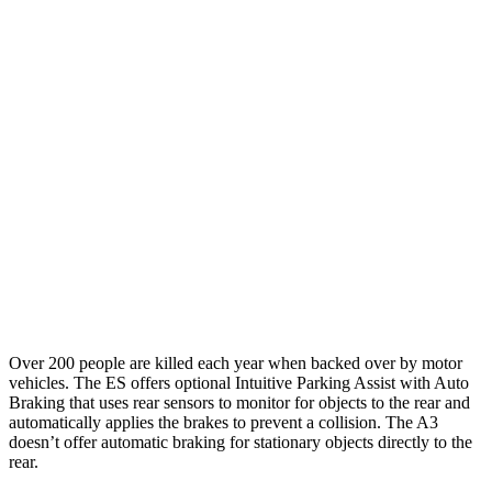
25 MPH Brights
AVOIDED
-4 MPH
25 MPH Low beams
AVOIDED
-8 MPH
37 MPH Brights
-34 MPH
-14 MPH
Warning Issued-Brights
2.2 sec
1.5 sec
37 MPH Low beams
-32 MPH
-1 MPH
Warning Issued-Low beams
2.1 sec
.3 sec
Over 200 people are killed each year when backed over by
motor
vehicles. The ES offers optional Intuitive Parking Assist with Auto
Braking that uses rear sensors to monitor for objects to the rear and
automatically applies the brakes to prevent a collision. The A3
doesn’t offer automatic braking for stationary objects directly to the
rear.