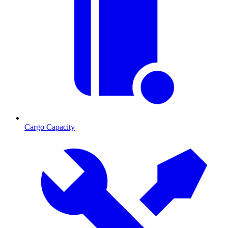
Cargo Capacity