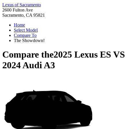
Lexus of Sacramento
2600 Fulton Ave
Sacramento, CA 95821
Home
Select Model
Compare To
The Showdown!
Compare the
2025 Lexus ES
VS
2024 Audi A3