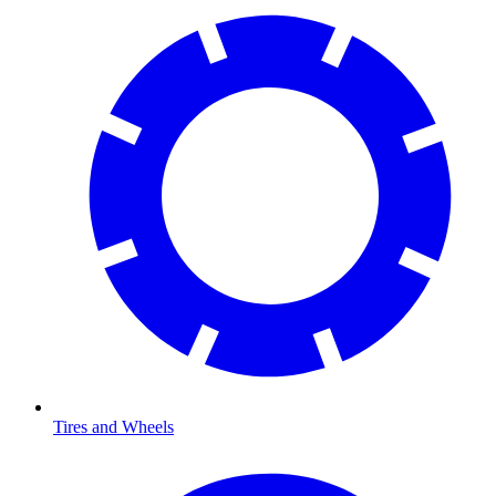
Tires and Wheels