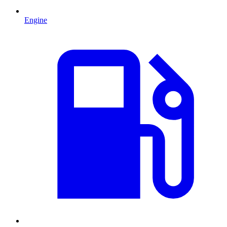
Engine