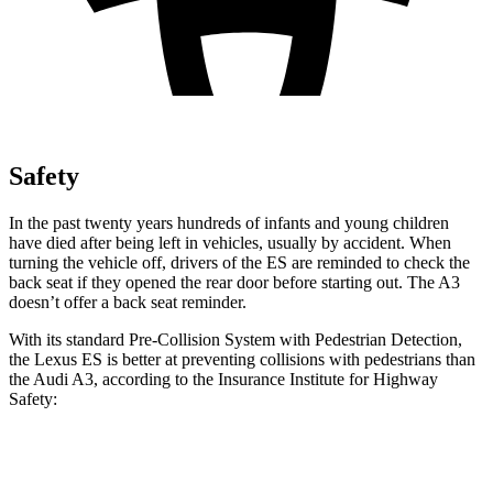
Safety
In the past twenty years hundreds of infants and young children
have died after being left in vehicles, usually by accident. When
turning the vehicle off, drivers of the ES are reminded to check the
back seat if they opened the rear door before starting out. The A3
doesn’t offer a back seat reminder.
With its standard Pre-Collision System with Pedestrian Detection,
the Lexus ES is better at preventing collisions with pedestrians than
the Audi A3, according to the Insurance Institute for Highway
Safety:
ES
A3