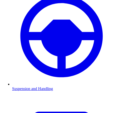
Suspension and Handling