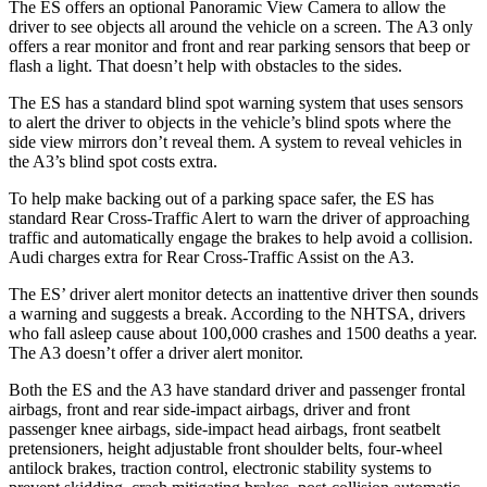
The ES offers an optional Panoramic View Camera to allow the
driver to see objects all around the vehicle on a screen. The A3 only
offers a rear monitor and front and rear parking sensors that beep or
flash a light. That doesn’t help with obstacles to the sides.
The ES has a standard blind spot warning system that uses sensors
to alert the driver to objects in the vehicle’s blind spots where the
side view mirrors don’t reveal them. A system to reveal vehicles in
the A3’s blind spot costs extra.
To help make backing out of a parking space safer, the ES has
standard Rear Cross-Traffic Alert to warn the driver of approaching
traffic and automatically engage the brakes to help avoid a collision.
Audi charges extra for Rear Cross-Traffic Assist on the A3.
The ES’ driver alert monitor detects an inattentive driver then sounds
a warning and suggests a break. According to the NHTSA, drivers
who fall asleep cause about 100,000 crashes and 1500 deaths a year.
The A3 doesn’t offer a driver alert monitor.
Both the ES and the A3 have standard driver and passenger frontal
airbags, front and rear side-impact airbags, driver and front
passenger knee airbags, side-impact head airbags, front seatbelt
pretensioners, height adjustable front shoulder belts, four-wheel
antilock brakes, traction control, electronic stability systems to