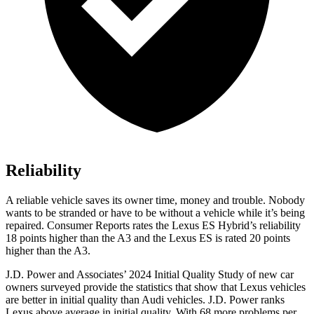
Reliability
A reliable vehicle saves its owner time, money and trouble. Nobody
wants to be stranded or have to be without a vehicle while it’s being
repaired.
Consumer Reports
rates the Lexus ES Hybrid’s reliability
18 points higher than the A3 and the Lexus ES is rated 20 points
higher than the A3.
J.D. Power and Associates’ 2024 Initial Quality Study of new car
owners surveyed provide the statistics that show that Lexus vehicles
are better in initial quality than Audi vehicles. J.D. Power ranks
Lexus above average in initial quality. With 68 more problems per