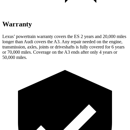
Warranty
Lexus’ powertrain warranty covers the ES 2 years and 20,000 miles
longer than Audi covers the A3. Any repair needed on the engine,
transmission, axles, joints or driveshafts is fully covered for 6 years
or 70,000 miles. Coverage on the A3 ends after
only 4 years or
50,000 miles.