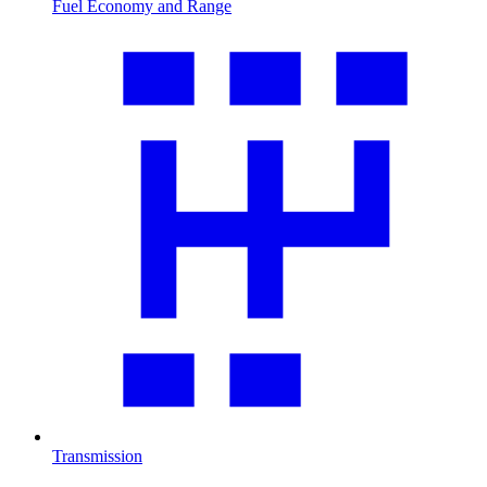
Fuel Economy and Range
Transmission