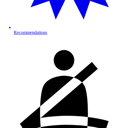
Recommendations