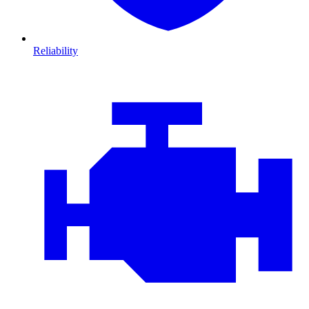
Reliability