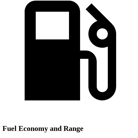
Fuel Economy and Range