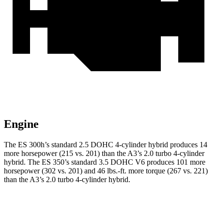
Engine
The ES 300h’s standard 2.5 DOHC 4-cylinder hybrid produces 14
more horsepower (215 vs. 201) than the A3’s 2.0 turbo 4-cylinder
hybrid. The ES 350’s standard 3.5 DOHC V6 produces 101 more
horsepower (302 vs. 201) and 46 lbs.-ft. more torque (267 vs. 221)
than the A3’s 2.0 turbo 4-cylinder hybrid.