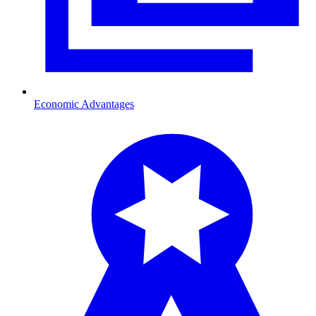
Economic Advantages