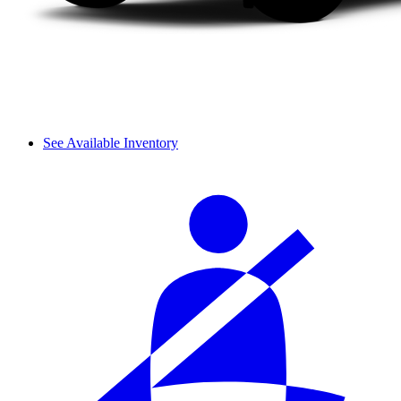
See Available Inventory