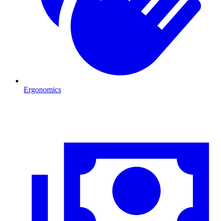
Ergonomics