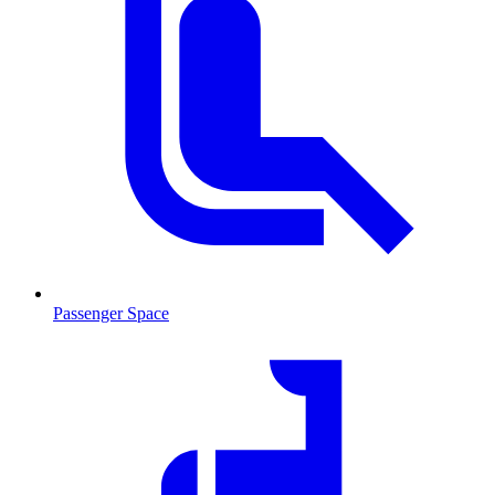
Passenger Space