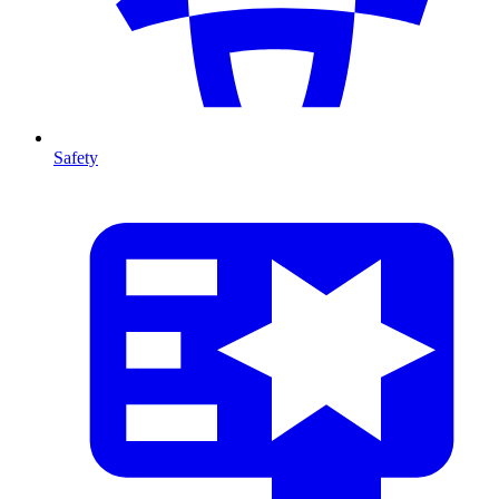
Safety