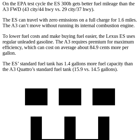
On the EPA test cycle the ES 300h gets better fuel mileage than the
A3 FWD (43 city/44 hwy vs. 29 city/37 hwy).
The ES can travel with zero emissions on a full charge for 1.6 miles.
The A3 can’t move without running its internal combustion engine.
To lower fuel costs and make buying fuel easier, the Lexus ES uses
regular unleaded gasoline. The A3 requires premium for maximum
efficiency, which can cost on average about 84.9 cents more per
gallon.
The ES’ standard fuel tank has 1.4 gallons more fuel capacity than
the A3 Quattro’s standard fuel tank (15.9 vs. 14.5 gallons).