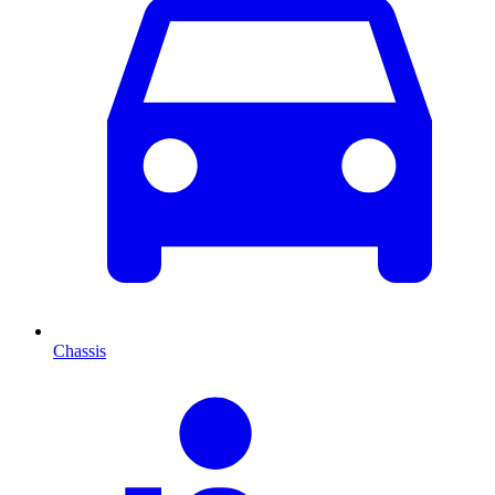
Chassis