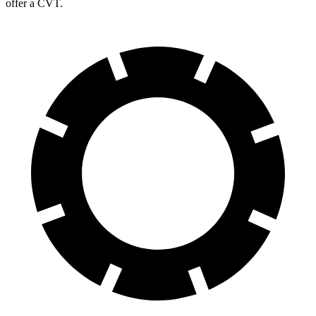
offer a CVT.