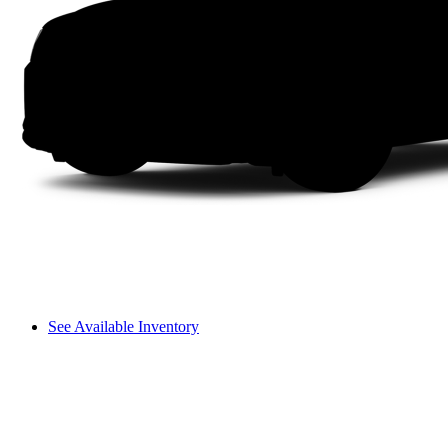
See Available Inventory