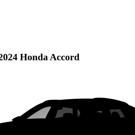
2024 Honda Accord