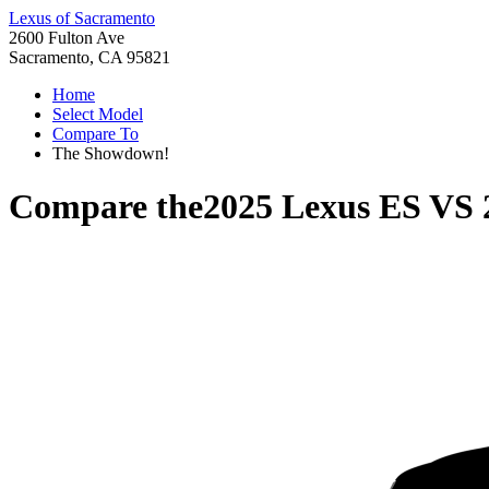
Lexus of Sacramento
2600 Fulton Ave
Sacramento, CA 95821
Home
Select Model
Compare To
The Showdown!
Compare the
2025 Lexus ES
VS