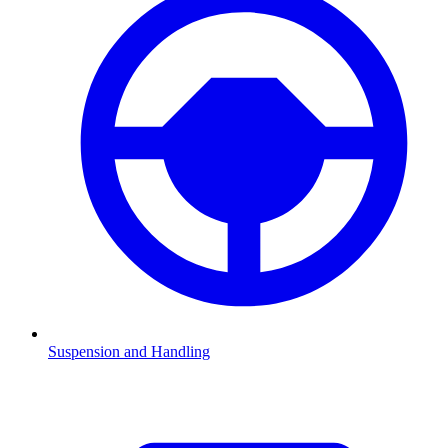
Suspension and Handling