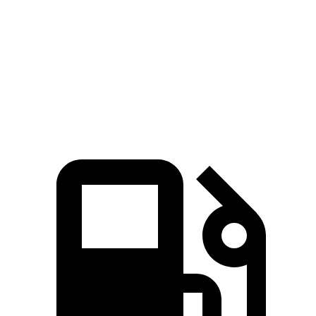
45 to 65 MPH Passing
4.2 sec
4.8 sec
Quarter Mile
15.4 sec
15.9 sec
Speed in 1/4 Mile
97 MPH
92 MPH