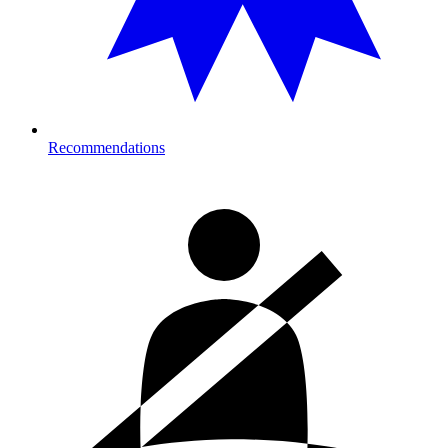
Recommendations