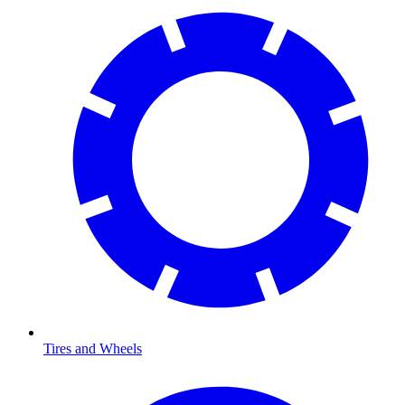
Tires and Wheels