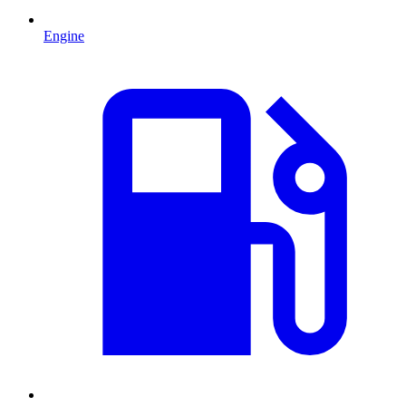
Engine