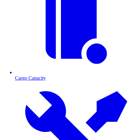
Cargo Capacity