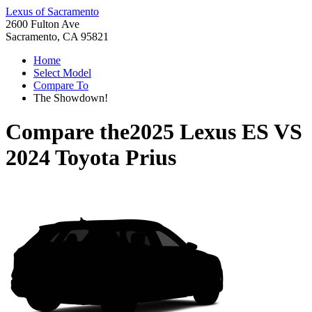
Lexus of Sacramento
2600 Fulton Ave
Sacramento, CA 95821
Home
Select Model
Compare To
The Showdown!
Compare the
2025 Lexus ES
VS
2024 Toyota Prius