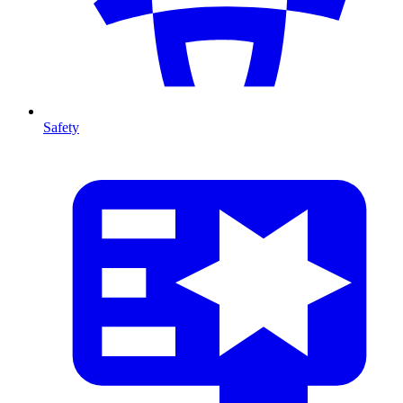
Safety