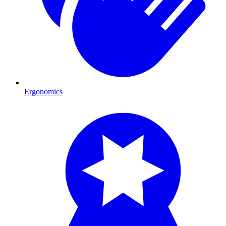
Ergonomics