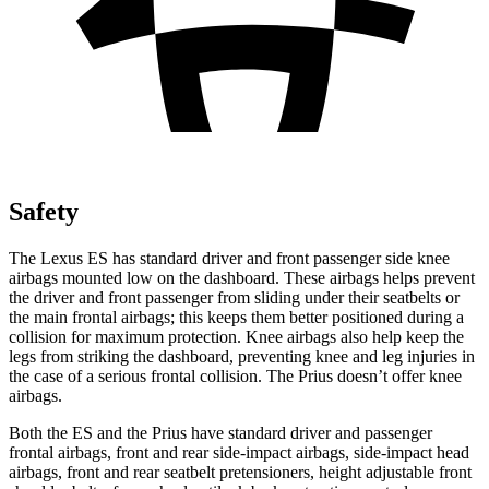
Safety
The Lexus ES has standard driver and front passenger side knee
airbags mounted
low on the dashboard. These airbags helps prevent
the driver and front passenger from sliding under their seatbelts or
the main frontal airbags; this keeps them better positioned during a
collision for maximum protection. Knee airbags also help keep the
legs from striking the dashboard, preventing knee and leg injuries in
the case of a serious frontal collision. The Prius doesn’t offer knee
airbags.
Both the ES and the Prius have standard driver and passenger
frontal airbags, front and rear side-impact airbags, side-impact head
airbags, front and rear seatbelt pretensioners, height adjustable front