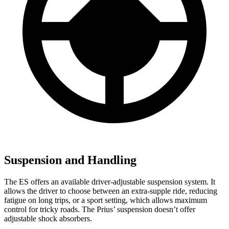
Suspension and Handling
The ES offers an available driver-adjustable suspension system. It
allows the driver
to choose between an extra-supple ride, reducing
fatigue on long trips, or a sport setting, which allows maximum
control for tricky roads. The Prius’ suspension doesn’t offer
adjustable shock absorbers.