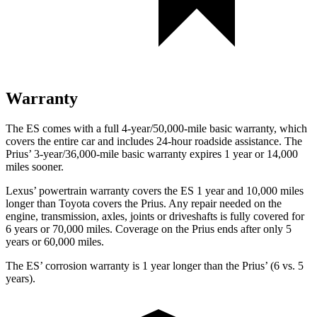
Warranty
The ES comes with a full 4-year/50,000-mile basic warranty, which
covers the entire car and includes 24-hour roadside assistance. The
Prius’ 3-year/36,000-mile basic warranty expires 1 year or 14,000
miles sooner.
Lexus’ powertrain warranty covers the ES 1 year and 10,000 miles
longer than Toyota covers the Prius. Any repair needed on the
engine, transmission, axles, joints or driveshafts is fully covered for
6 years or 70,000 miles. Coverage on the Prius ends after only 5
years or 60,000 miles.
The ES’ corrosion warranty is 1 year longer than the Prius’ (6 vs. 5
years).