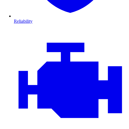
Reliability