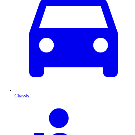
Chassis