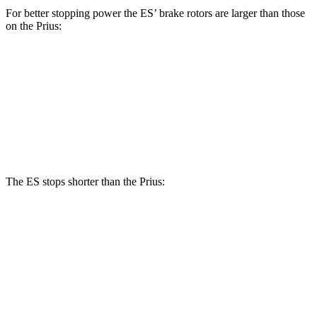
For better stopping power the ES’ brake rotors are larger than those
on the Prius:
ES
Prius
Front Rotors
12 inches
11.1 inches
Rear Rotors
11.1 inches
11 inches
The ES stops shorter than the Prius:
ES
Prius
60 to 0 MPH (Wet)
139 feet
148 feet
Consumer Reports