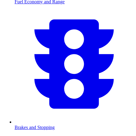
Fuel Economy and Range
Brakes and Stopping