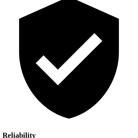
Reliability