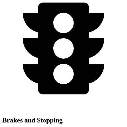
Brakes and Stopping