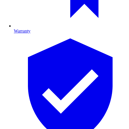
Warranty