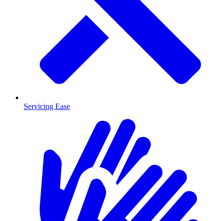
Servicing Ease