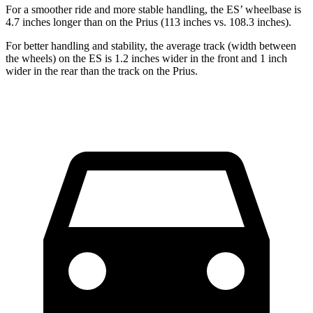
For a smoother ride and more stable handling, the ES’ wheelbase is
4.7 inches longer than on the Prius (113 inches vs. 108.3 inches).
For better handling and stability, the average track (width between
the wheels) on the ES is 1.2 inches wider in the front and 1 inch
wider in the rear than the track on the Prius.