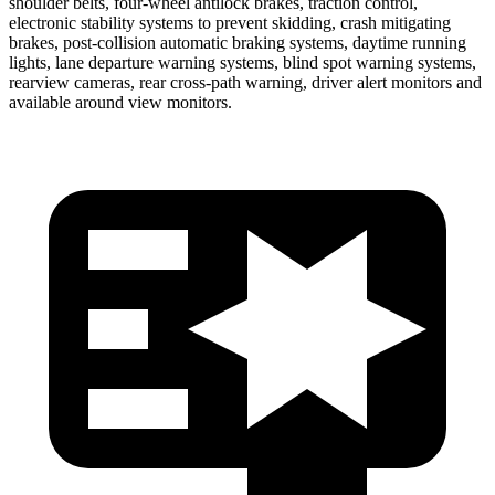
shoulder belts, four-wheel antilock brakes, traction control,
electronic stability systems to prevent skidding, crash mitigating
brakes, post-collision automatic braking systems, daytime running
lights, lane departure warning systems, blind spot warning systems,
rearview cameras, rear cross-path warning, driver alert monitors and
available around view monitors.