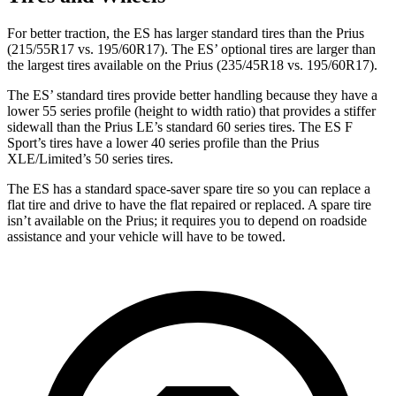
For better traction, the ES has larger standard tires than the Prius
(215/55R17 vs. 195/60R17). The ES’ optional tires are larger than
the largest tires available on the Prius (235/45R18 vs. 195/60R17).
The ES’ standard tires provide better handling because they have a
lower 55 series profile (height to width ratio) that provides a stiffer
sidewall than the Prius LE’s standard 60 series tires. The ES F
Sport’s tires have a lower 40 series profile than the Prius
XLE/Limited’s 50 series tires.
The ES has a standard space-saver spare tire so you can replace a
flat tire and drive to have the flat repaired or replaced. A spare tire
isn’t available on the Prius; it requires you to depend on roadside
assistance and your vehicle will have to be towed.