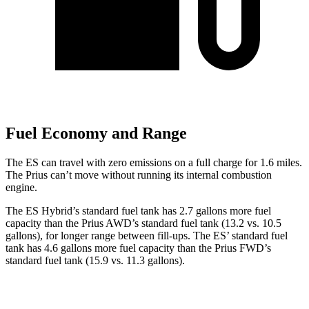
Fuel Economy and Range
The ES can travel with zero emissions on a full charge for 1.6 miles.
The Prius can’t move without running its internal combustion
engine.
The ES Hybrid’s standard fuel tank has 2.7 gallons more fuel
capacity than the Prius AWD’s standard fuel tank (13.2 vs. 10.5
gallons), for longer range between fill-ups. The ES’ standard fuel
tank has 4.6 gallons more fuel capacity than the Prius FWD’s
standard fuel tank (15.9 vs. 11.3 gallons).