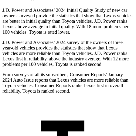
J.D. Power and Associates’ 2024 Initial Quality Study of new car
owners surveyed provide the statistics that show that Lexus vehicles
are better in initial quality than Toyota vehicles. J.D. Power ranks
Lexus above average in initial quality. With 18 more problems per
100 vehicles, Toyota is rated lower.
J.D. Power and Associates’ 2024 survey of the owners of three-
year-old vehicles provides the statistics that show that Lexus
vehicles are more reliable than Toyota vehicles. J.D. Power ranks
Lexus first in reliability, above the industry average. With 12 more
problems per 100 vehicles, Toyota is ranked second.
From surveys of all its subscribers,
Consumer Reports
’ January
2024 Auto Issue reports that Lexus vehicles are more reliable than
Toyota vehicles.
Consumer Reports
ranks Lexus first in overall
reliability. Toyota is ranked second.