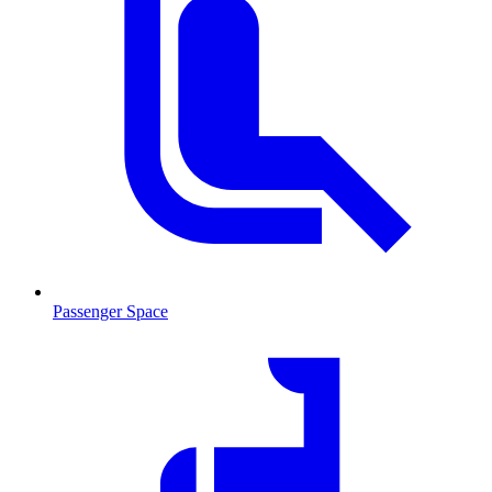
Passenger Space