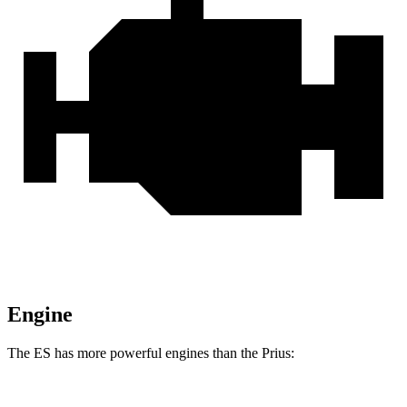
Engine
The ES has more powerful engines than the Prius: