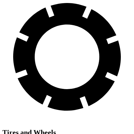
Tires and Wheels