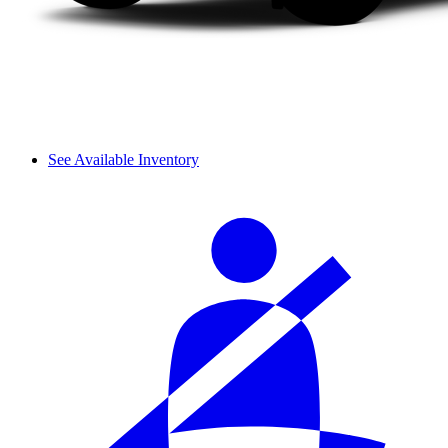
See Available Inventory