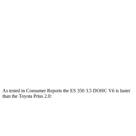
Horsepower
Torque
ES 250 Luxury AWD 2.5 DOHC 4-cylinder
203 HP
184 lbs.-ft.
ES 300h 2.5 DOHC 4-cylinder hybrid
215 HP
ES 350 3.5 DOHC V6
302 HP
267 lbs.-ft.
Prius 2.0 DOHC 4-cylinder hybrid
194 HP
Prius 2.0 DOHC 4-cylinder hybrid
196 HP
As tested in
Consumer Reports
the ES 350 3.5 DOHC V6 is faster
than the Toyota Prius 2.0:
ES
Prius
Zero to 60 MPH
6.9 sec
7.7 sec