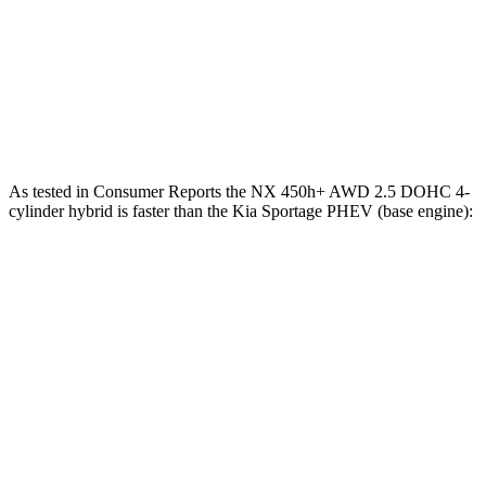
Zero to 100 MPH
16.5 sec
17.5 sec
Quarter Mile
15 sec
15.2 sec
Speed in 1/4 Mile
95 MPH
93 MPH
As tested in
Consumer Reports
the NX 450h+ AWD 2.5 DOHC 4-
cylinder hybrid is faster than the Kia Sportage PHEV (base engine):
NX
Sportage PHEV
Zero to 30 MPH
2.5 sec
2.7 sec
Zero to 60 MPH
6.1 sec
7.4 sec
45 to 65 MPH Passing
3.6 sec
4.7 sec
Quarter Mile
14.7 sec
15.6 sec