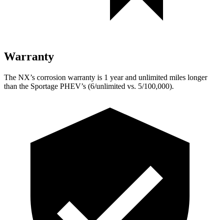
Warranty
The NX’s corrosion warranty is 1 year and unlimited miles longer
than the Sportage PHEV’s (6/unlimited vs. 5/100,000).