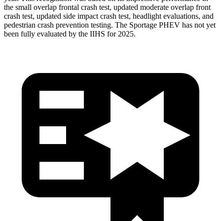
the small overlap frontal crash test, updated moderate overlap front
crash test, updated side impact crash test, headlight evaluations, and
pedestrian crash prevention testing. The Sportage PHEV has not yet
been fully evaluated by the IIHS for 2025.