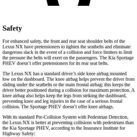
Safety
For enhanced safety, the front and rear seat
shoulder belts of the
Lexus NX have pretensioners to tighten the seatbelts and eliminate
dangerous slack in the event of a collision and force limiters to limit
the pressure the belts will exert on the passengers. The Kia Sportage
PHEV doesn’t offer pretensioners for its rear seat belts.
The Lexus NX has a standard driver’s side knee airbag mounted
low on the dashboard. The knee airbag helps prevent the driver from
sliding under the seatbelts or the main frontal airbag; this keeps the
driver better positioned during a collision for maximum protection. A
knee airbag also helps keep the legs from striking the dashboard,
preventing knee and leg injuries in the case of a serious frontal
collision. The Sportage PHEV doesn’t offer knee airbags.
With its standard Pre-Collision System with Pedestrian Detection,
the Lexus NX is better at preventing collisions with pedestrians than
the Kia Sportage PHEV, according to the Insurance Institute for
Highway Safety: