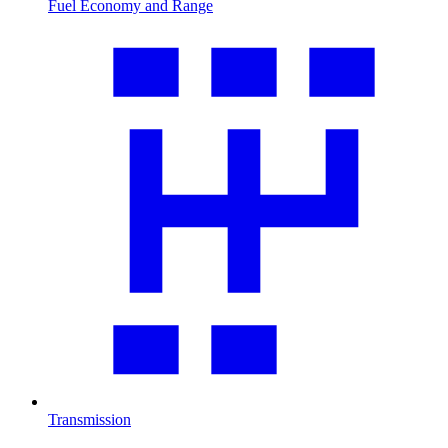
Fuel Economy and Range
Transmission