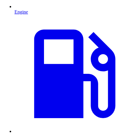
Engine