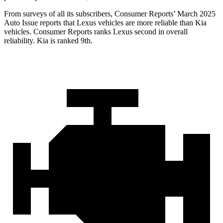
From surveys of all its subscribers,
Consumer Reports
’ March 2025
Auto Issue reports that Lexus vehicles are more reliable than Kia
vehicles.
Consumer Reports
ranks Lexus second in overall
reliability. Kia is ranked 9th.