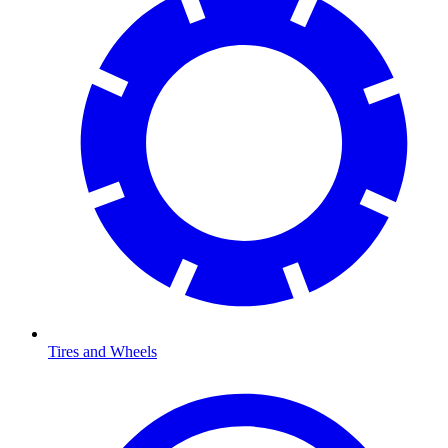
Tires and Wheels