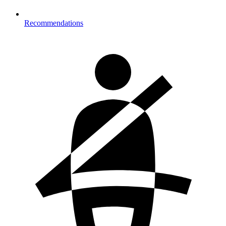
Recommendations