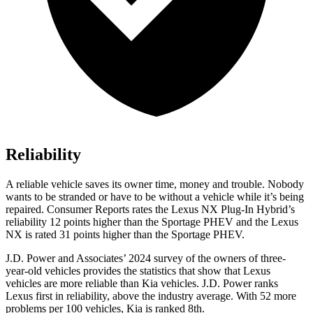
Reliability
A reliable vehicle saves its owner time, money and trouble. Nobody
wants to be stranded or have to be without a vehicle while it’s being
repaired.
Consumer Reports
rates the Lexu
s NX Plug-In Hybrid’s
reliability 12 points higher than the Sportage PHEV and the Lexus
NX is rated 31 points higher than the Sportage PHEV.
J.D. Power and Associates’ 2024 survey of the owners of three-
year-old vehicles provides the statistics that show that Lexus
vehicles are more reliable than Kia vehicles. J.D. Power ranks
Lexus first in reliability, above the industry average. With 52 more
problems per 100 vehicles, Kia is ranked 8th.