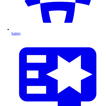
Safety