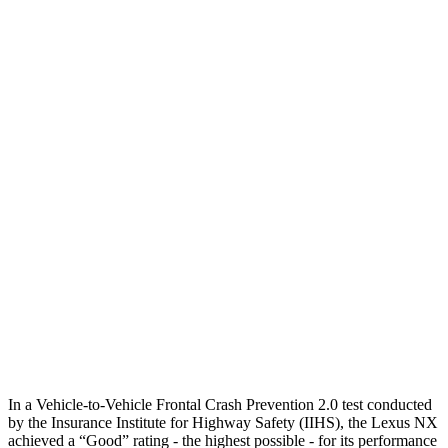
25 MPH Low beams
AVOIDED
AVOIDED
Parallel Adult - NIGHT
25 MPH Brights
AVOIDED
AVOIDED
25 MPH Low beams
AVOIDED
AVOIDED
37 MPH Brights
AVOIDED
-23 MPH
Warning Issued-Brights
2.4 sec
1.7 sec
37 MPH Low beams
AVOIDED
-21 MPH
Warning Issued-Low beams
2.4 sec
1.2 sec
In a Vehicle-to-Vehicle Frontal Crash Prevention 2.0 test conducted
by the Insurance Institute for Highway Safety (IIHS), the Lexus NX
achieved a “Good” rating - the highest possible - for its performance