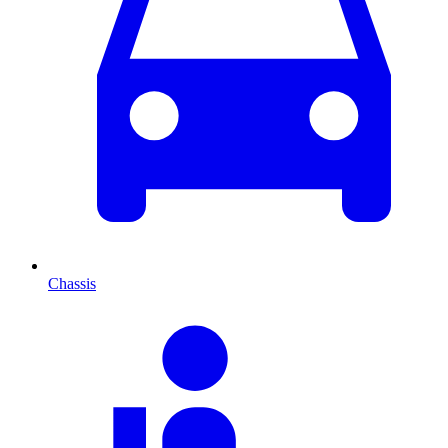
Chassis