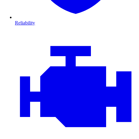
Reliability