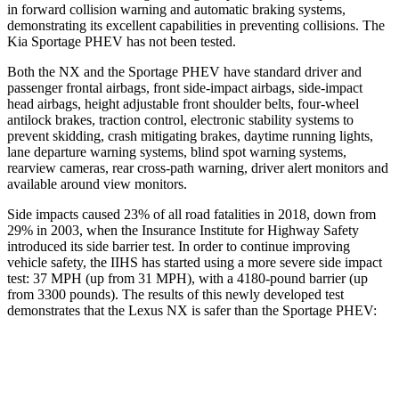
in forward collision warning and automatic braking systems,
demonstrating its excellent capabilities in preventing collisions. The
Kia Sportage PHEV has not been tested.
Both the NX and the Sportage PHEV have standard driver and
passenger frontal airbags, front side-impact airbags, side-impact
head airbags, height adjustable front shoulder belts, four-wheel
antilock brakes, traction control, electronic stability systems to
prevent skidding, crash mitigating brakes, daytime running lights,
lane departure warning systems, blind spot warning systems,
rearview cameras, rear cross-path warning, driver alert monitors and
available around view monitors.
Side impacts caused 23% of all road fatalities in 2018, down from
29% in 2003, when the Insurance Institute for Highway Safety
introduced its side barrier test. In order to continue improving
vehicle safety,
the IIHS has started using a more severe side impact
test: 37 MPH (up from 31 MPH), with a 4180-pound barrier (up
from 3300 pounds). The results of this newly developed test
demonstrates that the Lexus NX is safer than the Sportage PHEV:
NX
Sportage PHEV