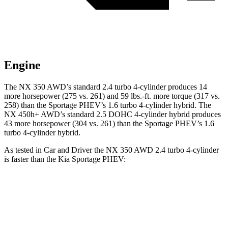
Engine
The NX 350 AWD’s standard 2.4 turbo 4-cylinder produces 14
more horsepower (275 vs. 261) and 59 lbs.-ft. more torque (317 vs.
258) than the Sportage PHEV’s 1.6 turbo
4-cylinder hybrid. The
NX 450h+ AWD’s standard 2.5 DOHC 4-cylinder hybrid produces
43 more horsepower (304 vs. 261) than the Sportage PHEV’s 1.6
turbo 4-cylinder hybrid.
As tested i
n
Car and Driver
the NX 350 AWD 2.4 turbo 4-cylinder
is faster than the Kia Sportage PHEV:
NX
Sportage PHEV
Zero to 60 MPH
6.6 sec
6.9 sec