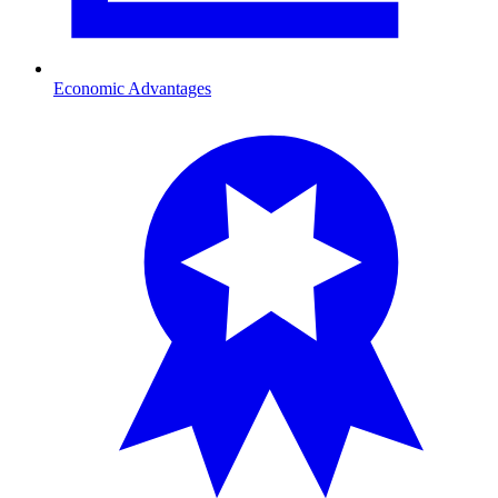
Economic Advantages