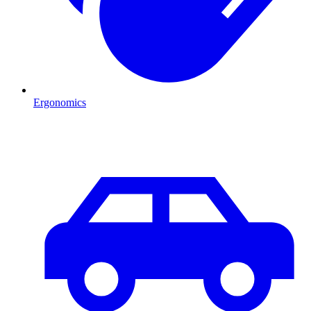
Ergonomics