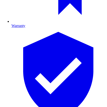
Warranty