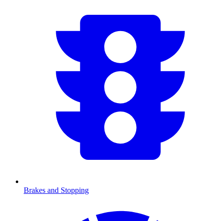
Brakes and Stopping