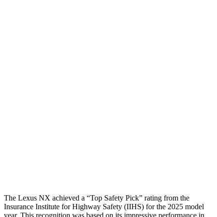
Head Protection
GOOD
GOOD
Passenger Injury Measures
Head/Neck
GOOD
GOOD
Torso
GOOD
ACCEPTABLE
Shoulder Deflection
.83 in
1.1 in
Shoulder Force
223 lbs.
245 lbs.
Torso Max Deflection
1.1 in
1.38 in
Pelvis
GOOD
GOOD
The Lexus NX achieved a “Top Safety Pick” rating from the
Insurance Institute for Highway Safety (IIHS) for the 2025 model
year. This recognition was based on its impressive performance in