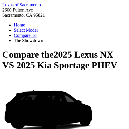
Lexus of Sacramento
2600 Fulton Ave
Sacramento, CA 95821
Home
Select Model
Compare To
The Showdown!
Compare the
2025 Lexus NX
VS
2025 Kia Sportage PHEV