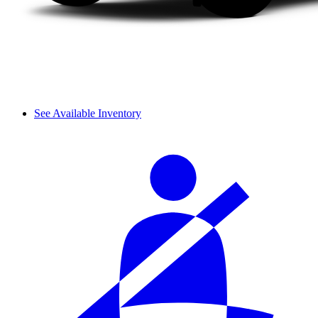
See Available Inventory