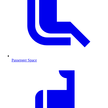
Passenger Space