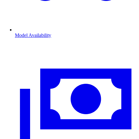
Model Availability