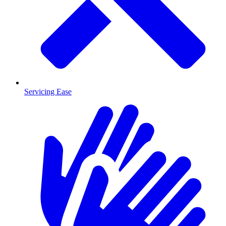
Servicing Ease