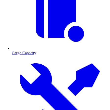
Cargo Capacity