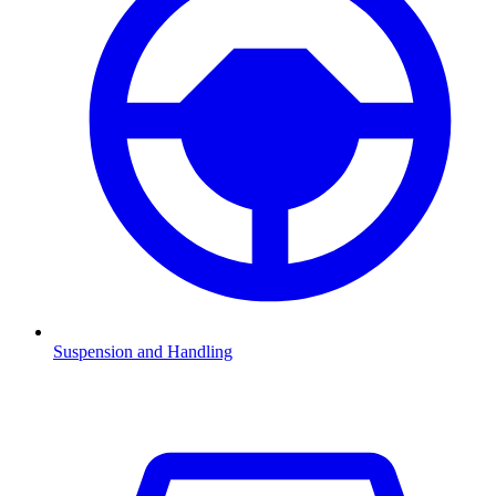
Suspension and Handling