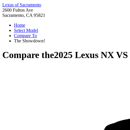
Lexus of Sacramento
2600 Fulton Ave
Sacramento, CA 95821
Home
Select Model
Compare To
The Showdown!
Compare the
2025 Lexus NX
V