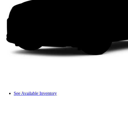
See Available Inventory