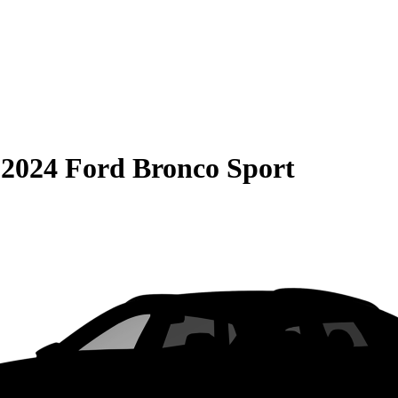
S
2024 Ford Bronco Sport