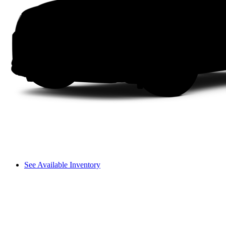
See Available Inventory