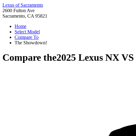
Lexus of Sacramento
2600 Fulton Ave
Sacramento, CA 95821
Home
Select Model
Compare To
The Showdown!
Compare the
2025 Lexus NX
V