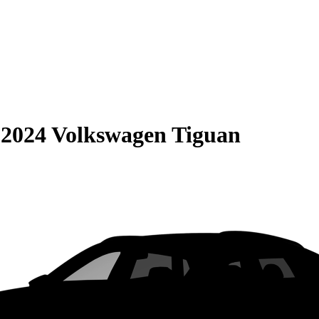
S
2024 Volkswagen Tiguan