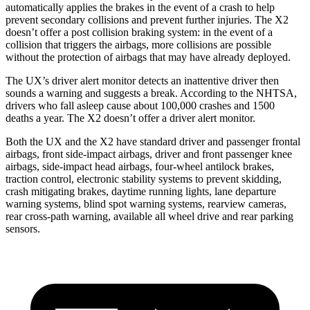
automatically applies the brakes in the event of a crash to help
prevent secondary collisions and prevent further injuries. The X2
doesn’t offer a post collision braking system: in the event of a
collision that triggers the airbags, more collisions are possible
without the protection of airbags that may have already deployed.
The UX’s driver alert monitor detects an inattentive driver then
sounds a warning and suggests a break. According to the NHTSA,
drivers who fall asleep cause about 100,000 crashes and 1500
deaths a year. The X2 doesn’t offer a driver alert monitor.
Both the UX and the X2 have standard driver and passenger frontal
airbags, front side-impact airbags, driver and front passenger knee
airbags, side-impact head airbags, four-wheel antilock brakes,
traction control, electronic stability systems to prevent skidding,
crash mitigating brakes, daytime running lights, lane departure
warning systems, blind spot warning systems, rearview cameras,
rear cross-path warning, available all wheel drive and rear parking
sensors.