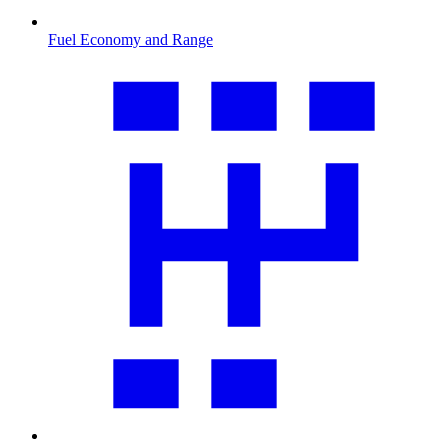
Fuel Economy and Range