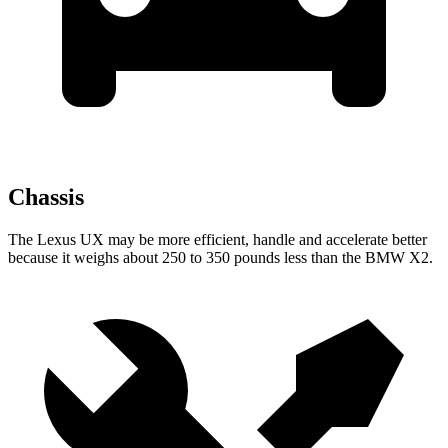
Chassis
The Lexus UX may be more efficient, handle and accelerate better
because it weighs about 250 to 350 pounds less than the BMW X2.