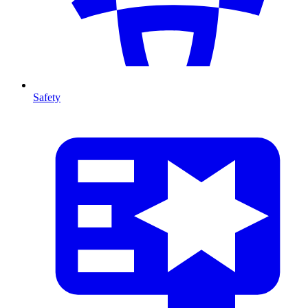
Safety