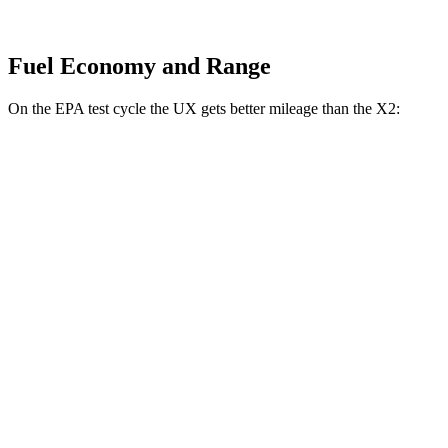
Fuel Economy and Range
On the EPA test cycle the UX gets better mileage than the X2:
MPG
UX
FWD
2.0 4-cyl. Hybrid
45 city/41 hwy
AWD
2.0 4-cyl. Hybrid
44 city/40 hwy
X2
AWD
xDrive28i
2.0 turbo 4-cyl.
24 city/33 hwy
M35i xDrive 2.0 turbo 4-cyl.
23 city/32 hwy