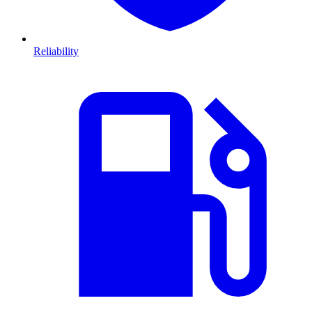
Reliability