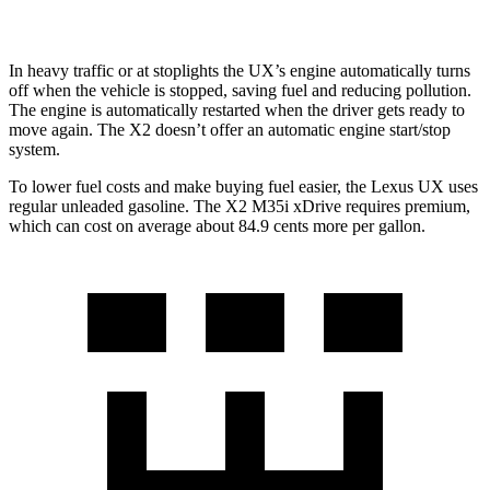
In heavy traffic or at stoplights the UX’s engine automatically turns
off when the vehicle is stopped, saving fuel and reducing pollution.
The engine is automatically restarted when the driver gets ready to
move again. The X2 doesn’t offer an automatic engine start/stop
system.
To lower fuel costs and make buying fuel easier, the Lexus
UX uses
regular unleaded gasoline. The X2 M35i xDrive requires premium,
which can cost on average about 84.9 cents more per gallon.