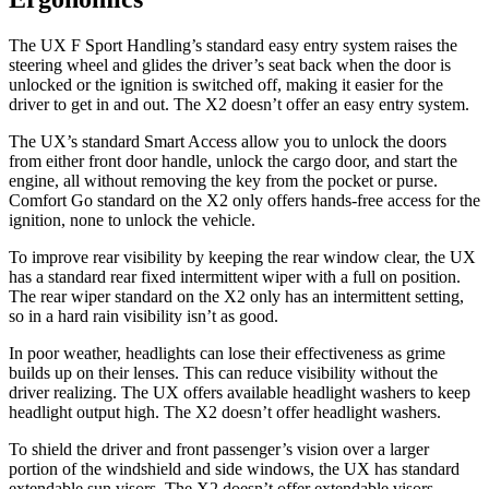
The UX F Sport Handling’s standard easy entry system raises the
steering wheel and glides the driver’s seat back when the door is
unlocked or the ignition is switched off, making it easier for the
driver to get in and out. The X2 doesn’t offer an easy entry system.
The UX’s standard Smart Access allow you to unlock the doors
from either front door handle, unlock the cargo door, and start the
engine, all without removing the key from the pocket or purse.
Comfort Go standard on the X2 only offers hands-free access for the
ignition, none to unlock the vehicle.
To improve rear visibility by keeping the rear window clear, the UX
has a standard rear fixed intermittent wiper with a full on position.
The rear wiper standard on the X2 only has an intermittent setting,
so in a hard rain visibility isn’t as good.
In poor weather, headlights can lose their effectiveness as grime
builds up on their lenses. This can reduce visibility without the
driver realizing. The UX offers available headlight washers to keep
headlight output high. The X2 doesn’t offer headlight washers.
To shield the driver and front passenger’s vision over a larger
portion of the windshield and side windows, the UX has standard
extendable sun visors. The X2 doesn’t offer extendable visors.