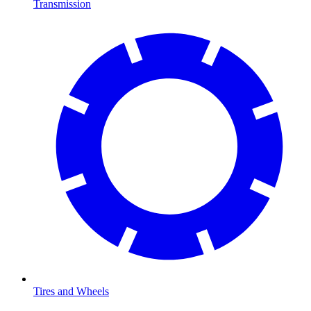
Transmission
Tires and Wheels