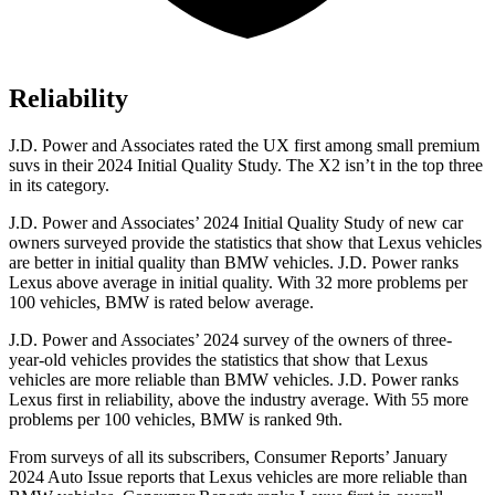
Reliability
J.D. Power and Associates rated the UX first among small premium
suvs
in their 2024 Initial Quality Study. The X2 isn’t in the top three
in its category.
J.D. Power and Associates’ 2024 Initial Quality Study of new car
owners surveyed provide the statistics that show that Lexus vehicles
are better in initial quality than BMW vehicles. J.D. Power ranks
Lexus above average in initial quality. With 32 more problems per
100 vehicles, BMW is rated below average.
J.D. Power and Associates’ 2024 survey of the owners of three-
year-old vehicles provides the statistics that show that
Lexus
vehicles are more reliable than BMW vehicles. J.D. Power ranks
Lexus first in reliability, above the industry average. With 55 more
problems per 100 vehicles, BMW is ranked 9th.
From surveys of all its subscribers,
Consumer Reports
’ January
2024 Auto Issue reports
that Lexus vehicles
are more reliable than