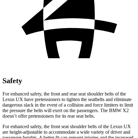
Safety
For enhanced safety, the front and rear seat shoulder belts of the
Lexus UX have pretensioners to tighten the seatbelts and eliminate
dangerous slack in the event of a collision and force limiters to limit
the pressure the belts will exert on the passengers. The BMW X2
doesn’t offer pretensioners for its rear seat belts.
For enhanced safety, the front seat shoulder belts of the Lexus UX
are height-adjustable to accommodate a wide variety of driver and
passenger heights. A better fit can prevent injuries and the increased