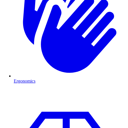
Ergonomics