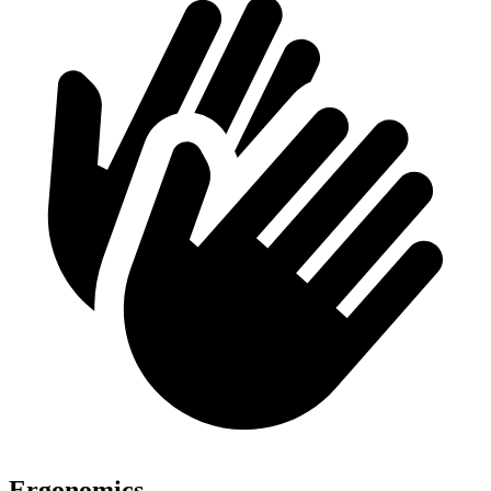
Ergonomics