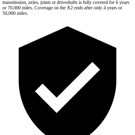
transmission, axles, joints or driveshafts is fully covered for 6 years
or 70,000 miles. Coverage on the X2 ends after only 4 years or
50,000 miles.