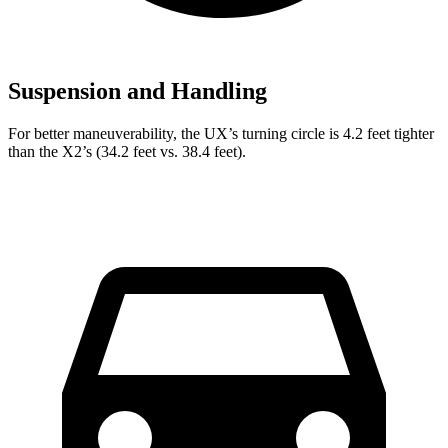
Suspension and Handling
For better maneuverability, the UX’s turning circle is 4.2 feet tighter
than the X2’s (34.2 feet vs. 38.4 feet).