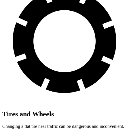
Tires and Wheels
Changing a flat tire near traffic can be dangerous and inconvenient.