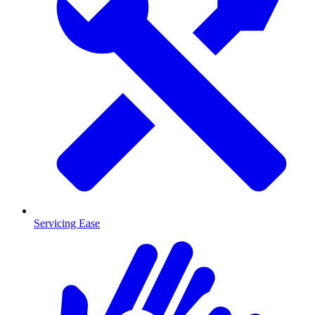
Servicing Ease