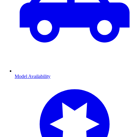
Model Availability