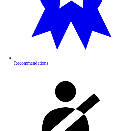
Recommendations