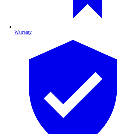
Warranty