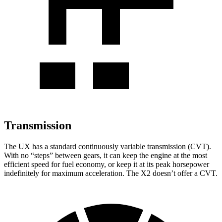
Transmission
The UX has a standard continuously variable transmission (CVT).
With no “steps” between gears, it can keep the engine at the most
efficient speed for fuel economy, or keep it at its peak horsepower
indefinitely for maximum acceleration. The X2 doesn’t offer a CVT.