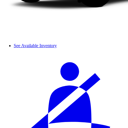
See Available Inventory