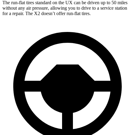
The run-flat
tires standard on the UX can be driven up to 50 miles
without any air pressure, allowing you to drive to a service station
for a repair. The X2 doesn’t offer run-flat tires.