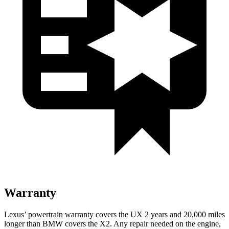
Warranty
Lexus’ powertrain warranty covers the UX 2 years and 20,000 miles
longer than BMW covers the X2. Any repair needed on the engine,