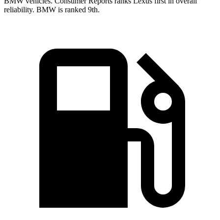
BMW vehicles.
Consumer Reports
ranks Lexus first in overall
reliability. BMW is ranked 9th.