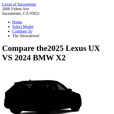
Lexus of Sacramento
2600 Fulton Ave
Sacramento, CA 95821
Home
Select Model
Compare To
The Showdown!
Compare the
2025 Lexus UX
VS
2024 BMW X2