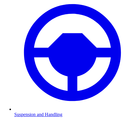
Suspension and Handling