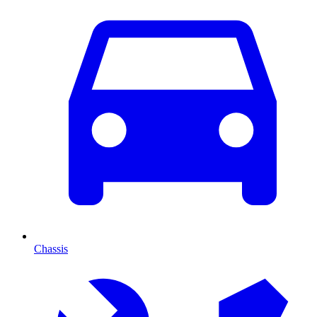
Chassis