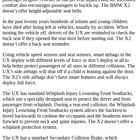
comfort also encourages passengers to buckle up. The BMW X2
doesn’t offer height-adjustable seat belts.
In the past twenty years hundreds of infants and young children
have died after being left in vehicles, usually by accident. When
turning the vehicle off, drivers of the UX are reminded to check the
back seat if they opened the rear door before starting out. The X2
doesn’t offer a back seat reminder.
Using vehicle speed sensors and seat sensors, smart airbags in the
UX deploy with different levels of force or don’t deploy at all to
help better protect passengers of all sizes in different collisions. The
UX’s side airbags will shut off if a child is leaning against the door.
The X2’s side airbags don’t have smart features and will always
deploy full force.
The UX has standard Whiplash Injury Lessening Front Seatbacks,
which use a specially designed seat to protect the driver and front
passenger from whiplash. During a rear-end collision, the Whiplash
Injury Lessening Front Seatbacks system allows the backrest to
travel backwards to cushion the occupants and the headrests move
forward to prevent neck and spine injuries. The X2 doesn’t offer a
whiplash protection system.
The UX has a standard Secondary Collision Brake, which