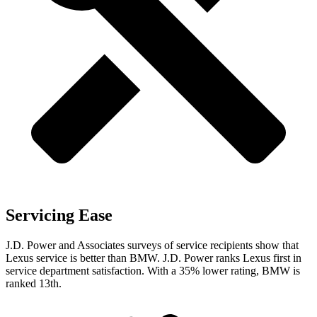
Servicing Ease
J.D. Power and Associates surveys of service recipients show that
Lexus service is better than BMW. J.D. Power ranks Lexus first in
service department satisfaction. With a 35% lower rating, BMW is
ranked 13th.