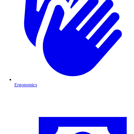
Ergonomics