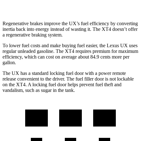
AWD
2.0 turbo 4-cyl.
23 city/28 hwy
Regenerative brakes improve the UX’s fuel efficiency by converting
inertia back into energy instead of wasting it. The XT4 doesn’t offer
a regenerative braking system.
To lower fuel costs and make buying fuel easier, the Lexus UX uses
regular unleaded gasoline. The XT4 requires premium for maximum
efficiency, which can cost on average about 84.9 cents more per
gallon.
The UX has a standard locking fuel door with a power remote
release convenient to the driver. The fuel filler door is not lockable
on the XT4. A locking fuel door helps prevent fuel theft and
vandalism, such as sugar in the tank.