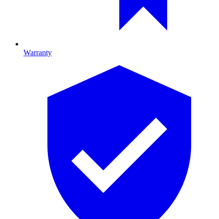
Warranty