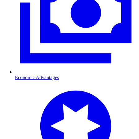
Economic Advantages