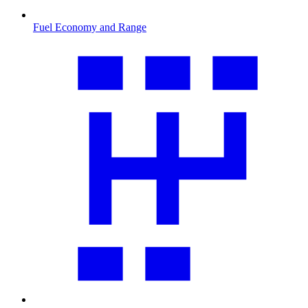
Fuel Economy and Range