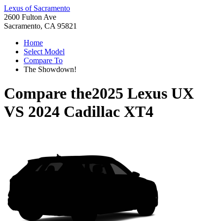
Lexus of Sacramento
2600 Fulton Ave
Sacramento, CA 95821
Home
Select Model
Compare To
The Showdown!
Compare the
2025 Lexus UX
VS
2024 Cadillac XT4