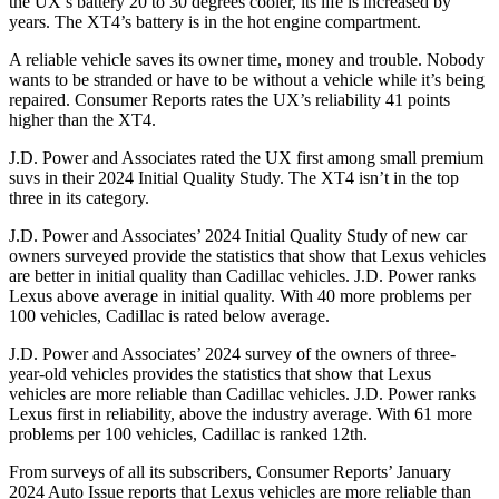
the UX’s battery 20 to 30 degrees cooler, its life is increased by
years. The XT4’s battery is in the hot engine compartment.
A reliable vehicle saves its owner time, money and trouble. Nobody
wants to be stranded or have to be without a vehicle
while it’s being
repaired.
Consumer Reports
rates the UX’s reliability 41 points
higher than the XT4.
J.D. Power and Associates rated the UX first among small premium
suvs in their 2024 Initial Quality Study. The XT4 isn’t in the top
three in its category.
J.D. Power and Associates’ 2024 Initial Quality Study of new car
owners surveyed provide the statistics that show that Lexus vehicles
are better in initial quality than Cadillac vehicles. J.D. Power ranks
Lexus above average in initial quality. With 40
more problems per
100 vehicles, Cadillac is rated below average.
J.D. Power and Associates’ 2024 survey of the owners of three-
year-old vehicles provides the statistics that show that Lexus
vehicles are more reliable than Cadillac vehicles. J.D. Power ranks
Lexus first in reliability, above the industry average. With 61 more
problems per 100 vehicles, Cadillac is ranked 12th.
From surveys of all its subscribers,
Consumer Reports
’ January
2024 Auto Issue reports
that Lexus vehicles
are more reliable than