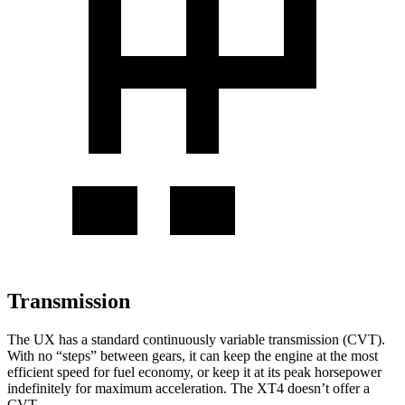
Transmission
The UX has a standard continuously variable
transmission (CVT).
With no “steps” between gears, it can keep the engine at the most
efficient speed for fuel economy, or keep it at its peak horsepower
indefinitely for maximum acceleration. The XT4 doesn’t offer a
CVT.