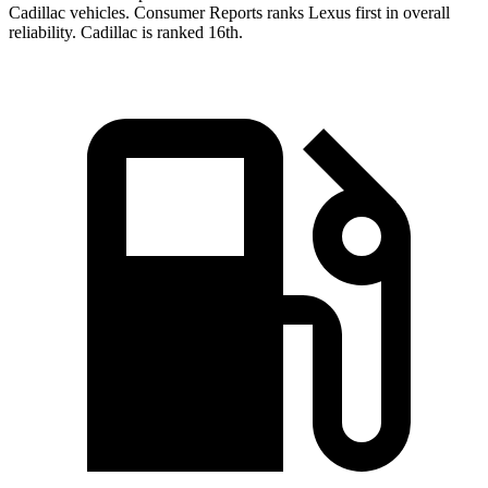
Cadillac vehicles.
Consumer Reports
ranks Lexus first in overall
reliability. Cadillac is ranked 16th.