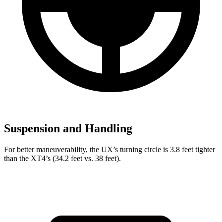
Suspension and Handling
For better maneuverability, the UX’s turning circle is 3.8 feet tighter
than the XT4’s (34.2 feet vs. 38 feet).