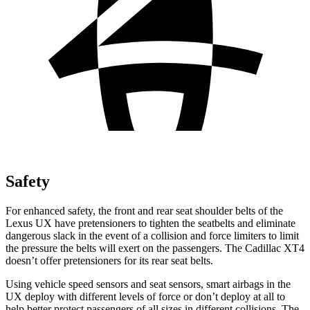
Safety
For enhanced safety, the front and rear seat shoulder belts of the
Lexus UX have pretensioners to tighten the seatbelts and eliminate
dangerous slack in the event of a collision and force limiters to limit
the pressure the belts will exert on the passengers. The Cadillac XT4
doesn’t offer pretensioners for its rear seat belts.
Using vehicle speed sensors and seat sensors, smart airbags in the
UX deploy with different levels of force or don’t deploy at all to
help better protect passengers of all sizes in different collisions. The