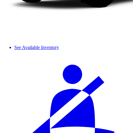
See Available Inventory