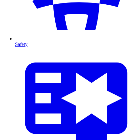
Safety