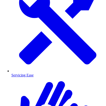
Servicing Ease