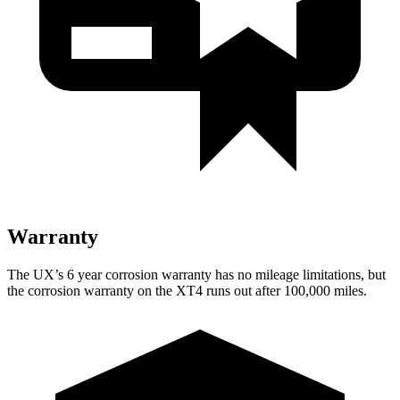
Warranty
The UX’s
6
year corrosion warranty has no mileage limitations, but
the corrosion warranty on the XT4 runs out after 100,000 miles.