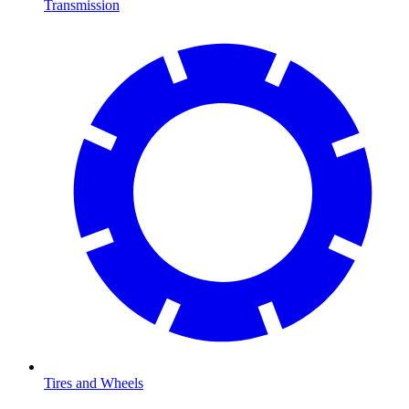
Transmission
Tires and Wheels