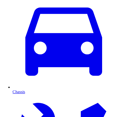
Chassis