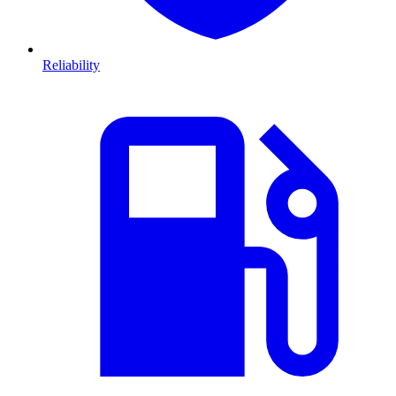
Reliability