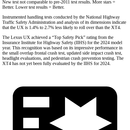
New test not comparable to pre-2011 test results.
More stars =
Better. Lower test results = Better.
Instrumented handling tests conducted by the National Highway
Traffic Safety Administration and
analysis of its dimensions indicate
that the UX is 1.4% to 2.7% less likely to roll over than the XT4.
The Lexus UX achieved a “Top Safety Pick” rating from the
Insurance Institute for Highway Safety (IIHS) for the 2024 model
year. This recognition was based on its impressive performance in
the small overlap frontal crash test, updated side impact crash test,
headlight evaluations, and pedestrian crash prevention testing. The
XT4 has not yet been fully evaluated by the IIHS for 2024.