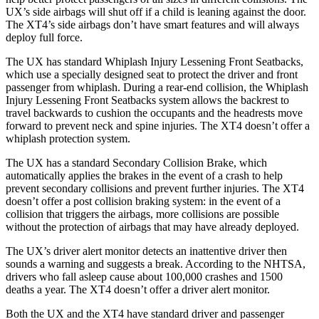
UX’s side airbags will shut off if a child is leaning against the door.
The XT4’s side airbags don’t have smart features and will always
deploy full force.
The UX has standard Whiplash Injury Lessening Front Seatbacks,
which use a specially designed seat to protect the driver and front
passenger from whiplash. During a rear-end collision, the
Whiplash
Injury Lessening Front Seatbacks system allows the backrest to
travel backwards to cushion the occupants and the headrests move
forward to prevent neck and spine injuries. The XT4 doesn’t offer a
whiplash protection system.
The UX has a standard Secondary Collision Brake, which
automatically applies the brakes in the event of a crash to help
prevent secondary collisions and prevent further injuries. The XT4
doesn’t offer a post collision braking system: in the event of a
collision that triggers the airbags, more collisions are possible
without the protection of airbags that may have already deployed.
The UX’s driver alert monitor detects an inattentive driver then
sounds a warning and suggests a break. According to the NHTSA,
drivers who fall asleep cause about 100,000 crashes and 1500
deaths a year. The XT4 doesn’t offer a driver alert monitor.
Both the UX and the XT4 have standard driver and passenger