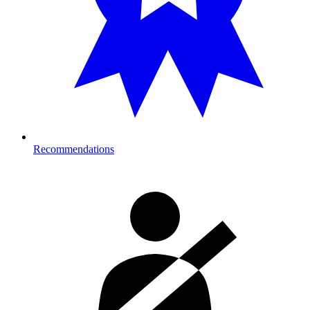
Recommendations