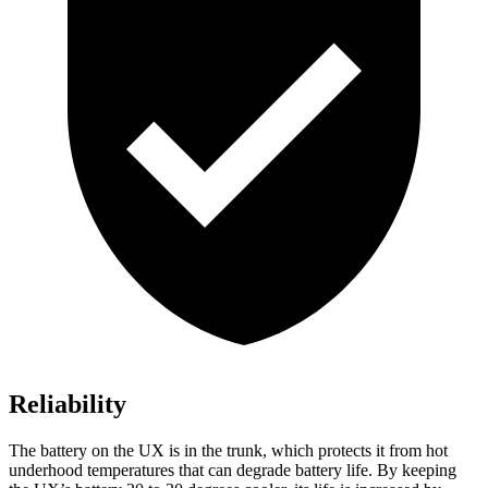
Reliability
The battery on the UX is in the trunk, which protects it from hot
underhood temperatures that can degrade battery life. By keeping