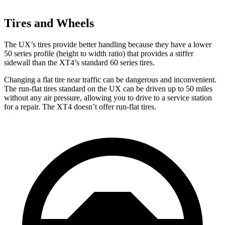
Tires and Wheels
The UX’s tires provide better handling because they have a lower
50 series profile (height to width ratio) that provides a stiffer
sidewall than the XT4’s standard 60 series tires.
Changing a flat tire near traffic can be dangerous and inconvenient.
The run-flat tires
standard on the UX can be driven up to 50 miles
without any air pressure, allowing you to drive to a service station
for a repair. The XT4 doesn’t offer run-flat tires.