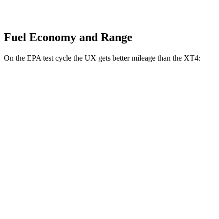
Fuel Economy and Range
On the EPA test cycle the UX gets better mileage than the XT4:
MPG
UX
FWD
2.0 4-cyl. Hybrid
45 city/41 hwy
AWD
2.0 4-cyl. Hybrid
44 city/40 hwy
XT4
FWD
2.0 turbo 4-cyl.
24 city/29 hwy