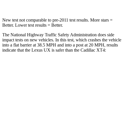
Chest Compression
.7 inches
.7 inches
New test not comparable to pre-2011 test results.
More stars =
Better. Lower test results = Better.
The National Highway Traffic Safety Administration does side
impact tests on new vehicles. In this test, which crashes the vehicle
into a flat barrier at 38.5 MPH and into a post at 20 MPH, results
indicate that the Lexus UX is safer than the Cadillac
XT4:
UX
XT4
Front Seat
STARS
5 Stars
5 Stars
HIC
52
114
Chest Movement
.8 inches
.8 inches