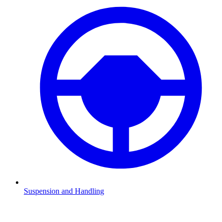
Suspension and Handling