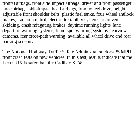
frontal airbags, front side-impact airbags, driver and front passenger
knee airbags, side-impact head airbags, front wheel drive, height
adjustable front shoulder belts, plastic fuel tanks, four-wheel antilock
brakes, traction control, electronic stability systems to prevent
skidding, crash mitigating brakes, daytime running lights, lane
departure warning systems, blind spot warning systems, rearview
cameras, rear cross-path warning, available all wheel drive and rear
parking sensors.
The National Highway Traffic Safety Administration does 35 MPH
front crash tests on new vehicles. In this test, results indicate that the
Lexus UX is safer than the Cadillac XT4:
UX
XT4
Passenger
STARS
4 Stars
4 Stars
HIC
290
350