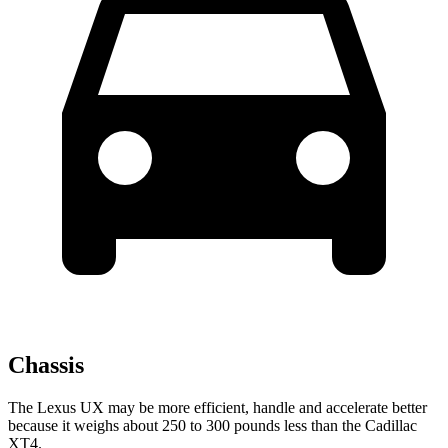
Chassis
The Lexus UX may be more efficient, handle and accelerate better
because it weighs about 250 to 300 pounds less than the Cadillac
XT4.