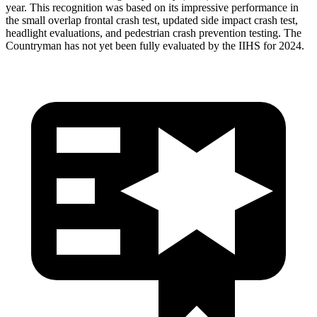
year. This recognition was based on its impressive performance in
the small overlap frontal crash test, updated side impact crash test,
headlight evaluations, and pedestrian crash prevention testing. The
Countryman has not yet been fully evaluated by the IIHS for 2024.