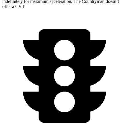
indefinitely for maximum acceleration. The Countryman doesn’t
offer a CVT.