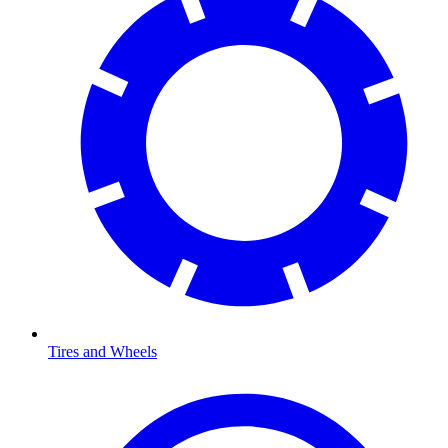
Tires and Wheels