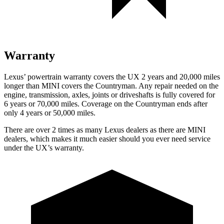
Warranty
Lexus’ powertrain warranty covers the UX 2 years and 20,000 miles
longer than MINI covers the Countryman. Any repair needed on the
engine, transmission, axles, joints or driveshafts is fully covered for
6 years or 70,000 miles. Coverage on the Countryman ends after
only 4 years or 50,000 miles.
There are over 2 times as many Lexus dealers as there are MINI
dealers, which makes it much easier should you ever need service
under the UX’s warranty.