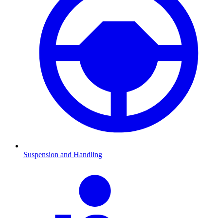
Suspension and Handling