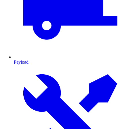
Payload