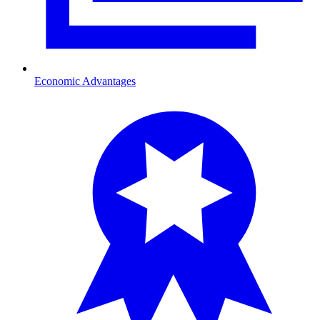
Economic Advantages