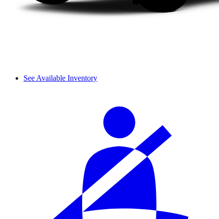
See Available Inventory