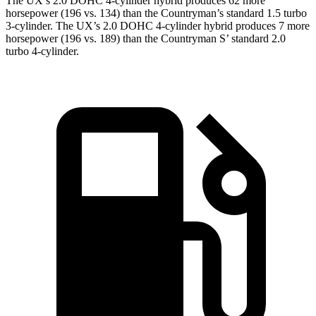
The UX’s 2.0 DOHC 4-cylinder hybrid produces 62 more
horsepower (196 vs. 134) than the Countryman’s standard 1.5 turbo
3-cylinder. The UX’s 2.0 DOHC 4-cylinder hybrid produces 7 more
horsepower (196 vs. 189) than the Countryman S’ standard 2.0
turbo 4-cylinder.