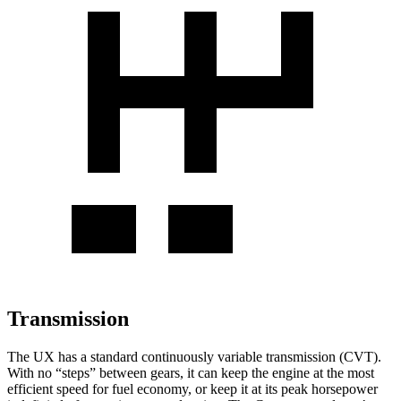
Transmission
The UX has a standard continuously variable transmission (CVT).
With no “steps” between gears, it can keep the engine at the most
efficient speed for fuel economy, or keep it at its peak horsepower