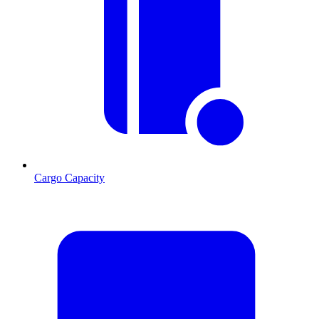
Cargo Capacity