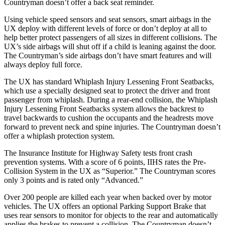
Countryman doesn’t offer a back seat reminder.
Using vehicle speed sensors and seat sensors, smart airbags in the
UX deploy with different levels of force or don’t deploy at all to
help better protect passengers of all sizes in different collisions. The
UX’s side airbags will shut off if a child
is leaning against the door.
The Countryman’s side airbags don’t have smart features and will
always deploy full force.
The UX has standard Whiplash Injury Lessening Front Seatbacks,
which use a specially designed seat to protect the driver and front
passenger from whiplash. During a rear-end collision, the Whiplash
Injury Lessening Front Seatbacks system allows the backrest to
travel backwards to cushion the occupants and the headrests move
forward to prevent neck and spine injuries. The Countryman doesn’t
offer a whiplash protection system.
The Insurance Institute for Highway Safety tests front crash
prevention systems. With a score of 6 points, IIHS rates the Pre-
Collision System in the UX as “Superior.” The Countryman scores
only 3 points and is rated only “Advanced.”
Over 200 people are killed each year when backed over by motor
vehicles. The UX offers an optional Parking Support Brake that
uses rear sensors to monitor for objects to the rear and automatically
applies the brakes to prevent a collision. The Countryman doesn’t