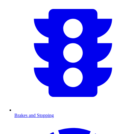
Brakes and Stopping