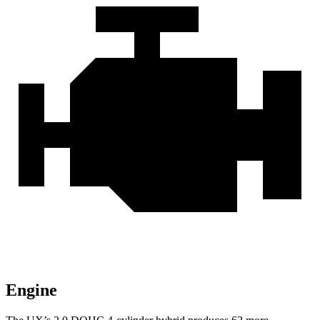
Engine