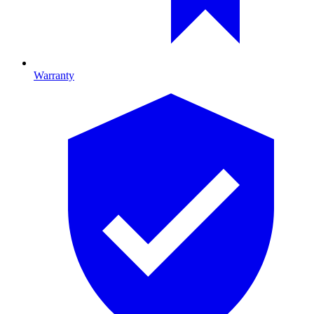
Warranty