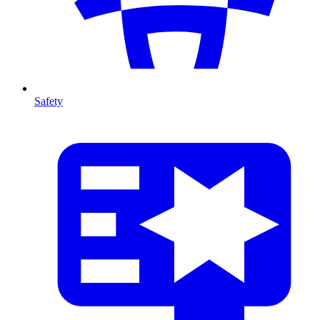
Safety