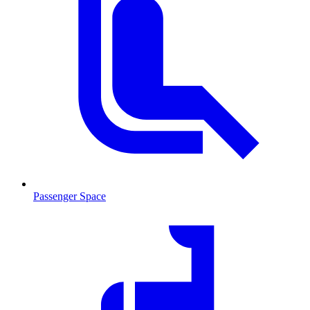
Passenger Space