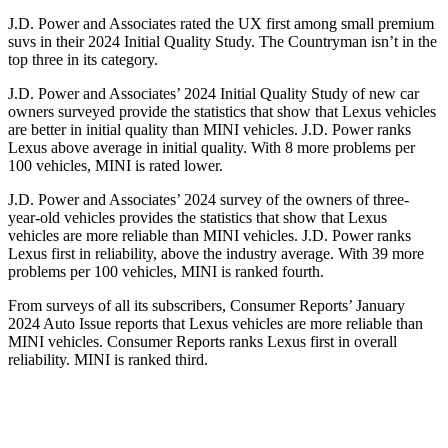
J.D. Power and Associates rated the UX first among small premium
suvs in their 2024 Initial Quality Study. The Countryman isn’t in the
top three in its category.
J.D. Power and Associates’ 2024 Initial Quality Study of new car
owners surveyed provide the statistics that show
that Lexus vehicles
are better in initial quality than MINI vehicles. J.D. Power ranks
Lexus above average in initial quality. With 8 more problems per
100 vehicles, MINI is rated lower.
J.D. Power and Associates’ 2024 survey of the owners of three-
year-old vehicles provides the statistics that show that Lexus
vehicles are more reliable than MINI vehicles. J.D. Power ranks
Lexus first in reliability, above the industry average. With 39 more
problems per 100 vehicles, MINI is ranked fourth.
From surveys of
all its subscribers,
Consumer Reports
’ January
2024 Auto Issue reports
that Lexus vehicles
are more reliable than
MINI vehicles.
Consumer Reports
ranks Lexus first in overall
reliability. MINI is ranked third.