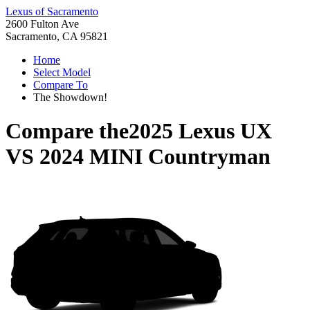
Lexus of Sacramento
2600 Fulton Ave
Sacramento, CA 95821
Home
Select Model
Compare To
The Showdown!
Compare the
2025 Lexus UX
VS
2024 MINI Countryman