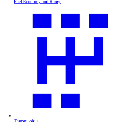
Fuel Economy and Range
Transmission