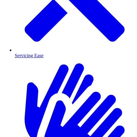
Servicing Ease