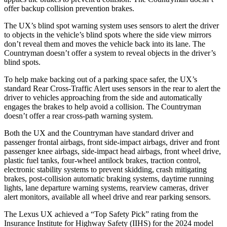
offer backup collision prevention brakes.
The UX’s blind spot warning system uses sensors to alert the driver
to objects in the vehicle’s blind spots where the side view mirrors
don’t reveal them and moves the vehicle back into its lane. The
Countryman doesn’t offer a system to reveal objects in the driver’s
blind spots.
To help make backing out of a parking space safer, the UX’s
standard Rear Cross-Traffic Alert uses sensors in the rear to alert the
driver to vehicles approaching from the side and automatically
engages the brakes to help avoid a collision. The Countryman
doesn’t offer a rear cross-path warning system.
Both the UX and the Countryman have standard driver and
passenger frontal airbags, front side-impact airbags, driver and front
passenger knee airbags, side-impact head airbags, front wheel drive,
plastic fuel tanks, four-wheel antilock brakes, traction control,
electronic stability systems to prevent skidding, crash mitigating
brakes, post-collision automatic braking systems, daytime running
lights, lane departure warning systems, rearview cameras, driver
alert monitors, available all wheel drive and rear parking sensors.
The Lexus UX achieved a “Top Safety Pick” rating from the
Insurance Institute for Highway Safety (IIHS) for the 2024 model