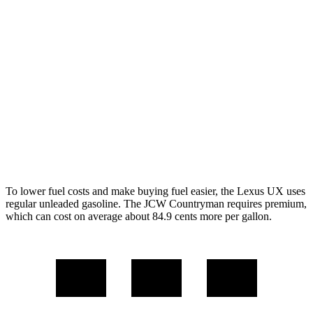
FWD
1.5 turbo 3-cyl.
26 city/32 hwy
S 2.0 turbo 4-cyl.
24 city/33 hwy
AWD
JCW Countryman 2.0 turbo 4-cyl.
24 city/30 hwy
1.5 turbo 3-cyl.
23 city/31 hwy
S 2.0 turbo 4-cyl.
23 city/31 hwy
To lower fuel costs and make buying fuel easier, the Lexus UX uses
regular unleaded gasoline. The JCW Countryman requires premium,
which can cost on average about 84.9 cents more per gallon.