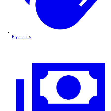
Ergonomics