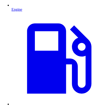
Engine