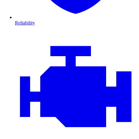
Reliability