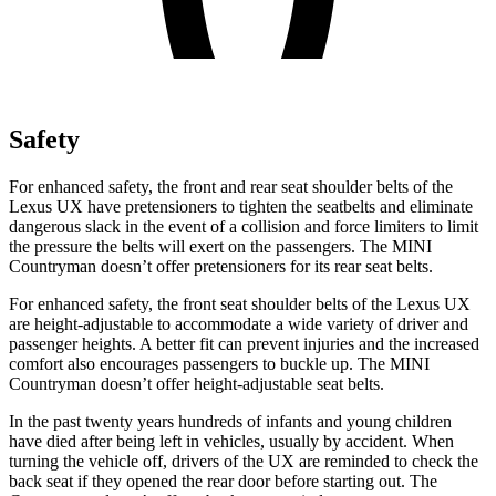
Safety
For enhanced safety, the front and rear seat shoulder belts of the
Lexus UX have pretensioners to tighten the seatbelts and eliminate
dangerous slack in the event of a collision and force
limiters to limit
the pressure the belts will exert on the passengers. The MINI
Countryman doesn’t offer pretensioners for its rear seat belts.
For enhanced safety, the front seat shoulder belts of the Lexus UX
are height-adjustable to accommodate a wide variety of driver and
passenger heights. A better fit can prevent injuries and the increased
comfort also encourages passengers to buckle up. The MINI
Countryman doesn’t offer height-adjustable seat belts.
In the past twenty years hundreds of infants and
young children
have died after being left in vehicles, usually by accident. When
turning the vehicle off, drivers of the UX are reminded to check the
back seat if they opened the rear door before starting out. The