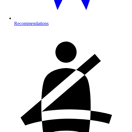
Recommendations