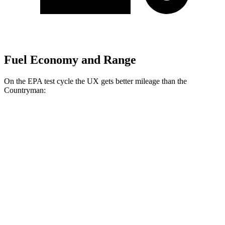
Fuel Economy and Range
On the EPA test cycle the UX gets better mileage than the
Countryman:
MPG
UX
FWD
2.0 4-cyl. Hybrid
45 city/41 hwy
AWD
2.0 4-cyl. Hybrid
44 city/40 hwy
Countryman