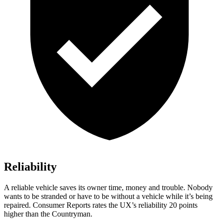
Reliability
A reliable vehicle saves its owner time, money and trouble. Nobody
wants to be stranded or have to be without a vehicle while it’s being
repaired.
Consumer Reports
rates the UX’s reliability 20 points
higher than the Countryman.