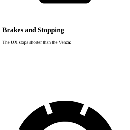
Brakes and Stopping
The UX stops shorter than the Venza:
UX
Venza
60 to 0 MPH (Wet)
143 feet
147 feet
Consumer Reports