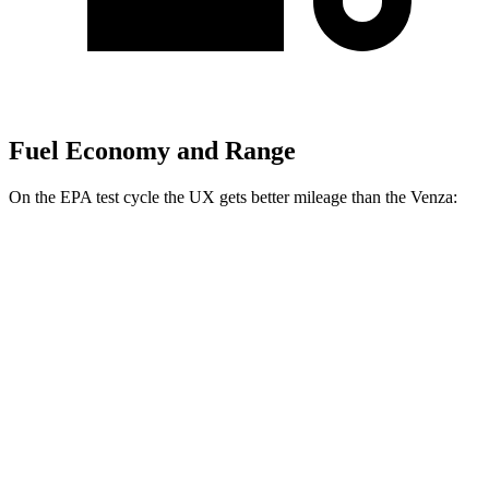
Fuel Economy and Range
On the EPA test cycle the UX gets better mileage than the Venza:
MPG
UX
FWD
2.0 4-cyl. Hybrid
45 city/41 hwy
AWD
2.0 4-cyl. Hybrid
44 city/40 hwy
Venza