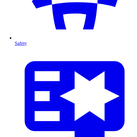
Safety