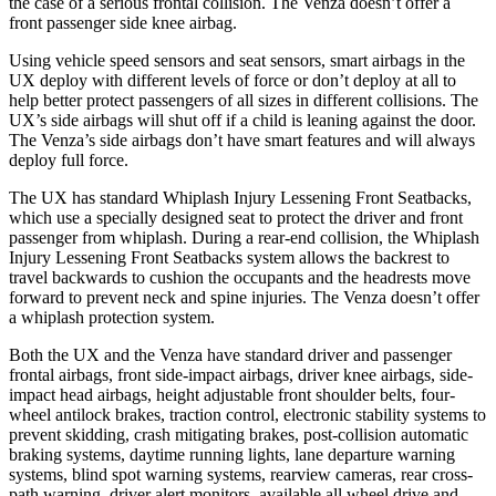
the case of a serious frontal collision. The Venza doesn’t offer a
front passenger side knee airbag.
Using vehicle speed sensors and seat sensors, smart airbags in the
UX deploy with different levels of force or don’t deploy at all to
help better protect passengers of all sizes in different collisions. The
UX’s side airbags will shut off if a child is leaning against the door.
The Venza’s side airbags don’t have smart features and will always
deploy full force.
The UX has standard Whiplash Injury Lessening Front Seatbacks,
which use a specially designed seat to protect the driver and front
passenger from
whiplash. During a rear-end collision, the Whiplash
Injury Lessening Front Seatbacks system allows the backrest to
travel backwards to cushion the occupants and the headrests move
forward to prevent neck and spine injuries. The Venza doesn’t offer
a whiplash protection system.
Both the UX and the Venza have standard driver and passenger
frontal airbags, front side-impact airbags, driver knee airbags, side-
impact head airbags, height adjustable front shoulder belts, four-
wheel antilock brakes, traction control, electronic stability systems to
prevent skidding, crash mitigating brakes, post-collision automatic
braking systems, daytime running lights, lane departure warning
systems, blind spot warning systems, rearview cameras, rear cross-
path warning, driver alert monitors, available all wheel drive and