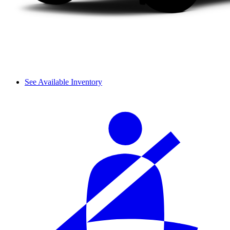
See Available Inventory