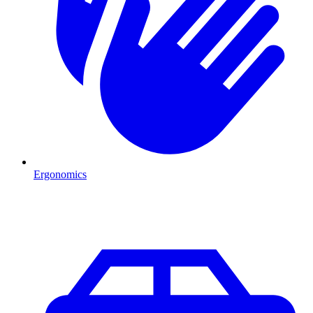
Ergonomics