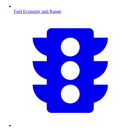
Fuel Economy and Range