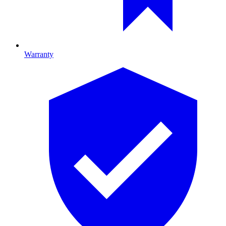
Warranty