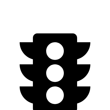
AWD
2.5 4-cyl. Hybrid
40 city/37 hwy