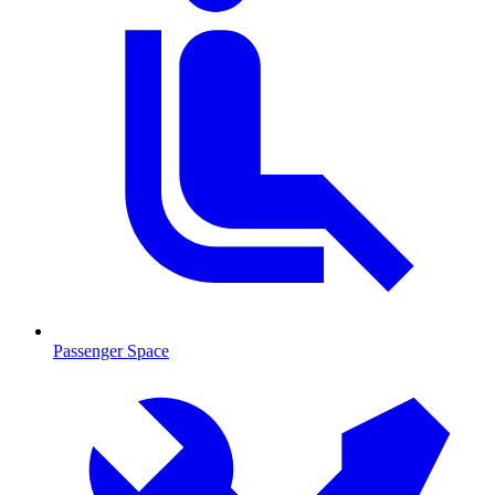
Passenger Space