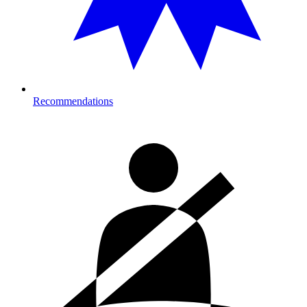
Recommendations