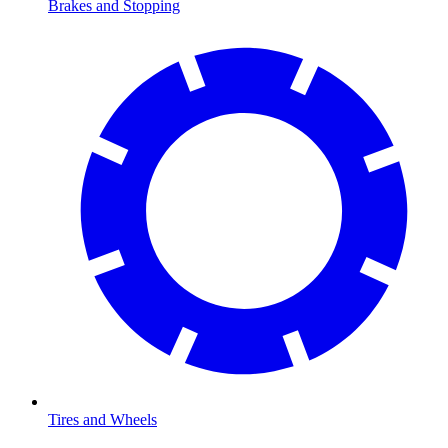
Brakes and Stopping
Tires and Wheels