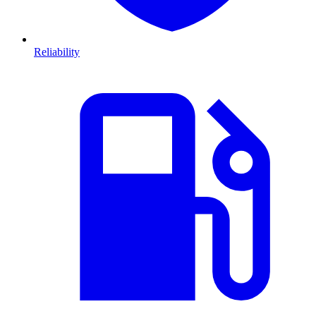
Reliability