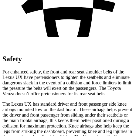
Safety
For enhanced safety, the front and rear seat shoulder belts of the
Lexus UX have pretensioners to tighten the seatbelts and eliminate
dangerous slack in the event of a collision and force limiters to limit
the pressure the belts will exert on the passengers. The Toyota
Venza doesn’t offer pretensioners for its rear seat
belts.
The Lexus UX has standard driver and front passenger side knee
airbags mounted low on the dashboard. These airbags helps prevent
the driver and front passenger from sliding under their seatbelts or
the main frontal airbags; this keeps them better positioned during a
collision for maximum protection. Knee airbags also help keep the
legs from striking the dashboard, preventing knee and leg injuries in