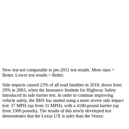
Into Pole
STARS
5 Stars
5 Stars
Max Damage Depth
12 inches
14 inches
HIC
292
299
New test not comparable to pre-2011 test results.
More stars =
Better. Lower test results = Better.
Side impacts caused 23% of all road fatalities in 2018, down from
29% in 2003, when the Insurance Institute for Highway Safety
introduced its side barrier test. In order to continue improving
vehicle safety, the IIHS has started using a more severe side impact
test: 37 MPH (up from 31 MPH), with a 4180-pound barrier (up
from 3300 pounds). The results of this newly developed test
demonstrates that the Lexus UX is safer than the Venza: