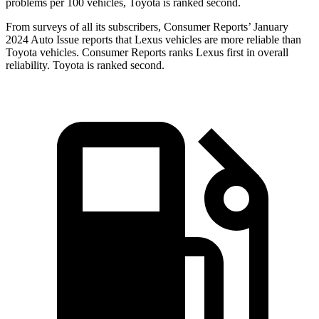
problems per 100 vehicles, Toyota is ranked second.
From surveys of all its subscribers,
Consumer Reports
’ January
2024 Auto Issue reports
that Lexus vehicles
are more reliable than
Toyota vehicles.
Consumer Reports
ranks Le
xus first in overall
reliability. Toyota is ranked second.