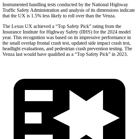
Instrumented handling tests conducted by the National Highway
Traffic Safety Administration and analysis of its dimensions indicate
that the UX is 1.5% less likely to roll over than the Venza.
The Lexus UX achieved a “Top Safety Pick” rating from the
Insurance Institute for Highway Safety (IIHS) for the 2024 model
year.
This recognition was based on its impressive performance in
the small overlap frontal crash test, updated side impact crash test,
headlight evaluations, and pedestrian crash prevention testing. The
Venza last would have qualified as a “Top Safety Pick” in 2023.