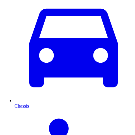
Chassis