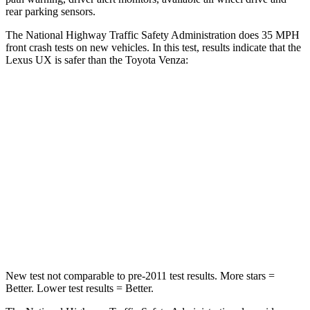
rear parking sensors.
The National Highway Traffic Safety Administration does 35 MPH
front crash tests on new vehicles. In this test, results indicate that the
Lexus UX is safer than the Toyota Venza:
UX
Venza
Driver
STARS
4 Stars
4 Stars
HIC
116
152
Neck Compression
17 lbs.
56 lbs.
New test not comparable to pre-2011 test results.
More stars =
Better. Lower test results = Better.