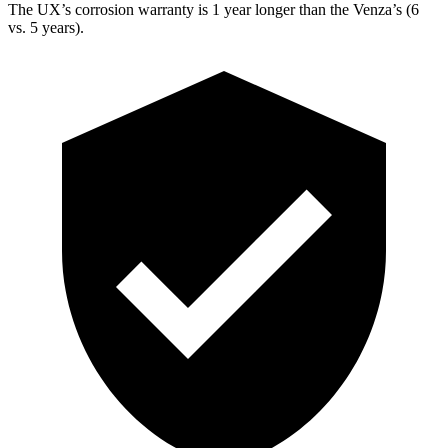
The UX’s corrosion warranty is 1 year longer than the Venza’s (6
vs. 5 years).