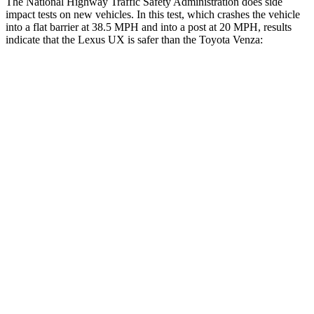
The National Highway Traffic Safety Administration does side
impact tests on new vehicles. In this test, which crashes the vehicle
into a flat barrier at 38.5 MPH and into a post at 20 MPH, results
indicate that the Lexus UX is safer than the Toyota Venza:
UX
Venza
Front Seat
STARS
5 Stars
5 Stars
HIC
52
83
Rear Seat
STARS
5 Stars
5 Stars
HIC
96
146
Spine Acceleration
46 G’s
49 G’s