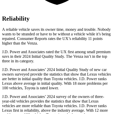
Reliability
A reliable vehicle saves its owner time, money and trouble. Nobody
wants to be stranded or have to be without a vehicle while it’s being
repaired.
Consumer Reports
rates the UX’s reliability 11 points
higher than the Venza.
J.D. Power and Associates rated the UX first among small premium
suvs in their 2024 Initial Quality Study. The Venza isn’t in the top
three in its category.
J.D. Power and Associates’ 2024 Initial Quality Study of new car
owners surveyed provide the statistics that show that Lexus vehicles
are better in initial quality than Toyota vehicles. J.D. Power ranks
Lexus above average in initial quality. With 18 more problems per
100 vehicles, Toyota is rated lower.
J.D. Power and Associates’ 2024 survey of the owners of three-
year-old vehicles provides the statistics that show that Lexus
vehicles are more reliable than Toyota vehicles. J.D. Power ranks
Lexus first in reliability, above the industry average. With 12 more