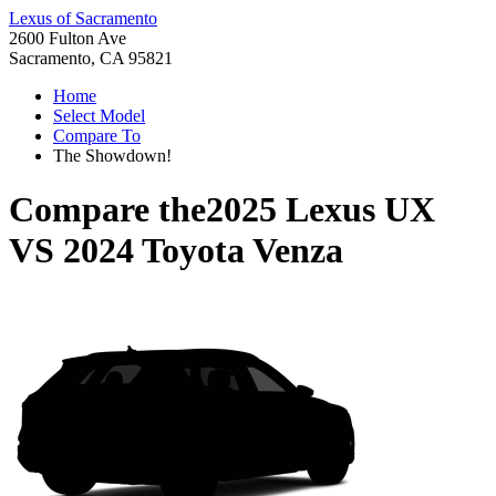
Lexus of Sacramento
2600 Fulton Ave
Sacramento, CA 95821
Home
Select Model
Compare To
The Showdown!
Compare the
2025 Lexus UX
VS
2024 Toyota Venza