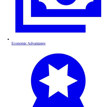
Economic Advantages