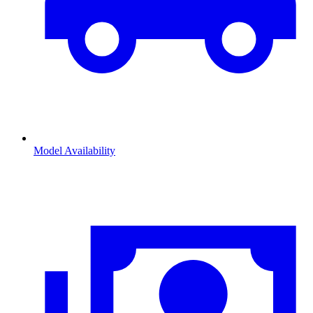
Model Availability