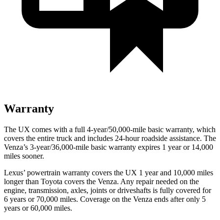
Warranty
The UX comes with a full 4-year/50,000-mile basic warranty, which
covers the entire truck and includes 24-hour roadside assistance. The
Venza’s 3-year/36,000-mile basic warranty expires 1 year or 14,000
miles sooner.
Lexus’ powertrain warranty covers the UX 1 year and 10,000 miles
longer than Toyota covers the Venza. Any repair needed on the
engine, transmission, axles, joints or driveshafts is fully covered for
6 years or 70,000 miles. Coverage on the Venza ends after only 5
years or 60,000 miles.