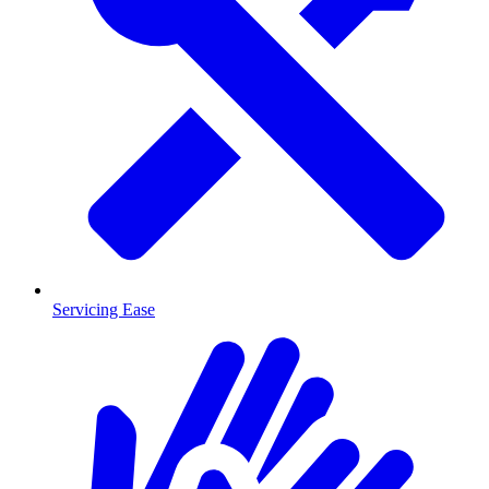
Servicing Ease