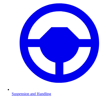
Suspension and Handling