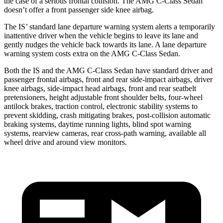
the case of a serious frontal collision. The AMG C-Class Sedan
doesn’t offer a front passenger side knee airbag.
The
IS’ standard lane departure warning system alerts a temporarily
inattentive driver when the vehicle begins to leave its lane and
gently nudges the vehicle back towards its lane. A lane departure
warning system costs extra on the AMG C-Class Sedan.
Both the IS and the AMG C-Class Sedan have standard driver and
passenger frontal airbags, front and rear side-impact airbags, driver
knee airbags, side-impact head airbags, front and rear seatbelt
pretensioners, height adjustable front shoulder belts, four-wheel
antilock brakes, traction control, electronic stability systems to
prevent skidding, crash mitigating brakes, post-collision automatic
braking systems, daytime running lights, blind spot warning
systems, rearview cameras, rear cross-path warning, available all
wheel drive and around view monitors.