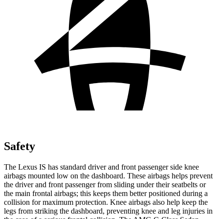
Safety
The Lexus IS has standard driver and front passenger side knee
airbags mounted low on the dashboard. These airbags helps prevent
the driver and front passenger from sliding under their seatbelts or
the main frontal airbags; this keeps them better positioned during a
collision for maximum protection. Knee airbags also help keep the
legs from striking the dashboard, preventing knee and leg injuries in