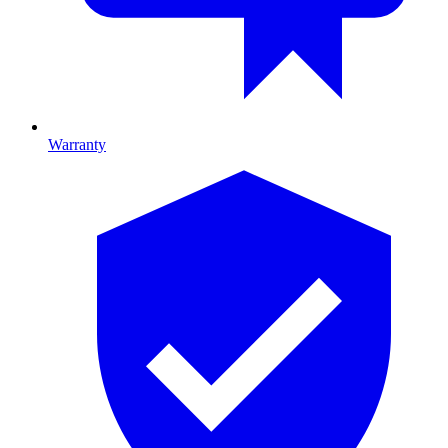
Warranty