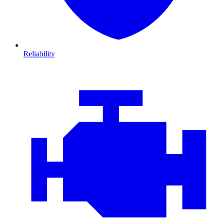
Reliability