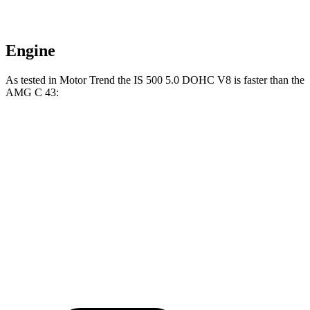
Engine
As tested in
Motor Trend
the IS 500 5.0 DOHC V8 is faster than the
AMG C 43:
IS
AMG C-Class Sedan
Zero to 60 MPH
4.3 sec
4.5 sec
Quarter Mile
12.7 sec
13 sec
Speed in 1/4 Mile
112.7 MPH
107.3 MPH