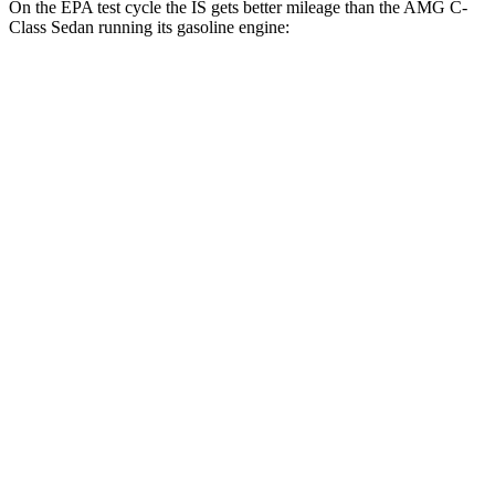
On the EPA test cycle the IS gets better mileage than the
AMG C-
Class Sedan running its gasoline engine:
MPG
IS
RWD
3.5 DOHC V6
20 city/28 hwy
2.0 turbo 4-cyl.
21 city/31 hwy
AWD
350 3.5 DOHC V6
19 city/26 hwy
300 AWD 3.5 DOHC V6
19 city/26 hwy
AMG C-Class Sedan
AWD
63 S E 2.0 turbo 4-cyl. Hybrid
18 city/25 hwy