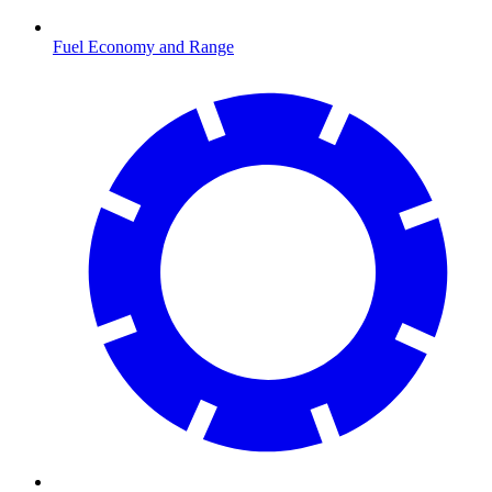
Fuel Economy and Range