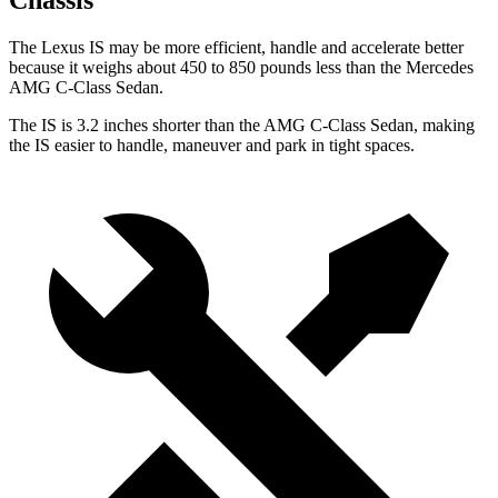
Chassis
The Lexus IS may be more efficient, handle and accelerate better
because it weighs about 450 to 850 pounds less than the Mercedes
AMG C-Class Sedan.
The IS
is
3.2 inches shorter than the AMG C-Class Sedan, making
the IS easier to handle, maneuver and park in tight spaces.