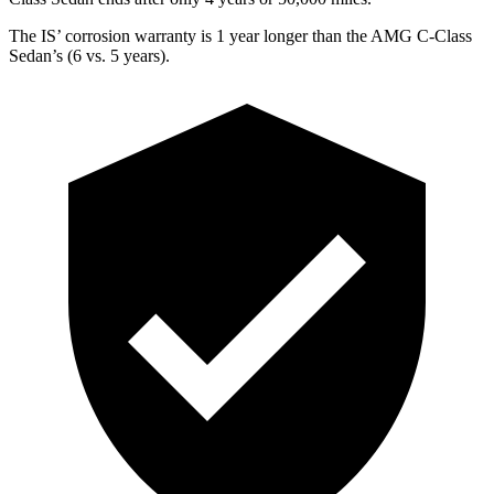
The IS’ corrosion warranty is 1 year longer than the AMG C-Class
Sedan’s (6 vs. 5 years).