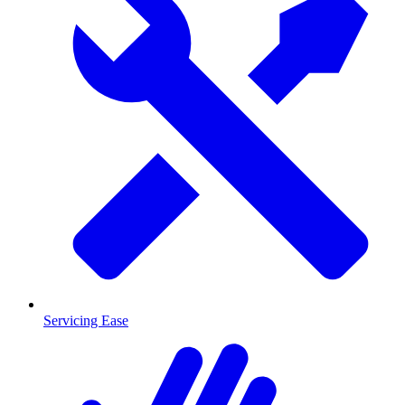
Servicing Ease