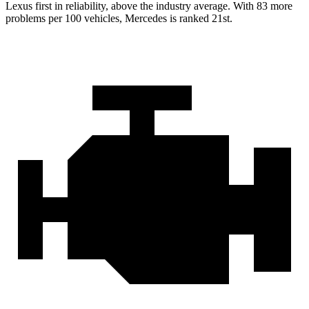
Lexus first in reliability, above the industry average. With 83 more
problems per 100 vehicles, Mercedes is ranked 21st.