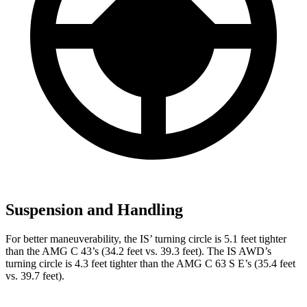
Suspension and Handling
For better maneuverability, the IS’ turning circle is 5.1 feet tighter
than the AMG C 43’s (34.2 feet vs. 39.3 feet). The IS AWD’s
turning circle is 4.3 feet tighter than the AMG C 63 S E’s (35.4 feet
vs. 39.7 feet).