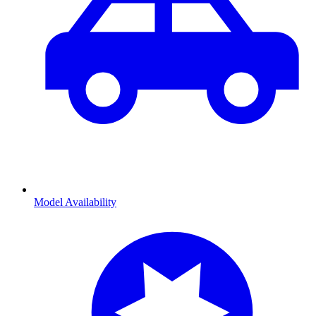
Model Availability