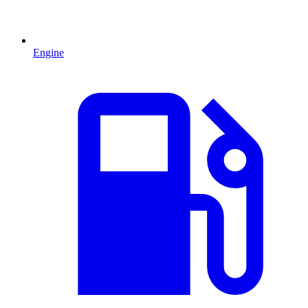
Engine