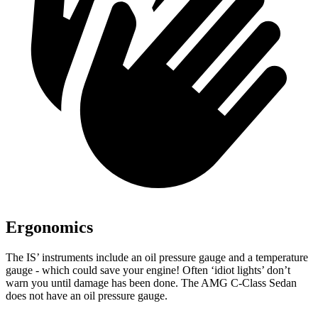
Ergonomics
The IS’ instruments include an oil pressure gauge and a temperature
gauge - which could save your engine! Often ‘idiot lights’ don’t
warn you until damage has been done. The AMG C-Class Sedan
does not have an oil pressure gauge.