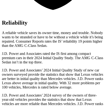
Reliability
A reliable vehicle saves its owner time, money and trouble. Nobody
wants to be stranded or have to be without a vehicle while it’s being
repaired.
Consumer Reports
rates the IS’ reliability 19 points higher
than the AMG C-Class Sedan.
J.D. Power and Associates rated the IS first among compact
premium cars in their 2024 Initial Quality Study. The AMG C-Class
Sedan isn’t in the top three.
J.D. Power and Associates’ 2024 Initial Quality Study of new car
owners surveyed provide the statistics that show that Lexus vehicles
are better in initial quality than Mercedes vehicles. J.D. Power ranks
Lexus above average in initial quality. With 32 more problems per
100 vehicles, Mercedes is rated below average.
J.D. Power and Associates’ 2024 survey of the owners of three-
year-old vehicles provides the statistics that show that Lexus
vehicles are more reliable than Mercedes vehicles. J.D. Power ranks