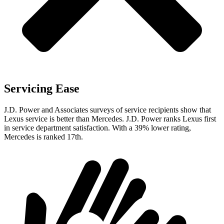
Servicing Ease
J.D. Power and Associates surveys of service recipients show that
Lexus service is better than Mercedes. J.D. Power ranks Lexus first
in service department satisfaction. With a 39% lower rating,
Mercedes is ranked 17th.