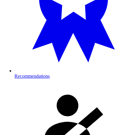
Recommendations