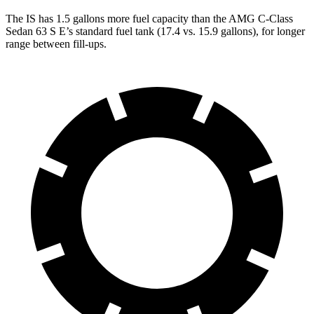
The IS has 1.5 gallons more fuel capacity than the AMG C-Class
Sedan 63 S E’s standard fuel tank (17.4 vs. 15.9 gallons), for longer
range between fill-ups.