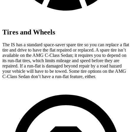
Tires and Wheels
The IS has a standard space-saver spare tire so you can replace a flat
tire and drive to have the flat repaired or replaced. A spare tire isn’t
available on the AMG C-Class Sedan; it requires you to depend on
its run-flat tires, which limits mileage and speed before they are
repaired. If a run-flat is damaged beyond repair by a road hazard
your vehicle will have to be towed. Some tire options on the AMG
C-Class Sedan don’t have a run-flat feature, either.