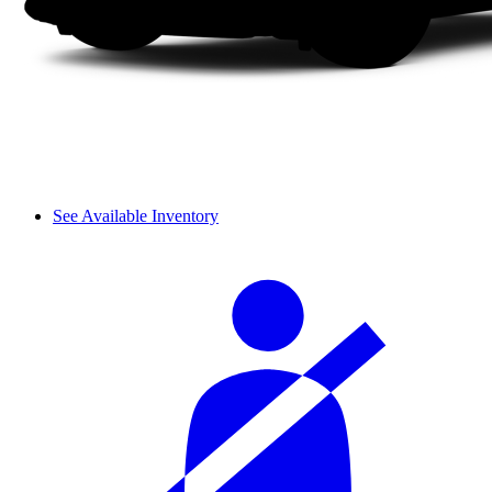
See Available Inventory