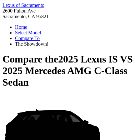
Lexus of Sacramento
2600 Fulton Ave
Sacramento, CA 95821
Home
Select Model
Compare To
The Showdown!
Compare the
2025 Lexus IS
VS
2025 Mercedes AMG C-Class
Sedan