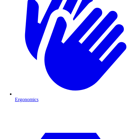
Ergonomics