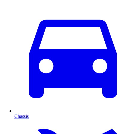
Chassis