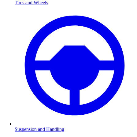
Tires and Wheels
Suspension and Handling