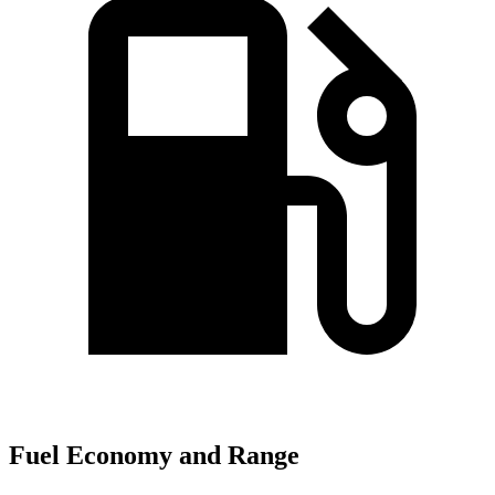
Fuel Economy and Range