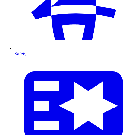
Safety