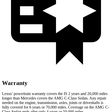
Warranty
Lexus’ powertrain warranty covers the IS 2 years and 20,000 miles
longer than Mercedes covers the AMG C-Class Sedan. Any repair
needed on the engine, transmission, axles, joints or driveshafts is
fully
covered for 6 years or 70,000 miles. Coverage on the AMG C-
Class Sedan ends after only 4 years or 50,000 miles.