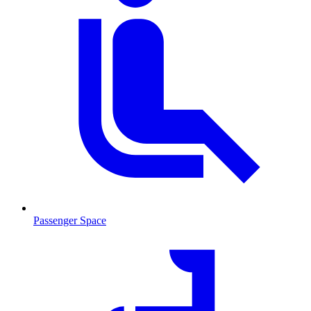
Passenger Space