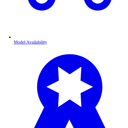
Model Availability