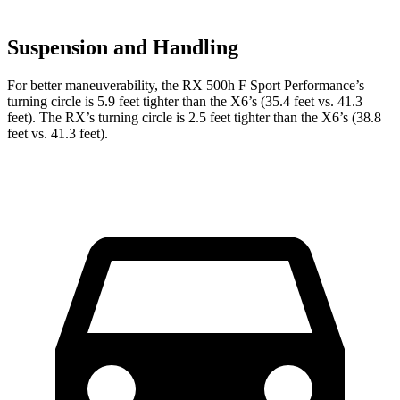
Suspension and Handling
For better maneuverability, the RX 500h F Sport Performance’s
turning circle is 5.9 feet tighter than the X6’s (35.4 feet vs. 41.3
feet). The RX’s turning circle is 2.5 feet tighter than the X6’s (38.8
feet vs. 41.3 feet).