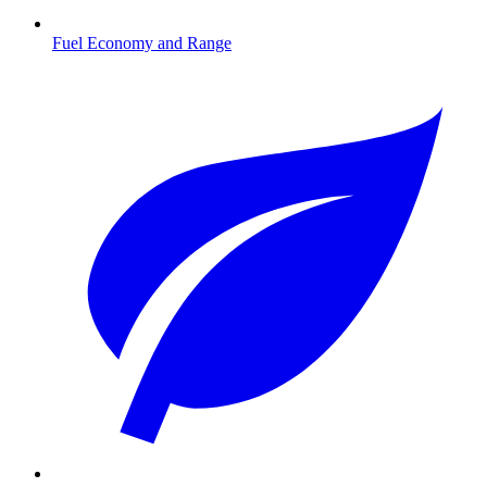
Fuel Economy and Range