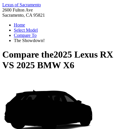
Lexus of Sacramento
2600 Fulton Ave
Sacramento, CA 95821
Home
Select Model
Compare To
The Showdown!
Compare the
2025 Lexus RX
VS
2025 BMW X6