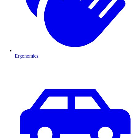
Ergonomics