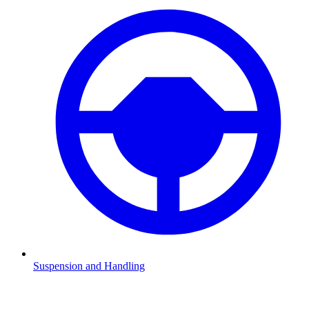
Suspension and Handling