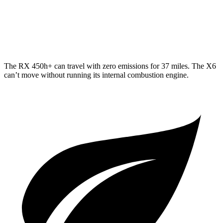
AWD
3.0 turbo 6-cyl. Hybrid
23 city/26 hwy
4.4 turbo V8 Hybrid
17 city/22 hwy
The RX 450h+ can travel with zero emissions for 37 miles. The X6
can’t move without running its internal combustion engine.