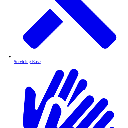
Servicing Ease