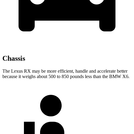
Chassis
The Lexus RX may be more efficient, handle and accelerate better
because it weighs about 500 to 850 pounds less than the BMW X6.