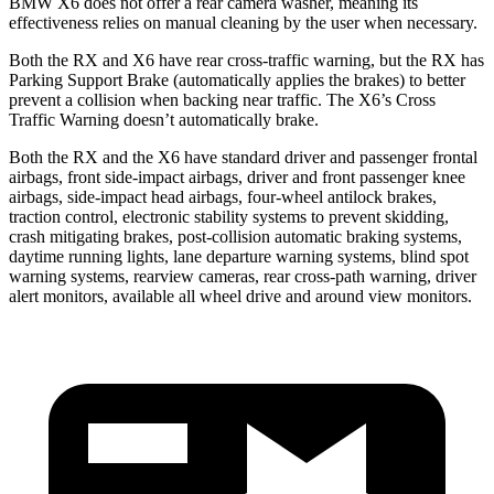
BMW X6 does not offer a rear camera washer, meaning its
effectiveness relies on manual cleaning by the user when necessary.
Both the RX and X6 have rear cross-traffic warning, but the RX has
Parking Support Brake (automatically applies the brakes) to better
prevent a collision when backing near traffic. The X6’s Cross
Traffic Warning doesn’t automatically brake.
Both the RX and the X6 have standard driver and passenger frontal
airbags, front side-impact airbags, driver and front passenger knee
airbags, side-impact head airbags, four-wheel antilock brakes,
traction control, electronic stability systems to prevent skidding,
crash mitigating brakes, post-collision automatic braking systems,
daytime running lights, lane departure warning systems, blind spot
warning systems, rearview cameras, rear cross-path warning, driver
alert monitors, available all wheel drive and around view monitors.