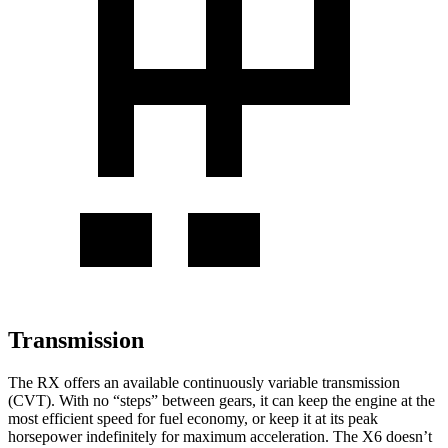
Transmission
The RX offers an available continuously variable transmission
(CVT). With no “steps” between gears, it can keep the engine at the
most efficient speed for fuel economy, or keep it at its peak
horsepower indefinitely for maximum acceleration. The X6 doesn’t