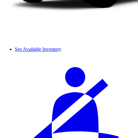
See Available Inventory