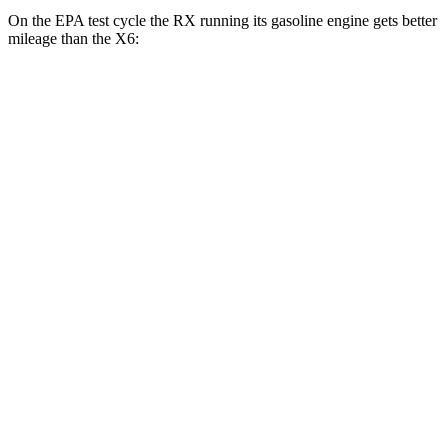
On the EPA test cycle the RX running its gasoline engine gets better
mileage than the X6:
MPG
RX
FWD
350 2.4 turbo 4-cyl.
22 city/29 hwy
AWD
350h 2.5 4-cyl. Hybrid
37 city/34 hwy
450h+ 2.5 4-cyl. Hybrid
36 city/33 hwy
500h 2.4 turbo 4-cyl. Hybrid
27 city/28 hwy
350 2.4 turbo 4-cyl.
21 city/28 hwy
X6