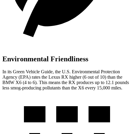
Environmental Friendliness
In its
Green Vehicle Guide
, the U.S. Environmental Protection
Agency (EPA) rates the Lexus RX higher (6 out of 10) than the
BMW X6 (4 to 6). This means the RX produces up to 12.1 pounds
less smog-producing pollutants than the X6 every 15,000 miles.