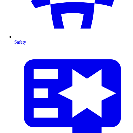
Safety