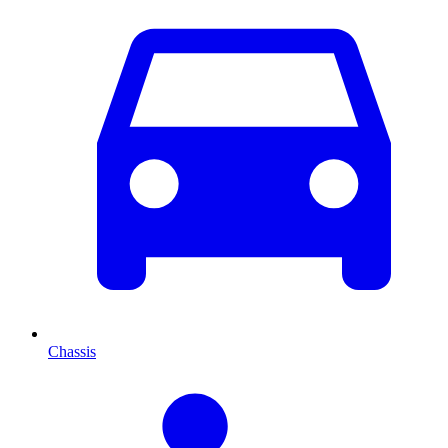
Chassis