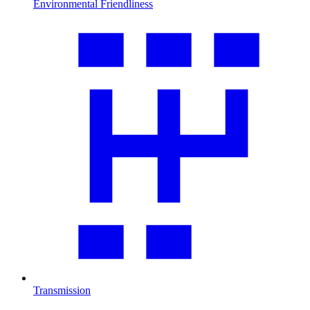
Environmental Friendliness
Transmission