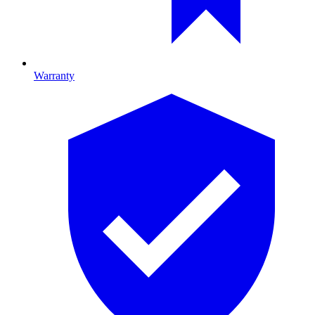
Warranty