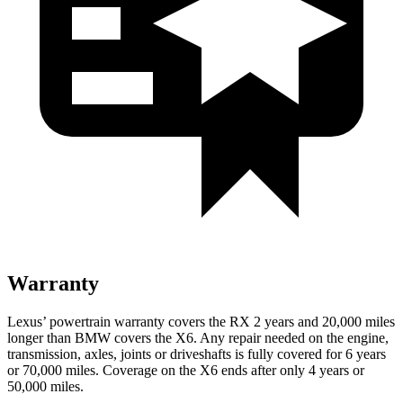
Warranty
Lexus’ powertrain warranty covers the RX 2 years and 20,000 miles
longer than BMW covers the X6. Any repair needed on the engine,
transmission, axles, joints or driveshafts is fully covered for 6 years
or 70,000 miles. Coverage on the X6 ends after only 4 years or
50,000 miles.