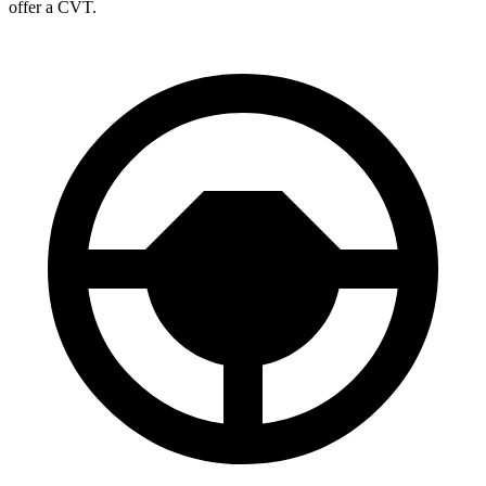
offer a CVT.