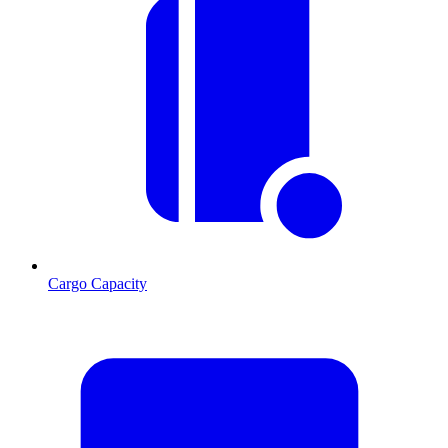
Cargo Capacity