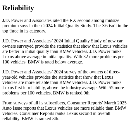
Reliability
J.D. Power and Associates rated the RX second among midsize
premium suvs in their 2024 Initial Quality Study. The X6 isn’t in the
top three in its category.
J.D. Power and Associates’ 2024 Initial Quality Study of new car
owners surveyed provide the statistics that show that Lexus vehicles
are better in initial quality than BMW vehicles. J.D. Power ranks
Lexus above average in initial quality. With 32 more problems per
100 vehicles, BMW is rated below average.
J.D. Power and Associates’ 2024 survey of the owners of three-
year-old vehicles provides the statistics that show that Lexus
vehicles are more reliable than BMW vehicles. J.D. Power ranks
Lexus first in reliability, above the industry average. With 55 more
problems per 100 vehicles, BMW is ranked 9th.
From surveys of all its subscribers,
Consumer Reports
’ March 2025
Auto Issue reports that Lexus vehicles are more reliable than BMW
vehicles.
Consumer Reports
ranks Lexus second in overall
reliability. BMW is ranked 8th.