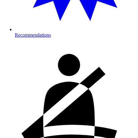
Recommendations