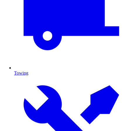
Towing