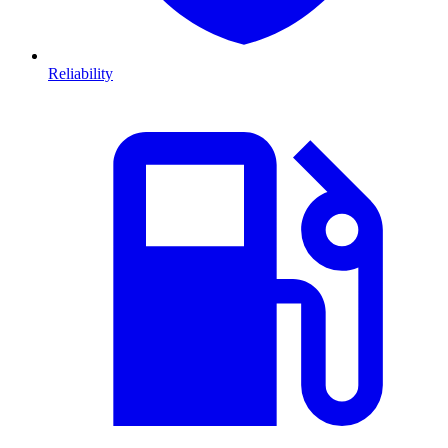
Reliability