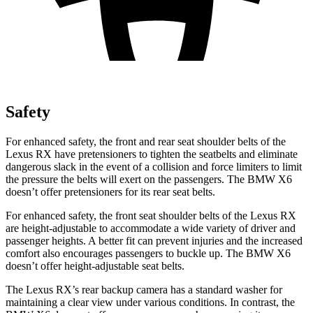
Safety
For enhanced safety, the front and rear seat shoulder belts of the
Lexus RX have pretensioners to tighten the seatbelts and eliminate
dangerous slack in
the event of a collision and force limiters to limit
the pressure the belts will exert on the passengers. The BMW X6
doesn’t offer pretensioners for its rear seat belts.
For enhanced safety, the front seat shoulder belts of the Lexus RX
are height-adjustable to accommodate a wide variety of driver and
passenger heights. A better fit can prevent injuries and the increased
comfort also encourages passengers to buckle up. The BMW X6
doesn’t offer height-adjustable seat belts.
The Lexus RX’s rear backup camera has a standard washer for
maintaining a clear view under various conditions. In contrast, the