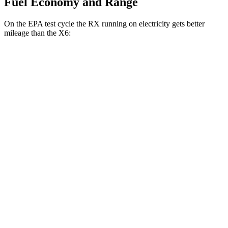
Fuel Economy and Range
On the EPA test cycle the RX running on electricity gets better
mileage than the X6:
MPGe
RX
AWD
450h+ Luxury Electric Motors
91 city/75 hwy
X6
MPG
AWD
3.0 turbo 6-cyl. Hybrid
23 city/26 hwy
4.4 turbo V8 Hybrid
17 city/22 hwy