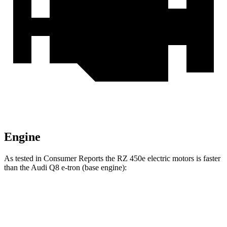
Engine
As tested in
Consumer Reports
the RZ 450e electric motors is faster
than the Audi Q8 e-tron (base engine):
RZ
Q8 e-tron
Zero to 30 MPH
2 sec
2.9 sec