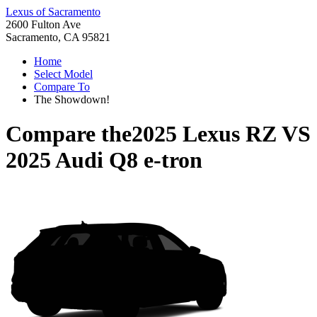
Lexus of Sacramento
2600 Fulton Ave
Sacramento, CA 95821
Home
Select Model
Compare To
The Showdown!
Compare the
2025 Lexus RZ
VS
2025 Audi Q8 e-tron