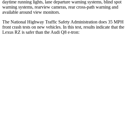
daytime running lights, lane departure warning systems, blind spot
warning systems, rearview cameras, rear cross-path warning and
available around view monitors.
The National Highway Traffic Safety Administration does 35 MPH
front crash tests on new vehicles. In this test, results indicate that the
Lexus RZ is safer than the Audi Q8 e-tron:
RZ
Q8 e-tron
OVERALL STARS
5 Stars
4 Stars
Driver
STARS
5 Stars
4 Stars
HIC
153
212
Passenger