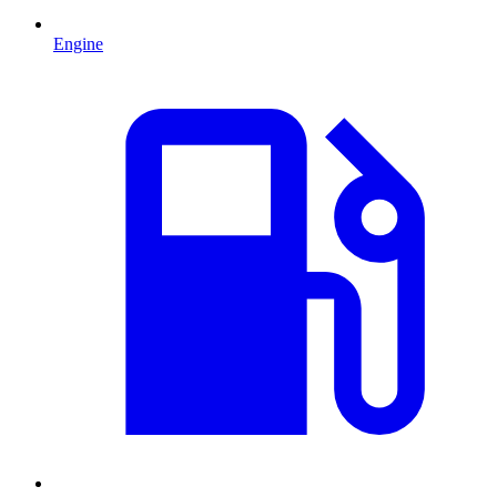
Engine