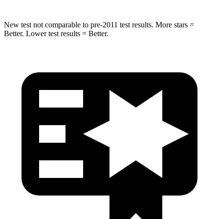
New test not comparable to pre-2011 test results.
More stars =
Better. Lower test results = Better.