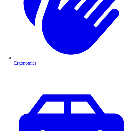
Ergonomics