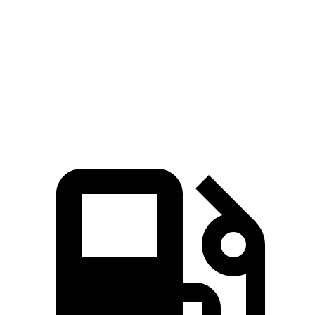
Zero to 60 MPH
4.9 sec
6.3 sec
Quarter Mile
13.7 sec
14.8 sec
Speed in 1/4 Mile
101 MPH
99 MPH