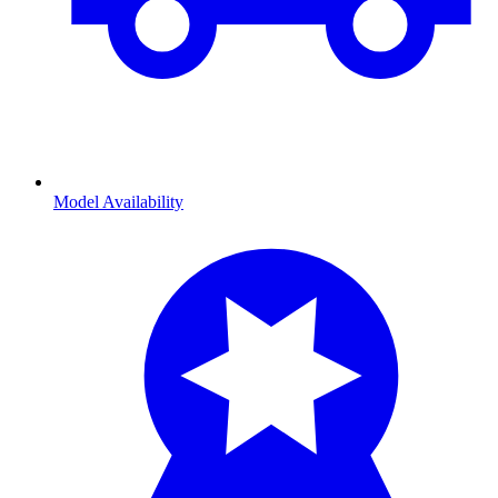
Model Availability