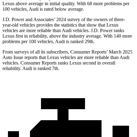
Lexus above average in initial quality. With 68 more problems per
100 vehicles, Audi is rated below average.
J.D. Power and Associates’ 2024 survey of the owners of three-
year-old vehicles provides the statistics that show that Lexus
vehicles are more reliable than Audi vehicles. J.D. Power ranks
Lexus first in reliability, above the industry average. With 140 more
problems per 100 vehicles, Audi is ranked 29th.
From surveys of all its subscribers,
Consumer Reports
’ March 2025
Auto Issue reports that Lexus vehicles are more reliable than Audi
vehicles.
Consumer Reports
ranks Lexus second in overall
reliability. Audi is ranked 7th.