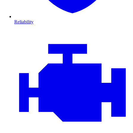
Reliability