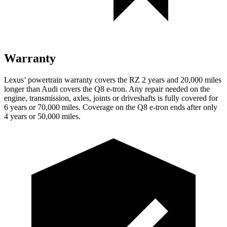
Warranty
Lexus’ powertrain warranty covers the RZ 2 years and 20,000 miles
longer than Audi covers the Q8 e-tron. Any repair needed on the
engine, transmission, axles, joints or driveshafts is fully covered for
6 years or 70,000 miles.
Coverage on the Q8 e-tron ends after only
4 years or 50,000 miles.