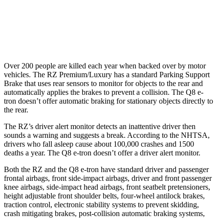
Parallel Adult - NIGHT
25 MPH Low beams
AVOIDED
AVOIDED
Over 200 people are killed each year when backed over by motor
vehicles. The RZ Premium/Luxury has a standard Parking Support
Brake that uses rear sensors to monitor for objects to the rear and
automatically applies the brakes to prevent a collision. The Q8 e-
tron doesn’t offer automatic braking for stationary objects directly to
the rear.
The RZ’s driver alert monitor detects an inattentive driver then
sounds a warning and suggests a break. According to the NHTSA,
drivers who fall asleep cause about 100,000 crashes and 1500
deaths a year. The Q8 e-tron doesn’t offer a driver alert monitor.
Both the RZ and the Q8 e-tron have standard driver and passenger
frontal airbags, front side-impact airbags, driver and front passenger
knee airbags, side-impact head airbags, front seatbelt pretensioners,
height adjustable front shoulder belts, four-wheel antilock brakes,
traction control, electronic stability systems to prevent skidding,
crash mitigating brakes, post-collision automatic braking systems,