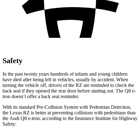
Safety
In the past twenty years hundreds of infants and young children
have died after being left in vehicles, usually by accident. When
turning the vehicle off, drivers of the RZ are reminded to check the
back seat if they opened the rear door before starting out. The Q8 e-
tron doesn’t offer a back seat reminder.
With its standard Pre-Collision System with Pedestrian Detection,
the Lexus RZ is better at preventing collisions with pedestrians than
the Audi Q8 e-tron, according to the Insurance Institute for Highway
Safety: