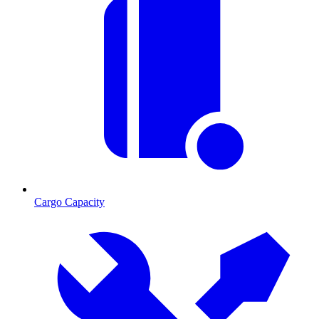
Cargo Capacity