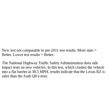
STARS
5 Stars
4 Stars
HIC
263
323
Neck Injury Risk
31%
38%
Neck Compression
19 lbs.
67 lbs.
New test not comparable to pre-2011 test results.
More stars =
Better. Lower test results = Better.
The National Highway Traffic Safety Administration does side
impact tests on new vehicles. In this test, which crashes the vehicle
into a flat barrier at 38.5 MPH, results indicate that the Lexus RZ is
safer than the Audi Q8 e-tron:
RZ
Q8 e-tron
Front Seat