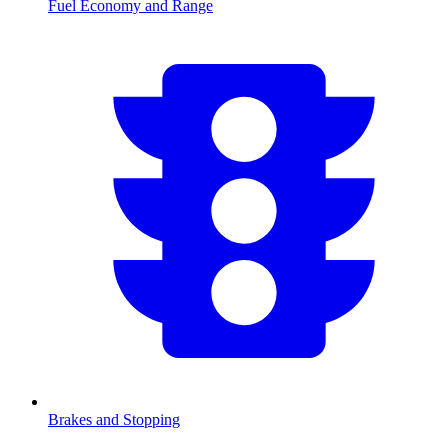
Fuel Economy and Range
Brakes and Stopping