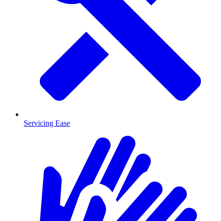
Servicing Ease