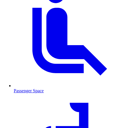
Passenger Space