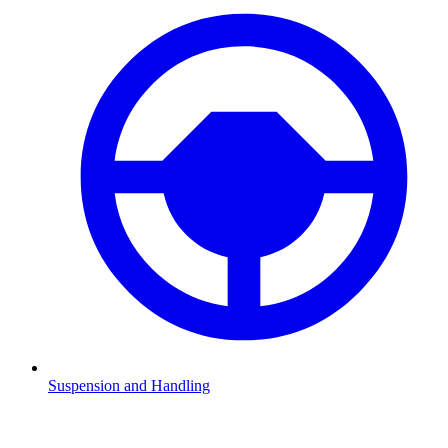
Suspension and Handling