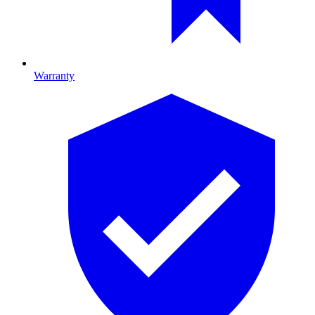
Warranty