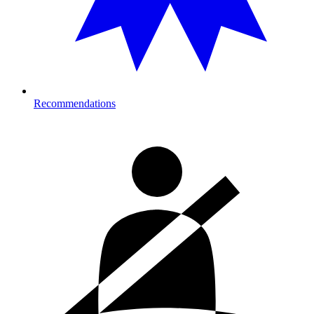
Recommendations