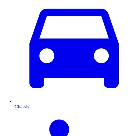
Chassis