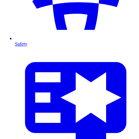
Safety