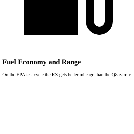
Fuel Economy and Range
On the EPA test cycle the RZ gets better mileage than the Q8 e-tron:
MPGe
RZ
FWD
300e w/18" Wheels Electric Motor
137 city/112 hwy