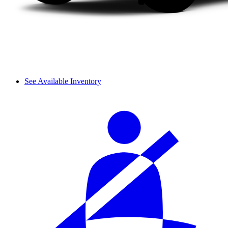
See Available Inventory