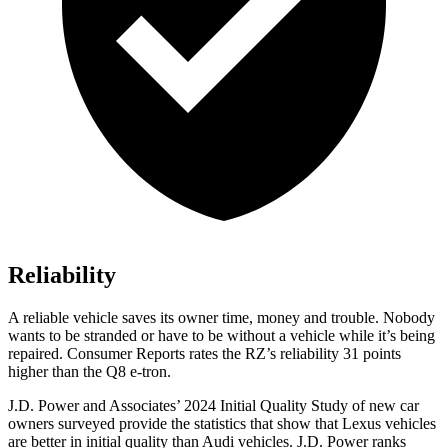
Reliability
A reliable vehicle saves its owner time, money and trouble. Nobody
wants to be stranded or have to be without a vehicle while it’s being
repaired.
Consumer Reports
rates the RZ’s reliability 31 points
higher than the Q8 e-tron.
J.D. Power and Associates’ 2024 Initial Quality Study of new car
owners surveyed provide the statistics that show that Lexus vehicles
are better in initial quality than Audi vehicles. J.D. Power ranks