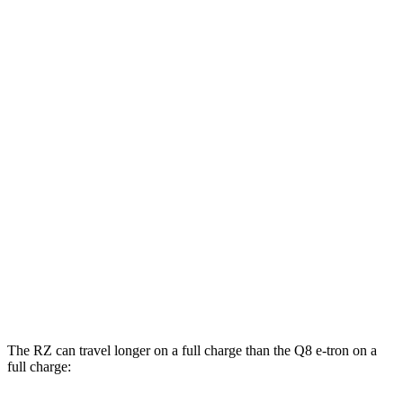
300e w/20" Wheels Electric Motor
114 city/96 hwy
AWD
450e w/18" Wheels Electric Motors
115 city/98 hwy
450e w/20" Wheels Electric Motors
102 city/87 hwy
Q8 e-tron
AWD
20" Wheels 2 Electric Motors
77 city/80 hwy
21" Wheels 2 Electric Motors
73 city/75 hwy
SQ8 20" Wheels 3 Electric Motors
68 city/72 hwy
SQ8 21" Wheels 3 Electric Motors
59 city/60 hwy
The RZ can travel longer on a full charge than the Q8 e-tron on a
full charge: