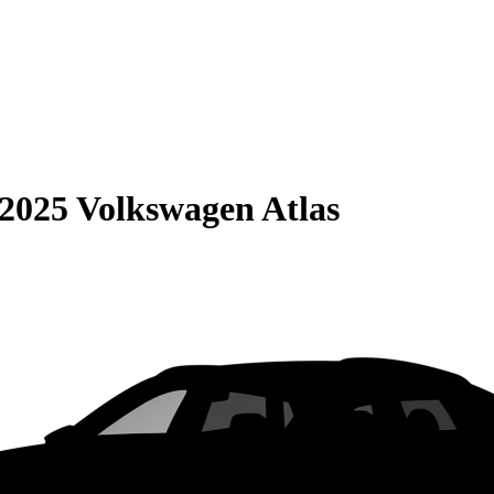
2025 Volkswagen Atlas