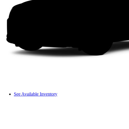
See Available Inventory