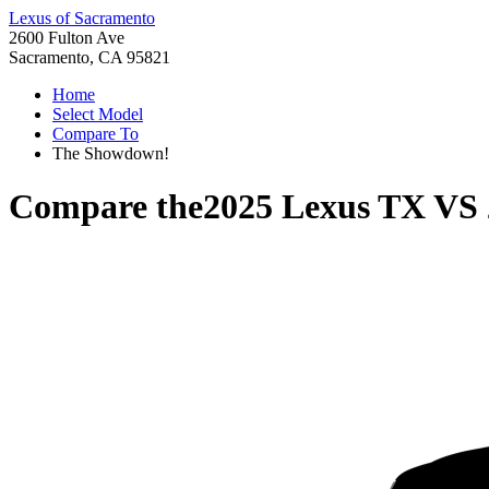
Lexus of Sacramento
2600 Fulton Ave
Sacramento, CA 95821
Home
Select Model
Compare To
The Showdown!
Compare the
2025 Lexus TX
VS