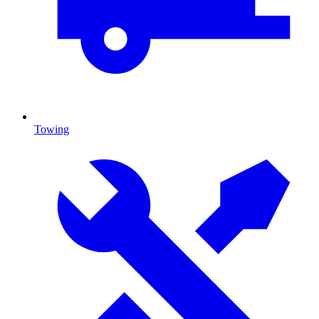
Towing