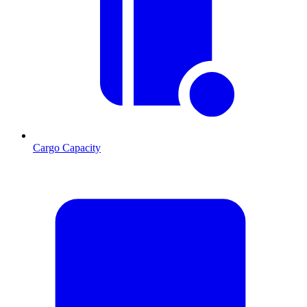
Cargo Capacity