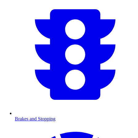
Brakes and Stopping