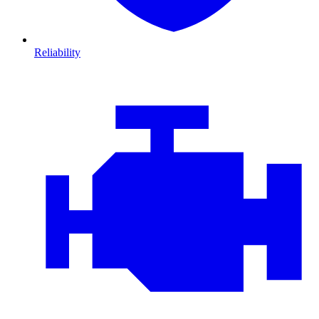
Reliability