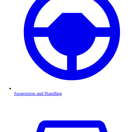
Suspension and Handling