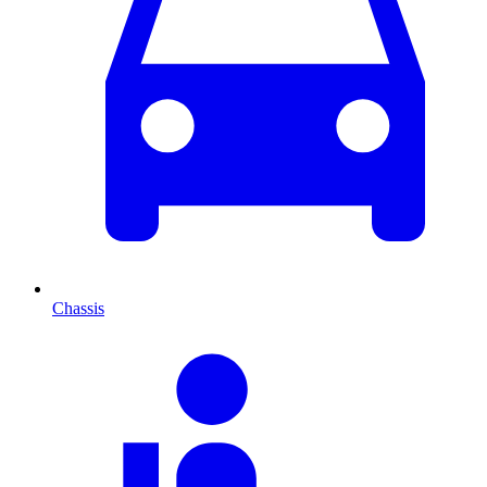
Chassis