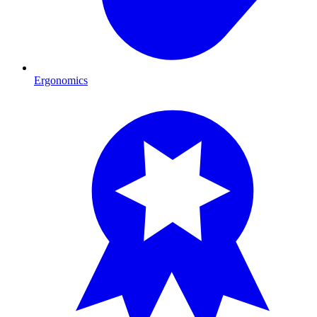
Ergonomics