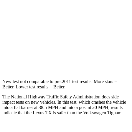
Chest Compression
.6 inches
.7 inches
Neck Injury Risk
33%
37%
Neck Stress
199 lbs.
261 lbs.
Neck Compression
60 lbs.
62 lbs.
Leg Forces (l/r)
384/277 lbs.
428/471 lbs.
New test not comparable to pre-2011 test results.
More stars =
Better. Lower test results = Better.
The National Highway Traffic Safety Administration does side
impact tests on new vehicles. In this test, which crashes the vehicle
into a flat barrier at 38.5 MPH and into a post at 20 MPH, results
indicate that the Lexus TX is safer than the Volkswagen
Tiguan:
TX
Tiguan