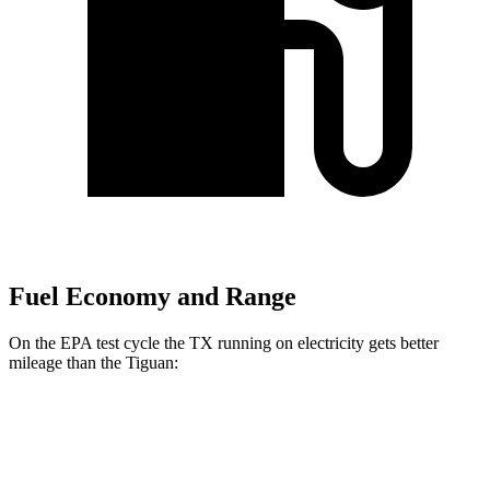
Fuel Economy and Range
On the EPA test cycle the TX running on electricity gets better
mileage than the
Tiguan:
MPGe
TX