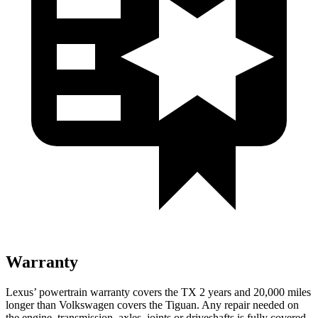
Warranty
Lexus’ powertrain warranty covers the TX 2 years and 20,000 miles
longer than Volkswagen covers the
Tiguan. Any repair needed on
the en
gine, transmission, axles, joints or driveshafts is fully covered