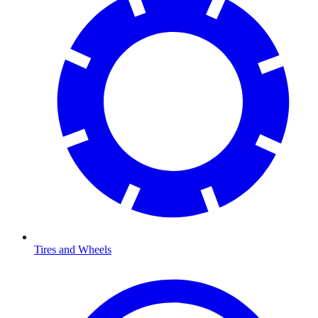
Tires and Wheels