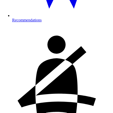
Recommendations