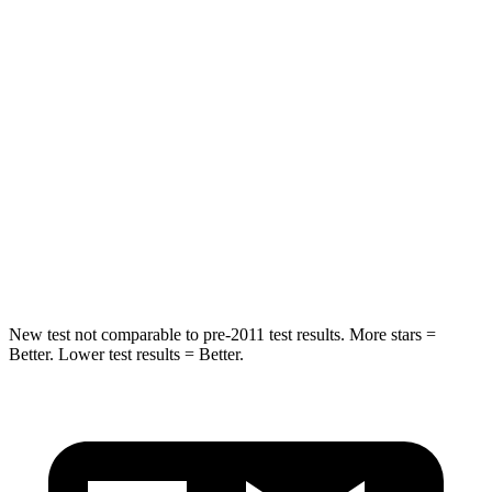
Spine Acceleration
39 G’s
44 G’s
Hip Force
55 lbs.
510 lbs.
Into Pole
STARS
5 Stars
5 Stars
Spine Acceleration
48 G’s
49 G’s
Hip Force
823 lbs.
855 lbs.
New test not comparable to pre-2011 test results.
More stars =
Better. Lower test results = Better.