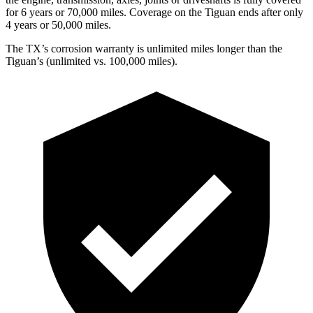
for 6 years or 70,000 miles. Coverage on the
Tiguan
ends after only
4 years or 50,000 miles.
The TX’s corrosion warranty is unlimited miles longer than the
Tiguan’s (unlimited vs. 100,000 miles).