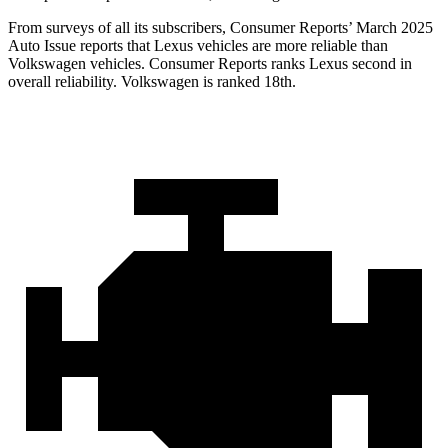
From surveys of all its subscribers,
Consumer Reports
’ March 2025
Auto Issue reports that Lexus vehicles are more reliable than
Volkswagen vehicles.
Consumer Reports
ranks Lexus second in
overall reliability. Volkswagen is ranked 18th.