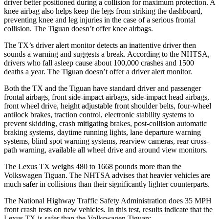
driver better positioned during a collision for maximum protection. A
knee airbag also helps keep the legs from striking the dashboard,
preventing knee and leg injuries in the case of a serious frontal
collision. The
Tiguan
doesn’t of
fer knee airbags.
The TX’s driver alert monitor detects an inattentive driver then
sounds a warning and suggests a break. According to the NHTSA,
drivers who fall asleep cause about 100,000 crashes and 1500
deaths a year. The
Tiguan
doesn’t offer a driver alert monitor.
Both the TX and the
Tiguan
have standard driver and passenger
frontal airbags, front side-impact airbags, side-impact head airbags,
front wheel drive, height adjustable front shoulder belts, four-wheel
antilock brakes, traction con
trol, electronic stability systems to
prevent skidding, crash mitigating brakes, post-collision automatic
braking systems, daytime running lights, lane departure warning
systems, blind spot warning systems, rearview cameras, rear cross-
path warning, available all wheel drive and around view monitors.
The Lexus TX weighs 480 to 1668 pounds more than the
Volkswagen
Tiguan. The NHTSA advises that heavier vehicles are
much safer in collisions than their significantly lighter counterparts.
The National Hig
hway Traffic Safety Administration does 35 MPH
front crash tests on new vehicles. In this test, results indicate that the
Lexus TX is safer than the Volkswagen
Tiguan: