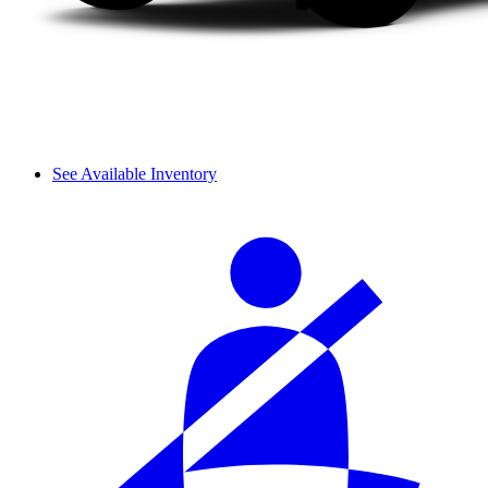
See Available Inventory