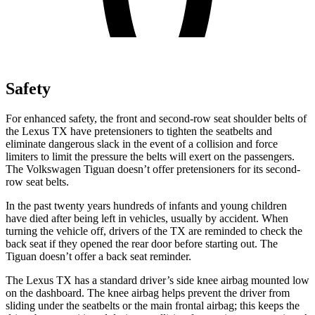
Safety
For enhanced safety, the front and second-row seat shoulder belts of
the Lexu
s TX have pretensioners to tighten the seatbelts and
eliminate dangerous slack in the event of a collision and force
limiters to limit the pressure the belts will exert on the passengers.
The Volkswagen
Tiguan
doesn’t offer pretensioners for its second-
row seat belts.
In the past twenty years hundreds of infants and young children
have died after being left in vehicles, usually by accident. When
turning the vehicle off, drivers of the TX are reminded to check the
back seat if they opened the rear door before starting out. The
Tiguan
doesn’t offer a back seat reminder.
The Lexus TX has a standard driver’s side knee airbag mounted low
on the dashboard. The knee airbag helps prevent the driver from
sliding under the seatbelts or the main frontal airbag; this keeps the