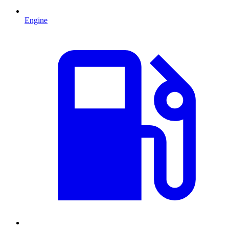
Engine