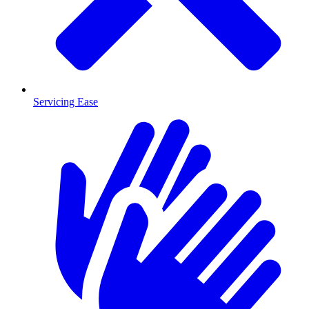
Servicing Ease