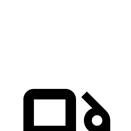
Zero to 30 MPH
3.2 sec
2.5 sec
4.1 sec
Zero to 60 MPH
8.1 sec
6.3 sec
10.3 sec
45 to 65 MPH Passing
4.8 sec
4.1 sec
6.5 sec
Quarter Mile
16.2 sec
14.9 sec
17.9 sec
Speed in 1/4 Mile
90 MPH
95 MPH
83 MPH