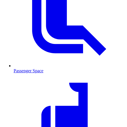
Passenger Space