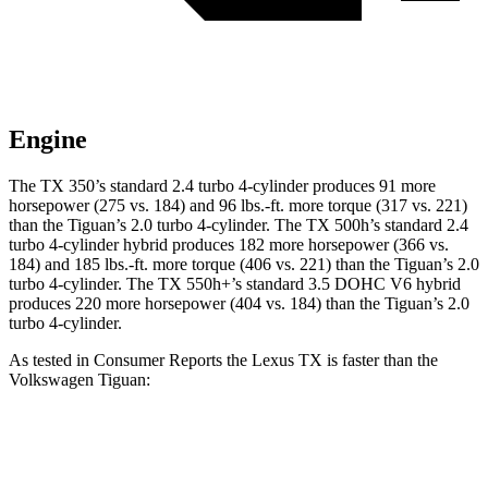
Engine
The TX 350’s standard 2.4 turbo
4-cylinder produces 91 more
horsepower (275 vs. 184) and 96 lbs.-ft. more torque (317 vs. 221)
than the
Tiguan
’s 2.0 turbo 4-cylinder. The TX 500h’s standard 2.4
turbo 4-cylinder hybrid produces 182 more horsepower (366 vs.
184) and
185 lbs.-ft.
more torque (406 vs. 221) than the
Tiguan
’s 2.0
turbo 4-cylinder. The TX 550h+’s standard 3.5 DOHC V6
hybrid
produces 220 more horsepower (404 vs. 184) than the
Tiguan’s 2.0
turbo 4-cylinder.
As tested in
Consumer Reports
the Lexus TX is faster than the
Volkswagen
Tiguan:
TX 350
TX 500h
Tiguan