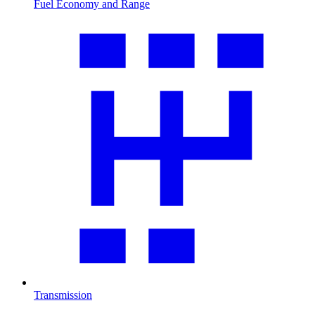
Fuel Economy and Range
Transmission