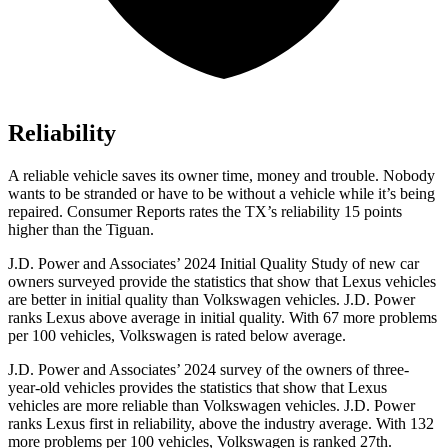
Reliability
A reliable vehicle saves its owner time, money and trouble. Nobody
wants to be stranded or have to be without a vehicle while it’s being
repaired.
Consumer Reports
rates the TX’s reliability 15 points
higher than the
Tiguan.
J.D. Power and Associates’ 2024 Initial Quality Study of new car
owners surveyed provide the statistics that show that Lexus vehicles
are better in initial quality than Volkswagen vehicles. J.D. Power
ranks Lexus above average in initial quality. With 67 more problems
per 100 vehicles, Volkswagen is rated below average.
J.D. Power and Associates’ 2024 survey of the owners of three-
year-old vehicles provides the statistics that show that Lexus
vehicles are more reliable than Volkswagen vehicles. J.D. Power
ranks Lexus first in reliability, above the industry average. With 132
more problems per 100 vehicles, Volkswagen is ranked 27th.