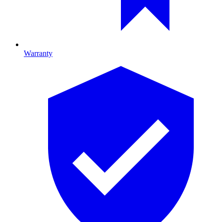
Warranty