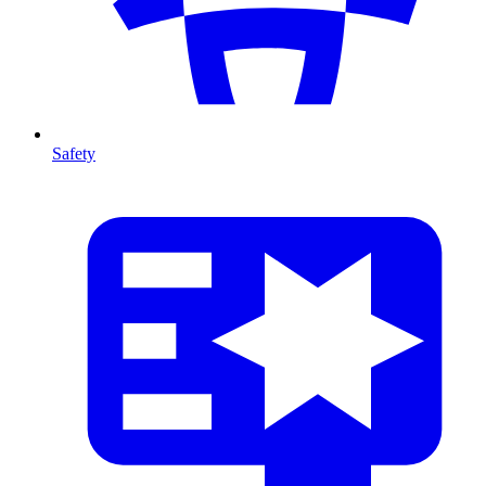
Safety