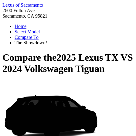
Lexus of Sacramento
2600 Fulton Ave
Sacramento, CA 95821
Home
Select Model
Compare To
The Showdown!
Compare the
2025 Lexus TX
VS
2024 Volkswagen Tiguan