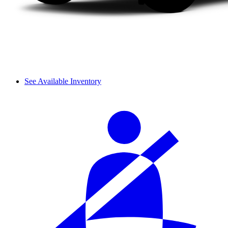
See Available Inventory