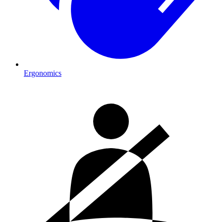
Ergonomics