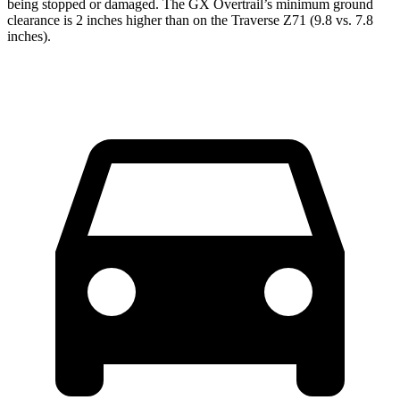
being stopped or
damaged.
The GX Overtrail’s minimum ground
clearance is 2 inches higher than on the Traverse Z71 (9.8 vs. 7.8
inches).