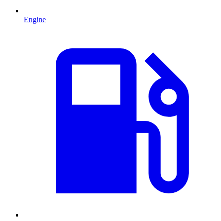
Engine