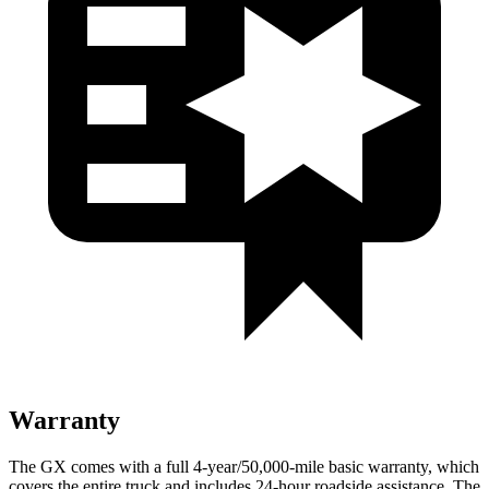
Warranty
The GX comes with a full 4-year/50,000-mile basic warranty, which
covers the entire truck and includes 24-hour roadside assistance. The