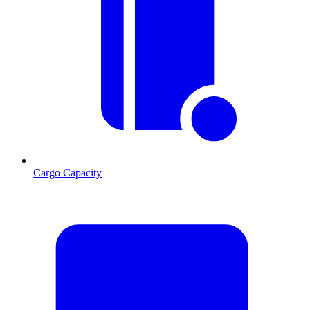
Cargo Capacity