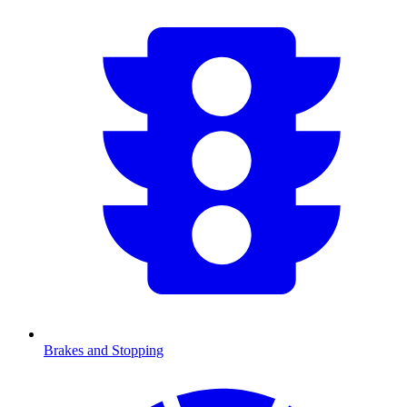
Brakes and Stopping