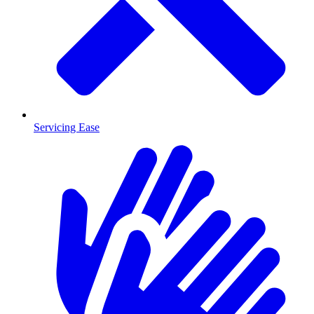
Servicing Ease