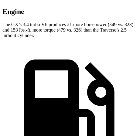
Engine
The GX’s 3.4 turbo V6 produces 21 more horsepower (349 vs. 328)
and
153 lbs.-ft.
more torque (479 vs. 326) than the Trav
erse’s 2.5
turbo 4-cylinder.