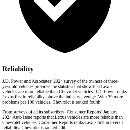
Reliability
J.D. Power and Associates’ 2024 survey of the owners of three-
year-old vehicles provides the statistics that show that Lexus
vehicles are more reliable than Chevrolet vehicles. J.D. Power ranks
Lexus first in reliability, above the industry average. With 39 more
problems per 100 vehicles, Chevrolet is ranked fourth.
From surveys of all its subscribers,
Consumer Reports
’ January
2024 Auto Issue reports
that Lexus vehicles
are more reliable than
Chevrolet vehicles.
Consumer Reports
ranks Lexus first in overall
reliability. Chevrolet is ranked 20th.