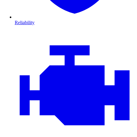
Reliability