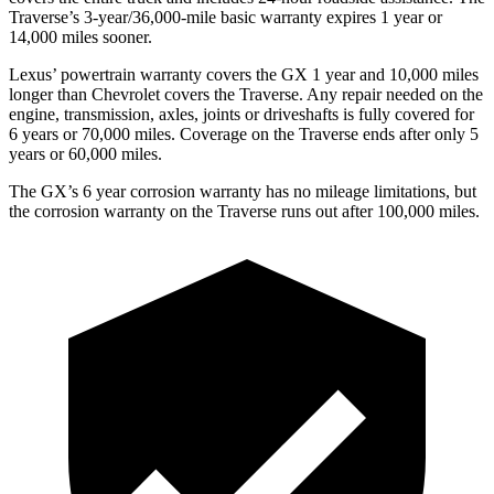
Traverse’s 3-year/36,000-mile basic warranty expires 1 year or
14,000 miles sooner.
Lexus’ powertrain warranty covers the GX 1 year and 10,000 miles
longer than Chevrolet covers the Traverse. Any repair needed on the
engine, transmission, axles, joints or driveshafts is fully covered for
6 years or 70,000 miles. Coverage on the Traverse ends after only 5
years or 60,000 miles.
The GX’s
6 year
corrosion warranty has no mileage limitations, but
the corrosion warranty on the Traverse runs out after 100,000 miles.