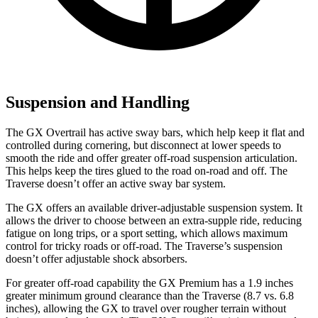
Suspension and Handling
The GX Overtrail has active sway bars, which help keep it flat and
controlled during cornering, but disconnect at lower speeds to
smooth the ride and offer greater off-road suspension articulation.
This helps keep the tires glued to the road on-road and off. The
Traverse doesn’t offer an active sway bar system.
The GX offers an available driver-adjustable suspension system. It
allows the driver to choose between an extra-supple ride, reducing
fatigue on long trips, or a sport setting, which allows maximum
control for tricky roads or off-road. The Traverse’s suspension
doesn’t offer adjustable shock absorbers.
For greater off-road capability the GX Premium has a 1.9 inches
greater minimum ground clearance than the Traverse (8.7 v
s. 6.8
inches), allowing the GX to travel over rougher terrain without