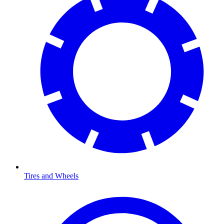
Tires and Wheels