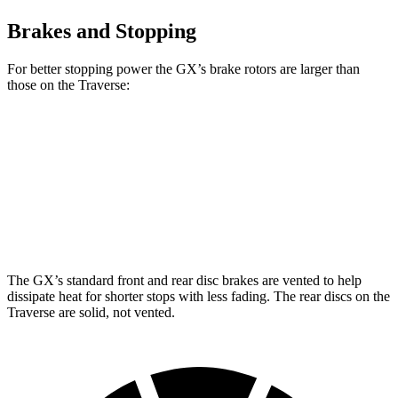
Brakes and Stopping
For better stopping power the GX’s brake rotors are larger than
those on the Traverse:
GX
Traverse
Front Rotors
13.9 inches
12.6 inches
Rear Rotors
13.2 inches
12.4 inches
The GX’s standard front and rear disc brakes are vented to help
dissipate heat for shorter stops with less fading. The rear discs on the
Traverse are solid, not vented.