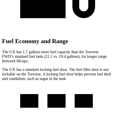
Fuel Economy and Range
The GX has 1.7 gallons more fuel capacity than the Traverse
FWD’s standard fuel tank (21.1 vs. 19.4 gallons), for longer range
between fill-ups.
The GX has a standard locking fuel door. The fuel filler door is not
lockable on the Traverse. A locking fuel door helps prevent fuel theft
and vandalism, such as sugar in the tank.