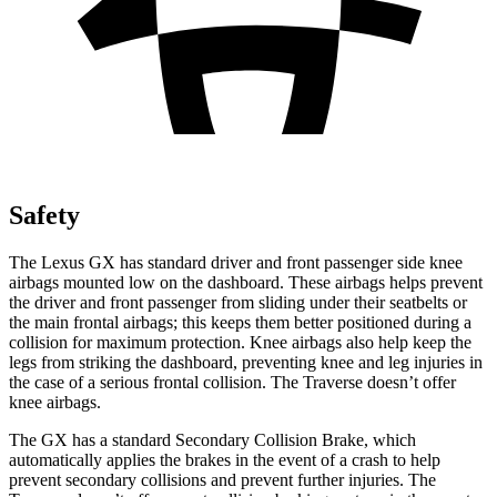
Safety
The Lexus GX has standard driver and front passenger side knee
airbags mounted low on the dashboard. These airbags helps prevent
the driver and front passenger from sliding under their seatbelts or
the main frontal airbags; this keeps them better positioned during a
collision for maximum protection. Knee airbags also help keep the
legs from striking the dashboard, preventing knee and leg injuries in
the case of a serious frontal collision. The Traverse doesn’t offer
knee airbags.
The GX has a standard
Secondary Collision Brake, which
automatically applies the brakes in the event of a crash to help
prevent secondary collisions and prevent further injuries. The