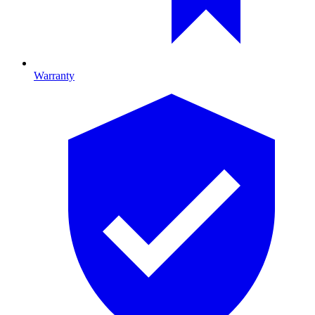
Warranty