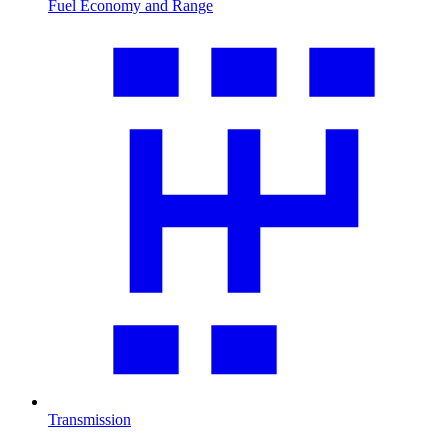
Fuel Economy and Range
Transmission