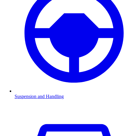
Suspension and Handling