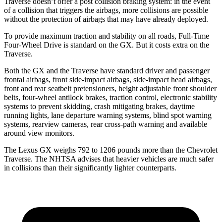
Traverse doesn’t offer a post collision braking system: in the event
of a collision that triggers the airbags, more collisions are possible
without the protection of airbags that may have already deployed.
To provide maximum traction and stability on all roads, Full-Time
Four-Wheel Drive is standard on the GX. But it costs extra on the
Traverse.
Both the GX and the Traverse have standard driver and passenger
frontal airbags, front side-impact airbags, side-impact head airbags,
front and rear seatbelt pretensioners, height adjustable front shoulder
belts, four-wheel antilock brakes, traction control, electronic stability
systems to prevent skidding, crash mitigating brakes, daytime
running lights, lane departure warning systems, blind spot warning
systems, rearview cameras, rear cross-path warning and available
around view monitors.
The Lexus GX weighs 792 to 1206 pounds more than the Chevrolet
Traverse. The NHTSA advises that heavier vehicles are much safer
in collisions than their significantly lighter counterparts.