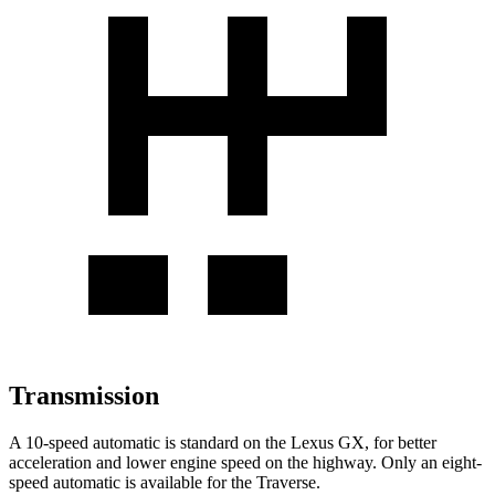
Transmission
A 10-speed automatic is standard on the Lexus GX, for better
acceleration and lower engine speed on the highway. Only an eight-
speed automatic is available for the Traverse.