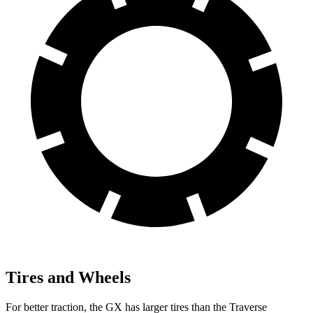
Tires and Wheels
For better traction, the GX has larger tires than the Traverse