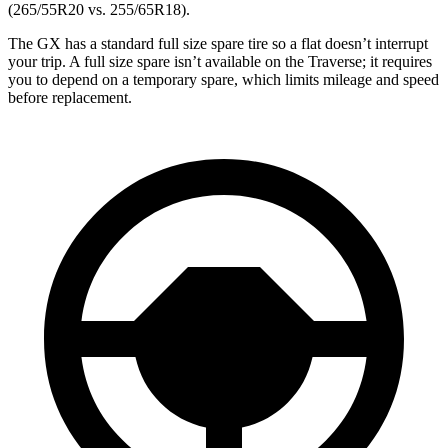
(265/55R20 vs. 255/65R18).
The GX has a standard full size spare tire so a flat doesn’t interrupt
your trip. A full size spare isn’t available on the Traverse; it requires
you to depend on a temporary spare, which limits mileage and speed
before replacement.