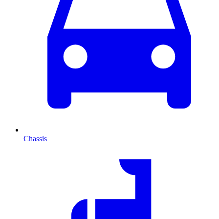
Chassis