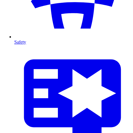
Safety