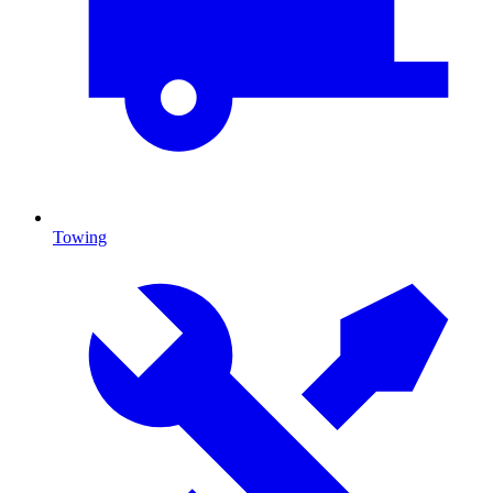
Towing