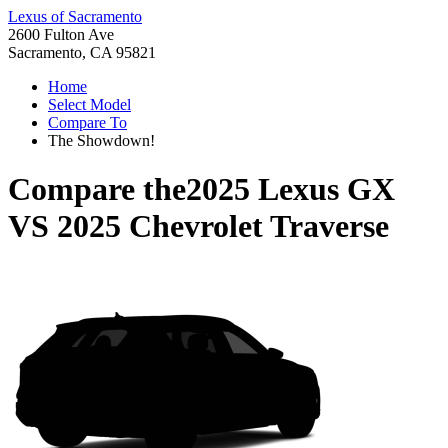
Lexus of Sacramento
2600 Fulton Ave
Sacramento, CA 95821
Home
Select Model
Compare To
The Showdown!
Compare the
2025 Lexus GX
VS
2025 Chevrolet Traverse