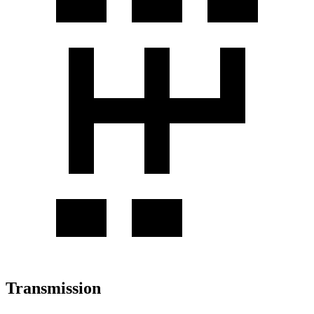
Transmission