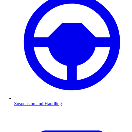
Suspension and Handling