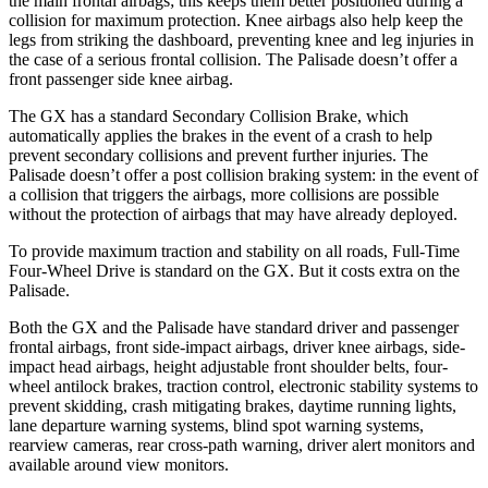
the main frontal airbags; this keeps them better positioned during a
collision for maximum protection. Knee airbags also help keep the
legs from striking the dashboard, preventing knee and leg injuries in
the case of a serious frontal collision. The Palisade doesn’t offer a
front passenger side knee airbag.
The GX has a standard Secondary Collision Brake, which
automatically applies the brakes in the event of a crash to help
prevent secondary collisions and prevent further injuries. The
Palisade doesn’t offer a post collision braking system: in
the event of
a collision that triggers the airbags, more collisions are possible
without the protection of airbags that may have already deployed.
To provide maximum traction and stability on all roads, Full-Time
Four-Wheel Drive is standard on the GX. But it costs extra on the
Palisade.
Both the GX and the Palisade have standard driver and passenger
frontal airbags, front side-impact airbags, driver knee airbags, side-
impact head airbags, height adjustable front shoulder belts, four-
wheel antilock brakes, traction control, electronic stability systems to
prevent skidding, crash mitigating brakes, daytime running lights,
lane departure warning systems, blind spot warning systems,
rearview cameras, rear cross-path warning, driver alert monitors and
available around view monitors.