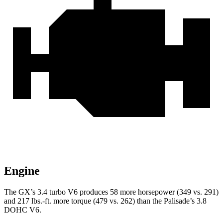
Engine
The GX’s 3.4 turbo V6 produces 58 more horsepower (349 vs. 291)
and
217 lbs.-ft.
more torque (479 vs. 262) than the Palisade’s 3.8
DOHC V6.