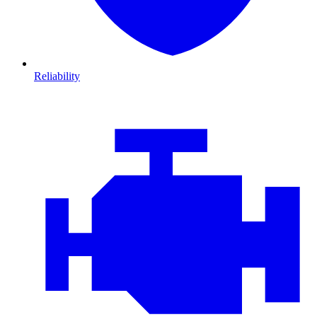
Reliability