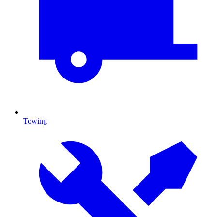
Towing