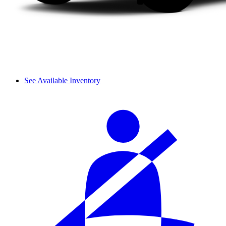
See Available Inventory