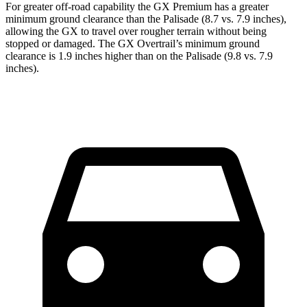
For greater off-road capability the GX Premium has a greater
minimum ground clearance than the Palisade (8.7 vs. 7.9 inches),
allowing the GX to travel over rougher terrain without being
stopped or damaged. The GX Overtrail’s minimum
ground
clearance is 1.9 inches higher than on the Palisade (9.8 vs. 7.9
inches).