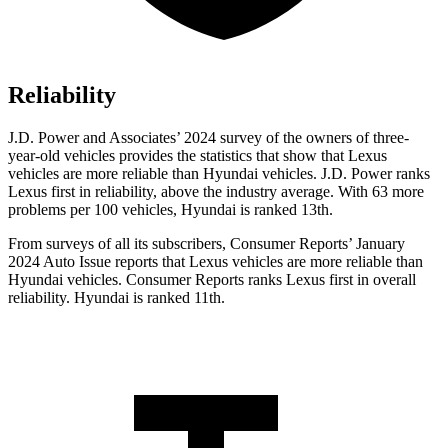
Reliability
J.D. Power and Associates’ 2024 survey of the owners of three-
year-old vehicles provides the statistics that show that Lexus
vehicles are more reliable than Hyundai vehicles. J.D. Power ranks
Lexus first in reliability, above the industry average. With 63 more
problems per 100 vehicles, Hyundai is ranked 13th.
From surveys of all its subscribers,
Consumer Reports
’ January
2024 Auto Issue reports
that Lexus vehicles
are more reliable than
Hyundai vehicles.
Consumer Reports
ranks Lexus first in overall
reliability. Hyundai is ranked 11t
h.