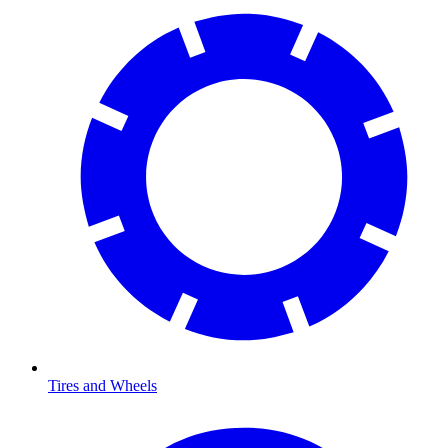
Tires and Wheels