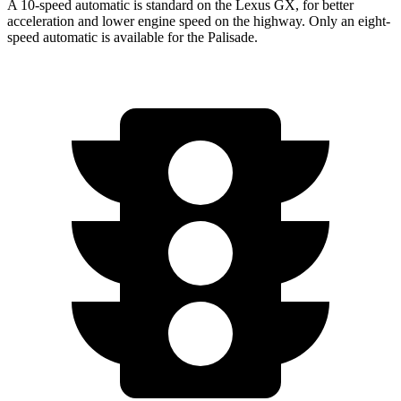
A 10-speed
automatic is standard on the Lexus GX, for better
acceleration and lower engine speed on the highway. Only an eight-
speed automatic is available for the Palisade.