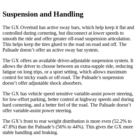
Suspension and Handling
The GX Overtrail has active sway bars, which help keep it flat and
controlled during cornering, but disconnect at lower speeds to
smooth the ride and offer greater off-road suspension articulation.
This helps keep the tires glued to the road on-road and off. The
Palisade doesn’t offer an active sway bar system.
The GX offers an available driver-adjustable suspension system. It
allows the driver to choose between an extra-supple ride, reducing
fatigue on long trips, or a sport setting, which allows maximum
control for tricky roads or off-road. The Palisade’s suspension
doesn’t offer adjustable shock absorbers.
The GX has vehicle speed sensitive variable-assist power steering,
for low-effort parking, better control at highway speeds
and during
hard cornering, and a better feel of the road. The Palisade doesn’t
offer variable-assist power steering.
The GX’s front to rear weight distribution is more even (52.2% to
47.8%) than the Palisade’s (56% to 44%). This gives the GX more
stable handling and braking.