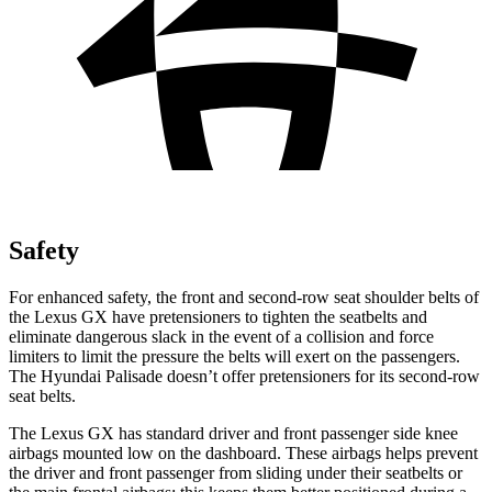
Safety
For enhanced safety, the front and second-row seat shoulder belts of
the
Lexus GX have pretensioners to tighten the seatbelts and
eliminate dangerous slack in the event of a collision and force
limiters to limit the pressure the belts will exert on the passengers.
The Hyundai Palisade doesn’t offer pretensioners for its second-row
seat belts.
The Lexus GX has standard driver and front passenger side knee
airbags mounted low on the dashboard. These airbags helps prevent
the driver and front passenger from sliding under their seatbelts or