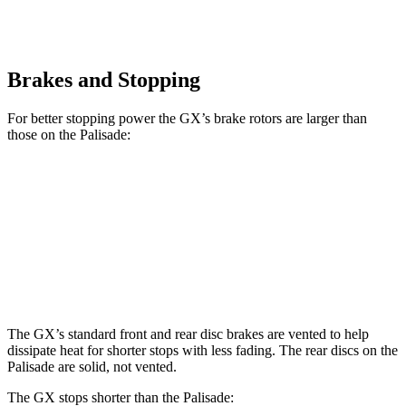
Brakes and Stopping
For better stopping power the GX’s brake rotors are larger than
those on the Palisade:
GX
Palisade
Front Rotors
13.9 inches
13.4 inches
Rear Rotors
13.2 inches
12 inches
The GX’s standard front and rear disc brakes are vented to help
dissipate heat for shorter stops with less fading. The rear discs on the
Palisade are solid, not vented.
The GX stops shorter than the Palisade: