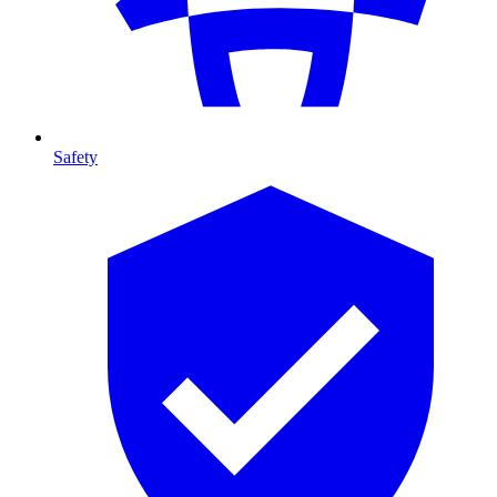
Safety