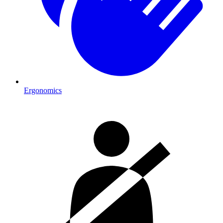
Ergonomics