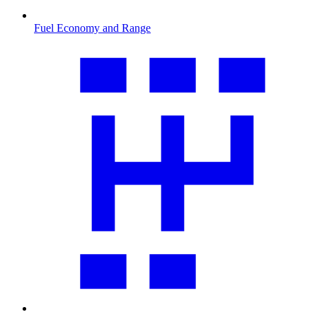
Fuel Economy and Range