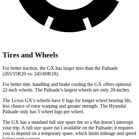
Tires and Wheels
For better traction, the GX has larger tires than the Palisade
(265/55R20 vs. 245/60R18).
For better ride, handling and brake cooling the GX offers optional
22-inch wheels. The Palisade’s largest wheels are only 20-inches.
The Lexus GX’s wheels have 6 lugs for longer wheel bearing life,
less chance of rotor warping and greater strength. The Hyundai
Palisade only has 5
wheel lugs per wheel.
The GX has a standard full size spare tire so a flat doesn’t interrupt
your trip. A full size spare isn’t available on the Palisade; it requires
you to depend on a temporary spare, which limits mileage and speed
before replacement.