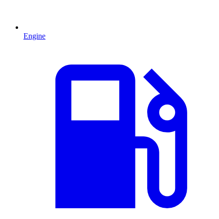
Engine