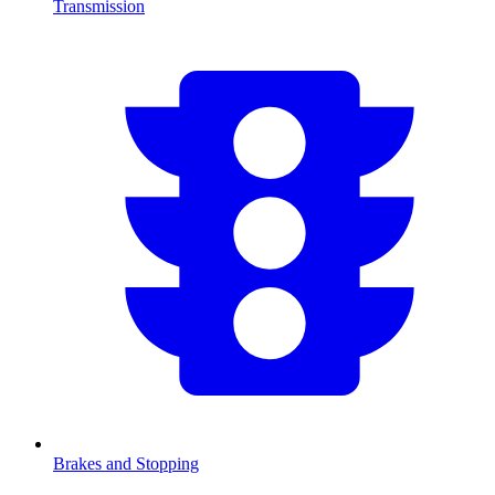
Transmission
Brakes and Stopping