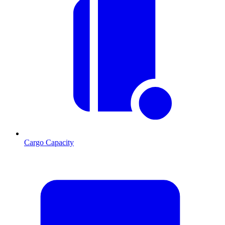
Cargo Capacity