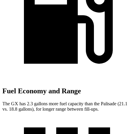
Fuel Economy and Range
The GX has 2.3 gallons more fuel capacity than the Palisade (21.1
vs. 18.8 gallons), for longer range between fill-ups.