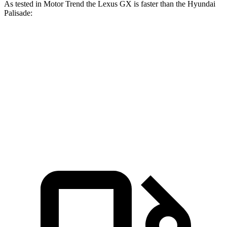
As tested in
Motor Trend
the Lexus GX is faster than the Hyundai
Palisade:
GX
Palisade
Zero to 60 MPH
6.3 sec
7.1 sec
Quarter Mile
14.7 sec
15.3 sec
Speed in 1/4 Mile
95 MPH
89.1 MPH