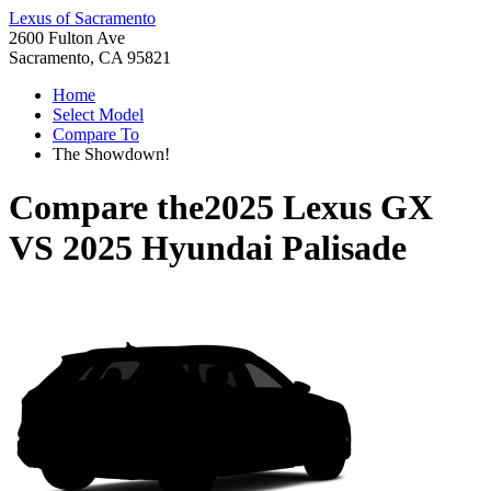
Lexus of Sacramento
2600 Fulton Ave
Sacramento, CA 95821
Home
Select Model
Compare To
The Showdown!
Compare the
2025 Lexus GX
VS
2025 Hyundai Palisade