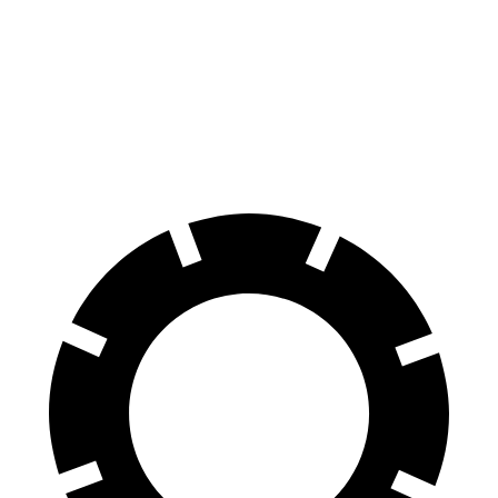
GX
Palisade
70 to 0 MPH
180 feet
182 feet
Car and Driver