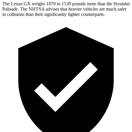
The Lexus GX weighs 1079 to 1539 pounds more than the Hyundai
Palisade. The NHTSA advises that heavier vehicles are much safer
in collisions than their significantly lighter counterparts.