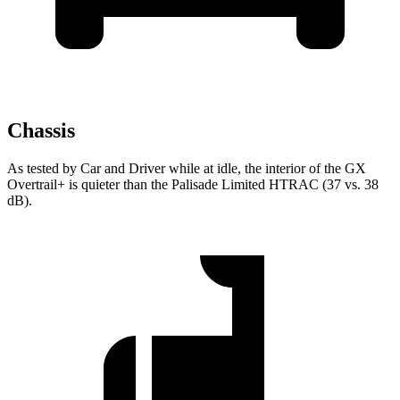
Chassis
As tested by
Car and Driver
while at idle, the interior of the GX
Overtrail+ is quieter than the Palisade Limited HTRAC (37 vs. 38
dB).