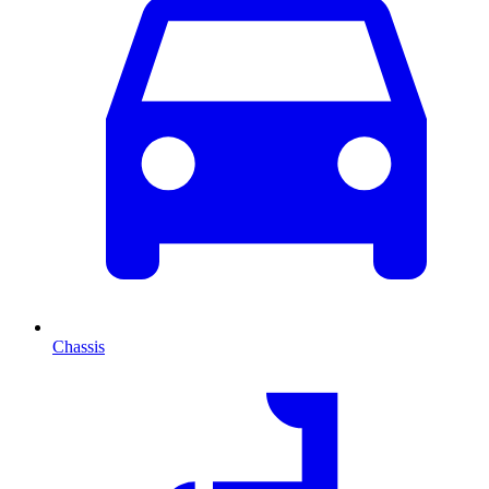
Chassis