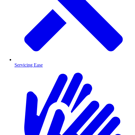
Servicing Ease