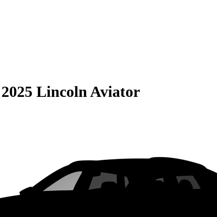
S
2025 Lincoln Aviator