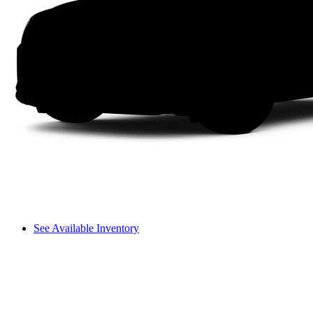
See Available Inventory