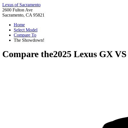
Lexus of Sacramento
2600 Fulton Ave
Sacramento, CA 95821
Home
Select Model
Compare To
The Showdown!
Compare the
2025 Lexus GX
V