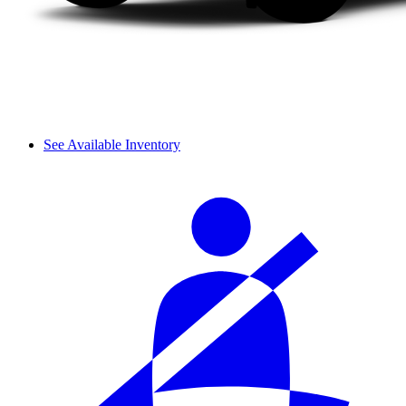
See Available Inventory