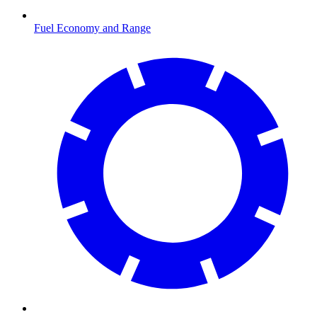
Fuel Economy and Range