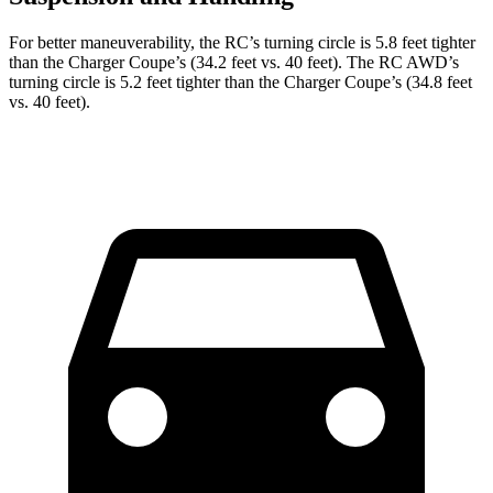
For better maneuverability, the RC’s turning circle is 5.8 feet tighter
than the Charger Coupe’s (34.2 feet vs. 40 feet). The RC AWD’s
turning circle is 5.2 feet tighter than the Charger Coupe’s (34.8 feet
vs. 40 feet).