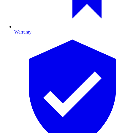
Warranty