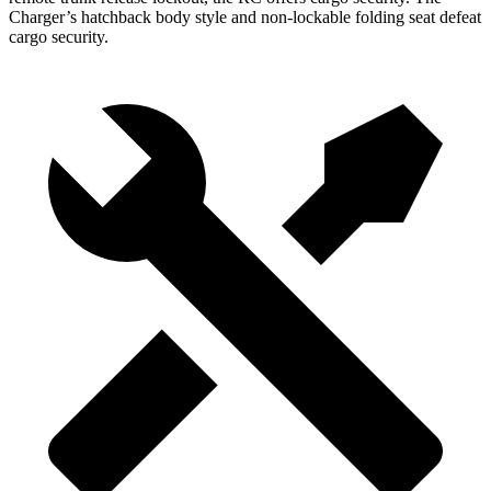
Charger’s hatchback body style and non-lockable folding seat defeat
cargo security.