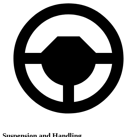
Suspension and Handling