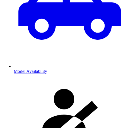
Model Availability