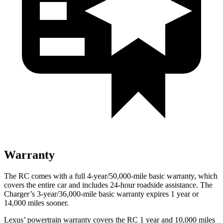
Warranty
The RC comes with a full 4-year/50,000-mile basic warranty, which
covers the entire car and includes 24-hour roadside assistance. The
Charger’s 3-year/36,000-mile basic warranty expires 1 year or
14,000 miles sooner.
Lexus’ powertrain warranty covers the RC 1 year and 10,000 miles