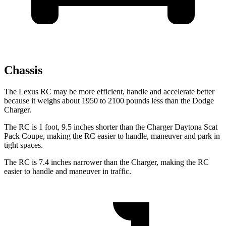
Chassis
The Lexus RC may be more efficient, handle and accelerate better
because it weighs about 1950 to 2100 pounds less than the Dodge
Charger.
The RC is 1 foot, 9.5 inches shorter than the Charger Daytona Scat
Pack Coupe, making the RC easier to handle, maneuver and park in
tight spaces.
The RC is 7.4 inches narrower than the Charger, making the RC
easier to handle and maneuver in traffic.