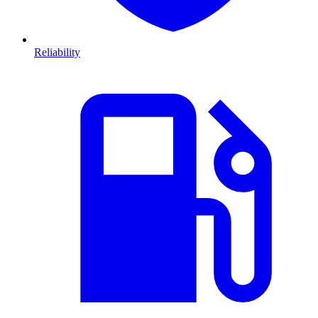
Reliability