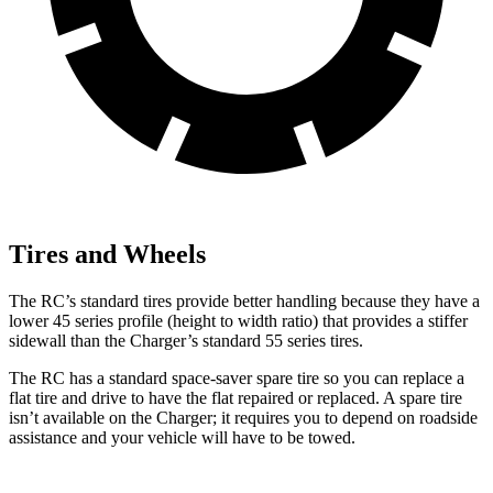
Tires and Wheels
The RC’s standard tires provide better handling because they have a
lower 45 series profile (height to width ratio) that provides a stiffer
sidewall than the Charger’s standard 55 series tires.
The RC has a standard space-saver spare tire so you can replace a
flat tire and drive to have the flat repaired or replaced. A spare tire
isn’t available on the Charger; it requires you to depend on roadside
assistance and your vehicle will have to be towed.