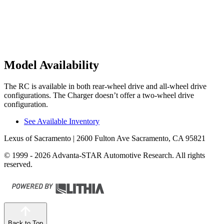
Model Availability
The RC is available in both rear-wheel drive and all-wheel drive
configurations. The Charger doesn’t offer a two-wheel drive
configuration.
See Available Inventory
Lexus of Sacramento
| 2600 Fulton Ave Sacramento, CA 95821
© 1999 - 2026 Advanta-STAR Automotive Research. All rights
reserved.
Back to Top