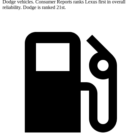
Dodge vehicles.
Consumer Reports
ranks Lexus first in overall
reliability. Dodge is ranked 21st.