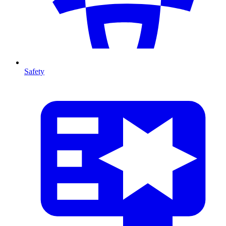
Safety