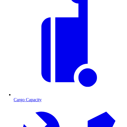
Cargo Capacity