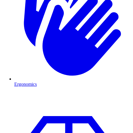
Ergonomics