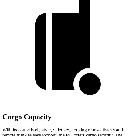
Cargo Capacity
With its coupe body style, valet key, locking rear seatbacks and
remote trunk release lockout, the RC offers cargo security. The