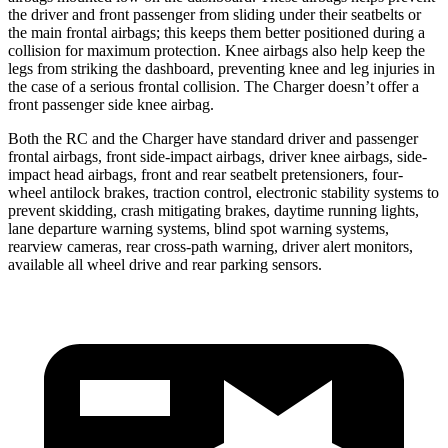
the driver and front passenger from sliding under their seatbelts or
the main frontal airbags; this keeps them better positioned during a
collision for maximum protection. Knee airbags also help keep the
legs from striking the dashboard, preventing knee and leg injuries in
the case of a serious frontal collision. The Charger doesn’t offer a
front passenger side knee airbag.
Both the RC and the Charger have standard driver and passenger
frontal airbags, front side-impact airbags, driver knee airbags, side-
impact head airbags, front and rear seatbelt pretensioners, four-
wheel antilock brakes, traction control, electronic stability systems to
prevent skidding, crash mitigating brakes, daytime running lights,
lane departure warning systems, blind spot warning systems,
rearview cameras, rear cross-path warning, driver alert monitors,
available all wheel drive and rear parking sensors.