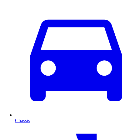
Chassis