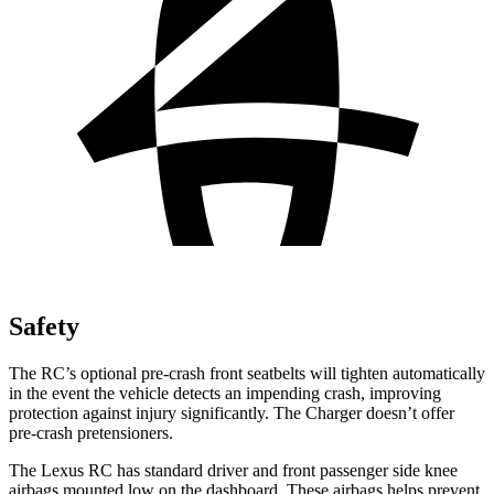
Safety
The RC’s optional pre-crash front seatbelts will tighten automatically
in the event the vehicle detects an impending crash, improving
protection against injury significantly. The Charger doesn’t offer
pre-crash pretensioners.
The Lexus RC has standard driver and front passenger side knee
airbags mounted low on the dashboard. These airbags helps prevent