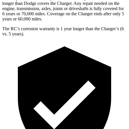
longer than Dodge covers the Charger. Any repair needed on the
engine, transmission, axles, joints or driveshafts is fully covered for
6 years or 70,000 miles. Coverage on the Charger ends after only 5
years or 60,000 miles.
The RC’s corrosion warranty is 1 year longer than the Charger’s (6
vs. 5 years).