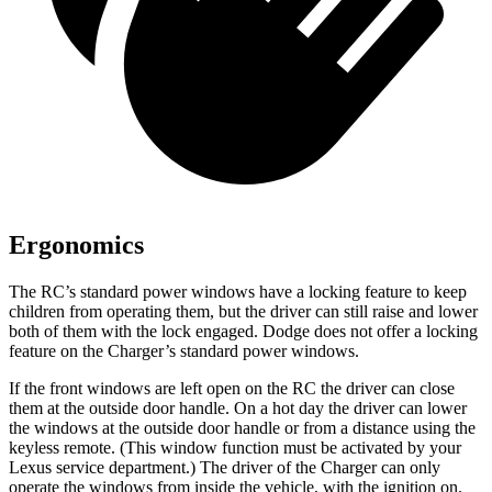
Ergonomics
The RC’s standard power windows have a locking feature to keep
children from operating them, but the driver can still raise and lower
both of them with the lock engaged. Dodge does not offer a locking
feature on the Charger’s standard power windows.
If the front windows are left open on the RC the driver can close
them at the outside door handle. On a hot day the driver can lower
the windows at the outside door handle or from a distance using the
keyless remote. (This window function must be activated by your
Lexus service department.) The driver of the Charger can only
operate the windows from inside the vehicle, with the ignition on.