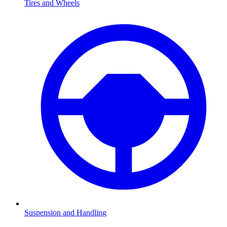
Tires and Wheels
Suspension and Handling