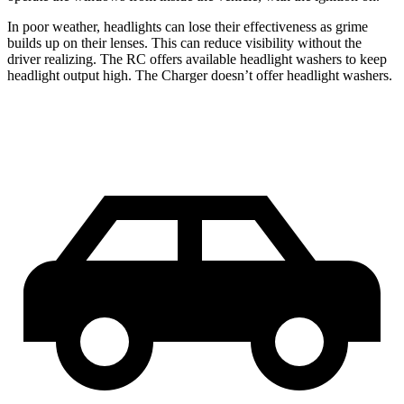
In poor weather, headlights can lose their effectiveness as grime
builds up on their lenses. This can reduce visibility without the
driver realizing. The RC offers available headlight washers to keep
headlight output high. The Charger doesn’t offer headlight washers.