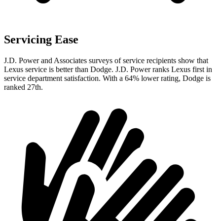
Servicing Ease
J.D. Power and Associates surveys of service recipients show that
Lexus service is better than Dodge. J.D. Power ranks Lexus first in
service department satisfaction. With a 64% lower rating, Dodge is
ranked 27th.