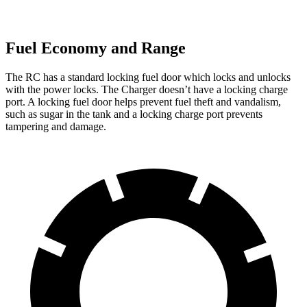
Fuel Economy and Range
The RC has a standard locking fuel door which locks and unlocks
with the power locks. The Charger doesn’t have a locking charge
port. A locking fuel door helps prevent fuel theft and vandalism,
such as sugar in the tank and a locking charge port prevents
tampering and damage.