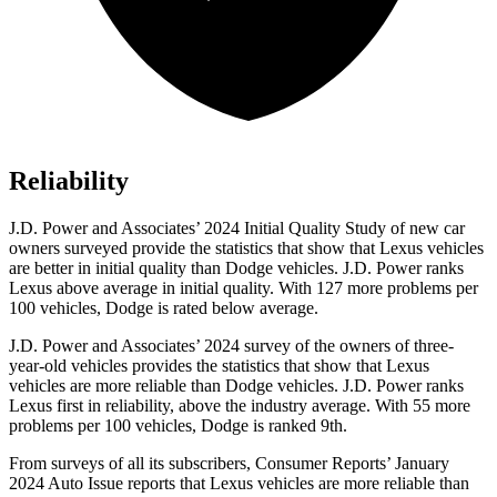
Reliability
J.D. Power and Associates’ 2024 Initial Quality Study of new car
owners surveyed provide the statistics that show that Lexus vehicles
are better in initial quality than Dodge vehicles. J.D. Power ranks
Lexus above average in initial quality. With 127 more problems per
100 vehicles, Dodge is rated below average.
J.D. Power and Associates’ 2024 survey of the owners of three-
year-old vehicles provides the statistics that show that Lexus
vehicles are more reliable than Dodge vehicles. J.D. Power ranks
Lexus first in reliability, above the industry average. With 55 more
problems per 100 vehicles, Dodge is ranked 9th.
From surveys of all its subscribers,
Consumer Reports
’ January
2024 Auto Issue reports that Lexus vehicles are more reliable than