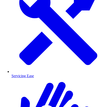
Servicing Ease