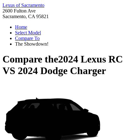
Lexus of Sacramento
2600 Fulton Ave
Sacramento, CA 95821
Home
Select Model
Compare To
The Showdown!
Compare the
2024 Lexus RC
VS
2024 Dodge Charger