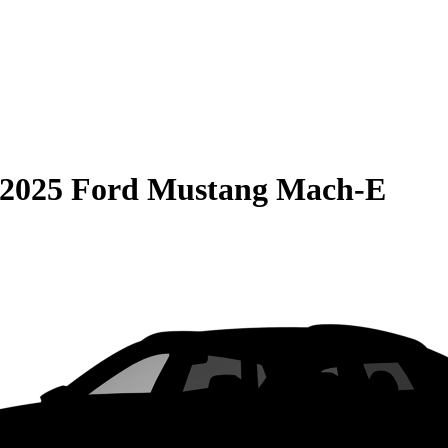
2025 Ford Mustang Mach-E