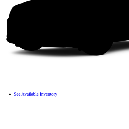
See Available Inventory