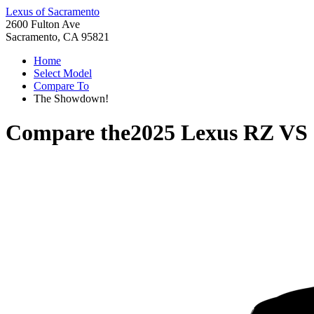
Lexus of Sacramento
2600 Fulton Ave
Sacramento, CA 95821
Home
Select Model
Compare To
The Showdown!
Compare the
2025 Lexus RZ
VS