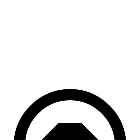
300e w/20" Wheels Electric Motor
114 city/96 hwy
AWD
450e w/18" Wheels Electric Motors
115 city/98 hwy
450e w/20" Wheels Electric Motors
102 city/87 hwy
Vistiq
AWD
Electric Motors
93 city/78 hwy