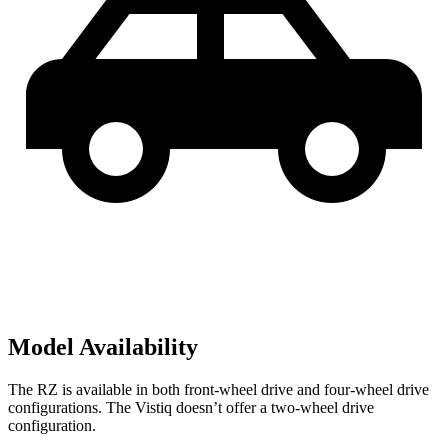
Model Availability
The RZ is available in both front-wheel drive and four-wheel drive
configurations. The Vistiq doesn’t offer a two-wheel drive
configuration.