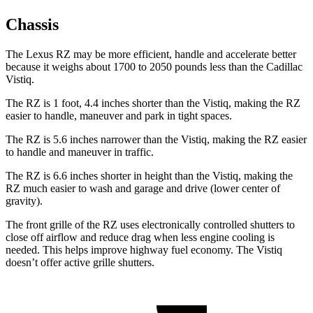
Chassis
The Lexus RZ may be more efficient, handle and accelerate better
because it weighs about 1700 to 2050 pounds less than the Cadillac
Vistiq.
The RZ is 1 foot, 4.4 inches shorter than the Vistiq, making the RZ
easier to handle, maneuver and park in tight spaces.
The RZ is 5.6 inches narrower than the Vistiq, making the RZ easier
to handle and maneuver in traffic.
The RZ is 6.6 inches shorter in height than the Vistiq, making the
RZ much easier to wash and garage and drive (lower center of
gravity).
The front grille of the RZ uses electronically controlled shutters to
close off airflow and reduce drag when less engine cooling is
needed. This helps improve highway fuel economy. The Vistiq
doesn’t offer active grille shutters.