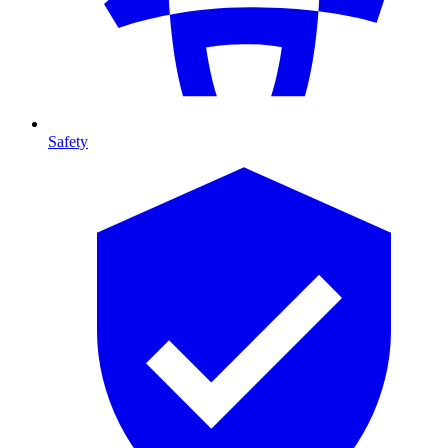
Safety