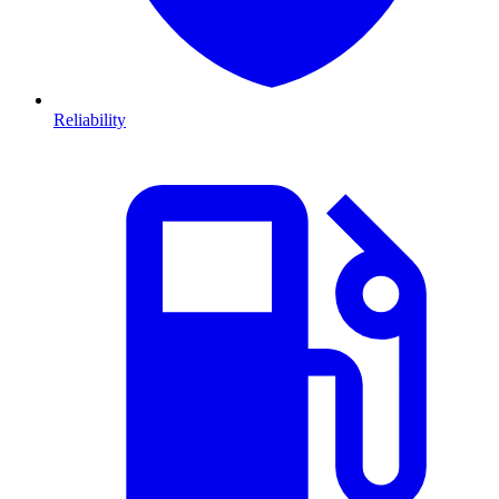
Reliability