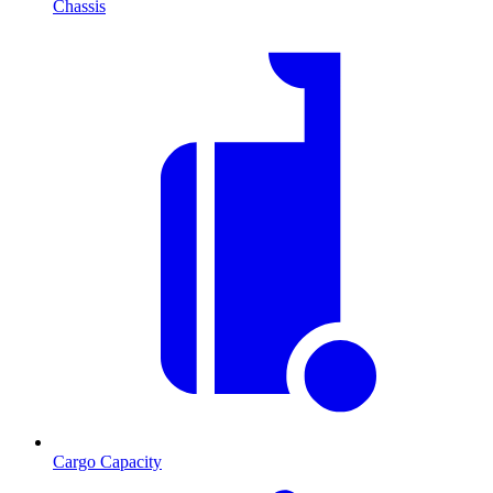
Chassis
Cargo Capacity