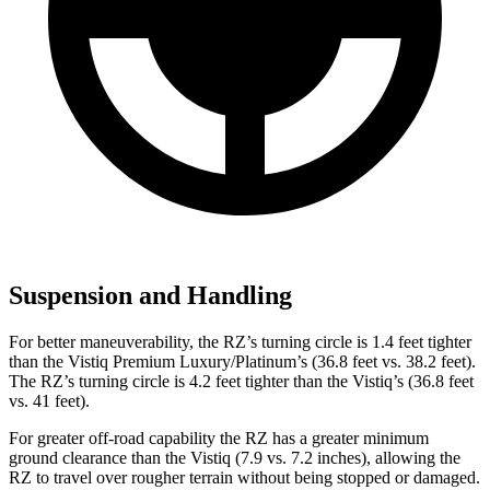
Suspension and Handling
For better maneuverability, the RZ’s turning circle is 1.4 feet tighter
than the Vistiq Premium Luxury/Platinum’s (36.8 feet vs. 38.2 feet).
The RZ’s turning circle is 4.2 feet tighter than the Vistiq’s (36.8 feet
vs. 41 feet).
For greater off-road capability the RZ has a greater minimum
ground clearance than the Vistiq (7.9 vs. 7.2 inches), allowing the
RZ to travel over rougher terrain without being stopped or damaged.