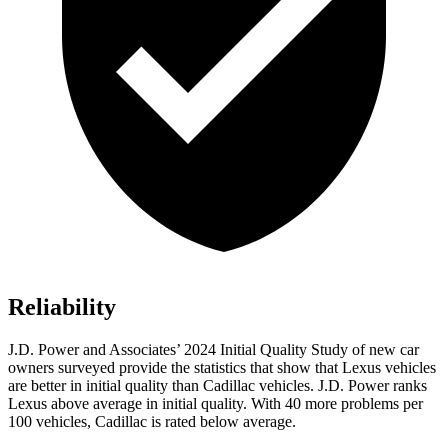
Reliability
J.D. Power and Associates’ 2024 Initial Quality Study of new car
owners surveyed provide the statistics that show that Lexus vehicles
are better in initial quality than Cadillac vehicles. J.D. Power ranks
Lexus above average in initial quality. With 40 more problems per
100 vehicles, Cadillac is rated below average.