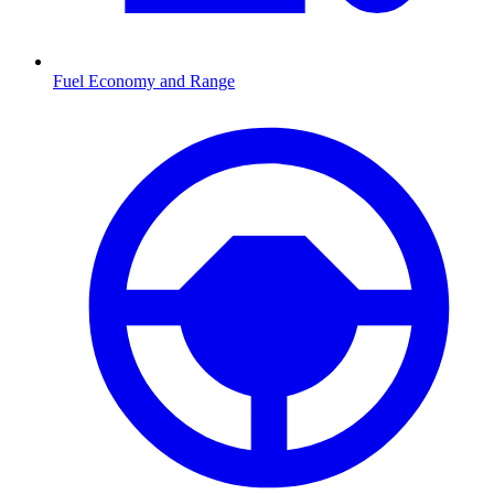
Fuel Economy and Range