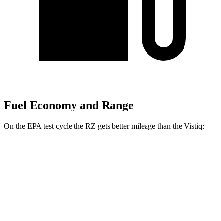
Fuel Economy and Range
On the EPA test cycle the RZ gets better mileage than the Vistiq:
MPGe
RZ
FWD
300e w/18" Wheels Electric Motor
137 city/112 hwy