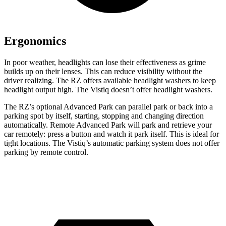
Ergonomics
In poor weather, headlights can lose their effectiveness as grime
builds up on their lenses. This can reduce visibility without the
driver realizing. The RZ offers available headlight washers to keep
headlight output high. The Vistiq doesn’t offer headlight washers.
The RZ’s optional Advanced Park can parallel park or back into a
parking spot by itself, starting, stopping and changing direction
automatically. Remote Advanced Park will park and retrieve your
car remotely: press a button and watch it park itself. This is ideal for
tight locations. The Vistiq’s automatic parking system does not offer
parking by remote control.