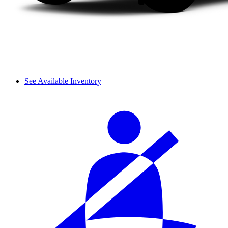
See Available Inventory