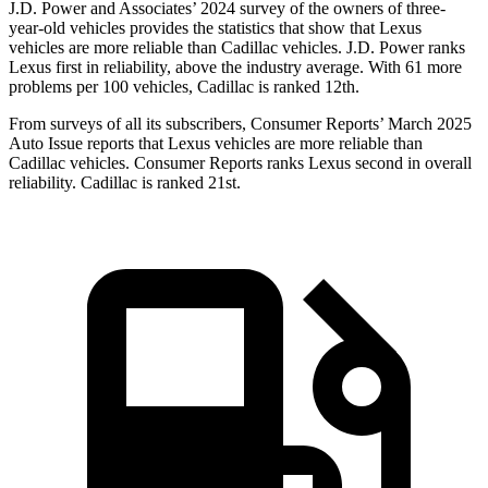
J.D. Power and Associates’ 2024 survey of the owners of three-
year-old vehicles provides the statistics that show that Lexus
vehicles are more reliable than Cadillac vehicles. J.D. Power ranks
Lexus first in reliability, above the industry average. With 61 more
problems per 100 vehicles, Cadillac is ranked 12th.
From surveys of all its subscribers,
Consumer Reports
’ March 2025
Auto Issue reports that Lexus vehicles are more reliable than
Cadillac vehicles.
Consumer Reports
ranks Lexus second in overall
reliability. Cadillac is ranked 21st.