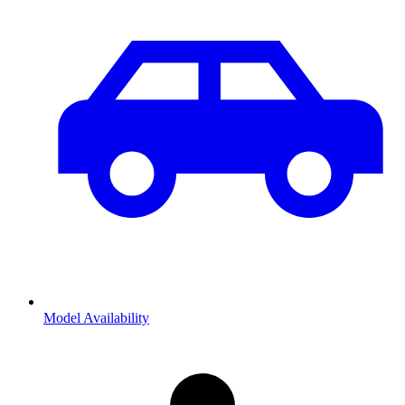
Model Availability