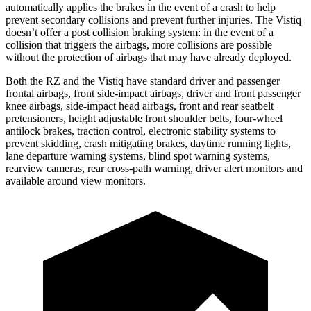
automatically applies the brakes in the event of a crash to help
prevent secondary collisions and prevent further injuries. The Vistiq
doesn’t offer a post collision braking system: in the event of a
collision that triggers the airbags, more collisions are possible
without the protection of airbags that may have already deployed.
Both the RZ and the Vistiq have standard driver and passenger
frontal airbags, front side-impact airbags, driver and front passenger
knee airbags, side-impact head airbags, front and rear seatbelt
pretensioners, height adjustable front shoulder belts, four-wheel
antilock brakes, traction control, electronic stability systems to
prevent skidding, crash mitigating brakes, daytime running lights,
lane departure warning systems, blind spot warning systems,
rearview cameras, rear cross-path warning, driver alert monitors and
available around view monitors.