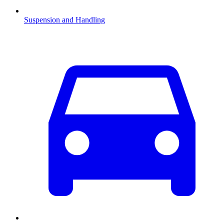
Suspension and Handling