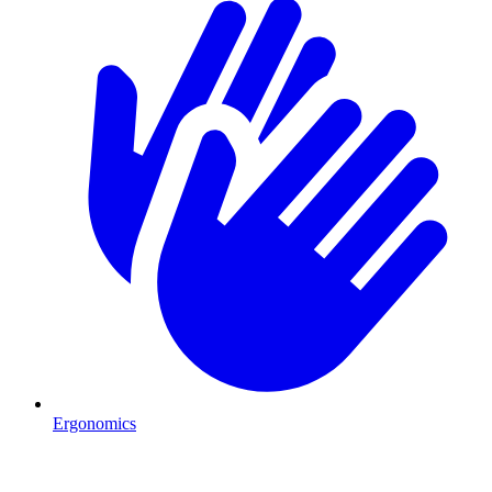
Ergonomics