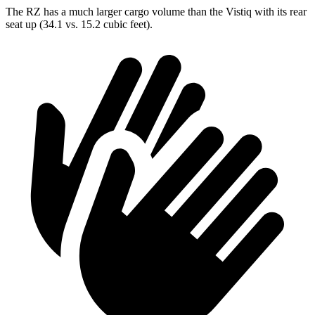
The RZ has a much larger cargo volume than the Vistiq with its rear
seat up (34.1 vs. 15.2 cubic feet).