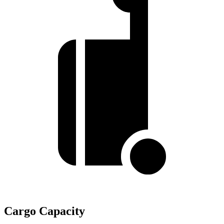
Cargo Capacity