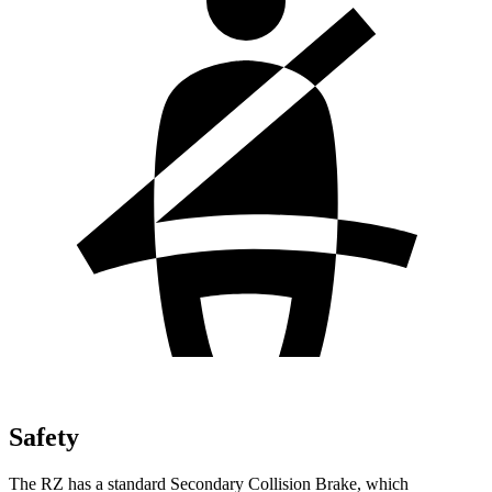
Safety
The RZ has a standard Secondary Collision Brake, which