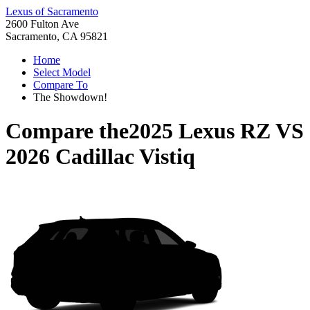
Lexus of Sacramento
2600 Fulton Ave
Sacramento, CA 95821
Home
Select Model
Compare To
The Showdown!
Compare the
2025 Lexus RZ
VS
2026 Cadillac Vistiq