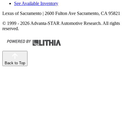
See Available Inventory
Lexus of Sacramento
| 2600 Fulton Ave Sacramento, CA 95821
© 1999 - 2026 Advanta-STAR Automotive Research. All rights
reserved.
Back to Top