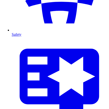
Safety