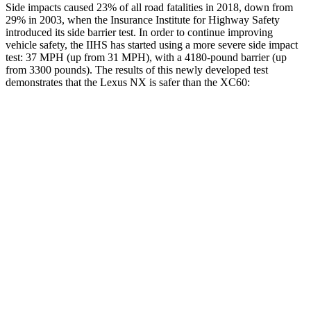
Side impacts caused 23% of all road fatalities in 2018, down from
29% in 2003, when the Insurance Institute
for Highway Safety
introduced its side barrier test. In order to continue improving
vehicle safety, the IIHS has started using a more severe side impact
test: 37 MPH (up from 31 MPH), with a 4180-pound barrier (up
from 3300 pounds). The results of this newly developed test
demonstrates that the Lexus NX is safer than the XC60:
NX
XC60
Overall Evaluation
GOOD
ACCEPTABLE
Structure
GOOD
GOOD
Driver Injury Measures
Head/Neck
GOOD
GOOD
Neck Tension
156 lbs.
201 lbs.