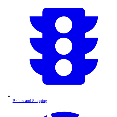
Brakes and Stopping