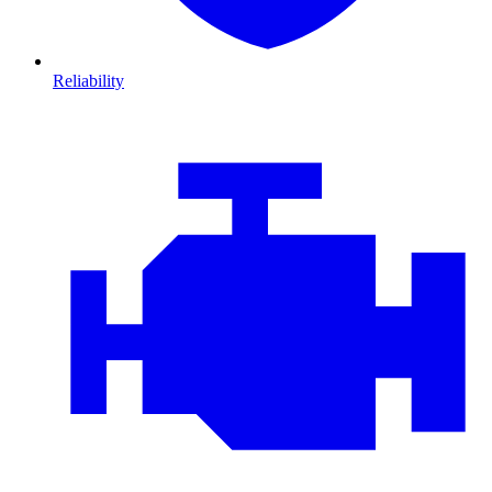
Reliability