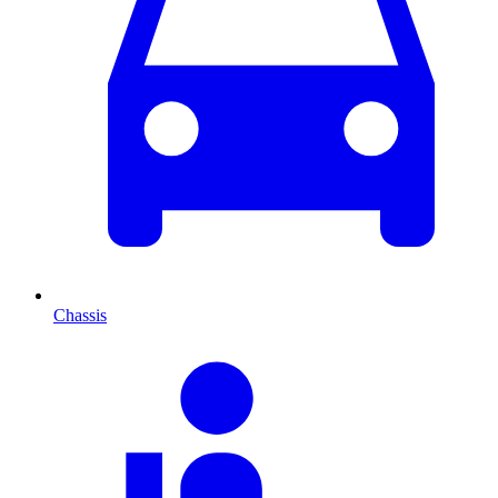
Chassis