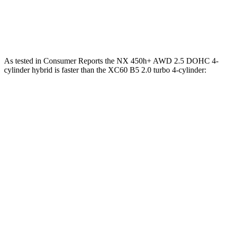
45 to 65 MPH Passing
4.8 sec
5.5 sec
Quarter Mile
15.9 sec
16.2 sec
As tested in
Consumer Reports
the NX 450h+ AWD 2.5 DOHC 4-
cylinder hybrid is faster than the XC60 B5 2.0 turbo 4-cylinder:
NX
XC60
Zero to 30 MPH
2.5 sec
3 sec
Zero to 60 MPH
6.1 sec
8 sec
45 to 65 MPH Passing
3.6 sec
5.5 sec
Quarter Mile
14.7 sec
16.2 sec
Speed in 1/4 Mile
98 MPH
90 MPH