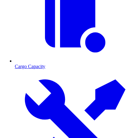
Cargo Capacity