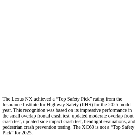
Torso
GOOD
GOOD
Shoulder Deflection
.83 in
1.22 in
Shoulder Force
223 lbs.
357 lbs.
Torso Max Deflection
1.1 in
1.26 in
Pelvis
GOOD
MARGINAL
Pelvis Force
669 lbs.
1316 lbs.
The Lexus NX achieved a “Top Safety Pick” rating from the
Insurance Institute for Highway Safety (IIHS) for the 2025 model
year. This recognition was based on its impressive performance in
the small overlap frontal crash test, updated moderate overlap front
crash test, updated side impact crash test, headlight evaluations, and
pedestrian crash prevention testing. The XC60 is not a “Top Safety
Pick” for 2025.