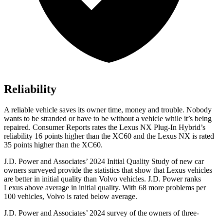
Reliability
A reliable vehicle saves its owner time, money and trouble. Nobody
wants to be stranded or have to be without a vehicle while it’s being
repaired.
Consumer Reports
rates the Lexus NX Plug-In Hybrid’s
reliability 16 points higher than the XC60 and the Lexus NX is rated
35 points higher than the XC60.
J.D. Power and Associates’ 2024 Initial Quality Study of new car
owners surveyed provide the statistics that show that Lexus vehicles
are better in initial quality than Volvo vehicles. J.D. Power ranks
Lexus above average in initial quality. With 68 more problems per
100 vehicles, Volvo is rated below average.
J.D. Power and Associates’ 2024 survey of the owners of three-