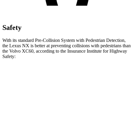
Safety
With its standard Pre-Collision System with Pedestrian Detection,
the Lexus NX is better at preventing collisions with pedestrians than
the Volvo XC60, according to the Insurance Institute for Highway
Safety:
NX
XC60
Overall Evaluation
GOOD
ACCEPTABLE
Crossing Child - DAY
12 MPH
AVOIDED
AVOIDED
25 MPH
AVOIDED
-22 MPH