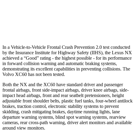
37 MPH Low beams
AVOIDED
-11 MPH
Warning Issued-Low beams
2.4 sec
.6 sec
In a Vehicle-to-Vehicle Frontal Crash Prevention 2.0 test conducted
by the Insurance Institute for Highway Safety (IIHS), the Lexus NX
achieved a “Good” rating - the highest possible - for its performance
in forward collision warning and automatic braking systems,
demonstrating its excellent capabilities in preventing collisions. The
Volvo XC60 has not been tested.
Both the NX and the XC60 have standard driver and passenger
frontal airbags, front side-impact airbags, driver knee airbags, side-
impact head airbags, front and rear seatbelt pretensioners, height
adjustable front shoulder belts, plastic fuel tanks, four-wheel antilock
brakes, traction control, electronic stability systems to prevent
skidding, crash mitigating brakes, daytime running lights, lane
departure warning systems, blind spot warning systems, rearview
cameras, rear cross-path warning, driver alert monitors and available
around view monitors.