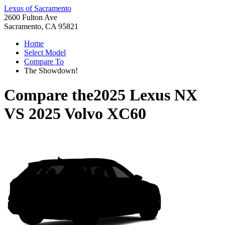
Lexus of Sacramento
2600 Fulton Ave
Sacramento, CA 95821
Home
Select Model
Compare To
The Showdown!
Compare the
2025 Lexus NX
VS
2025 Volvo XC60