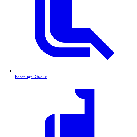
Passenger Space