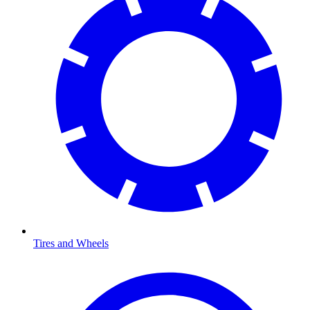
Tires and Wheels