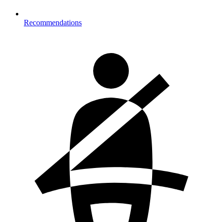
Recommendations