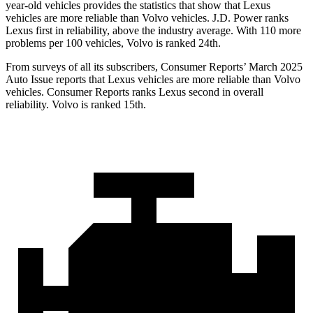
year-old vehicles provides the statistics that show that Lexus
vehicles are more reliable than Volvo vehicles. J.D. Power ranks
Lexus first in reliability, above the industry average. With 110 more
problems
per 100 vehicles, Volvo is ranked 24th.
From surveys of all its subscribers,
Consumer Reports
’ March 2025
Auto Issue reports that Lexus vehicles are more reliable than Volvo
vehicles.
Consumer Reports
ranks Lexus second in overall
reliability. Volvo is ranked 15th.