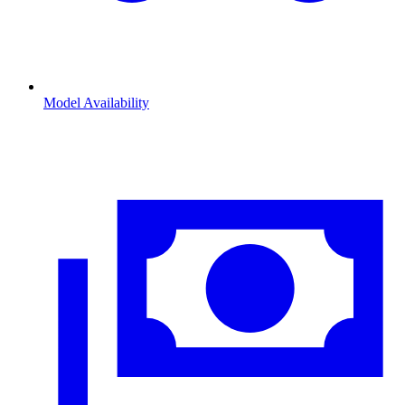
Model Availability