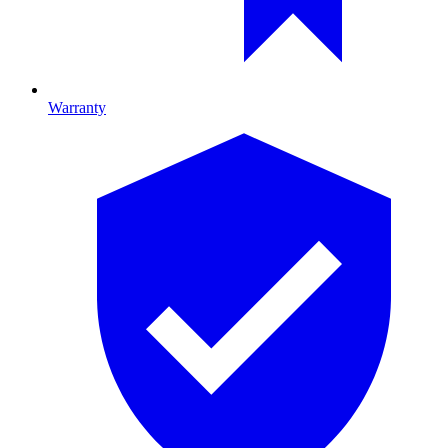
Warranty