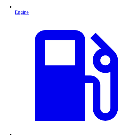
Engine