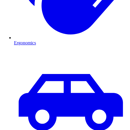
Ergonomics