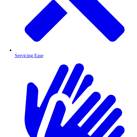
Servicing Ease