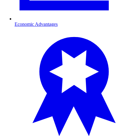
Economic Advantages