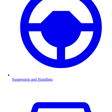
Suspension and Handling