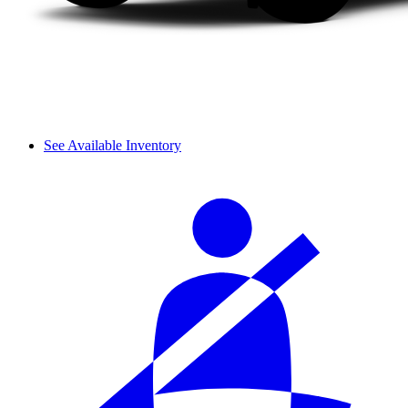
See Available Inventory