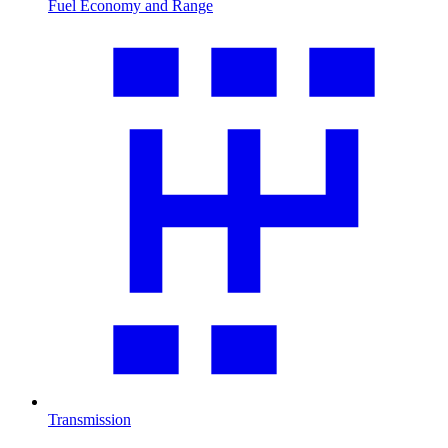
Fuel Economy and Range
Transmission