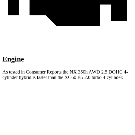
Engine
As tested in
Consumer Reports
the NX 350h AWD 2.5 DOHC 4-
cylinder hybrid is faster than the XC60 B5 2.0 turbo 4-cylinder:
NX
XC60
Zero to 30 MPH
2.8 sec
3 sec
Zero to 60 MPH
7.6 sec
8 sec