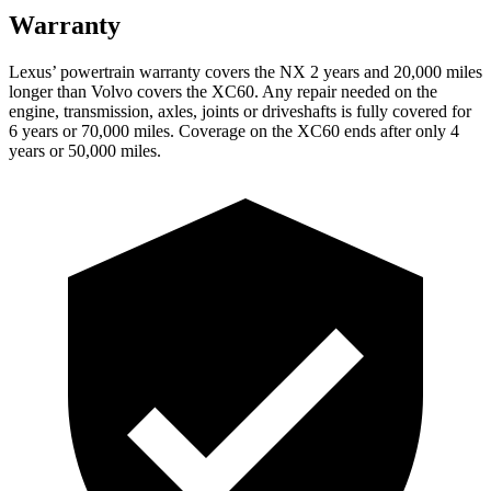
Warranty
Lexus’ powertrain warranty covers the NX 2 years and 20,000 miles
longer than Volvo covers the XC60. Any repair needed on the
engine, transmission, axles, joints or driveshafts is fully covered for
6 years or 70,000 miles. Coverage on the XC60 ends after only 4
years or 50,000 miles.