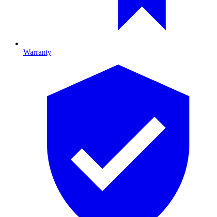
Warranty