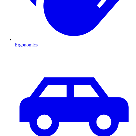
Ergonomics