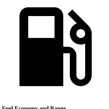
Fuel Economy and Range