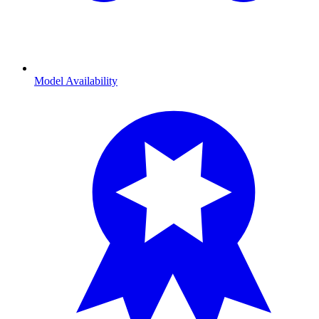
Model Availability