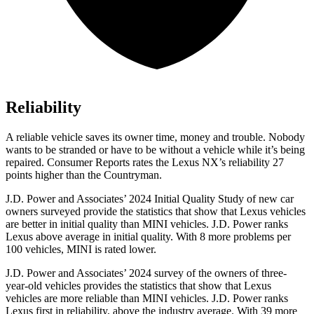
Reliability
A reliable vehicle saves its owner time, money and trouble. Nobody
wants to be stranded or have to be without a vehicle while it’s being
repaired.
Consumer Reports
rates the Lexus NX’s reliability 27
points higher than the Countryman.
J.D. Power and Associates’ 2024 Initial Quality Study of new car
owners surveyed provide the statistics that show that Lexus vehicles
are better in initial quality than MINI vehicles. J.D. Power ranks
Lexus above average in initial quality. With 8 more problems per
100 vehicles, MINI is rated lower.
J.D. Power and Associates’ 2024 survey of the owners of three-
year-old vehicles provides the statistics that show that Lexus
vehicles are more reliable than MINI vehicles. J.D. Power ranks
Lexus first in reliability, above the industry average. With 39 more