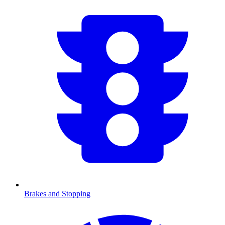
Brakes and Stopping