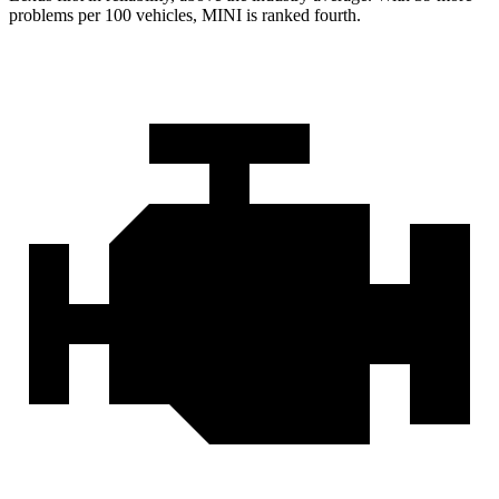
problems per 100 vehicles, MINI is ranked fourth.