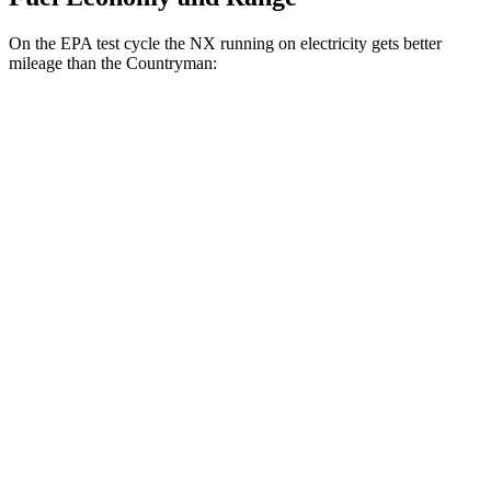
On the EPA test cycle the NX running on electricity gets better
mileage than the Countryman:
MPGe
NX
AWD
450h+ AWD Electric Motors
93 city/75 hwy
Countryman
MPG
AWD
S 2.0 turbo 4-cyl.
24 city/32 hwy
JCW 2.0 turbo 4-cyl.
23 city/30 hwy