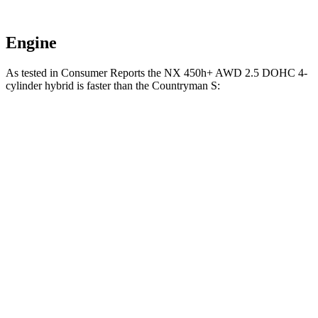
Engine
As tested in
Consumer Reports
the NX 450h+ AWD 2.5 DOHC 4-
cylinder hybrid is faster than the Countryman S:
NX
Countryman
Zero to 30 MPH
2.5 sec
2.9 sec
Zero to 60 MPH
6.1 sec
6.7 sec
45 to 65 MPH Passing
3.6 sec
3.7 sec
Quarter Mile
14.7 sec
15.1 sec