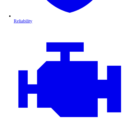
Reliability