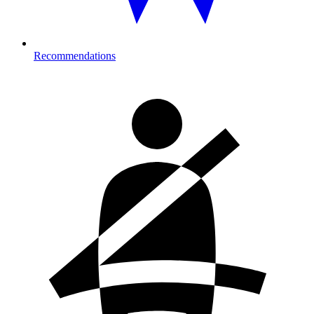
Recommendations