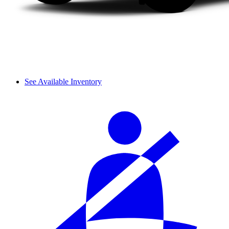
See Available Inventory