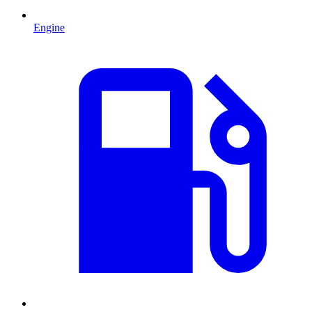
Engine