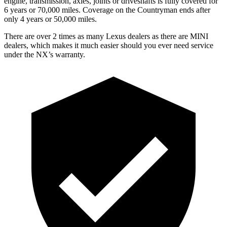
engine, transmission, axles, joints or driveshafts is fully covered for
6 years or 70,000 miles. Coverage on the Countryman ends after
only 4 years or 50,000 miles.
There are over 2 times as many Lexus dealers as there are MINI
dealers, which makes it much easier should you ever need service
under the NX’s warranty.