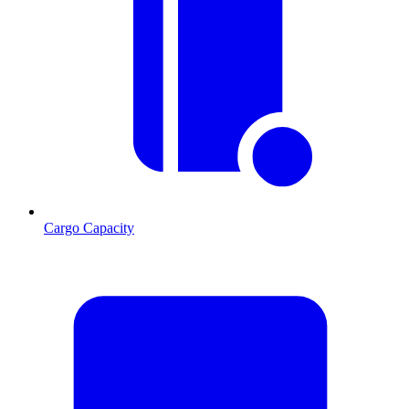
Cargo Capacity