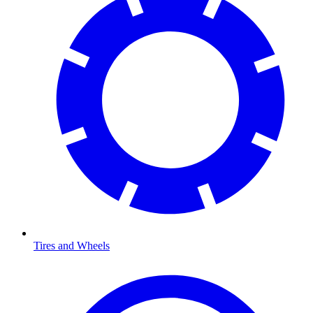
Tires and Wheels