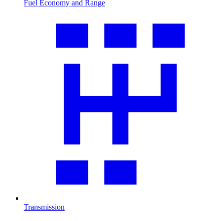
Fuel Economy and Range
Transmission