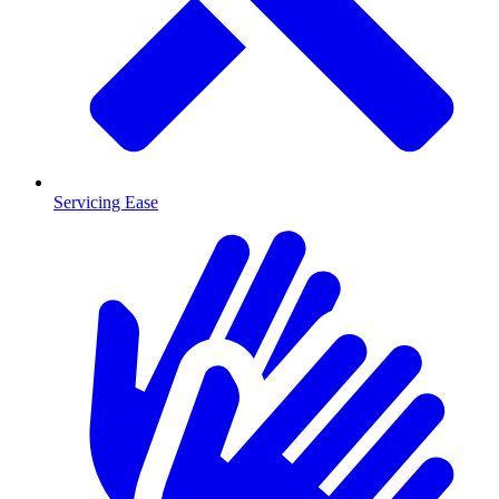
Servicing Ease