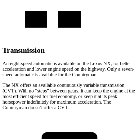
Transmission
An eight-speed automatic is available on the Lexus NX, for better
acceleration and lower engine speed on the highway. Only
a
seven-
speed automatic is available for the Countryman.
The NX offers an available continuously variable transmission
(CVT). With no “steps” between gears, it can keep the engine at the
most efficient speed for fuel economy, or keep it at its peak
horsepower indefinitely for maximum acceleration. The
Countryman doesn’t offer a CVT.