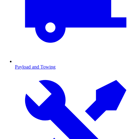
Payload and Towing