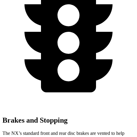
Brakes and Stopping
The NX’s standard front and rear disc brakes are vented to help