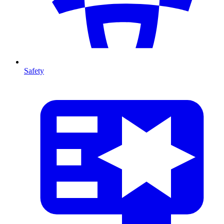
Safety