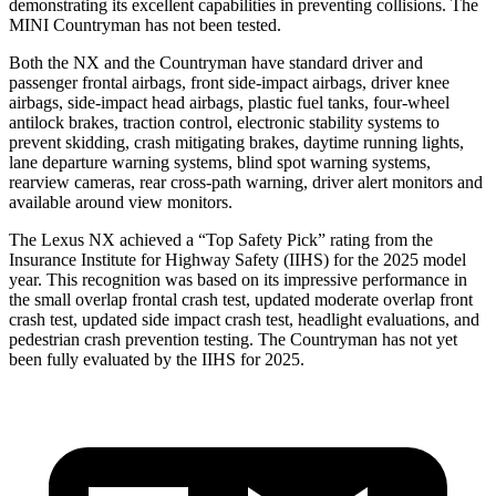
demonstrating its excellent capabilities in preventing collisions. The
MINI Countryman has not been tested.
Both the NX and the Countryman have standard driver and
passenger frontal airbags, front side-impact airbags, driver knee
airbags, side-impact head airbags, plastic fuel tanks, four-wheel
antilock brakes, traction control, electronic stability systems to
prevent skidding, crash mitigating brakes, daytime running lights,
lane departure warning systems, blind spot warning systems,
rearview cameras, rear cross-path warning, driver alert monitors and
available around view monitors.
The Lexus NX achieved a “Top Safety Pick” rating from the
Insurance Institute for Highway Safety (IIHS) for the 2025 model
year. This recognition was based on its impressive performance in
the small overlap frontal crash test, updated moderate overlap front
crash test, updated side impact crash test, headlight evaluations, and
pedestrian crash prevention testing. The Countryman has not yet
been fully evaluated by the IIHS for 2025.