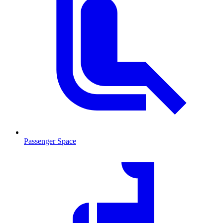
Passenger Space