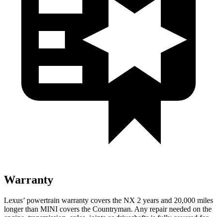
Warranty
Lexus’ powertrain warranty covers the NX 2 years and 20,000 miles
longer than MINI covers the Countryman. Any repair needed on the