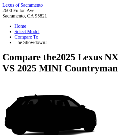
Lexus of Sacramento
2600 Fulton Ave
Sacramento, CA 95821
Home
Select Model
Compare To
The Showdown!
Compare the
2025 Lexus NX
VS
2025 MINI Countryman