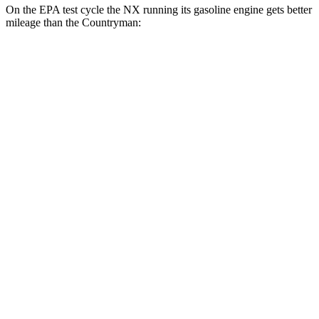
On the EPA test cycle the NX running its gasoline engine gets better
mileage than the Countryman:
MPG
NX
FWD
250 2.5 DOHC 4-cyl.
26 city/33 hwy
AWD
350h AWD 2.5 4-cyl. Hybrid
41 city/37 hwy
450h+ AWD 2.5 4-cyl. Hybrid
38 city/33 hwy
250 2.5 DOHC 4-cyl.
25 city/32 hwy
Countryman
AWD
S 2.0 turbo 4-cyl.
24 city/32 hwy