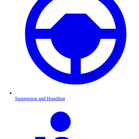
Suspension and Handling