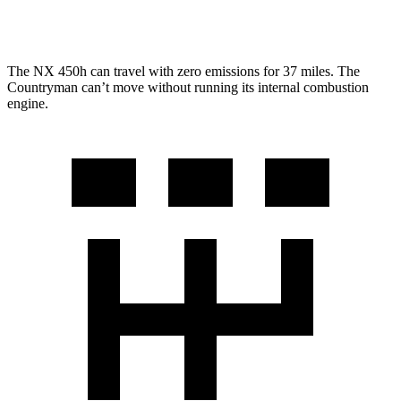
JCW 2.0 turbo 4-cyl.
23 city/30 hwy
The NX 450h can travel with zero emissions for 37 miles. The
Countryman can’t move without running its internal combustion
engine.