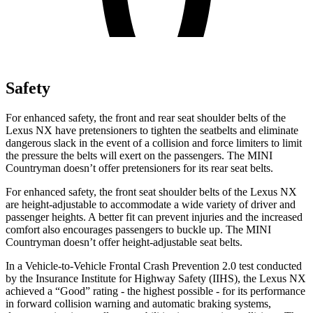
Safety
For enhanced safety, the front and rear seat shoulder belts of the
Lexus NX have pretensioners to tighten the seatbelts and eliminate
dangerous slack in the event of a collision and force limiters to limit
the pressure the belts will exert on the passengers. The MINI
Countryman doesn’t offer pretensioners for its rear seat belts.
For enhanced safety, the front seat shoulder belts of the Lexus NX
are height-adjustable to accommodate a wide variety of driver and
passenger heights. A better fit can prevent injuries and the increased
comfort also encourages passengers to buckle up. The MINI
Countryman doesn’t offer height-adjustable seat belts.
In a Vehicle-to-Vehicle Frontal Crash Prevention 2.0 test conducted
by the Insurance Institute for Highway Safety (IIHS), the Lexus NX
achieved a “Good” rating - the highest possible - for its performance
in forward collision warning and automatic braking systems,