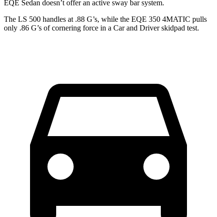
EQE Sedan
doesn’t offer an active sway bar system.
The LS 500 handles at .88 G’s, while the EQE 350 4MATIC pulls
only .86 G’s of cornering force in a
Car and Driver
skidpad test.