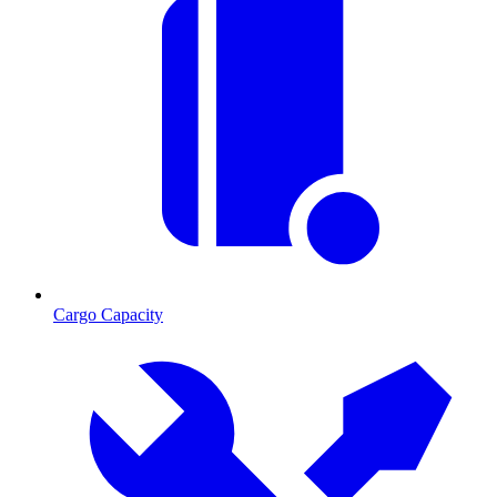
Cargo Capacity