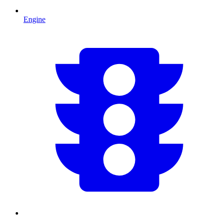
Engine