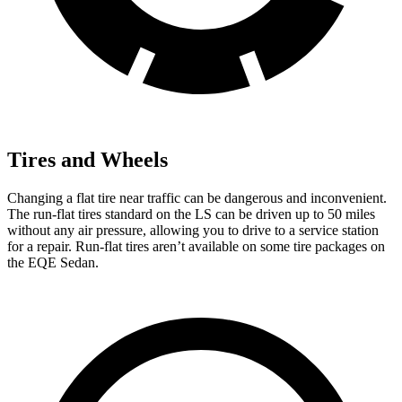
Tires and Wheels
Changing a flat tire near traffic can be dangerous and inconvenient.
The run-flat tires standard on the LS can be driven up to 50 miles
without any air pressure, allowing you to drive to a service station
for a repair. Run-flat tires aren’t available on some tire packages on
the EQE Sedan.