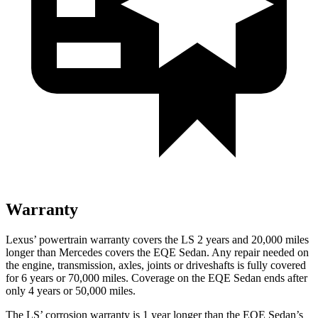
Warranty
Lexus’
powertrain warranty covers the LS 2 years and 2
0,000
miles
longer than Mercedes covers the EQE Sedan. Any repair needed on
the engine, transmission, axles, joints or driveshafts is fully covered
for 6 years or 7
0,000
miles
. Coverage on the EQE Sedan ends after
only 4 years or 50,000
miles.
The LS’
corrosion warranty is 1 year longer than the EQE Sedan’s