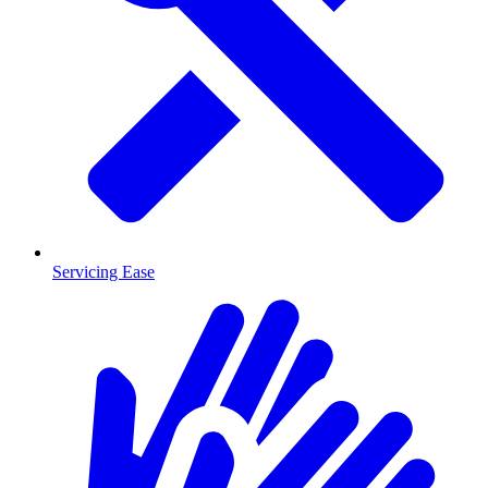
Servicing Ease