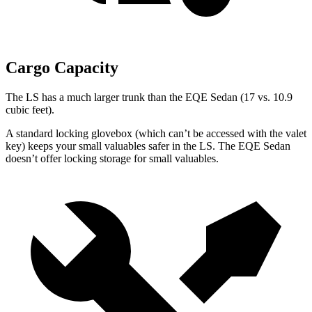
Cargo Capacity
The LS has a much larger trunk than the EQE Sedan (17 vs. 10.9
cubic feet).
A standard
locking glovebox (which can’t be accessed with the valet
key) keeps your small valuables safer in the LS. The EQE Sedan
doesn’t offer locking storage for small valuables.