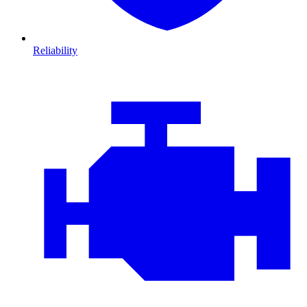
Reliability