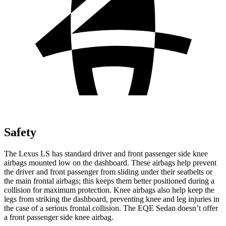
Safety
The Lexus LS has standard driver and front passenger side knee
airbags mounted low on the dashboard. These airbags help prevent
the driver and front passenger from sliding under their seatbelts or
the main frontal airbags; this keeps them better positioned during a
collision for maximum protection. Knee airbags also help keep the
legs from striking the dashboard, preventing knee and leg injuries in
the case of a serious frontal collision. The EQE Sedan doesn’t offer
a front passenger side knee airbag.