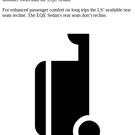
For enhanced passenger comfort on long trips the LS’
available rear
seats recline. The EQE Sedan’s rear seats don’t recline.