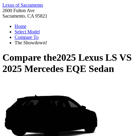
Lexus of Sacramento
2600 Fulton Ave
Sacramento, CA 95821
Home
Select Model
Compare To
The Showdown!
Compare the
2025 Lexus LS
VS
2025 Mercedes EQE Sedan