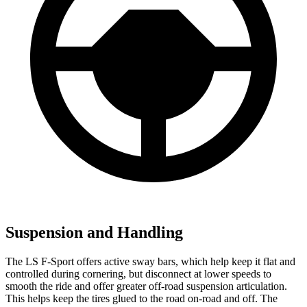
Suspension and Handling
The LS F-Sport offers active sway bars, which help keep it flat and
controlled during cornering, but disconnect at lower speeds to
smooth the ride and offer greater off-road suspension articulation.
This helps keep the tires glued to the road on-road and off. The