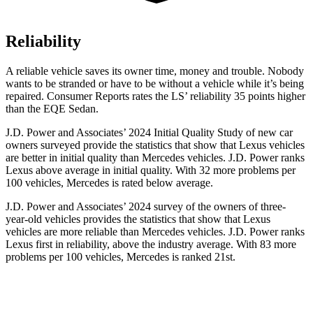
Reliability
A reliable vehicle saves its owner time, money and trouble. Nobody
wants to be stranded or have to be without a vehicle while it’s being
repaired.
Consumer Reports
rates the L
S’
reliability 35 points higher
than the EQE Sedan.
J.D. Power and Associates’ 2024 Initial Quality Study of new car
owners surveyed provide the statistics that show that Lexus vehicles
are better in initial quality than Mercedes vehicles. J.D. Power ranks
Lexus above average in initial quality. With 32 more problems per
100 vehicles, Mercedes is rated below average.
J.D. Power and Associates’ 2024 survey of the owners of three-
year-old vehicles provides the statistics that show that Lexus
vehicles are more reliable than Mercedes vehicles. J.D. Power ranks
Lexus first in reliability, above the industry average. With 83 more
problems per 100 vehicles, Mercedes is ranked 21st.