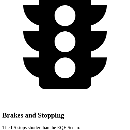
Brakes and Stopping
The LS stops shorter than the EQE Sedan: