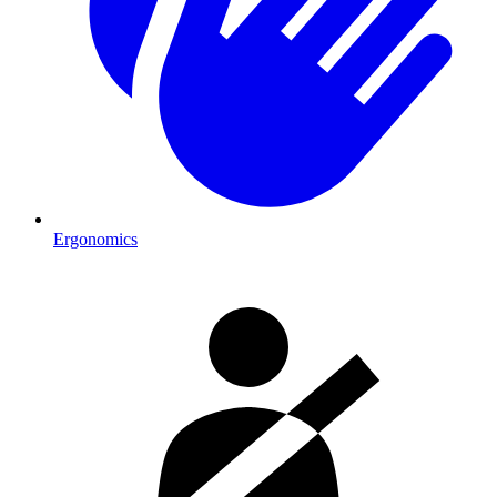
Ergonomics