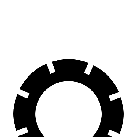
LS
EQE Sedan
70 to 0 MPH
170 feet
178 feet
Car and Driver