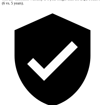
(6 vs. 5 years).