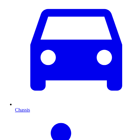
Chassis