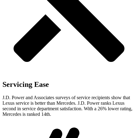
Servicing Ease
J.D. Power and Associates surveys of service recipients show that
Lexus service is better than Mercedes. J.D. Power ranks Lexus
second in service department satisfaction. With a 26% lower rating,
Mercedes is ranked 14th.