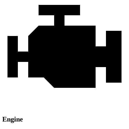
Engine