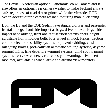
The Lexus LS offers an optional Panoramic View Camera and it
also offers an optional rear camera washer to make backing always
safe, regardless of road dirt or grime, while the Mercedes EQE
Sedan doesn’t offer a camera washer, requiring manual cleaning.
Both the LS and the EQE Sedan have standard driver and passenger
frontal airbags, front side-impact airbags, driver knee airbags, side-
impact head airbags, front and rear seatbelt pretensioners, height
adjustable front shoulder belts, four-wheel antilock brakes, traction
control, electronic stability systems to prevent skidding, crash
mitigating brakes, post-collision automatic braking systems, daytime
running lights, lane departure warning systems, blind spot warning
systems, rearview cameras, rear cross-path warning, driver alert
monitors, available all wheel drive and around view monitors.