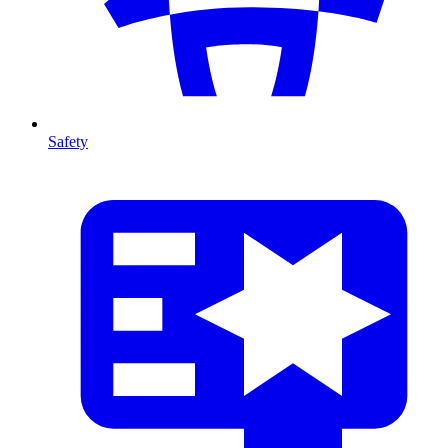
Safety