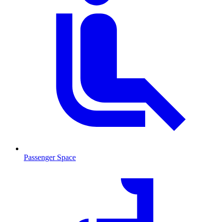
Passenger Space