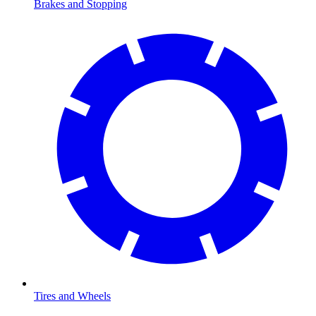
Brakes and Stopping
Tires and Wheels