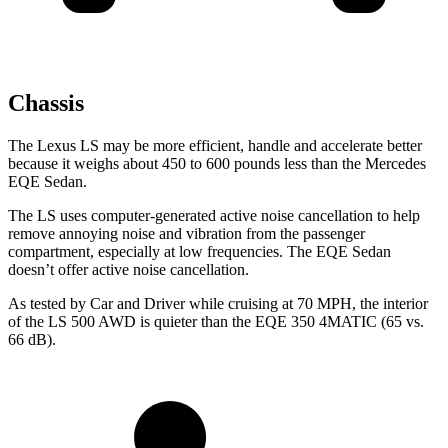
Chassis
The Lexus LS may be more efficient, handle and accelerate better
because it weighs about 450 to 600 pounds less than the Mercedes
EQE Sedan.
The LS uses computer-generated active noise cancellation to help
remove annoying noise and vibration from the passenger
compartment, especially at low frequencies. The EQE Sedan
doesn’t offer active noise cancellation.
As tested by
Car and Driver
while cruising at 70
MPH, the interior
of the LS 500 AWD is quieter than the EQE 350 4MATIC (65 vs.
66 dB).