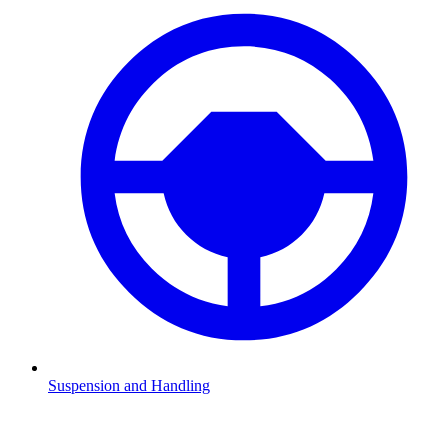
Suspension and Handling