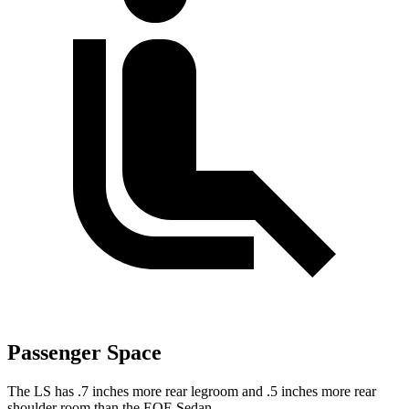
Passenger Space
The LS has .7 inches more rear legroom and .5 inches more rear
shoulder room than the EQE Sedan.