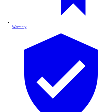
Warranty