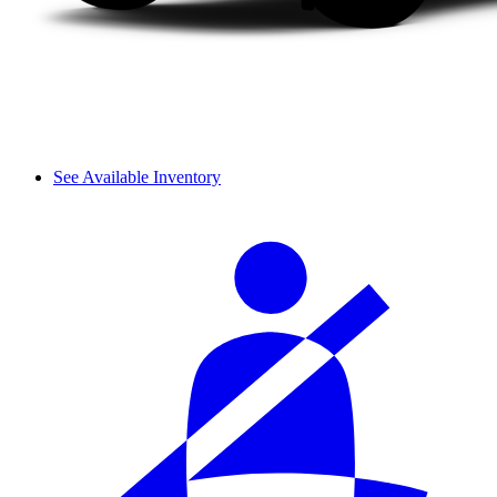
See Available Inventory