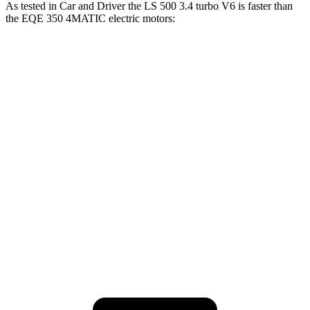
As tested in
Car and Driver
the LS 500 3.4 turbo V6 is faster than
the EQE 350 4MATIC electric motors:
LS
EQE Sedan
Zero to 60 MPH
5.1 sec
5.2 sec
Zero to 100 MPH
12.7 sec
15 sec
Quarter Mile
13.7 sec
13.9 sec
Speed in 1/4 Mile
104 MPH
97 MPH
Top Speed
136 MPH
130 MPH