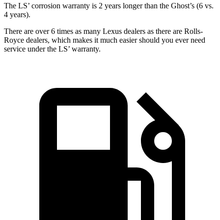
The LS’
corrosion warranty is 2 years longer than the Ghost’s (6 vs.
4 years).
There are over 6 times as many Lexus dealers as there are Rolls-
Royce dealers, which makes it much easier should you ever need
service under the LS’
warranty.