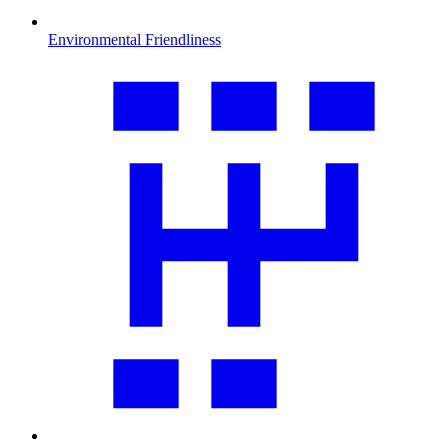
Environmental Friendliness