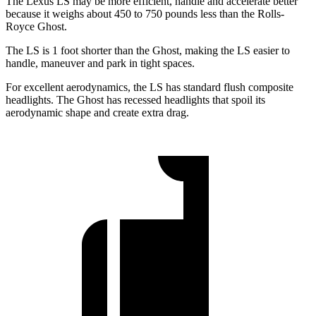
The Lexus LS may be more efficient, handle and accelerate better
because it weighs about 450 to 750 pounds less than the Rolls-
Royce Ghost.
The LS is 1 foot shorter than the Ghost, making the LS easier to
handle, maneuver and park in tight spaces.
For excellent aerodynamics, the LS has standard flush composite
headlights. The Ghost has recessed headlights that spoil its
aerodynamic shape and create extra drag.