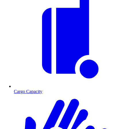
Cargo Capacity