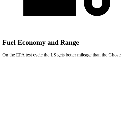
Fuel Economy and Range
On the EPA test cycle the LS gets better mileage than the Ghost:
MPG
LS
RWD
500 3.4 turbo V6
18 city/29 hwy
AWD
500h 3.5 V6 Hybrid
22 city/29 hwy
500 3.4 turbo V6
17 city/27 hwy