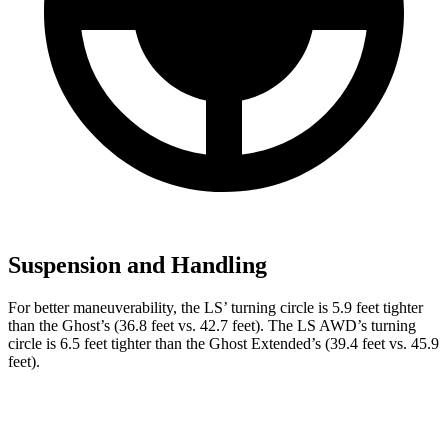
Suspension and Handling
For better maneuverability, the LS’
turning circle is 5.9 feet tighter
than the Ghost’s (36.8 feet vs. 42.7 feet). The LS AWD’s turning
circle is 6.5 feet tighter than the Ghost Extended’s (39.4 feet vs. 45.9
feet).