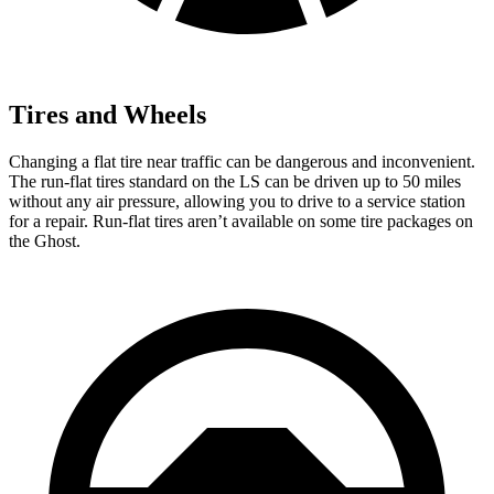
Tires and Wheels
Changing a flat tire near traffic can be dangerous and inconvenient.
The run-flat tires standard on the LS can be driven up to 50 miles
without any air pressure, allowing you to drive to a service station
for a repair. Run-flat tires aren’t available on some tire packages on
the Ghost.