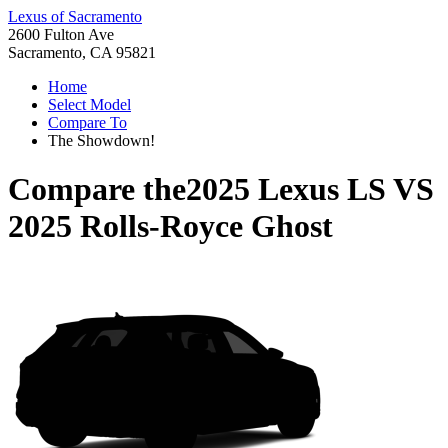
Lexus of Sacramento
2600 Fulton Ave
Sacramento, CA 95821
Home
Select Model
Compare To
The Showdown!
Compare the
2025 Lexus LS
VS
2025 Rolls-Royce Ghost