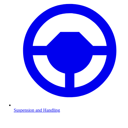
Suspension and Handling