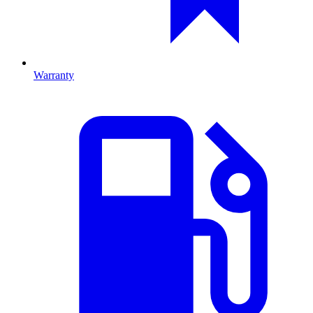
Warranty