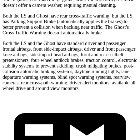
doesn’t offer a camera washer, requiring manual cleaning.
Both the LS and Ghost have rear cross-traffic warning, but the LS
has Parking Support Brake (automatically applies the brakes) to
better prevent a collision when backing near traffic. The Ghost’s
Cross Traffic Warning doesn’t automatically brake.
Both the LS and the Ghost have standard driver and passenger
frontal airbags, front side-impact airbags, driver and front passenger
knee airbags, side-impact head airbags, front and rear seatbelt
pretensioners, four-wheel antilock brakes, traction control, electronic
stability systems to prevent skidding, crash mitigating brakes, post-
collision automatic braking systems, daytime running lights, lane
departure warning systems, blind spot warning systems, rearview
cameras, rear cross-path warning, driver alert monitors, available all
wheel drive and around view monitors.