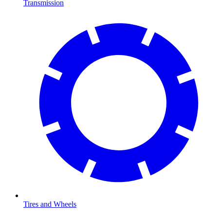
Transmission
Tires and Wheels