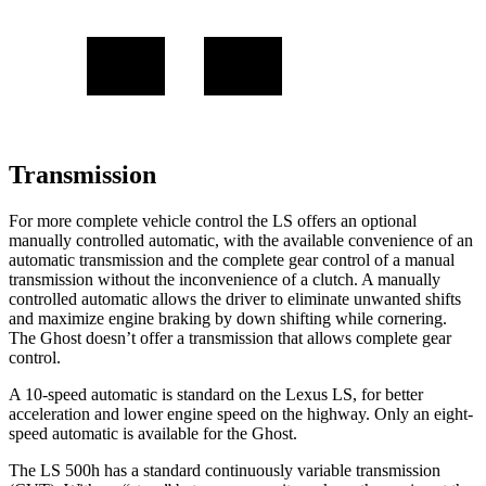
Transmission
For more complete vehicle control the LS offers an optional
manually controlled automatic, with the available convenience of an
automatic transmission and the complete gear control of a manual
transmission without the inconvenience of a clutch. A manually
controlled automatic allows the driver to eliminate unwanted shifts
and maximize engine braking by down shifting while cornering.
The Ghost doesn’t offer a transmission that allows complete gear
control.
A 10-speed automatic is standard on the Lexus LS, for better
acceleration and lower engine speed on the highway. Only an eight-
speed automatic is available for the Ghost.
The LS 500h has a standard continuously variable transmission