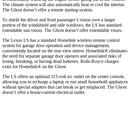
The climate system will also automatically heat or cool the interior.
The Ghost doesn’t offer a remote starting system.
To shield the driver and front passenger’s vision over a larger
portion of the windshield and side windows, the LS has standard
extendable sun visors. The Ghost doesn’t offer extendable visors.
The Lexus LS has a standard Homelink wireless remote control
system for garage door operation and device management,
conveniently located on the rear view mirror. Homelink
®
eliminates
the need for separate garage door openers and associated risks of
losing, breaking, or having dead batteries. Rolls-Royce charges
extra for Homelink
®
on the Ghost.
The LS offers an optional 115-volt a/c outlet on the center console,
allowing you to recharge a laptop or run small household appliances
without special adapters that can break or get misplaced. The Ghost
doesn’t offer a house-current electrical outlet.