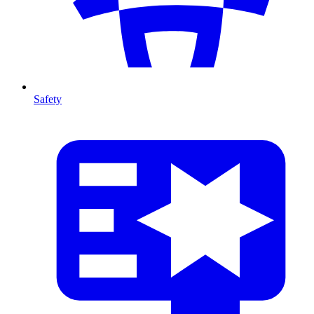
Safety