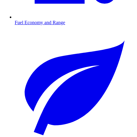
Fuel Economy and Range