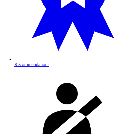
Recommendations