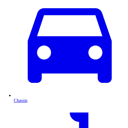
Chassis