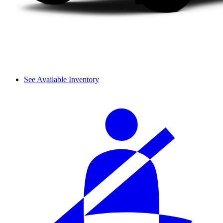
See Available Inventory