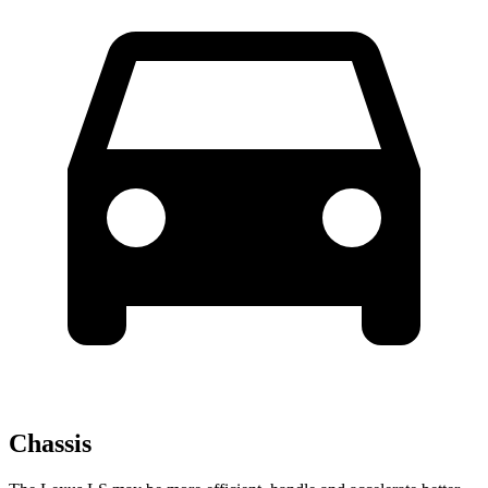
Chassis