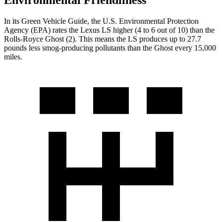
Environmental Friendliness
In its
Green Vehicle Guide
, the U.S. Environmental Protection
Agency (EPA) rates the Lexus LS higher (4 to 6 out of 10) than the
Rolls-Royce Ghost (2). This means the LS produces up to 27.7
pounds less smog-producing pollutants than the Ghost every 15,000
miles.