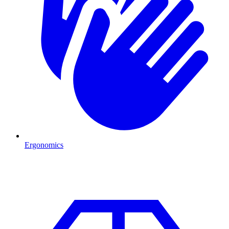
Ergonomics