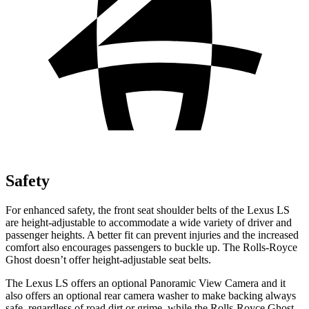
Safety
For enhanced safety, the front seat shoulder belts of the Lexus LS
are height-adjustable to accommodate a wide variety of driver and
passenger heights. A better fit can prevent injuries and the increased
comfort also encourages passengers to buckle up. The Rolls-Royce
Ghost doesn’t offer height-adjustable seat belts.
The Lexus LS offers an optional Panoramic View Camera and it
also offers an optional rear camera washer to make backing always
safe, regardless of road dirt or grime, while the Rolls-Royce Ghost