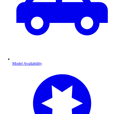
Model Availability