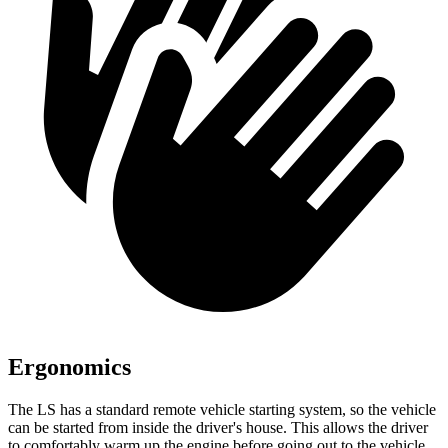
Ergonomics
The LS has a standard remote vehicle starting system,
so the vehicle
can be started from inside the driver's house. This allows the driver
to comfortably warm up the engine before going out to the vehicle.