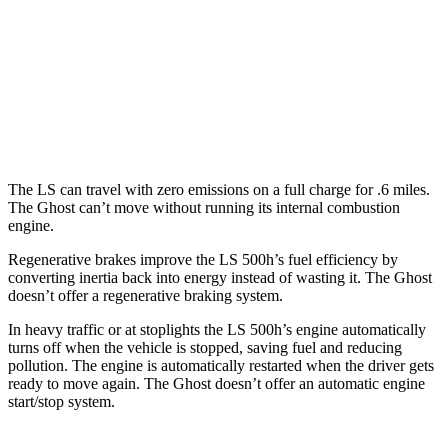
Ghost
AWD
6.6 turbo V12
12 city/19 hwy
6.6 turbo V12
12 city/19 hwy
The LS can travel with zero emissions on a full charge for .6 miles.
The Ghost can’t move without running its internal combustion
engine.
Regenerative brakes improve the LS 500h’s fuel efficiency by
converting inertia back into energy instead of wasting it. The Ghost
doesn’t offer a regenerative braking system.
In heavy traffic or at stoplights the LS 500h’s engine automatically
turns off when the vehicle is stopped, saving fuel and reducing
pollution. The engine is automatically restarted when the driver gets
ready to move again. The Ghost doesn’t offer an automatic engine
start/stop system.