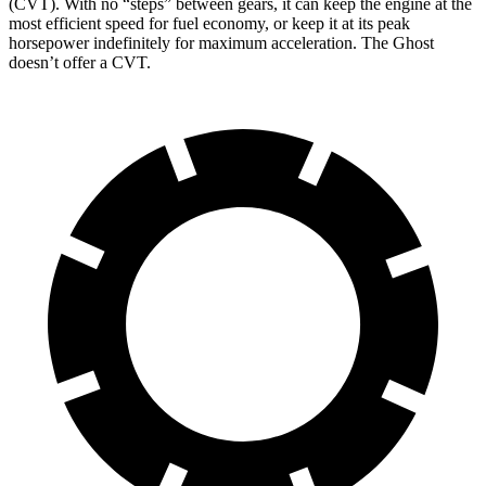
(CVT). With no “steps” between gears, it can keep the engine at the
most efficient speed for fuel economy, or keep it at its peak
horsepower indefinitely for maximum acceleration. The Ghost
doesn’t offer a CVT.