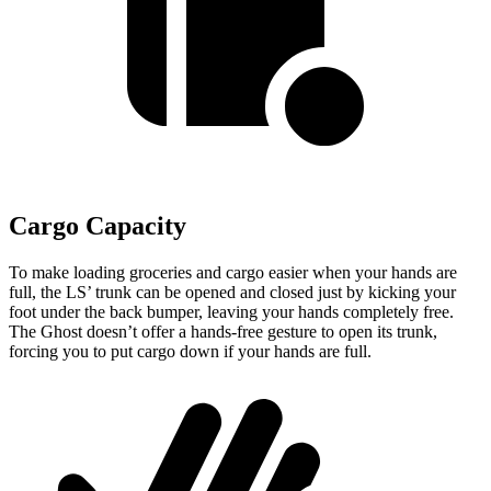
Cargo Capacity
To make loading groceries and cargo easier when your hands are
full, the LS’
trunk can be opened and closed just by kicking your
foot under the back bumper, leaving your hands completely free.
The Ghost doesn’t offer a hands-free gesture to open its trunk,
forcing you to put cargo down if your hands are full.