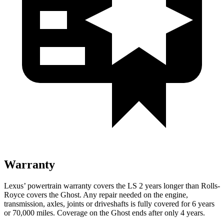
Warranty
Lexus’
powertrain warranty covers the LS 2 years longer than Rolls-
Royce covers the Ghost. Any repair needed on the engine,
transmission, axles, joints or driveshafts is fully covered for 6 years
or 7
0,000
miles. Coverage on the Ghost ends after only 4 years.