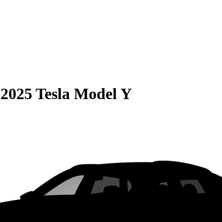
S
2025 Tesla Model Y