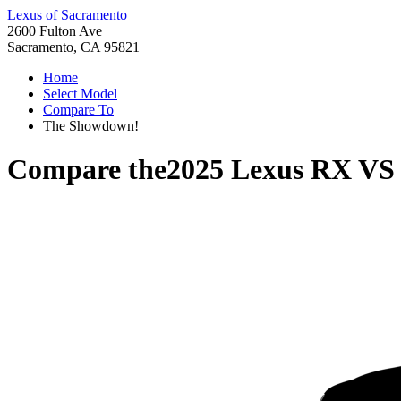
Lexus of Sacramento
2600 Fulton Ave
Sacramento, CA 95821
Home
Select Model
Compare To
The Showdown!
Compare the
2025 Lexus RX
V