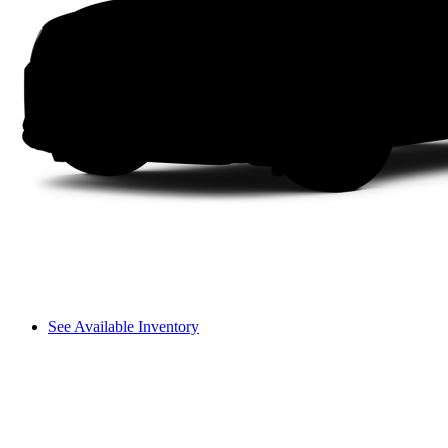
See Available Inventory