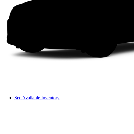
See Available Inventory