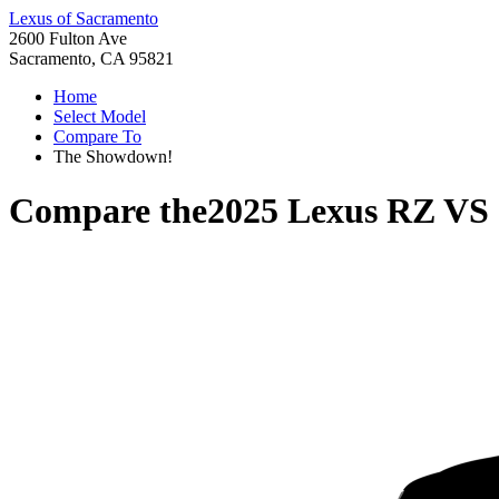
Lexus of Sacramento
2600 Fulton Ave
Sacramento, CA 95821
Home
Select Model
Compare To
The Showdown!
Compare the
2025 Lexus RZ
VS