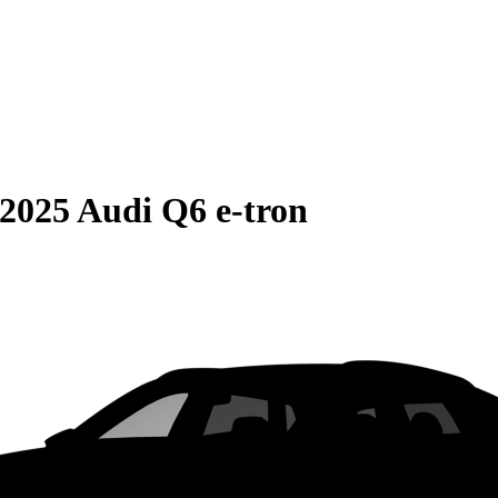
2025 Audi Q6 e-tron