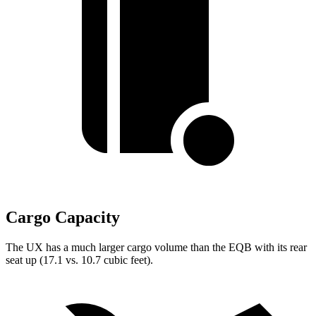
Cargo Capacity
The UX has a much larger cargo volume than the EQB with its rear
seat up (17.1 vs. 10.7 cubic feet).