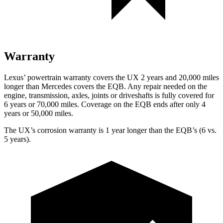
Warranty
Lexus’ powertrain warranty covers the UX 2 years and 20,000 miles
longer than Mercedes covers the EQB. Any repair needed on the
engine, transmission, axles, joints or driveshafts is fully covered for
6 years or 70,000 miles. Coverage on the EQB ends after only 4
years or 50,000 miles.
The UX’s corrosion warranty is 1 year longer than the EQB’s (6 vs.
5 years).