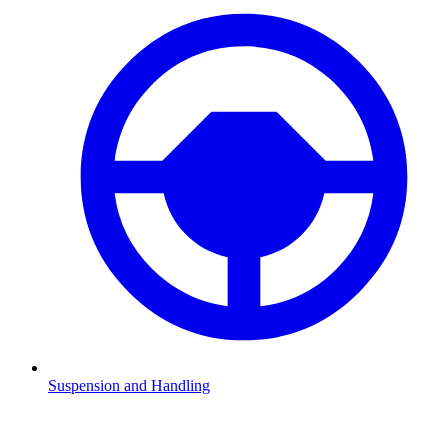
Suspension and Handling