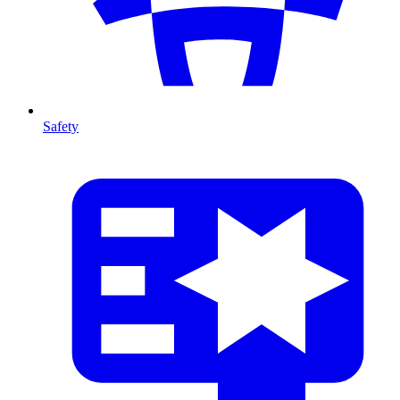
Safety