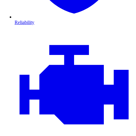
Reliability