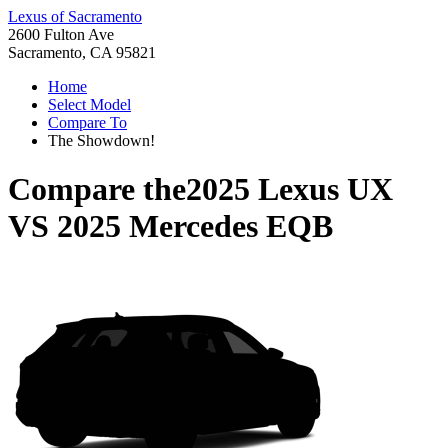
Lexus of Sacramento
2600 Fulton Ave
Sacramento, CA 95821
Home
Select Model
Compare To
The Showdown!
Compare the
2025 Lexus UX
VS
2025 Mercedes EQB