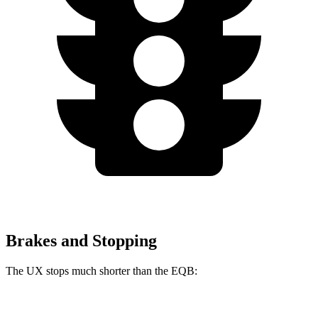
Brakes and Stopping
The UX stops much shorter than the EQB:
UX
EQB