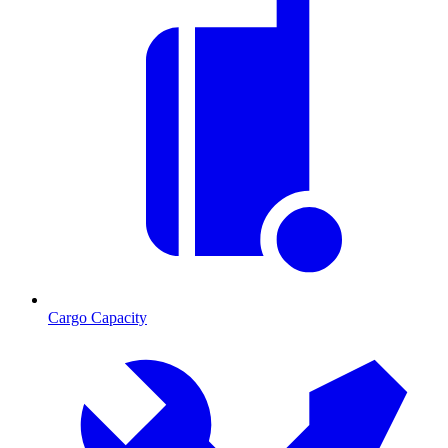
Cargo Capacity