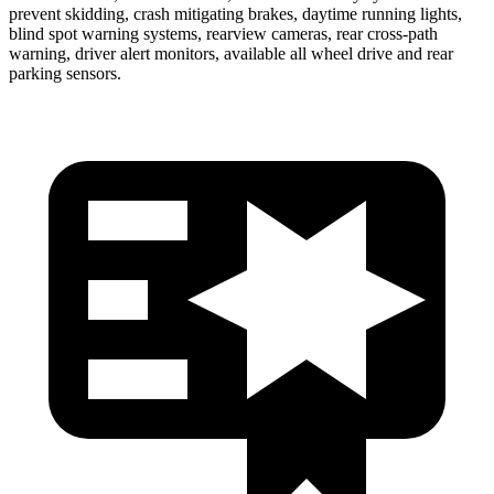
prevent skidding, crash mitigating brakes, daytime running lights,
blind spot warning systems, rearview cameras, rear cross-path
warning, driver alert monitors, available all wheel drive and rear
parking sensors.