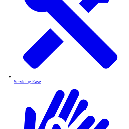
Servicing Ease