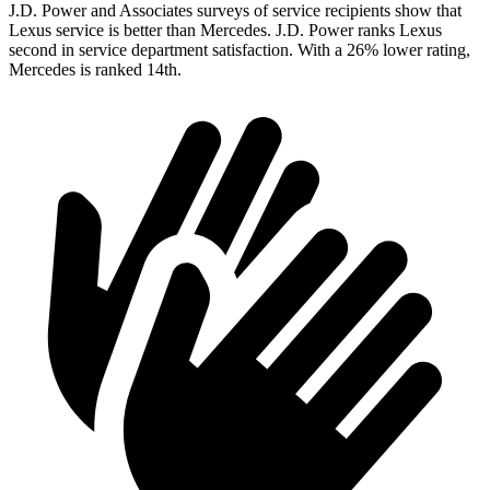
J.D. Power and Associates surveys of service recipients show that
Lexus service is better than Mercedes. J.D. Power ranks Lexus
second in service department satisfaction. With a 26% lower rating,
Mercedes is ranked 14th.