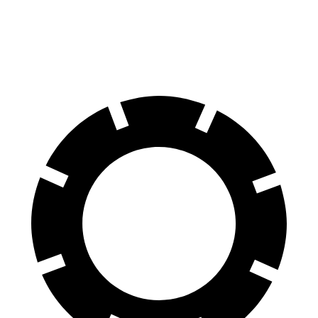
60 to 0 MPH
128 feet
138 feet
Motor Trend