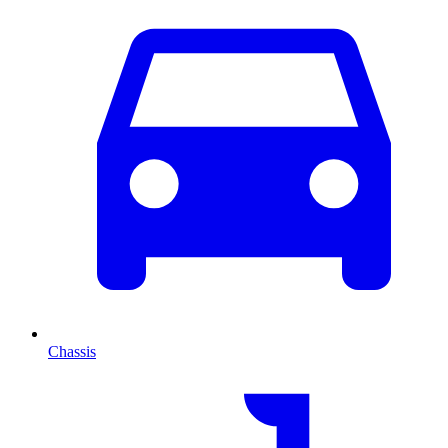
Chassis