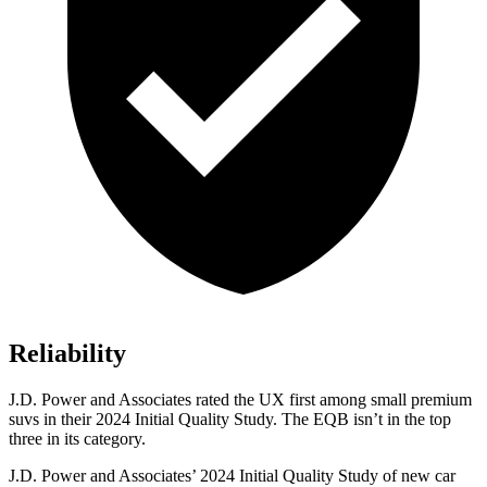
Reliability
J.D. Power and Associates rated the UX first among small premium
suvs in their 2024 Initial Quality Study. The EQB isn’t in the top
three in its category.
J.D. Power and Associates’ 2024 Initial Quality Study of new car