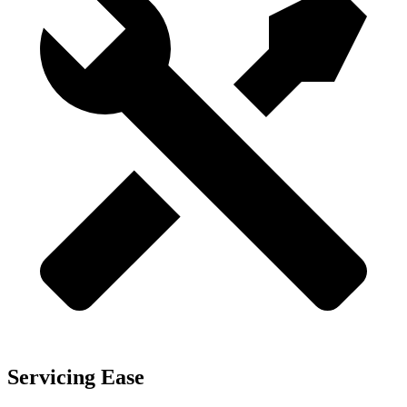
Servicing Ease