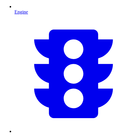
Engine