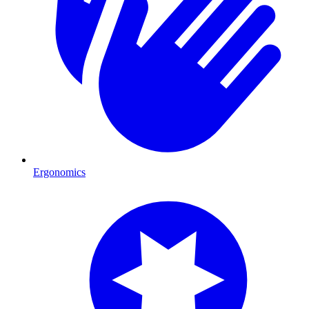
Ergonomics