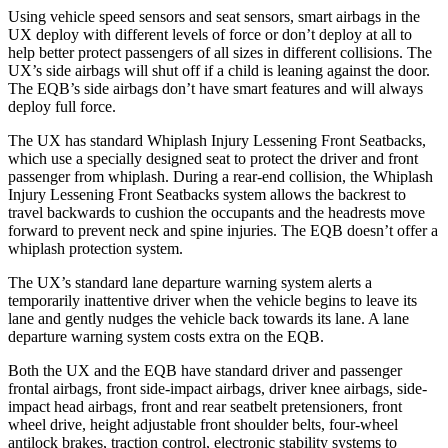
Using vehicle speed sensors and seat sensors, smart airbags in the
UX deploy with different levels of force or don’t deploy at all to
help better protect passengers of all sizes in different collisions. The
UX’s side airbags will shut off if a child is leaning against the door.
The EQB’s side airbags don’t have smart features and will always
deploy full force.
The UX has standard Whiplash Injury Lessening Front Seatbacks,
which use a specially designed seat to protect the driver and front
passenger from whiplash. During a rear-end collision, the Whiplash
Injury Lessening Front Seatbacks system allows the backrest to
travel backwards to cushion the occupants and the headrests move
forward to prevent neck and spine injuries. The EQB doesn’t offer a
whiplash protection system.
The UX’s standard lane departure warning system alerts a
temporarily inattentive driver when the vehicle begins to leave its
lane and gently nudges the vehicle back towards its lane. A lane
departure warning system costs extra on the EQB.
Both the UX and the EQB have standard driver and passenger
frontal airbags, front side-impact airbags, driver knee airbags, side-
impact head airbags, front and rear seatbelt pretensioners, front
wheel drive, height adjustable front shoulder belts, four-wheel
antilock brakes, traction control, electronic stability systems to