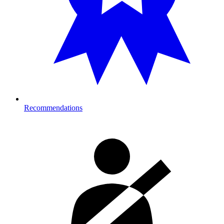
Recommendations