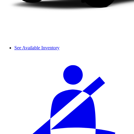
See Available Inventory