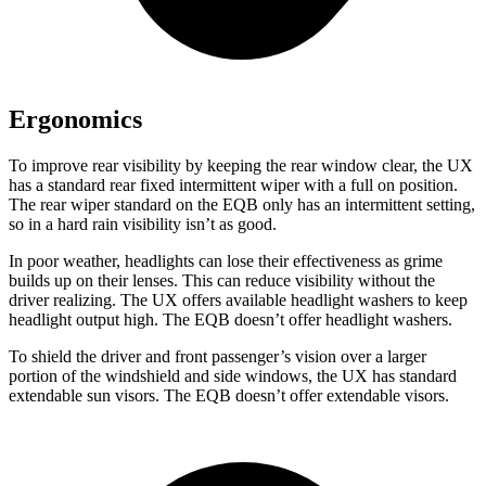
Ergonomics
To improve rear visibility by keeping the rear window clear, the UX
has a standard rear fixed intermittent wiper with a full on position.
The rear wiper standard on the EQB only has an intermittent setting,
so in a hard rain visibility isn’t as good.
In poor weather, headlights can lose their effectiveness as grime
builds up on their lenses. This can reduce visibility without the
driver realizing. The
UX offers available headlight washers to keep
headlight output high. The EQB doesn’t offer headlight washers.
To shield the driver and front passenger’s vision over a larger
portion of the windshield and side windows, the UX has standard
extendable sun visors. The EQB doesn’t offer extendable visors.