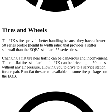
Tires and Wheels
The UX’s tires provide better handling because they have a lower
50 series profile (height to width ratio) that provides a stiffer
sidewall than the EQB’s standard 55 series tires.
Changing a flat tire near traffic can be dangerous and inconvenient.
The run-flat tires standard on the UX can be driven up to 50 miles
without any air pressure, allowing you to drive to a service station
for a repair. Run-flat tires aren’t available on some tire packages on
the EQB.