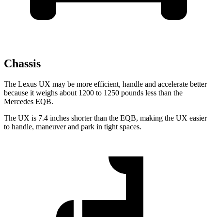
Chassis
The Lexus UX may be more efficient, handle and accelerate better
because it weighs about 1200 to 1250 pounds less than the
Mercedes EQB.
The UX is 7.4 inches shorter than the EQB, making the UX easier
to handle, maneuver and park in tight spaces.