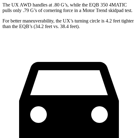
The UX AWD handles at .80 G’s, while the EQB 350 4MATIC
pulls only .79 G’s of cornering force in a
Motor Trend
skidpad test.
For better maneuverability, the UX’s turning circle is 4.2 feet tighter
than the EQB’s (34.2 feet vs. 38.4 feet).