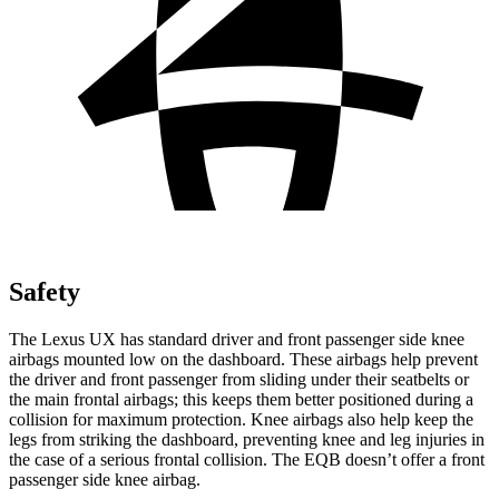
Safety
The Lexus UX has standard driver and front passenger side knee
airbags mounted low on the dashboard. These airbags help prevent
the driver and front passenger from sliding under their seatbelts or
the main frontal airbags; this keeps them better positioned during a
collision for maximum protection. Knee
airbags also help keep the
legs from striking the dashboard, preventing knee and leg injuries in
the case of a serious frontal collision. The EQB doesn’t offer a front
passenger side knee airbag.