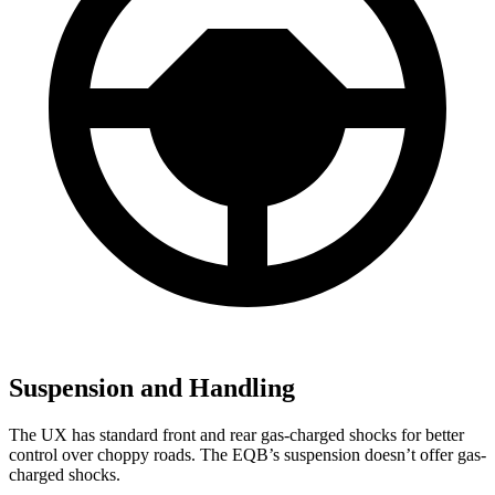
Suspension and Handling
The UX has standard front and rear gas-charged shocks for better
control over choppy roads. The EQB’s suspension doesn’t offer gas-
charged shocks.