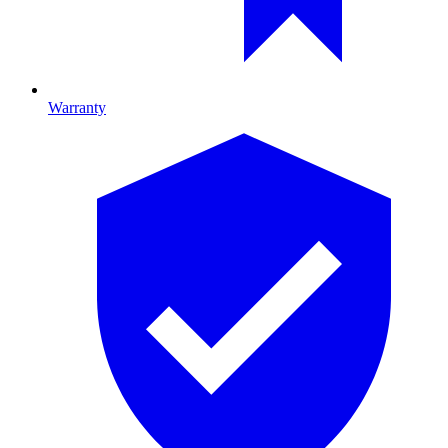
Warranty