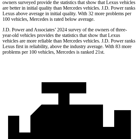
owners surveyed provide the statistics that show that Lexus vehicles
are better in initial quality than Mercedes vehicles. J.D. Power ranks
Lexus above average in initial quality. With 32 more problems per
100 vehicles, Mercedes is rated below average.
J.D. Power and Associates’ 2024 survey of the owners of three-
year-old vehicles provides the statistics that show that Lexus
vehicles are more reliable than Mercedes vehicles. J.D. Power ranks
Lexus first in reliability, above the industry average. With 83 more
problems per 100 vehicles, Mercedes is ranked 21st.