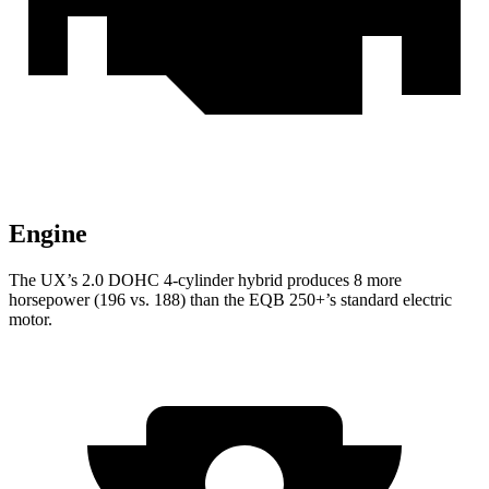
Engine
The UX’s 2.0 DOHC 4-cylinder hybrid produces 8 more
horsepower (196 vs. 188) than the EQB 250+’s standard electric
motor.