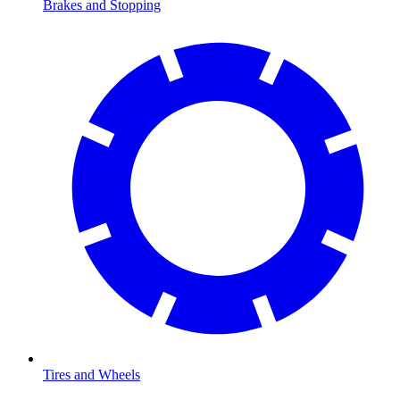
Brakes and Stopping
Tires and Wheels