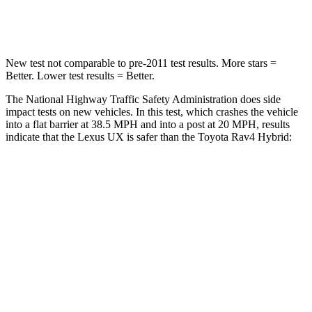
Neck Compression
17 lbs.
56 lbs.
New test not comparable to pre-2011 test results. More stars =
Better. Lower test results = Better.
The National Highway Traffic Safety Administration does side
impact tests on new vehicles. In this test, which crashes the vehicle
into a flat barrier at 38.5 MPH and into a post at 20 MPH, results
indicate that the Lexus UX is safer than the Toyota Rav4 Hybrid:
UX
Rav4 Hybrid
Front Seat
STARS
5 Stars
5 Stars
HIC
52
83
Rear Seat