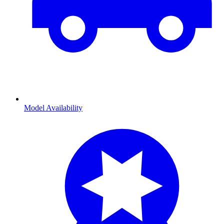
Model Availability