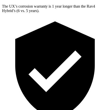
The UX’s corrosion warranty is 1 year longer than the Rav4
Hybrid’s (6 vs. 5 years).