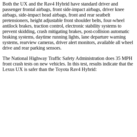
Both the UX and the Rav4 Hybrid have standard driver and
passenger frontal airbags, front side-impact airbags, driver knee
airbags, side-impact head airbags, front and rear seatbelt
pretensioners, height adjustable front shoulder belts, four-wheel
antilock brakes, traction control, electronic stability systems to
prevent skidding, crash mitigating brakes, post-collision automatic
braking systems, daytime running lights, lane departure warning
systems, rearview cameras, driver alert monitors, available all wheel
drive and rear parking sensors.
The National Highway Traffic Safety Administration does 35 MPH
front crash tests on new vehicles. In this test, results indicate that the
Lexus UX is safer than the Toyota Rav4 Hybrid:
UX
Rav4 Hybrid
Driver
STARS
4 Stars
4 Stars
HIC
116
152