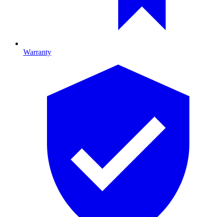
Warranty