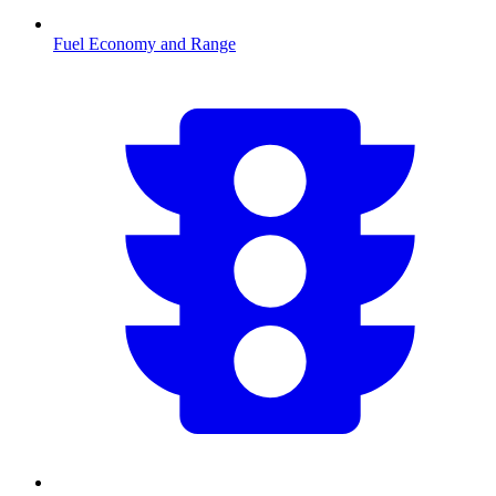
Fuel Economy and Range