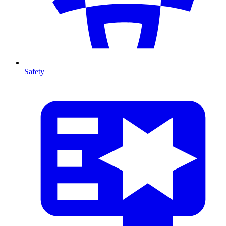
Safety