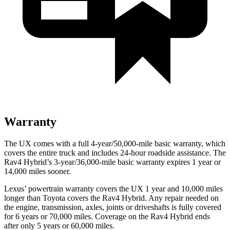
Warranty
The UX comes with a full 4-year/50,000-mile basic warranty, which
covers the entire truck and includes 24-hour roadside assistance. The
Rav4 Hybrid’s 3-year/36,000-mile basic warranty expires 1 year or
14,000 miles sooner.
Lexus’ powertrain warranty covers the UX 1 year and 10,000 miles
longer than Toyota covers the Rav4 Hybrid. Any repair needed on
the engine, transmission, axles, joints or driveshafts is fully covered
for 6 years or 70,000 miles. Coverage on the Rav4 Hybrid ends
after only 5 years or 60,000 miles.