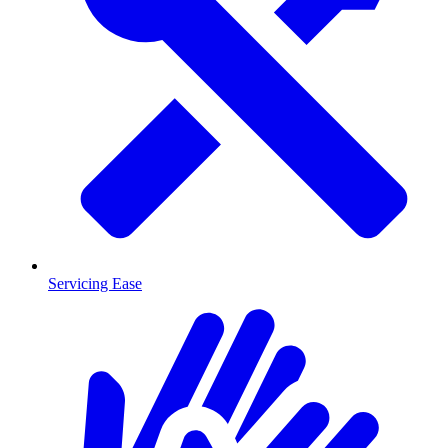
Servicing Ease