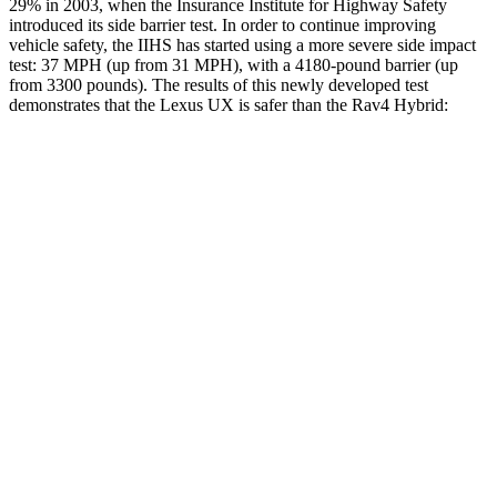
29% in 2003, when the Insurance Institute for Highway Safety
introduced its side barrier test. In order to continue improving
vehicle safety, the IIHS has started using a more severe side impact
test: 37 MPH (up from 31 MPH), with a 4180-pound barrier (up
from 3300 pounds). The results of this newly developed test
demonstrates that the Lexus UX is safer than the Rav4 Hybrid:
UX
Rav4 Hybrid
Overall Evaluation
GOOD
ACCEPTABLE
Structure
GOOD
GOOD
Driver Injury Measures
Head/Neck
GOOD
GOOD
Torso
GOOD
GOOD
Torso Max Deflection
1.02 in
1.34 in