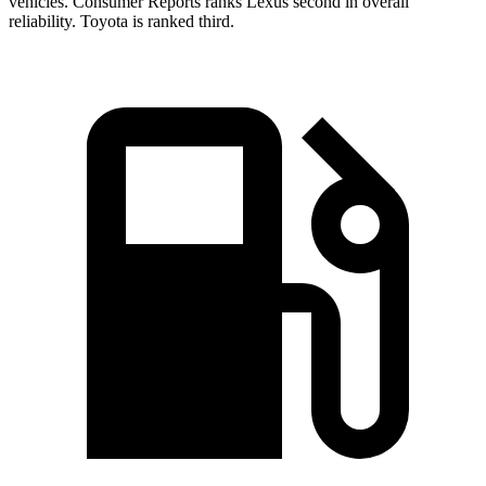
vehicles.
Consumer Reports
ranks Lexus second in overall
reliability. Toyota is ranked third.