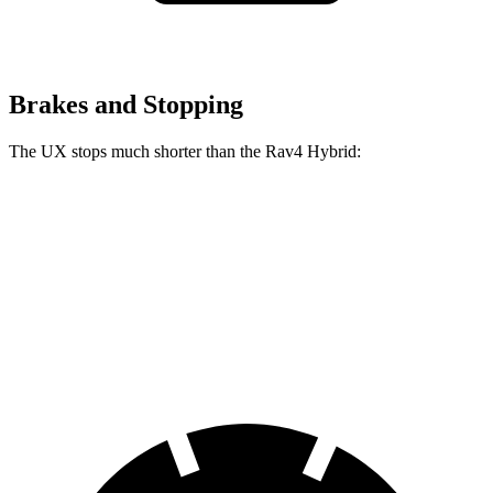
Brakes and Stopping
The UX stops much shorter than the Rav4 Hybrid:
UX
Rav4 Hybrid
60 to 0 MPH
128 feet
143 feet
Motor Trend
60 to 0 MPH (Wet)
143 feet
145 feet
Consumer Reports