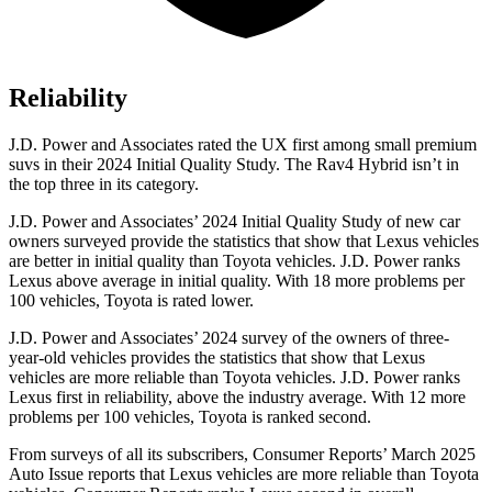
Reliability
J.D. Power and Associates rated the UX first among small premium
suvs in their 2024 Initial Quality Study. The Rav4 Hybrid isn’t in
the top three in its category.
J.D. Power and Associates’ 2024 Initial Quality Study of new car
owners surveyed provide the statistics that show that Lexus vehicles
are better in initial quality than Toyota vehicles. J.D. Power ranks
Lexus above average in initial quality. With 18 more problems per
100 vehicles, Toyota is rated lower.
J.D. Power and Associates’ 2024 survey of the owners of three-
year-old vehicles provides the statistics that show that Lexus
vehicles are more reliable than Toyota vehicles. J.D. Power ranks
Lexus first in reliability, above the industry average. With 12 more
problems per 100 vehicles, Toyota is ranked second.
From surveys of all its subscribers,
Consumer Reports
’ March 2025
Auto Issue reports that Lexus vehicles are more reliable than Toyota