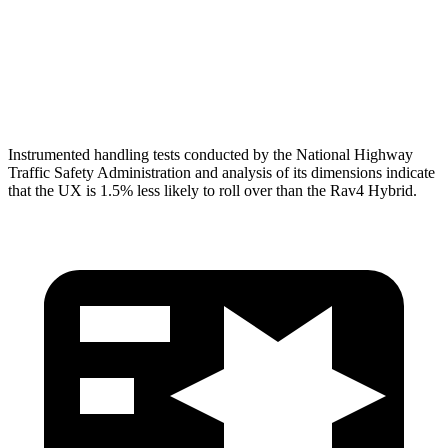
Torso Deflection Rate
6 MPH
8 MPH
Head Protection
GOOD
MARGINAL
Instrumented handling tests conducted by the National Highway
Traffic Safety Administration and analysis of its dimensions indicate
that the UX is 1.5% less likely to roll over than the Rav4 Hybrid.