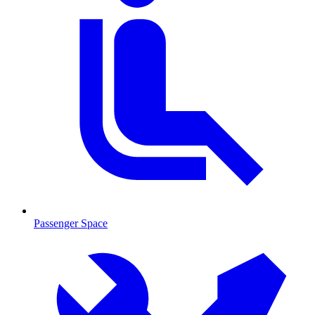
Passenger Space