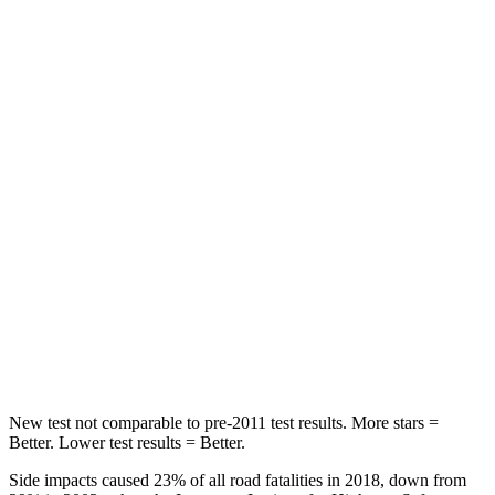
STARS
5 Stars
5 Stars
HIC
96
146
Spine Acceleration
46 G’s
49 G’s
Into Pole
STARS
5 Stars
5 Stars
Max Damage Depth
12 inches
14 inches
HIC
292
299
New test not comparable to pre-2011 test results. More stars =
Better. Lower test results = Better.
Side impacts caused 23% of all road fatalities in 2018, down from