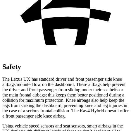
Safety
The Lexus UX has standard driver and front passenger side knee
airbags mounted low on the dashboard. These airbags help prevent
the driver and front passenger from sliding under their seatbelts or
the main frontal airbags; this keeps them better positioned during a
collision for maximum protection. Knee airbags also help keep the
legs from striking the dashboard, preventing knee and leg injuries in
the case of a serious frontal collision. The Rav4 Hybrid doesn’t offer
a front passenger side knee airbag.
Using vehicle speed sensors and seat sensors, smart airbags in the