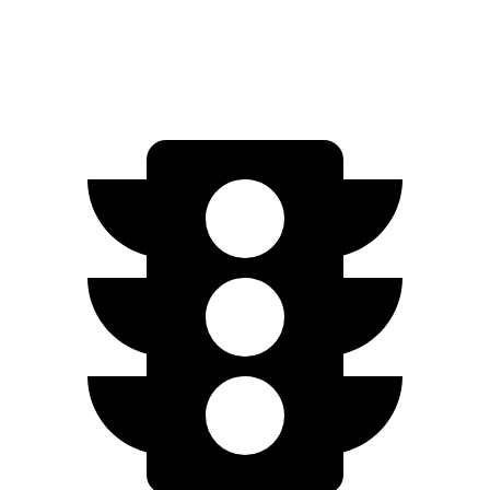
Woodland 2.5 4-cyl. Hybrid
38 city/35 hwy