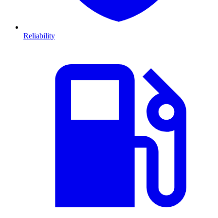
Reliability