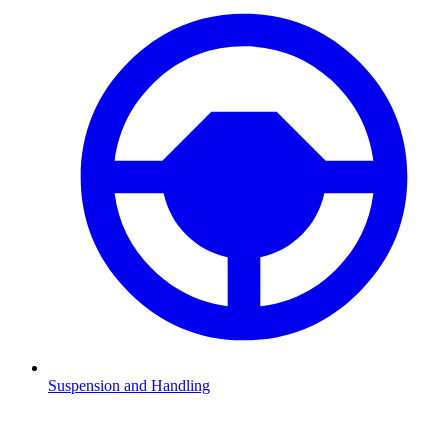
Suspension and Handling