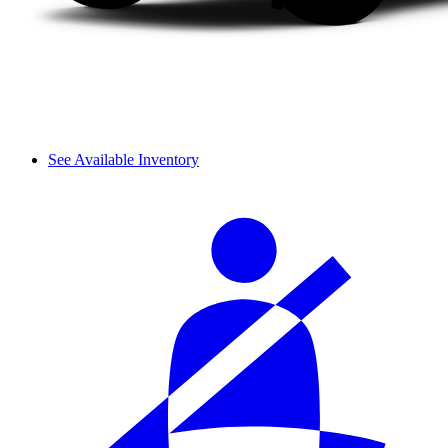
See Available Inventory