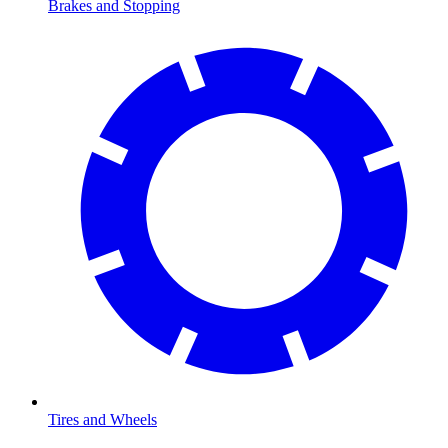
Brakes and Stopping
Tires and Wheels