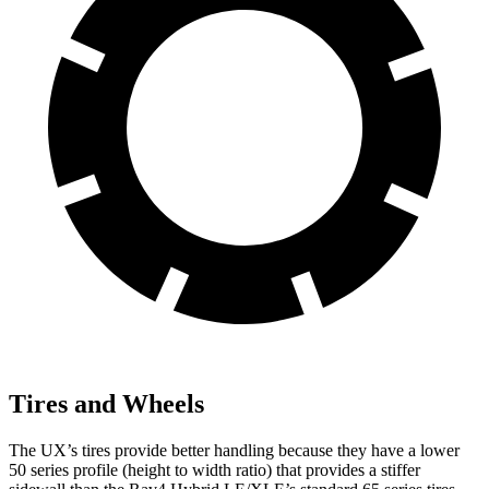
Tires and Wheels
The UX’s tires provide better handling because they have a lower
50 series profile (height to width ratio) that provides a stiffer