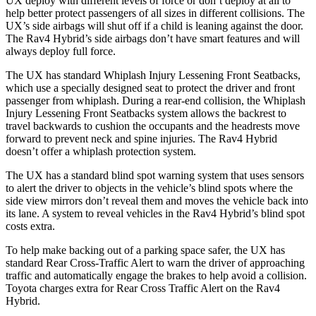
UX deploy with different levels of force or don’t deploy at all to
help better protect passengers of all sizes in different collisions. The
UX’s side airbags will shut off if a child is leaning against the door.
The Rav4 Hybrid’s side airbags don’t have smart features and will
always deploy full force.
The UX has standard Whiplash Injury Lessening Front Seatbacks,
which use a specially designed seat to protect the driver and front
passenger from whiplash. During a rear-end collision, the Whiplash
Injury Lessening Front Seatbacks system allows the backrest to
travel backwards to cushion the occupants and the headrests move
forward to prevent neck and spine injuries. The Rav4 Hybrid
doesn’t offer a whiplash protection system.
The UX has a standard blind spot warning system that uses sensors
to alert the driver to objects in the vehicle’s blind spots where the
side view mirrors don’t reveal them and moves the vehicle back into
its lane. A system to reveal vehicles in the Rav4 Hybrid’s blind spot
costs extra.
To help make backing out of a parking space safer, the UX has
standard Rear Cross-Traffic Alert to warn the driver of approaching
traffic and automatically engage the brakes to help avoid a collision.
Toyota charges extra for Rear Cross Traffic Alert on the Rav4
Hybrid.