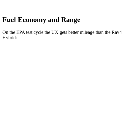
Fuel Economy and Range
On the EPA test cycle the UX gets better mileage than the Rav4
Hybrid:
MPG
UX
FWD
2.0 4-cyl. Hybrid
45 city/41 hwy
AWD
2.0 4-cyl. Hybrid
44 city/40 hwy
Rav4 Hybrid
AWD
2.5 4-cyl. Hybrid
41 city/38 hwy