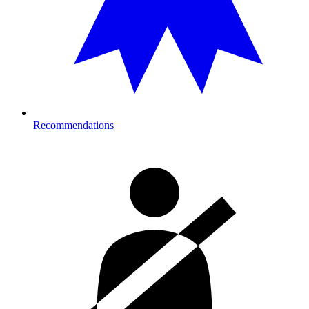
Recommendations