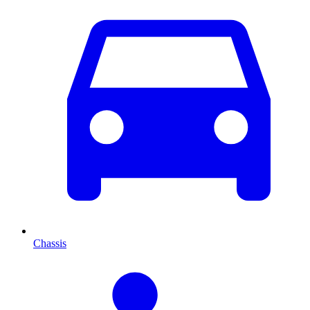
Chassis