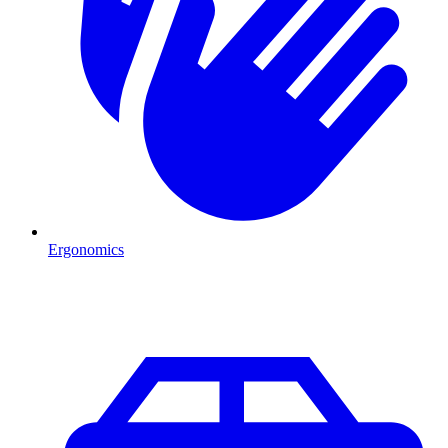
Ergonomics