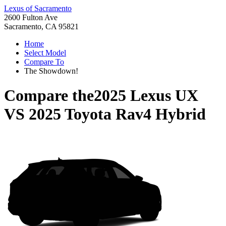
Lexus of Sacramento
2600 Fulton Ave
Sacramento, CA 95821
Home
Select Model
Compare To
The Showdown!
Compare the
2025 Lexus UX
VS
2025 Toyota Rav4 Hybrid