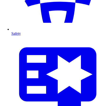
Safety