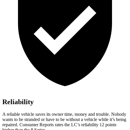
Reliability
A reliable vehicle saves its owner time, money and trouble. Nobody
wants to be stranded or have to be without a vehicle while it’s being
repaired.
Consumer Reports
rates the LC’s reliability 12 points
higher than the 8 Series.