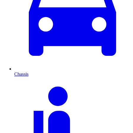
Chassis