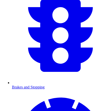
Brakes and Stopping