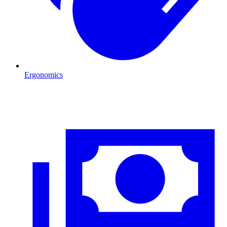
Ergonomics