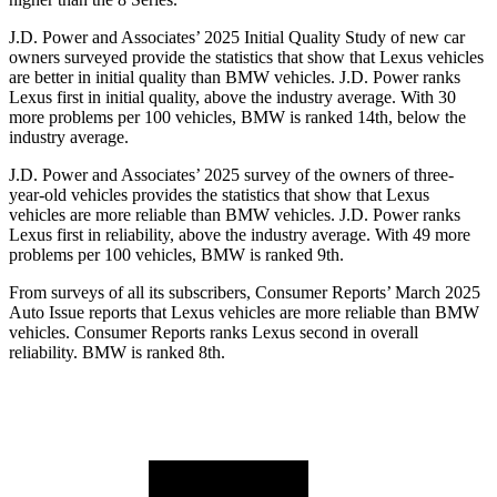
J.D. Power and Associates’ 2025 Initial Quality Study of new car
owners surveyed provide the statistics that show that Lexus vehicles
are better in initial quality than BMW vehicles. J.D. Power ranks
Lexus first in initial quality, above the industry average. With 30
more problems per 100 vehicles, BMW is ranked 14th, below the
industry average.
J.D. Power and Associates’ 2025 survey of the owners of three-
year-old vehicles provides the statistics that show that Lexus
vehicles are more reliable than BMW vehicles. J.D. Power ranks
Lexus first in reliability, above the industry average. With 49 more
problems per 100 vehicles, BMW is ranked 9th.
From surveys of all its subscribers,
Consumer Reports
’ March 2025
Auto Issue reports that Lexus vehicles are more reliable than BMW
vehicles.
Consumer Reports
ranks Lexus second in overall
reliability. BMW is ranked 8th.