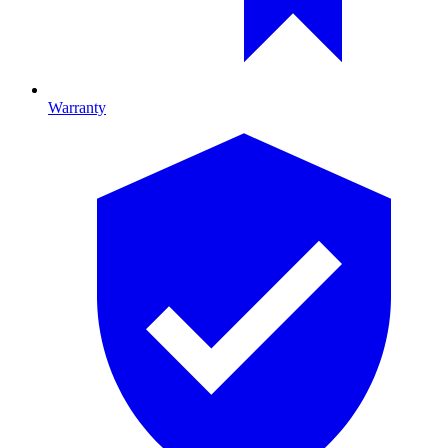
Warranty