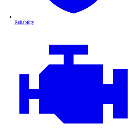
Reliability