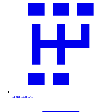
Transmission