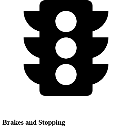
Brakes and Stopping