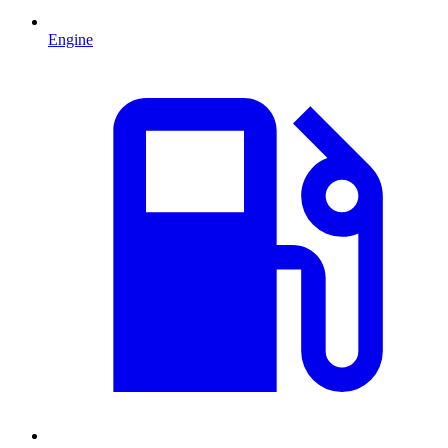
Engine