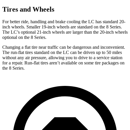
Tires and Wheels
For better ride, handling and brake cooling the LC has standard 20-
inch wheels. Smaller 19-inch wheels are standard on the 8 Series.
The LC’s optional 21-inch wheels are larger than the 20-inch wheels
optional on the 8 Series.
Changing a flat tire near traffic can be dangerous and inconvenient.
The run-flat tires standard on the LC can be driven up to 50 miles
without any air pressure, allowing you to drive to a service station
for a repair. Run-flat tires aren’t available on some tire packages on
the 8 Series.