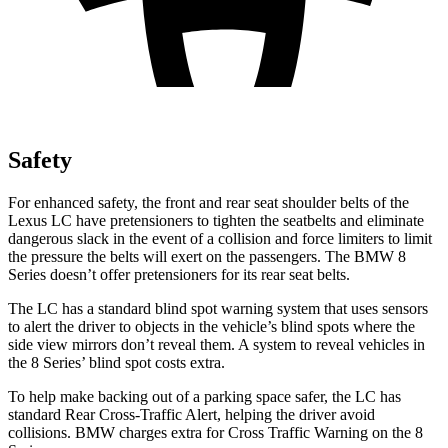
Safety
For enhanced safety, the front and rear seat shoulder belts of the
Lexus LC have pretensioners to tighten the seatbelts and eliminate
dangerous slack in the event of a collision and force limiters to limit
the pressure the belts will exert on the passengers. The BMW 8
Series doesn’t offer pretensioners for its rear seat belts.
The LC has a standard blind spot warning system that uses sensors
to alert the driver to objects in the vehicle’s blind spots where the
side view mirrors don’t reveal them. A system to reveal vehicles in
the 8 Series’ blind spot costs extra.
To help make backing out of a parking space safer, the LC has
standard Rear Cross-Traffic Alert, helping the driver avoid
collisions. BMW charges extra for Cross Traffic Warning on the 8