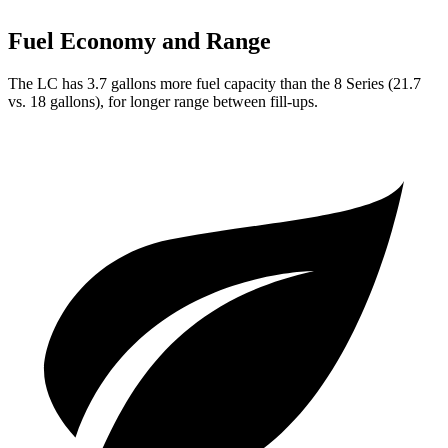
Fuel Economy and Range
The LC has 3.7 gallons more fuel capacity than the 8 Series (21.7
vs. 18 gallons), for longer range between fill-ups.