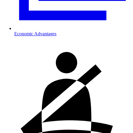
Economic Advantages