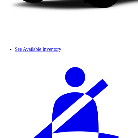
See Available Inventory