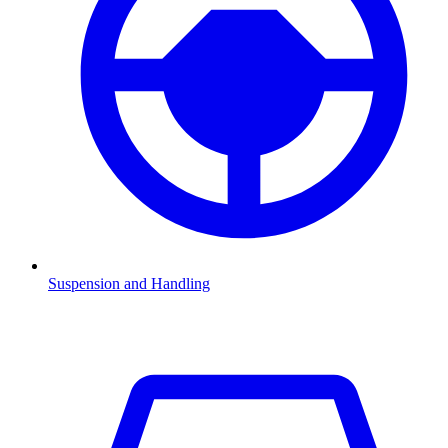
Suspension and Handling