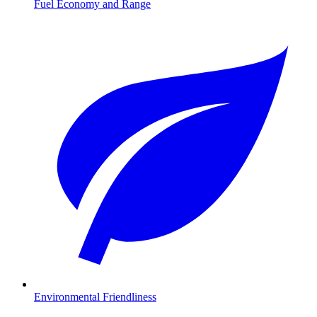
Fuel Economy and Range
Environmental Friendliness