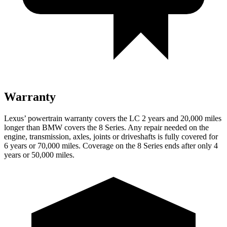
Warranty
Lexus’ powertrain warranty covers the LC 2 years and 20,000 miles
longer than BMW covers the 8 Series. Any repair needed on the
engine, transmission, axles, joints or driveshafts is fully covered for
6 years or 70,000 miles. Coverage on the 8 Series ends after only 4
years or 50,000 miles.