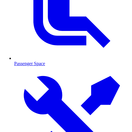
Passenger Space