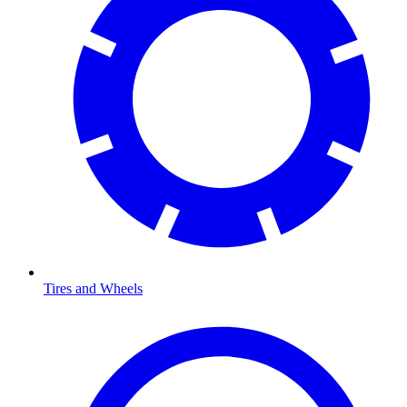
Tires and Wheels