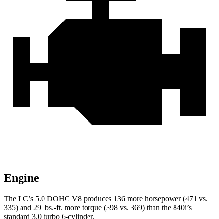
Engine
The LC’s 5.0 DOHC V8 produces 136 more horsepower (471 vs.
335) and 29 lbs.-ft. more torque (398 vs. 369) than the 840i’s
standard 3.0 turbo 6-cylinder.