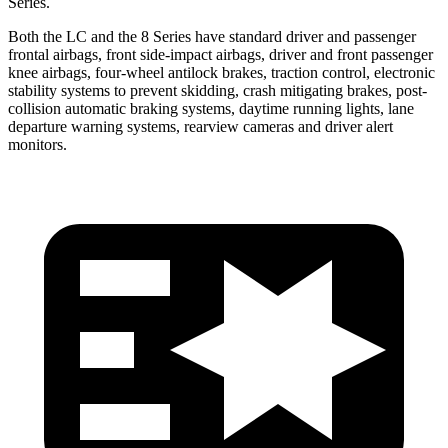
Series.
Both the LC and the 8 Series have standard driver and passenger
frontal airbags, front side-impact airbags, driver and front passenger
knee airbags, four-wheel antilock brakes, traction control, electronic
stability systems to prevent skidding, crash mitigating brakes, post-
collision automatic braking systems, daytime running lights, lane
departure warning systems, rearview cameras and driver alert
monitors.