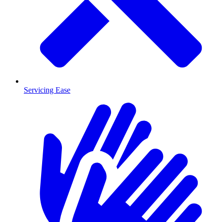
Servicing Ease