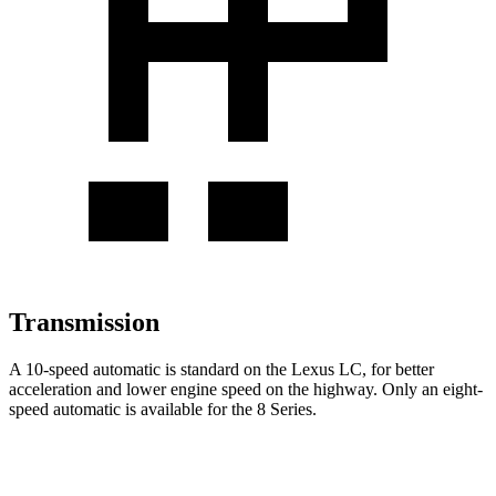
Transmission
A 10-speed automatic is standard on the Lexus LC, for better
acceleration and lower engine speed on the highway. Only an eight-
speed automatic is available for the 8 Series.