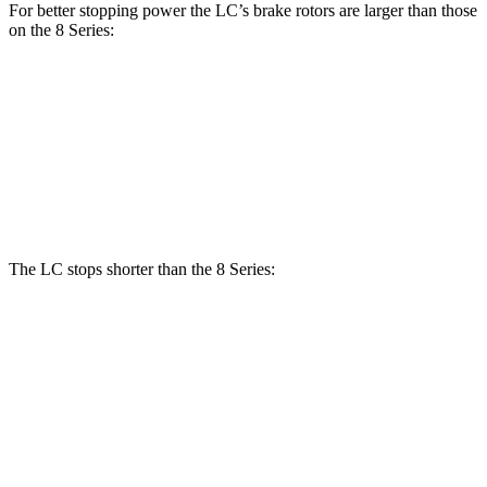
For better stopping power the LC’s brake rotors are larger than those
on the 8 Series:
LC
8 Series 840i
8 Series
Front Rotors
15.7 inches
13.7 inches
15.6 inches
Rear Rotors
14.1 inches
13.6 inches
15.7 inches
The LC stops shorter than the 8 Series:
LC
8 Series
70 to 0 MPH
156 feet
161 feet
Car and Driver
60 to 0 MPH
105 feet
111 feet
Motor Trend