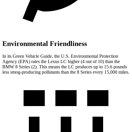
Environmental Friendliness
In its
Green Vehicle Guide
, the U.S. Environmental Protection
Agency (EPA) rates the Lexus LC higher (4 out of 10) than the
BMW 8 Series (2). This means the LC produces up to 15.6 pounds
less smog-producing pollutants than the 8 Series every 15,000 miles.