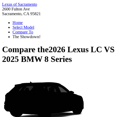
Lexus of Sacramento
2600 Fulton Ave
Sacramento, CA 95821
Home
Select Model
Compare To
The Showdown!
Compare the
2026 Lexus LC
VS
2025 BMW 8 Series