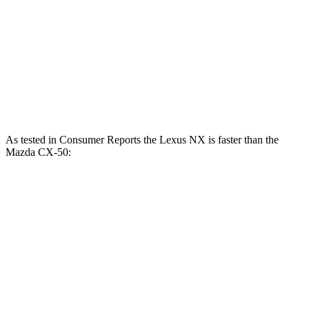
CX-50 2.5 DOHC 4-cylinder
187 HP
CX-50 2.5 DOHC 4-cylinder hybrid
219 HP
CX-50 2.5 turbo 4-cylinder
256 HP
As tested in
Consumer Reports
the Lexus NX is faster than the
Mazda CX-50:
NX 350h
NX 350
CX-50 4
CX-50 4 cyl.
AWD
AWD
cyl.
hybrid gas
Zero to 60
7.6 sec
7.2 sec
9.3 sec
8.1 sec
MPH
45 to 65 MPH
4.8 sec
4.3 sec
5.7 sec
4.4 sec
Passing