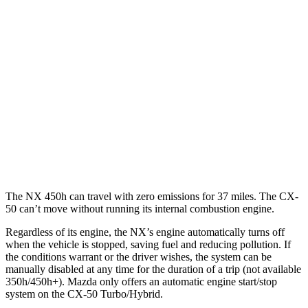
450h+ Premium AWD 2.5 4-cyl. Hybrid
38 city/33 hwy
CX-50
AWD
2.5 4-cyl. Hybrid
39 city/37 hwy
2.5 DOHC 4-cyl.
24 city/30 hwy
2.5 turbo 4-cyl.
23 city/29 hwy
The NX 450h can travel with zero emissions for 37 miles. The CX-
50 can’t move without running its internal combustion engine.
Regardless of its engine, the NX’s engine automatically turns off
when the vehicle is stopped, saving fuel and reducing pollution. If
the conditions warrant or the driver wishes, the system can be
manually disabled at any time for the duration of a trip (not available
350h/450h+). Mazda only offers an automatic engine start/stop
system on the CX-50 Turbo/Hybrid.