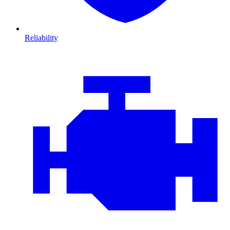
Reliability