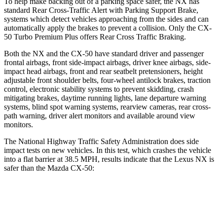
To help make backing out of a parking space safer, the NX has
standard Rear Cross-Traffic Alert with Parking Support Brake,
systems which detect vehicles approaching from the sides and can
automatically apply the brakes to prevent a collision. Only the CX-
50 Turbo Premium Plus offers Rear Cross Traffic Braking.
Both the NX and the CX-50 have standard driver and passenger
frontal airbags, front side-impact airbags, driver knee airbags, side-
impact head airbags, front and rear seatbelt pretensioners, height
adjustable front shoulder belts, four-wheel antilock brakes, traction
control, electronic stability systems to prevent skidding, crash
mitigating brakes, daytime running lights, lane departure warning
systems, blind spot warning systems, rearview cameras, rear cross-
path warning, driver alert monitors and available around view
monitors.
The National Highway Traffic Safety Administration does side
impact tests on new vehicles. In this test, which crashes the vehicle
into a flat barrier at 38.5 MPH, results indicate that the Lexus NX is
safer than the Mazda CX-50:
NX
CX-50