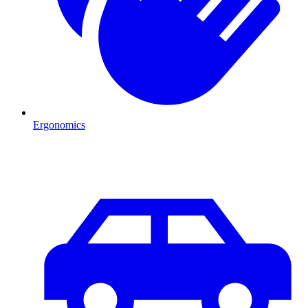
Ergonomics