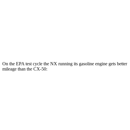
MPG
AWD
2.5 4-cyl. Hybrid
39 city/37 hwy
2.5 DOHC 4-cyl.
24 city/30 hwy
2.5 turbo 4-cyl.
23 city/29 hwy
On the EPA test cycle the NX running its gasoline engine gets better
mileage than the CX-50:
MPG
NX
FWD
2.5 4-cyl. Hybrid
42 city/38 hwy
AWD
350h AWD 2.5 4-cyl. Hybrid
41 city/37 hwy