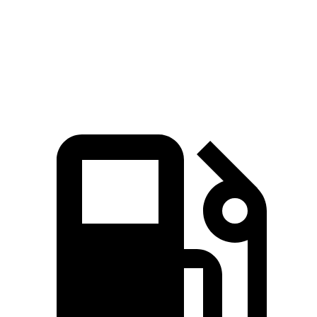
Quarter Mile
15.9 sec
15.5 sec
17.2 sec
16.3 sec
Speed in 1/4
90 MPH
96 MPH
84 MPH
89 MPH
Mile