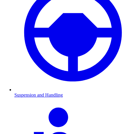
Suspension and Handling