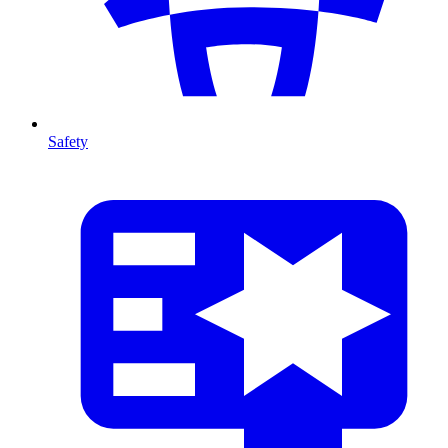
Safety