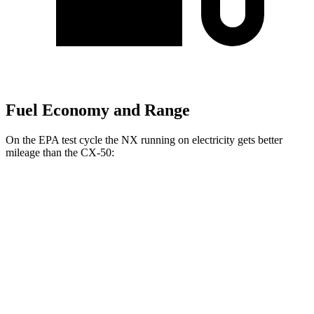
Fuel Economy and Range
On the EPA test cycle the NX running on electricity gets better
mileage than the CX-50:
MPGe
NX
AWD
450h+ Premium AWD Electric Motors
93 city/75 hwy
CX-50