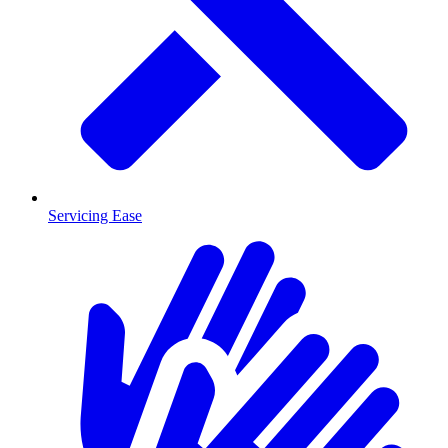
Servicing Ease