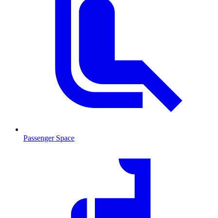
Passenger Space