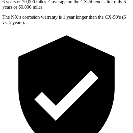
6 years or 70,000 miles. Coverage on the CX-50 ends after only 5
years or 60,000 miles.
The NX’s corrosion warranty is 1 year longer than the CX-50’s (6
vs. 5 years).