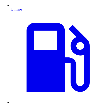
Engine