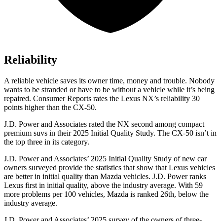
Reliability
A reliable vehicle saves its owner time, money and trouble. Nobody
wants to be stranded or have to be without a vehicle while it’s being
repaired.
Consumer Reports
rates the Lexus NX’s reliability 30
points higher than the CX-50.
J.D. Power and Associates rated the NX second among compact
premium suvs in their 2025 Initial Quality Study. The CX-50 isn’t in
the top three in its category.
J.D. Power and Associates’ 2025 Initial Quality Study of new car
owners surveyed provide the statistics that show that Lexus vehicles
are better in initial quality than Mazda vehicles. J.D. Power ranks
Lexus first in initial quality, above the industry average. With 59
more problems per 100 vehicles, Mazda is ranked 26th, below the
industry average.
J.D. Power and Associates’ 2025 survey of the owners of three-