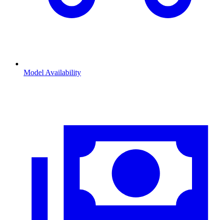
Model Availability