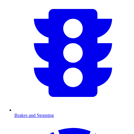
Brakes and Stopping