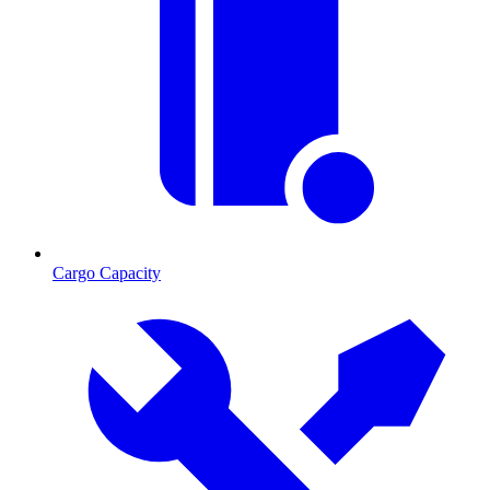
Cargo Capacity