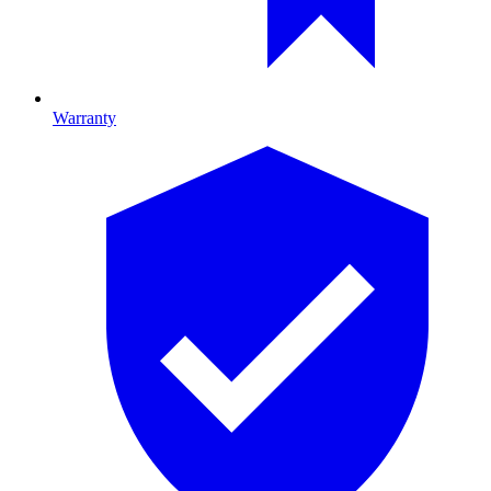
Warranty