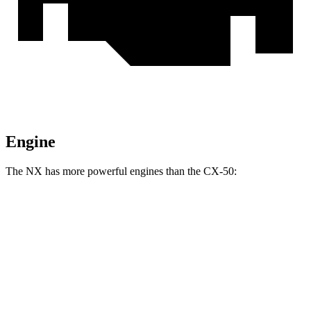
Engine
The NX has more powerful engines than the CX-50:
Horsepower
NX 350h AWD 2.5 DOHC 4-cylinder hybrid
240 HP
NX 350 AWD 2.4 turbo 4-cylinder
275 HP
NX 450h+ Premium AWD 2.5 DOHC 4-cylinder hybrid
304 HP