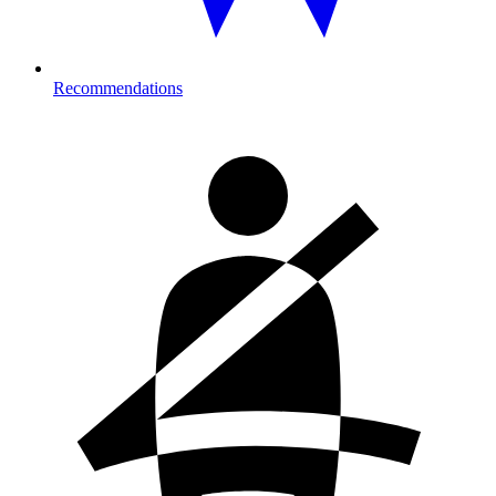
Recommendations