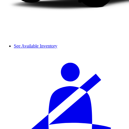
See Available Inventory