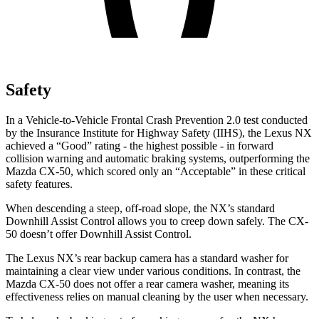
Safety
In a Vehicle-to-Vehicle Frontal Crash Prevention 2.0 test conducted
by the Insurance Institute for Highway Safety (IIHS), the Lexus NX
achieved a “Good” rating - the highest possible - in forward
collision warning and automatic braking systems, outperforming the
Mazda CX-50, which
scored only an “Acceptable” in these critical
safety features.
When descending a steep, off-road slope, the NX’s standard
Downhill Assist Control allows you to creep down safely. The CX-
50 doesn’t offer Downhill Assist Control.
The Lexus NX’s rear backup camera has a standard washer for
maintaining a clear view under various conditions. In contrast, the
Mazda CX-50 does not offer a rear camera washer, meaning its
effectiveness relies on manual cleaning by the user when necessary.