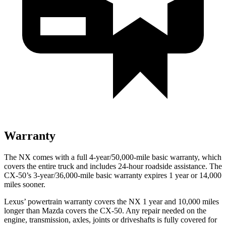
Warranty
The NX comes with a full 4-year/50,000-mile basic warranty, which
covers the entire truck and includes 24-hour roadside assistance. The
CX-50’s 3-year/36,000-mile basic warranty expires 1 year or 14,000
miles sooner.
Lexus’ powertrain warranty covers the NX 1 year and 10,000 miles
longer than Mazda covers the CX-50. Any repair needed on the
engine, transmission, axles, joints or driveshafts is fully covered for