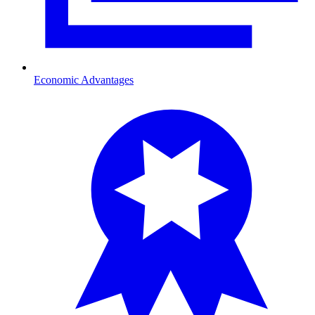
Economic Advantages