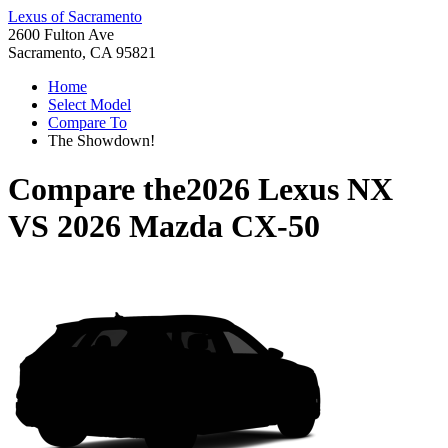
Lexus of Sacramento
2600 Fulton Ave
Sacramento, CA 95821
Home
Select Model
Compare To
The Showdown!
Compare the
2026 Lexus NX
VS
2026 Mazda CX-50