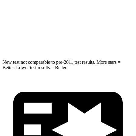
Front Seat
STARS
5 Stars
5 Stars
Chest Movement
.5 inches
.7 inches
Abdominal Force
96 lbs.
144 lbs.
New test not comparable to pre-2011 test results. More stars =
Better. Lower test results = Better.