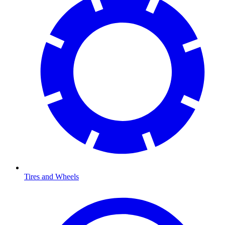
Tires and Wheels