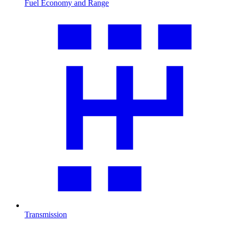
Fuel Economy and Range
Transmission