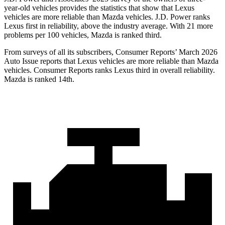
year-old vehicles provides the statistics that show that Lexus
vehicles are more reliable than Mazda vehicles. J.D. Power ranks
Lexus first in reliability, above the industry average. With 21 more
problems per 100 vehicles, Mazda is ranked third.
From surveys of all its subscribers,
Consumer Reports
’ March 2026
Auto Issue reports that Lexus vehicles are more reliable than Mazda
vehicles.
Consumer Reports
ranks Lexus third in overall reliability.
Mazda is ranked 14th.