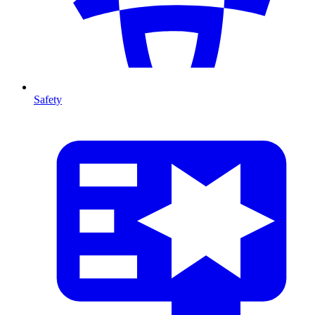
Safety