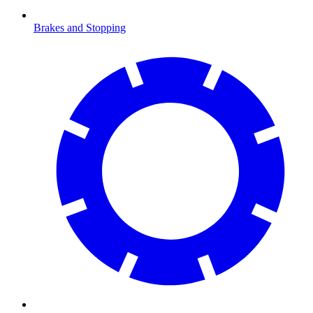
Brakes and Stopping