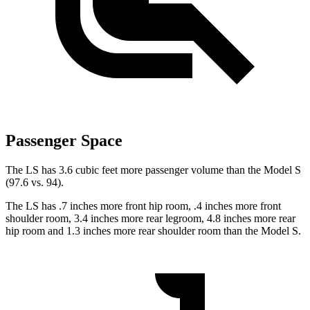
Passenger Space
The LS has 3.6 cubic feet more passenger volume than the Model S
(97.6 vs. 94).
The LS has .7 inches more front hip room, .4 inches more front
shoulder room, 3.4 inches more rear legroom, 4.8 inches more rear
hip room and 1.3 inches more rear shoulder room than the Model S.