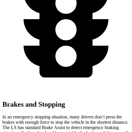
Brakes and Stopping
In an emergency stopping situation, many drivers don’t press the
brakes with enough force to stop the vehicle in the shortest distance.
The LS has standard Brake Assist to detect emergency braking