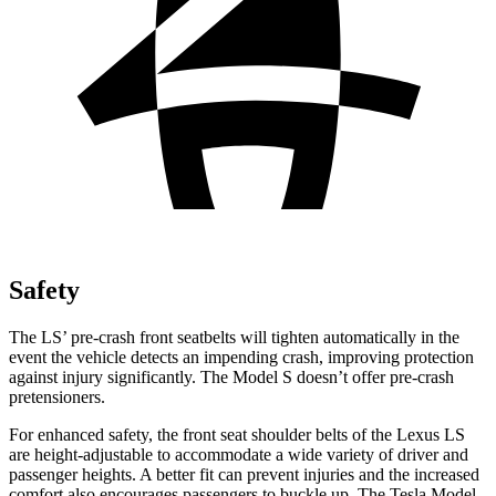
Safety
The LS’ pre-crash front seatbelts will tighten automatically in the
event the vehicle detects an impending crash, improving protection
against injury significantly. The Model S doesn’t offer pre-crash
pretensioners.
For enhanced safety, the front seat shoulder belts of the Lexus LS
are height-adjustable to accommodate a wide variety of driver and
passenger heights. A better fit can prevent injuries and the increased
comfort also encourages passengers to buckle up. The Tesla Model