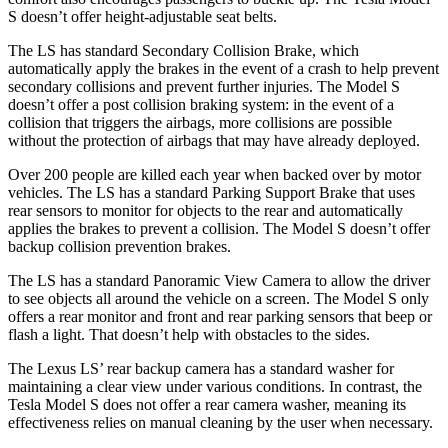
S doesn’t offer height-adjustable seat belts.
The LS has standard Secondary Collision Brake, which
automatically apply the brakes in the event of a crash to help prevent
secondary collisions and prevent further injuries. The Model S
doesn’t offer a post collision braking system: in the event of a
collision that triggers the airbags, more collisions are possible
without the protection of airbags that may have already deployed.
Over 200 people are killed each year when backed over by motor
vehicles. The LS has a standard Parking Support Brake that uses
rear sensors to monitor for objects to the rear and automatically
applies the brakes to prevent a collision. The Model S doesn’t offer
backup collision prevention brakes.
The LS has a standard Panoramic View Camera to allow the driver
to see objects all around the vehicle on a screen. The Model S only
offers a rear monitor and front and rear parking sensors that beep or
flash a light. That doesn’t help with obstacles to the sides.
The Lexus LS’ rear backup camera has a standard washer for
maintaining a clear view under various conditions. In contrast, the
Tesla Model S does not offer a rear camera washer, meaning its
effectiveness relies on manual cleaning by the user when necessary.