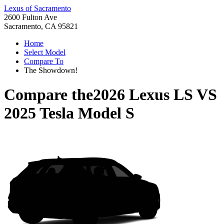
Lexus of Sacramento
2600 Fulton Ave
Sacramento, CA 95821
Home
Select Model
Compare To
The Showdown!
Compare the
2026 Lexus LS
VS
2025 Tesla Model S