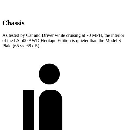
Chassis
As tested by
Car and Driver
while cruising at 70 MPH, the interior
of the LS 500 AWD Heritage Edition is quieter than the Model S
Plaid (65 vs. 68 dB).