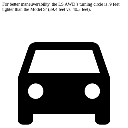
For better maneuverability, the LS AWD’s turning circle is .9 feet
tighter than the Model S’ (39.4 feet vs. 40.3 feet).