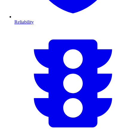
Reliability