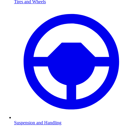
Tires and Wheels
Suspension and Handling