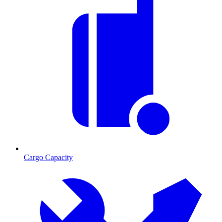
Cargo Capacity