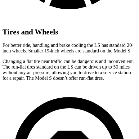
Tires and Wheels
For better ride, handling and brake cooling the LS has standard 20-
inch wheels. Smaller 19-inch wheels are standard on the Model S.
Changing a flat tire near traffic can be dangerous and inconvenient.
The run-flat tires standard on the LS can be driven up to 50 miles
without any air pressure, allowing you to drive to a service station
for a repair. The Model S doesn’t offer run-flat tires.