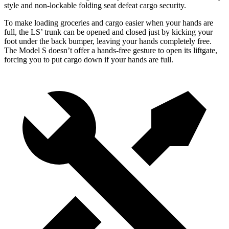
style and non-lockable folding seat defeat cargo security.
To make loading groceries and cargo easier when your hands are
full, the LS’ trunk can be opened and closed just by kicking your
foot under the back bumper, leaving your hands completely free.
The Model S doesn’t offer a hands-free gesture to open its liftgate,
forcing you to put cargo down if your hands are full.