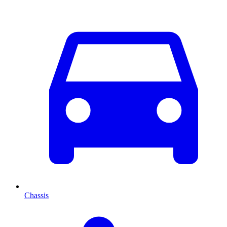
Chassis