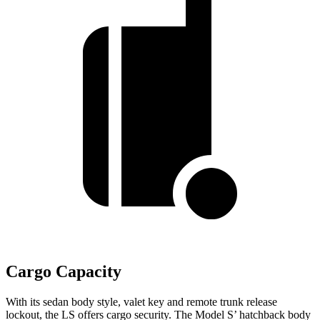
Cargo Capacity
With its sedan body style, valet key and remote trunk release
lockout, the LS offers cargo security. The Model S’ hatchback body