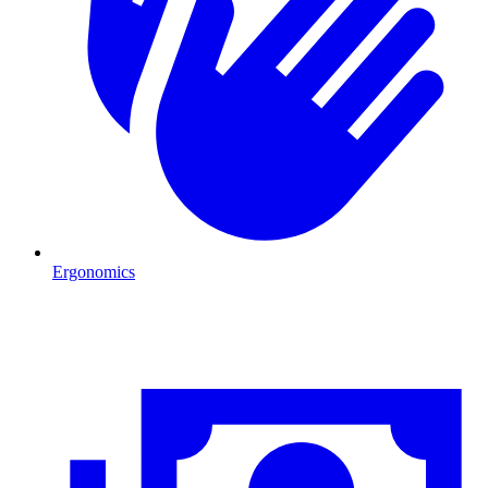
Ergonomics