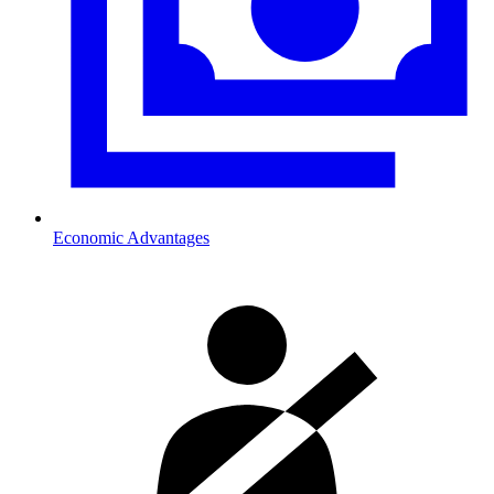
Economic Advantages