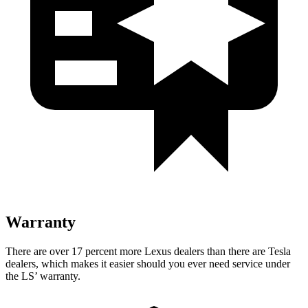
Warranty
There are over 17 percent more Lexus dealers than there are Tesla
dealers, which makes it easier should you ever need service under
the LS’ warranty.