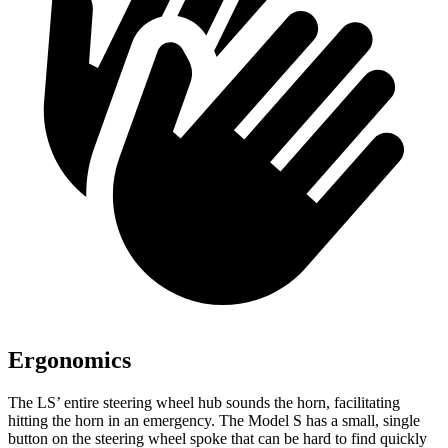
Ergonomics
The LS’ entire steering wheel hub sounds the horn, facilitating
hitting the horn in an emergency. The Model S has a small, single
button on the steering wheel spoke that can be hard to find quickly