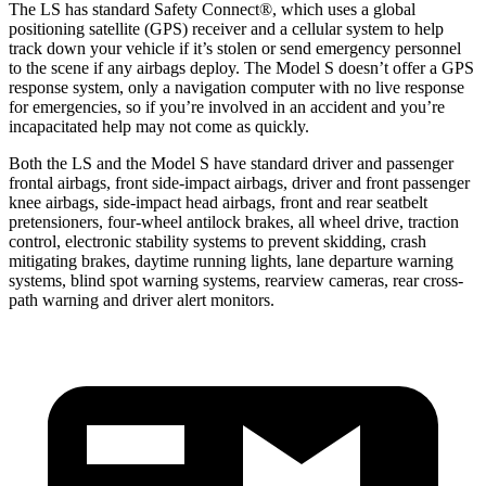
The LS has standard Safety Connect
®
, which uses a global
positioning satellite (GPS) receiver and a cellular system to help
track down your vehicle if it’s stolen or send emergency personnel
to the scene if any airbags deploy. The Model S doesn’t offer a GPS
response system, only a navigation computer with no live response
for emergencies, so if you’re involved in an accident and you’re
incapacitated help may not come as quickly.
Both the LS and the Model S have standard driver and passenger
frontal airbags, front side-impact airbags, driver and front passenger
knee airbags, side-impact head airbags, front and rear seatbelt
pretensioners, four-wheel antilock brakes, all wheel drive, traction
control, electronic stability systems to prevent skidding, crash
mitigating brakes, daytime running lights, lane departure warning
systems, blind spot warning systems, rearview cameras, rear cross-
path warning and driver alert monitors.