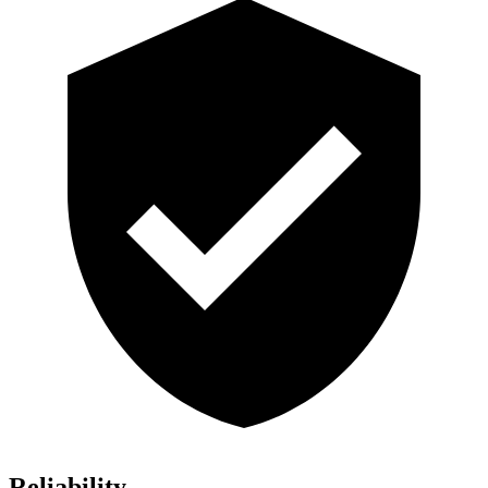
Reliability