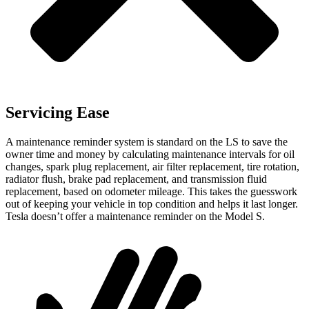
Servicing Ease
A maintenance reminder system is standard on the LS to save the
owner time and money by calculating maintenance intervals for oil
changes, spark plug replacement, air filter replacement, tire rotation,
radiator flush, brake pad replacement, and transmission fluid
replacement, based on odometer mileage. This takes the guesswork
out of keeping your vehicle in top condition and helps it last longer.
Tesla doesn’t offer a maintenance reminder on the Model S.