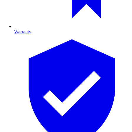
Warranty