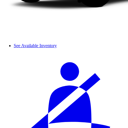
See Available Inventory