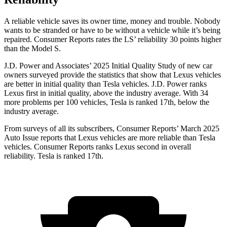
A reliable vehicle saves its owner time, money and trouble. Nobody
wants to be stranded or have to be without a vehicle while it’s being
repaired.
Consumer Reports
rates the LS’ reliability 30 points higher
than the Model S.
J.D. Power and Associates’ 2025 Initial Quality Study of new car
owners surveyed provide the statistics that show that Lexus vehicles
are better in initial quality than Tesla vehicles. J.D. Power ranks
Lexus first in initial quality, above the industry average. With 34
more problems per 100 vehicles, Tesla is ranked 17th, below the
industry average.
From surveys of all its subscribers,
Consumer Reports
’ March 2025
Auto Issue reports that Lexus vehicles are more reliable than Tesla
vehicles.
Consumer Reports
ranks Lexus second in overall
reliability. Tesla is ranked 17th.