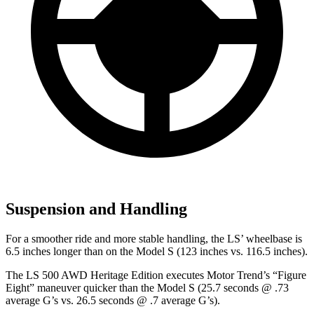
Suspension and Handling
For a smoother ride and more stable handling, the LS’ wheelbase is
6.5 inches longer than on the Model S (123 inches vs. 116.5 inches).
The LS 500 AWD Heritage Edition executes
Motor Trend
’s “Figure
Eight” maneuver quicker than the Model S (25.7 seconds @ .73
average G’s vs. 26.5 seconds @ .7 average G’s).