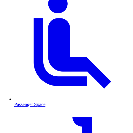
Passenger Space