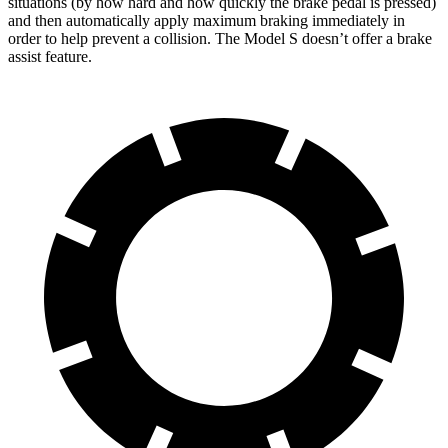
situations (by how hard and how quickly the brake pedal is pressed)
and then automatically apply maximum braking immediately in
order to help prevent a collision. The Model S doesn’t offer a brake
assist feature.