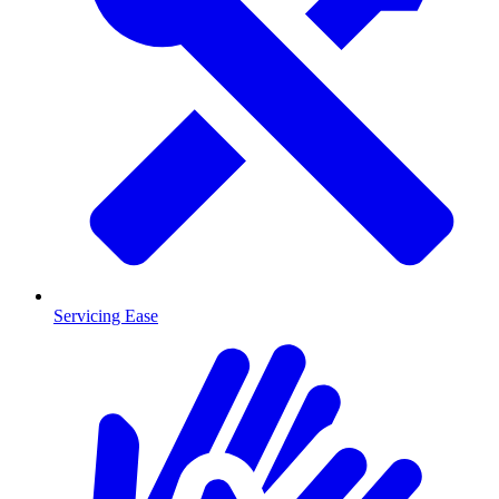
Servicing Ease