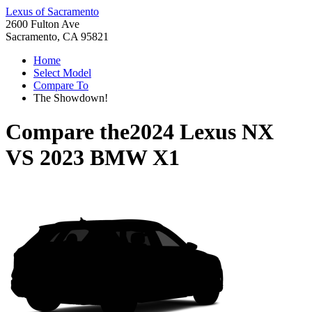
Lexus of Sacramento
2600 Fulton Ave
Sacramento, CA 95821
Home
Select Model
Compare To
The Showdown!
Compare the
2024 Lexus NX
VS
2023 BMW X1