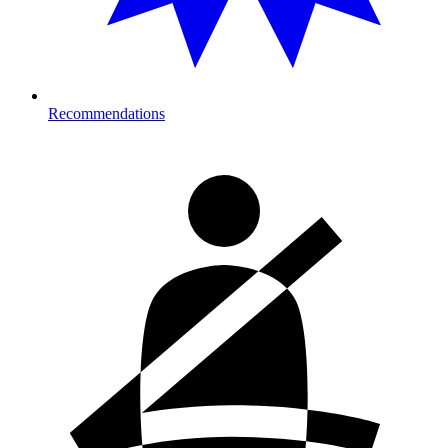
Recommendations