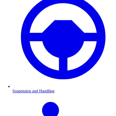
Suspension and Handling