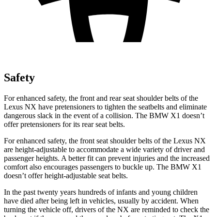
Safety
For enhanced safety, the front and rear seat shoulder belts of the
Lexus NX have pretensioners to tighten the seatbelts and eliminate
dangerous slack in the event of a collision. The BMW X1 doesn’t
offer pretensioners for its rear seat belts.
For enhanced safety, the front seat shoulder belts of the Lexus NX
are height-adjustable to accommodate a wide variety of driver and
passenger heights. A better fit can prevent injuries and the increased
comfort also encourages passengers to buckle up. The BMW X1
doesn’t offer height-adjustable seat belts.
In the past twenty years hundreds of infants and young children
have died after being left in vehicles, usually by accident. When
turning the vehicle off, drivers of the NX are reminded to check the