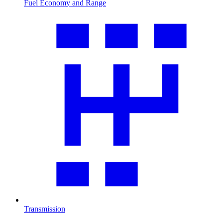
Fuel Economy and Range
Transmission