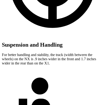
Suspension and Handling
For better handling and stability, the track (width between the
wheels) on the NX is .9 inches wider in the front and 1.7 inches
wider in the rear than on the X1.