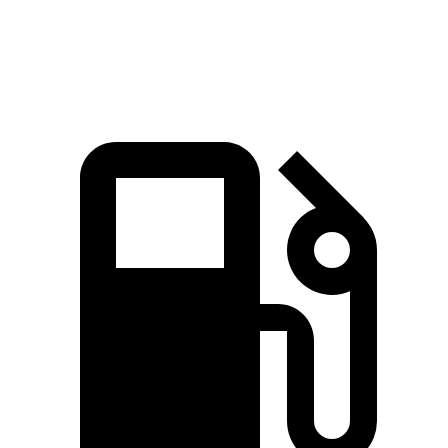
Speed in 1/4 Mile
99.4 MPH
97.8 MPH