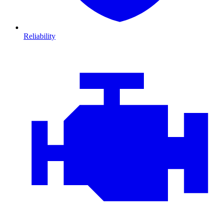
Reliability