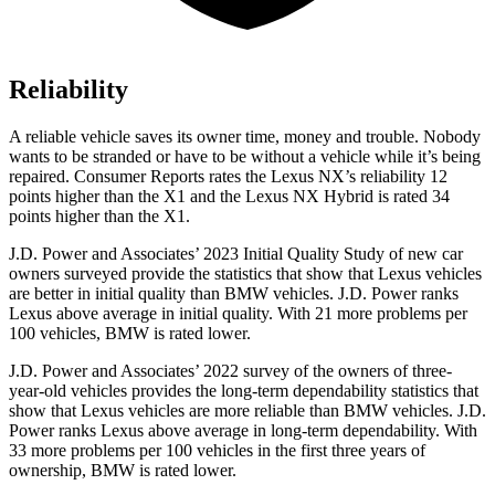
Reliability
A reliable vehicle saves its owner time, money and trouble. Nobody
wants to be stranded or have to be without a vehicle while it’s being
repaired.
Consumer Reports
rates the Lexus NX’s reliability 12
points higher than the X1 and the Lexus NX Hybrid is rated 34
points higher than the X1.
J.D. Power and Associates’ 2023 Initial Quality Study of new car
owners surveyed provide the statistics that show that Lexus vehicles
are better in initial quality than BMW vehicles. J.D. Power ranks
Lexus above average in initial quality. With 21 more problems per
100 vehicles, BMW is rated lower.
J.D. Power and Associates’ 2022 survey of the owners of three-
year-old vehicles provides the long-term dependability statistics that
show that Lexus vehicles are more reliable than BMW vehicles. J.D.
Power ranks Lexus above average in long-term dependability. With
33 more problems per 100 vehicles in the first three years of
ownership, BMW is rated lower.