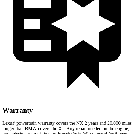
Warranty
Lexus’ powertrain warranty covers the NX 2 years and 20,000 miles
longer than BMW covers the X1. Any repair needed on the engine,
transmission, axles, joints or driveshafts is fully covered for 6 years