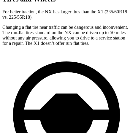
For better traction, the NX has larger tires than the X1 (235/60R18
vs. 225/55R18).
Changing a flat tire near traffic can be dangerous and inconvenient.
The run-flat tires standard on the NX can be driven up to 50 miles
without any air pressure, allowing you to drive to a service station
for a repair. The X1 doesn’t offer run-flat tires.