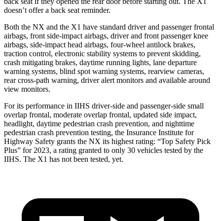
back seat if they opened the rear door before starting out. The X1
doesn’t offer a back seat reminder.
Both the NX and the X1 have standard driver and passenger frontal
airbags, front side-impact airbags, driver and front passenger knee
airbags, side-impact head airbags, four-wheel antilock brakes,
traction control, electronic stability systems to prevent skidding,
crash mitigating brakes, daytime running lights, lane departure
warning systems,
blind spot warning systems, rearview cameras,
rear cross-path warning, driver alert monitors and available around
view monitors.
For its performance in IIHS driver-side and passenger-side small
overlap frontal, moderate overlap frontal, updated side impact,
headlight, daytime pedestrian crash prevention, and nighttime
pedestrian crash prevention testing, the Insurance Institute for
Highway Safety grants the NX its highest rating: “Top Safety Pick
Plus” for 2023, a rating granted to only 30 vehicles tested
by the
IIHS. The X1 has not been tested, yet.