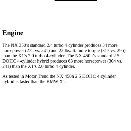
Engine
The NX 350’s standard 2.4 turbo
4-cylinder produces 34 more
horsepower (275 vs. 241) and 22 lbs.-ft. more torque (317 vs. 295)
than the X1’s 2.0 turbo 4-cylinder. The NX 450h’s standard 2.5
DOHC 4-cylinder
hybrid
produces 63 more horsepower (304 vs.
241) than the X1’s 2.0 turbo 4-cylinder.
As tested in
Motor Trend
the NX 450h 2.5 DOHC 4-cylinder
hybrid is faster than the BMW X1:
NX
X1
Zero to 60 MPH
5.5 sec
5.6 sec
Quarter Mile
14.1 sec
14.3 sec