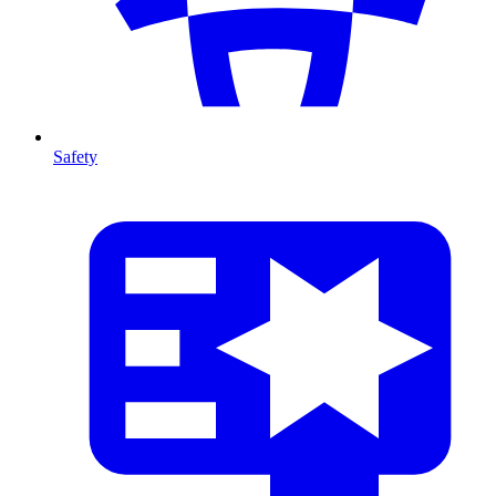
Safety