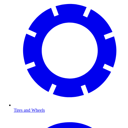
Tires and Wheels