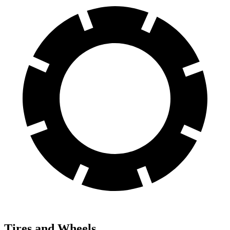
Tires and Wheels