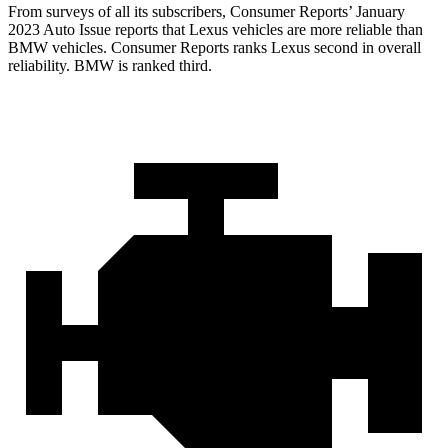
From surveys of all its subscribers,
Consumer Reports
’ January
2023 Auto Issue reports
that Lexus vehicles
are more reliable than
BMW vehicles.
Consumer Reports
ranks Lexus second in overall
reliability. BMW is ranked third.