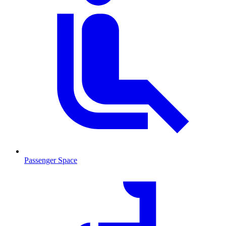
Passenger Space