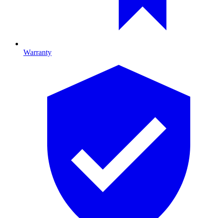
Warranty