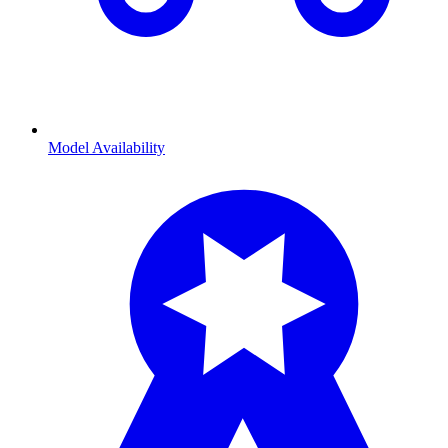
Model Availability