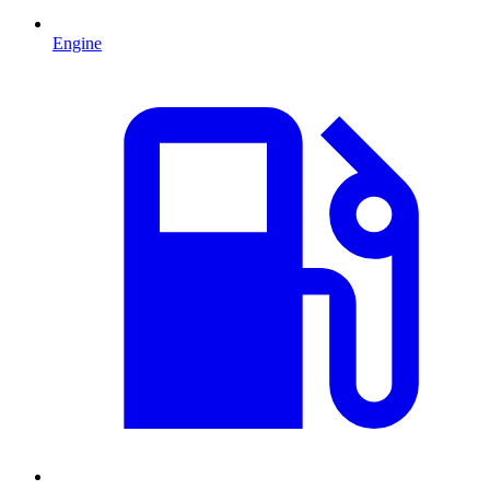
Engine