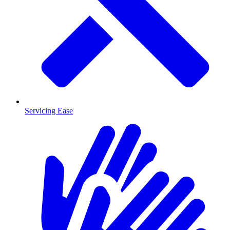
Servicing Ease