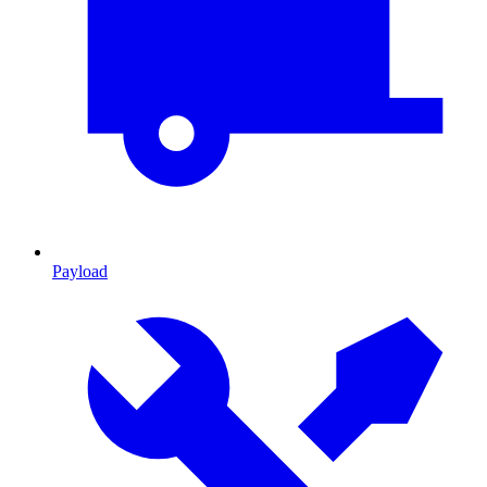
Payload