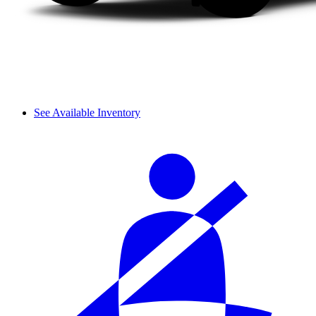
See Available Inventory