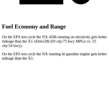
Fuel Economy and Range
On the EPA test cycle the NX 450h running on electricity gets better
mileage than the X1 xDrive28i (93 city/75 hwy MPGe vs. 25
city/34 hwy).
On the EPA test cycle the NX running its gasoline engine gets better
mileage than the X1:
MPG
NX
AWD
350h 2.5 4-cyl. Hybrid
41 city/37 hwy
450h 2.5 4-cyl. Hybrid
38 city/33 hwy