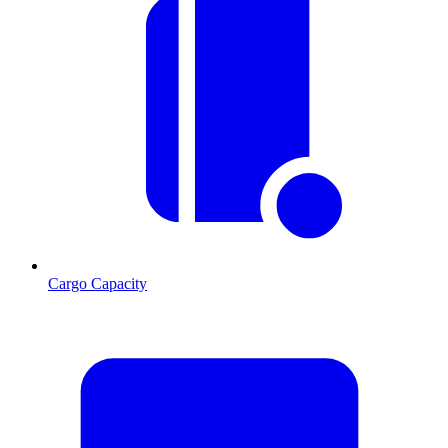
Cargo Capacity