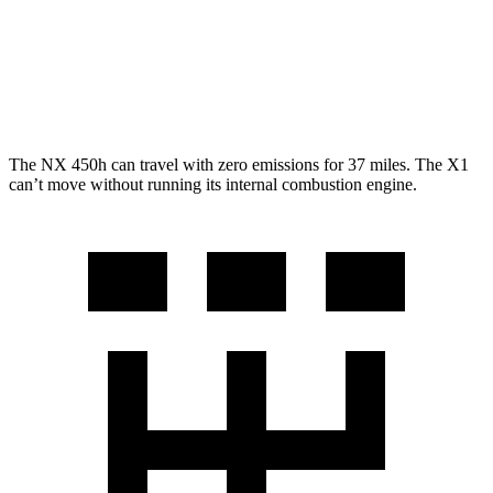
X1
AWD
2.0 turbo 4-cyl.
25 city/34 hwy
The NX 450h can travel with zero emissions for 37 miles. The X1
can’t move without running its internal combustion engine.