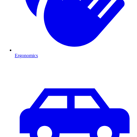
Ergonomics