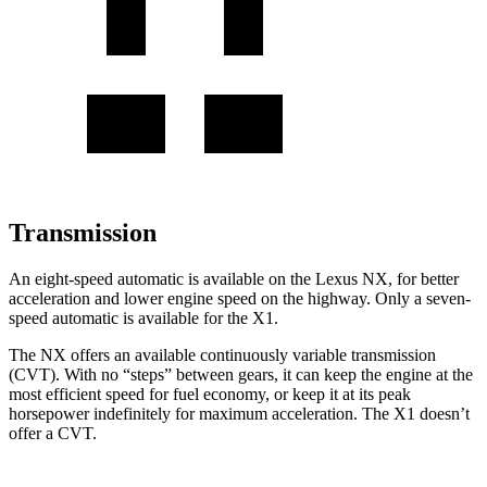
Transmission
An eight-speed automatic is available on the Lexus NX, for better
acceleration and lower engine speed on the highway. Only a seven-
speed automatic is available for the X1.
The NX offers an available continuously variable transmission
(CVT). With no “steps” between gears, it can keep the engine at the
most efficient speed for fuel economy, or keep it at its peak
horsepower indefinitely for maximum acceleration. The X1 doesn’t
offer a CVT.