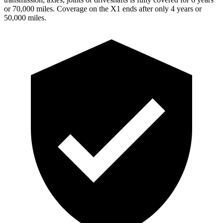
or 70,000 miles. Coverage on the X1 ends after only 4 years or
50,000 miles.