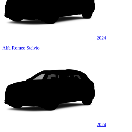
2024
Alfa Romeo Stelvio
2024