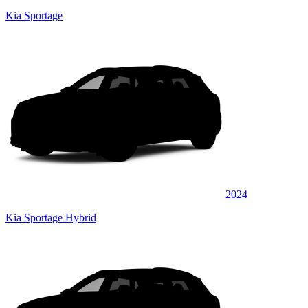
Kia Sportage
2024
Kia Sportage Hybrid