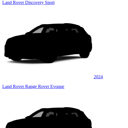
Land Rover Discovery Sport
2024
Land Rover Range Rover Evoque