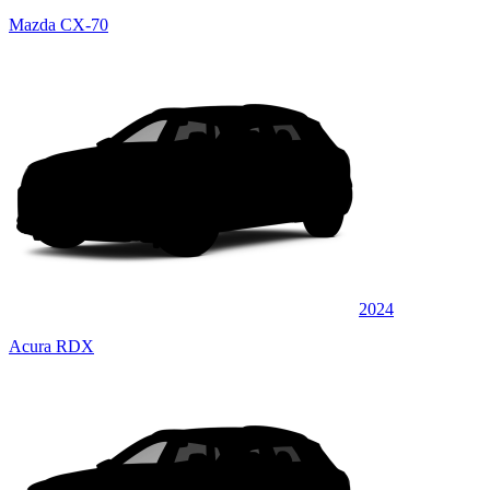
Mazda CX-70
2024
Acura RDX