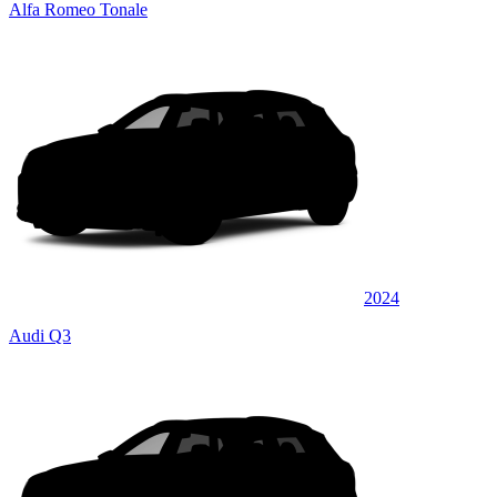
Alfa Romeo Tonale
2024
Audi Q3