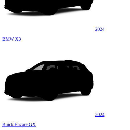
2024
BMW X3
2024
Buick Encore GX