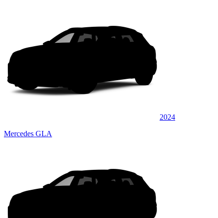
2024
Mercedes GLA