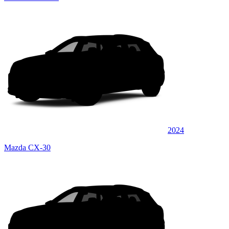
2024
Mazda CX-30