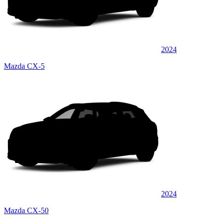
2024
Mazda CX-5
2024
Mazda CX-50