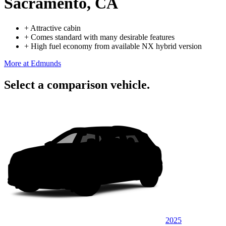
Sacramento, CA
+
Attractive cabin
+
Comes standard with many desirable features
+
High fuel economy from available NX hybrid version
More at Edmunds
Select a comparison vehicle.
2025