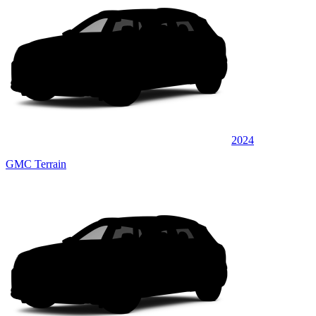
2024
GMC Terrain