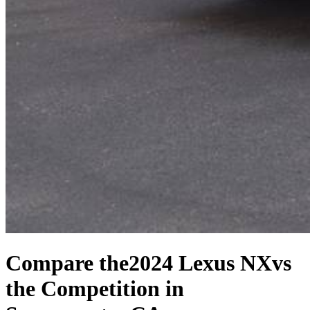
Compare the
2024 Lexus NX
vs
the Competition
in