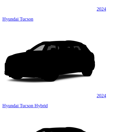
2024
Hyundai Tucson
2024
Hyundai Tucson Hybrid