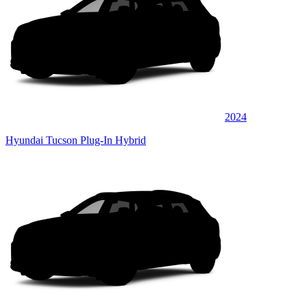
2024
Hyundai Tucson Plug-In Hybrid