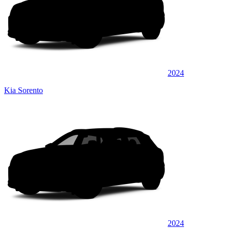
2024
Kia Sorento
2024