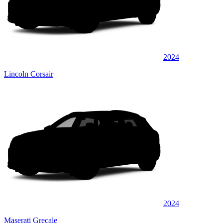
2024
Lincoln Corsair
2024
Maserati Grecale