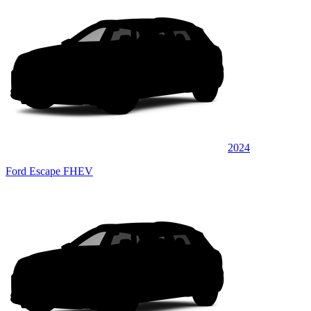
2024
Ford Escape FHEV