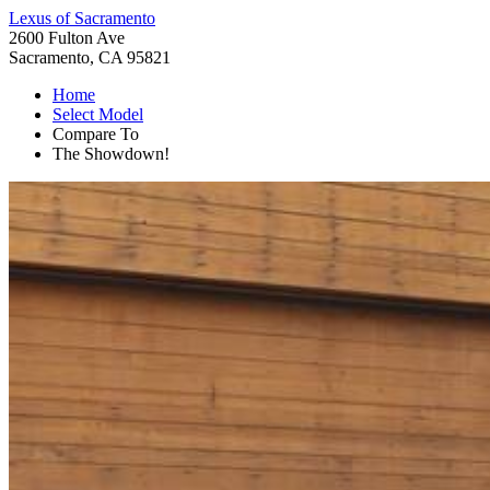
Lexus of Sacramento
2600 Fulton Ave
Sacramento, CA 95821
Home
Select Model
Compare To
The Showdown!