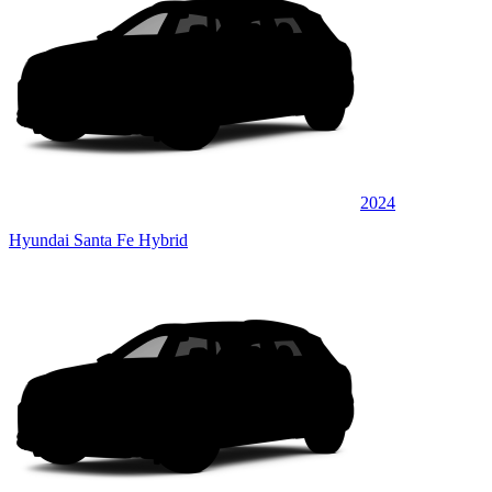
2024
Hyundai Santa Fe Hybrid