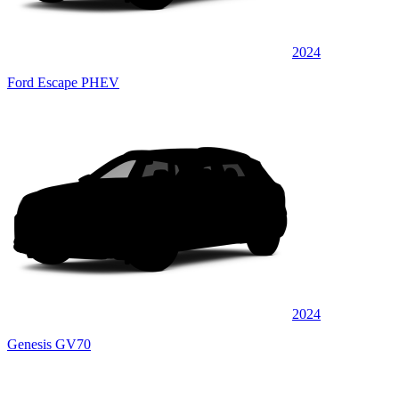
2024
Ford Escape PHEV
2024
Genesis GV70