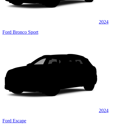
2024
Ford Bronco Sport
2024
Ford Escape