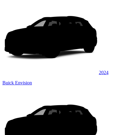
2024
Buick Envision