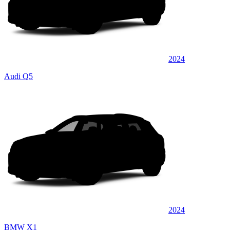
2024
Audi Q5
2024
BMW X1