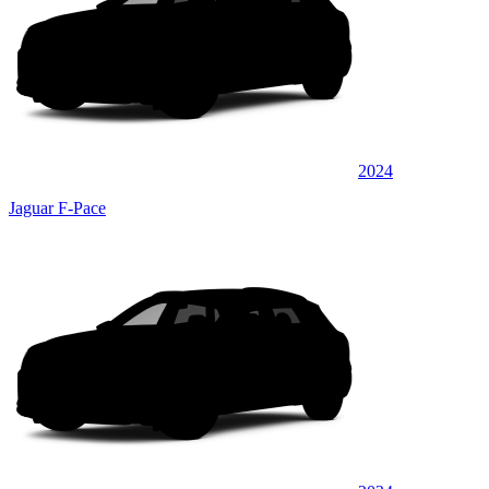
2024
Jaguar F-Pace