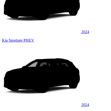
2024
Kia Sportage PHEV
2024