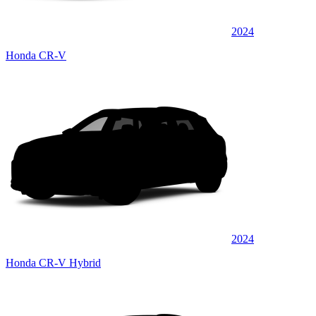
2024
Honda CR-V
2024
Honda CR-V Hybrid