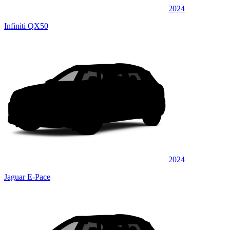
2024
Infiniti QX50
2024
Jaguar E-Pace