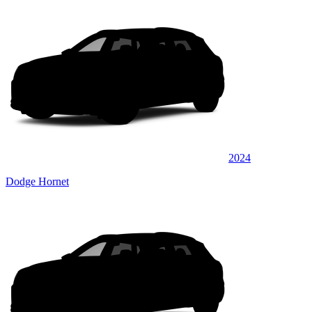
2024
Dodge Hornet