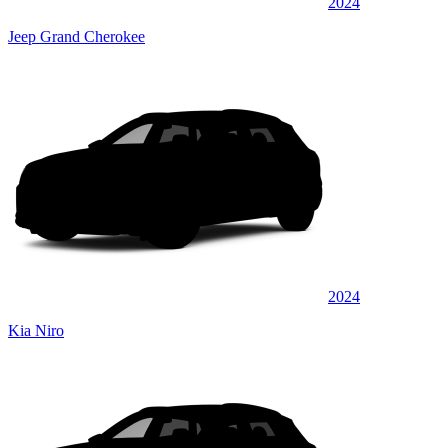
2024
Jeep Grand Cherokee
2024
Kia Niro