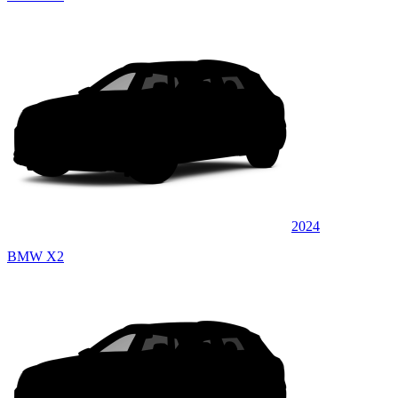
2024
BMW X2