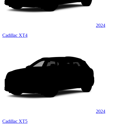
2024
Cadillac XT4
2024
Cadillac XT5