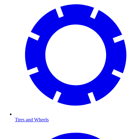
Tires and Wheels