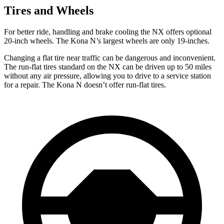
Tires and Wheels
For better ride, handling and brake cooling the NX offers optional
20-inch wheels. The Kona N’s largest wheels are only 19-inches.
Changing a flat tire near
traffic can be dangerous and inconvenient.
The run-flat tires standard on the NX can be driven up to 50 miles
without any air pressure, allowing you to drive to a service station
for a repair. The Kona N doesn’t offer run-flat tires.