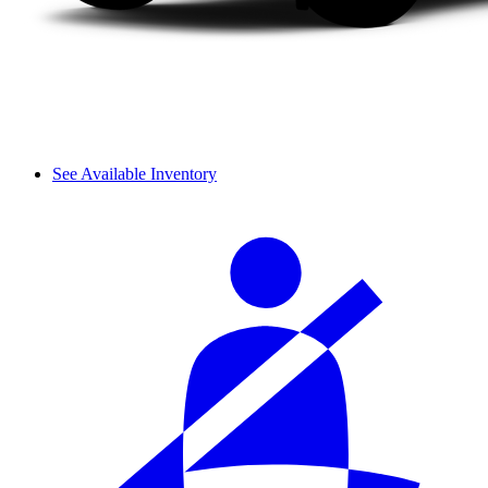
See Available Inventory