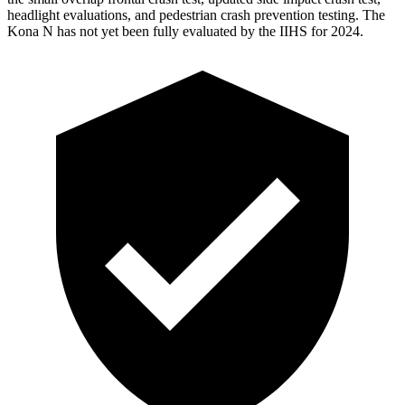
headlight evaluations, and pedestrian crash prevention testing. The
Kona N has not yet been fully evaluated by the IIHS for 2024.