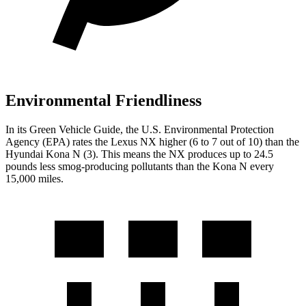
Environmental Friendliness
In its
Green Vehicle Guide
, the U.S. Environmental Protection
Agency (EPA) rates the Lexus NX higher (6 to 7 out of 10) than the
Hyundai Kona N (3). This means the NX produces up to 24.5
pounds less smog-producing
pollutants than the Kona N every
15,000 miles.