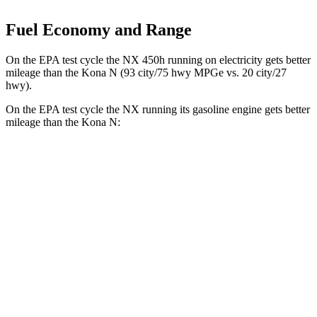
Fuel Economy and Range
On the EPA test cycle the NX 450h running on electricity gets better
mileage than the Kona N (93 city/75 hwy MPGe vs. 20 city/27
hwy).
On the EPA test cycle the NX running its gasoline engine gets better
mileage than the Kona N:
MPG
NX
FWD
250 2.5 DOHC 4-cyl.
26 city/33 hwy
AWD
350h 2.5 4-cyl. Hybrid
41 city/37 hwy
450h 2.5 4-cyl. Hybrid
38 city/33 hwy