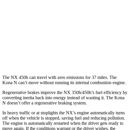
250 2.5 DOHC 4-cyl.
25 city/32 hwy
350 2.4 turbo 4-cyl.
21 city/28 hwy
350 F Sport 2.4 turbo 4-cyl.
21 city/28 hwy
Kona N
FWD
2.0 turbo 4-cyl.
20 city/27 hwy
The NX 450h can travel with zero emissions for 37 miles. The
Kona N can’t move without running its internal combustion engine.
Regenerative brakes improve the NX 350h/450h’s fuel efficiency by
converting inertia back into energy instead of wasting it. The Kona
N doesn’t offer a regenerative braking system.
In heavy traffic or at stoplights the NX’s engine automatically turns
off when the vehicle is stopped, saving fuel and reducing pollution.
The engine is automatically restarted when the driver gets ready to
move again. If the conditions warrant or the driver wishes, the