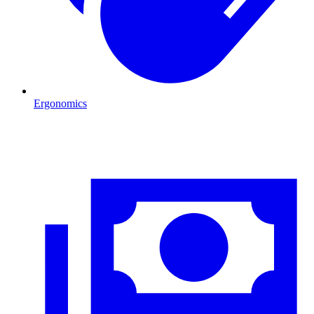
Ergonomics