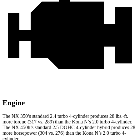
Engine
The NX 350’s standard 2.4 turbo 4-cylinder produces 28 lbs.-ft.
more torque (317 vs. 289) than the Kona N’s 2.0 turbo 4-cylinder.
The NX 450h’s standard 2.5 DOHC 4-cylinder hybrid produces 28
more horsepower (304 vs. 276) than the Kona N’s 2.0 turbo 4-
cylinder.