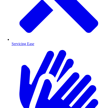
Servicing Ease