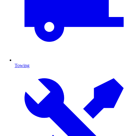
Towing