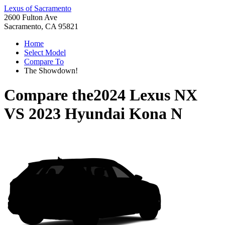
Lexus of Sacramento
2600 Fulton Ave
Sacramento, CA 95821
Home
Select Model
Compare To
The Showdown!
Compare the
2024 Lexus NX
VS
2023 Hyundai Kona N