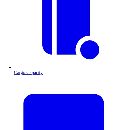
Cargo Capacity