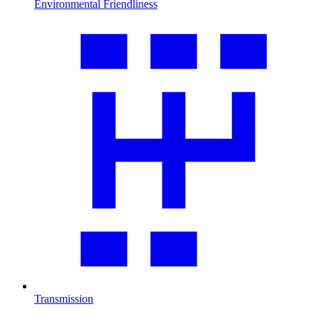
Environmental Friendliness
Transmission