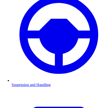
Suspension and Handling