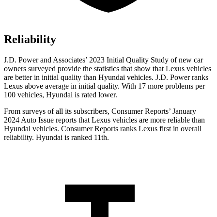
Reliability
J.D. Power and Associates’ 2023 Initial Quality Study of new car
owners surveyed provide the statistics that show that Lexus vehicles
are better in initial quality than Hyundai vehicles. J.D. Power ranks
Lexus above average in initial quality. With 17 more problems per
100 vehicles, Hyundai is rated lower.
From surveys of all its subscribers,
Consumer Reports
’ January
2024 Auto Issue reports that Lexus vehicles are more reliable than
Hyundai vehicles.
Consumer Reports
ranks Lexus first in overall
reliability. Hyundai is ranked 11th.