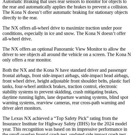
Automatic Braking that uses rear sensors to monitor for objects to
the rear and automatically applies the brakes to prevent a collision.
The Kona N doesn’t offer automatic braking for stationary objects
directly to the rear.
The NX offers all-wheel drive to maximize traction under poor
conditions, especially in ice
and snow. The Kona N doesn’t offer
all-wheel drive.
The NX offers an optional Panoramic View Monitor to allow the
driver to see objects all around the vehicle on a screen. The Kona N
only offers a rear monitor.
Both the NX and the Kona N have standard driver and passenger
frontal airbags, front side-impact airbags, side-impact head airbags,
front wheel drive, height adjustable front shoulder belts, plastic fuel
tanks, four-wheel antilock brakes, traction control, electronic
stability systems to prevent skidding, crash mitigating brakes,
daytime running lights, lane departure warning systems, blind spot
warning systems, rearview cameras, rear cross-path warning and
driver alert monitors.
The Lexus NX achieved a “Top Safety Pick” rating from the
Insurance Institute for Highway Safety (IIHS) for the 2024 model
year. This recognition was based on its impressive performance in
the small overlap frontal crash test, updated side impact crash test,