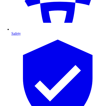
Safety