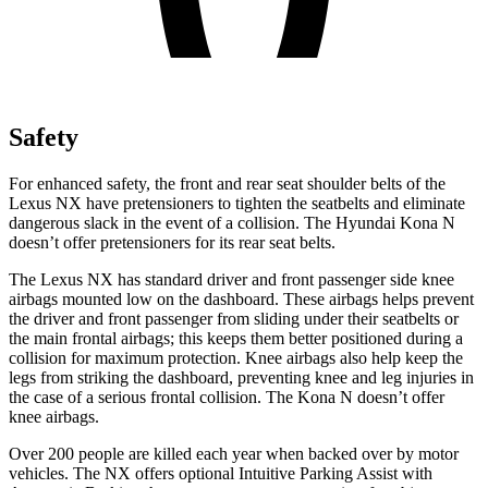
Safety
For enhanced safety, the front and rear seat shoulder belts of the
Lexus NX have pretensioners to tighten the seatbelts and eliminate
dangerous slack in the
event of a collision. The Hyundai Kona N
doesn’t offer pretensioners for its rear seat belts.
The Lexus NX has standard driver and front passenger side knee
airbags mounted low on the dashboard. These airbags helps prevent
the driver and front passenger from sliding under their seatbelts or
the main frontal airbags; this keeps them better positioned during a
collision for maximum protection. Knee airbags also help keep the
legs from striking the dashboard, preventing knee and leg injuries in
the case of a
serious frontal collision. The Kona N doesn’t offer
knee airbags.
Over 200 people are killed each year when backed over by motor
vehicles. The NX offers optional Intuitive Parking Assist with