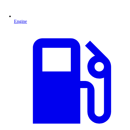
Engine