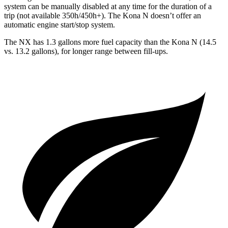
system can be
manually disabled at any time for the duration of a
trip (not available 350h/450h+). The Kona N doesn’t offer an
automatic engine start/stop system.
The NX has 1.3 gallons more fuel capacity than the Kona N (14.5
vs. 13.2 gallons), for longer range between fill-ups.