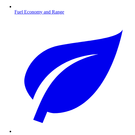
Fuel Economy and Range