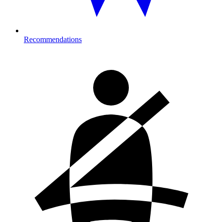
Recommendations