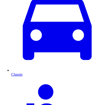
Chassis