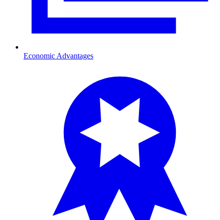
Economic Advantages