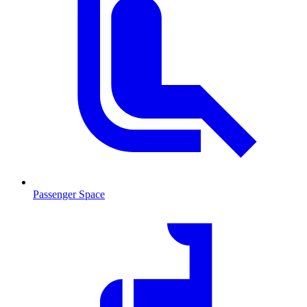
Passenger Space