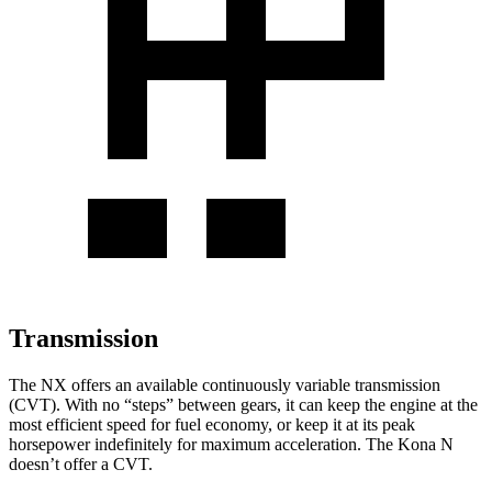
Transmission
The NX offers an available continuously variable transmission
(CVT). With no “steps” between gears, it can keep the engine at the
most efficient speed for fuel economy, or keep it at its peak
horsepower indefinitely for maximum acceleration. The Kona N
doesn’t offer a CVT.