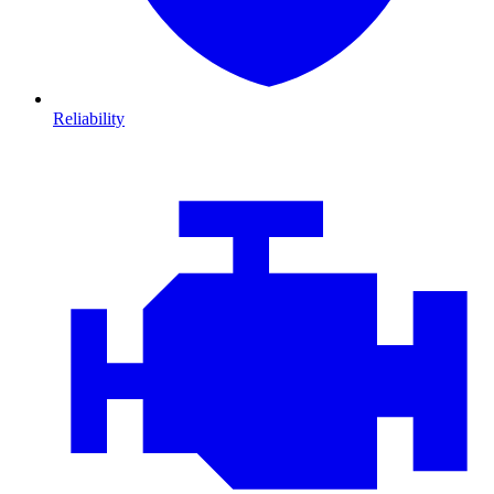
Reliability